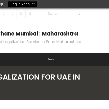
748
Log in Account
k Thane Mumbai : Maharashtra
d Legalization Service in Pune Maharashtra
GALIZATION FOR UAE IN