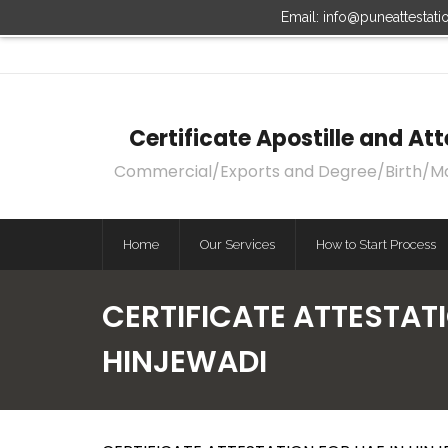
Email: info@puneattestat
Certificate Apostille and A
Commercial/Exports and Degree/Birth/Marri
Home
Our Services
How to Start Process
CERTIFICATE ATTESTATI
HINJEWADI