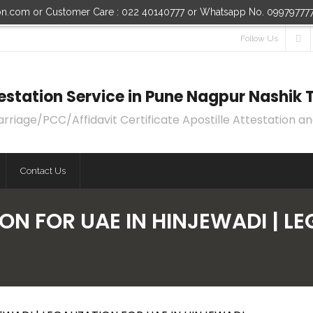
ion.com or Customer Care : 022 40140777 or Whatsapp No. 09979777
Follow Us
ttestation Service in Pune Nagpur Nashi
age/PCC/Affidavit Certificate Apostille Attestation an
Contact Us
ON FOR UAE IN HINJEWADI | LE