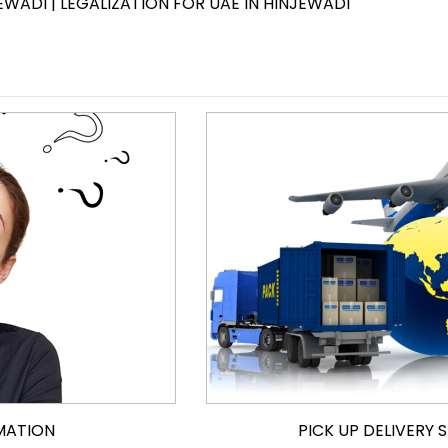
EWADI | LEGALIZATION FOR UAE IN HINJEWADI
MATION
PICK UP DELIVERY 