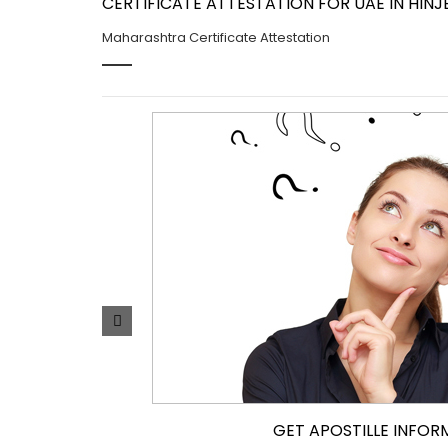
CERTIFICATE ATTESTATION FOR UAE IN HINJ
Maharashtra Certificate Attestation
GET APOSTILLE INFOR