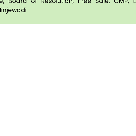
te, Board of Resolution, Free Sale, GMP, L
Hinjewadi