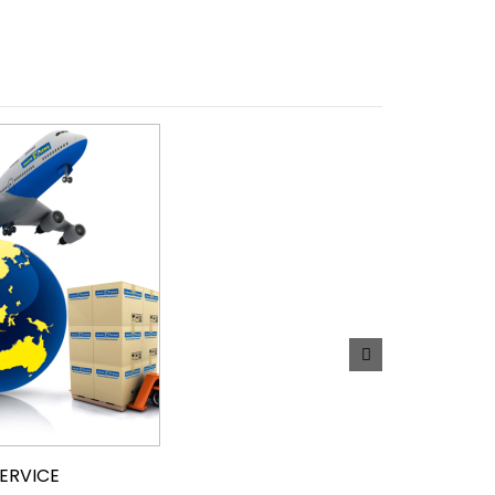
SERVICE