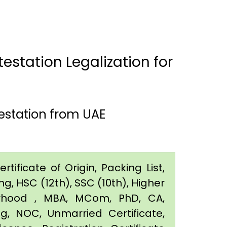
estation Legalization for
estation from UAE
tificate of Origin, Packing List,
g, HSC (12th), SSC (10th), Higher
orhood , MBA, MCom, PhD, CA,
ing, NOC, Unmarried Certificate,