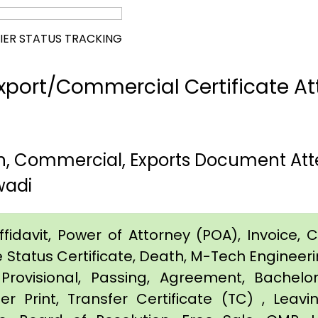
IER STATUS TRACKING
port/Commercial Certificate Att
rth, Commercial, Exports Document Att
wadi
idavit, Power of Attorney (POA), Invoice, Cer
e Status Certificate, Death, M-Tech Engineerin
Provisional, Passing, Agreement, Bachel
er Print, Transfer Certificate (TC) , Leav