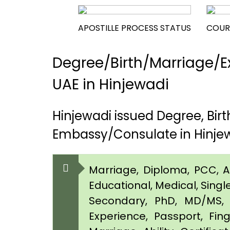
APOSTILLE PROCESS STATUS
COUR
Degree/Birth/Marriage/Ex
UAE in Hinjewadi
Hinjewadi issued Degree, Bi
Embassy/Consulate in Hinje
Marriage, Diploma, PCC, Aff
Educational, Medical, Singl
Secondary, PhD, MD/MS, 
Experience, Passport, Fing