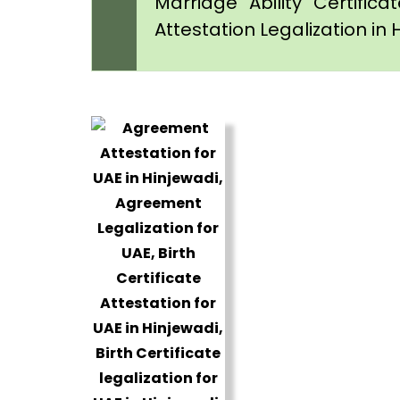
Marriage Ability Certifica
Attestation Legalization in 