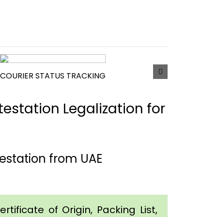
COURIER STATUS TRACKING
estation Legalization for
estation from UAE
tificate of Origin, Packing List,