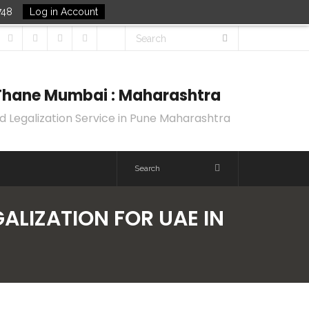
748
Log in Account
k Thane Mumbai : Maharashtra
d Legalization Service in Pune Maharashtra
GALIZATION FOR UAE IN