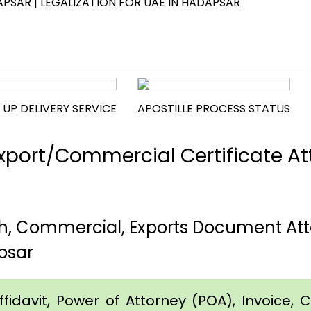
PSAR | LEGALIZATION FOR UAE IN HADAPSAR
 UP DELIVERY SERVICE
APOSTILLE PROCESS STATUS
port/Commercial Certificate Att
th, Commercial, Exports Document Att
psar
idavit, Power of Attorney (POA), Invoice, Cer