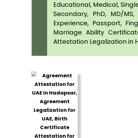
Educational, Medical, Singl
Secondary, PhD, MD/MS, 
Experience, Passport, Fing
Marriage Ability Certifica
Attestation Legalization i