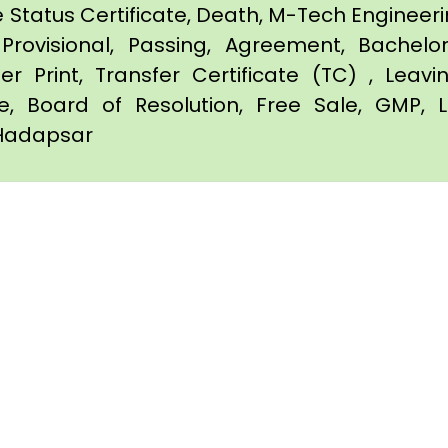
e Status Certificate, Death, M-Tech Engineerin
Provisional, Passing, Agreement, Bachel
er Print, Transfer Certificate (TC) , Leav
te, Board of Resolution, Free Sale, GMP, L
n Hadapsar