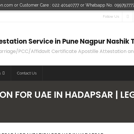
ion.com or Customer Care : 022 40140777 or Whatsapp No. 09979777
Follow Us
ttestation Service in Pune Nagpur Nashi
age/PCC/Affidavit Certificate Apostille Attestation an
s
Contact Us
ON FOR UAE IN HADAPSAR | LE