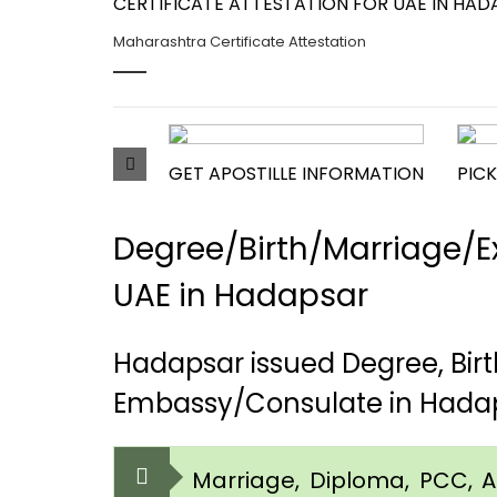
CERTIFICATE ATTESTATION FOR UAE IN HADA
Maharashtra Certificate Attestation
GET APOSTILLE INFORMATION
PICK
Degree/Birth/Marriage/Ex
UAE in Hadapsar
Hadapsar issued Degree, Bir
Embassy/Consulate in Hada
Marriage, Diploma, PCC, Aff