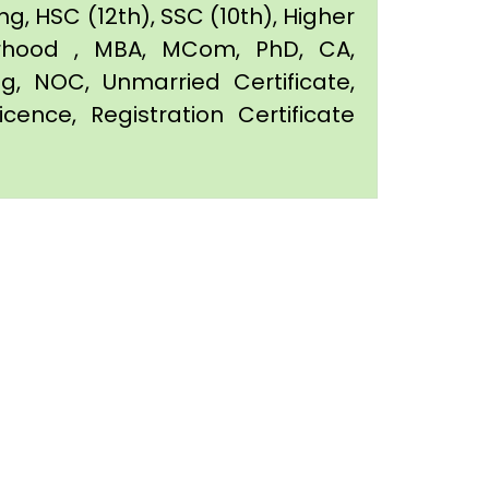
g, HSC (12th), SSC (10th), Higher
orhood , MBA, MCom, PhD, CA,
ing, NOC, Unmarried Certificate,
icence, Registration Certificate