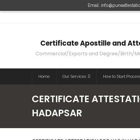
Email: info@puneattestat
Certificate Apostille and A
Commercial/Exports and Degree/Birth/Marri
Home
Our Services
How to Start Proces
CERTIFICATE ATTESTATI
HADAPSAR