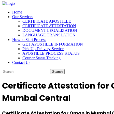
Home
Our Services
CERTIFICATE APOSTILLE
CERTIFICATE ATTESTATION
DOCUMENT LEGALIZATION
LANGUAGE TRANSLATION
How to Start Process
GET APOSTILLE INFORMATION
Pick Up Delivery Service
APOSTILLE PROCESS STATUS
Courier Status Tracking
Contact Us
Certificate Attestation fo
Mumbai Central
Certificate Attestation for Oman in Mumbai C