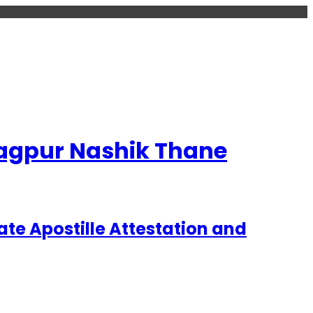
 Nagpur Nashik Thane
te Apostille Attestation and