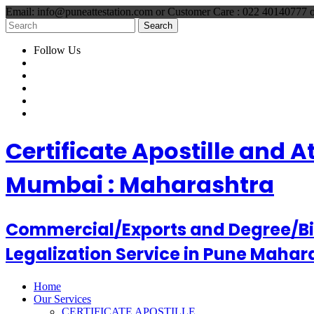
Email: info@puneattestation.com or Customer Care : 022 40140777
Follow Us
Certificate Apostille and 
Mumbai : Maharashtra
Commercial/Exports and Degree/Birt
Legalization Service in Pune Mahar
Home
Our Services
CERTIFICATE APOSTILLE