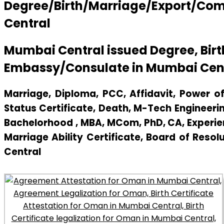
Degree/Birth/Marriage/Export/Comm
Central
Mumbai Central issued Degree, Bir
Embassy/Consulate in Mumbai Cen
Marriage, Diploma, PCC, Affidavit, Power of 
Status Certificate, Death, M-Tech Engineerin
Bachelorhood , MBA, MCom, PhD, CA, Experienc
Marriage Ability Certificate, Board of Resol
Central