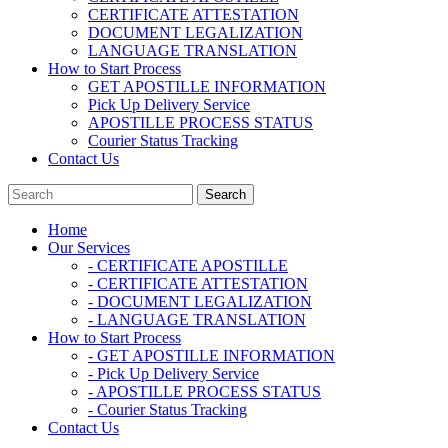
CERTIFICATE ATTESTATION
DOCUMENT LEGALIZATION
LANGUAGE TRANSLATION
How to Start Process
GET APOSTILLE INFORMATION
Pick Up Delivery Service
APOSTILLE PROCESS STATUS
Courier Status Tracking
Contact Us
Home
Our Services
- CERTIFICATE APOSTILLE
- CERTIFICATE ATTESTATION
- DOCUMENT LEGALIZATION
- LANGUAGE TRANSLATION
How to Start Process
- GET APOSTILLE INFORMATION
- Pick Up Delivery Service
- APOSTILLE PROCESS STATUS
- Courier Status Tracking
Contact Us