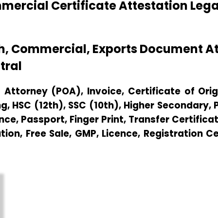
ercial Certificate Attestation Leg
th, Commercial, Exports Document A
tral
Attorney (POA), Invoice, Certificate of Origi
g, HSC (12th), SSC (10th), Higher Secondary,
e, Passport, Finger Print, Transfer Certificat
ution, Free Sale, GMP, Licence, Registration C