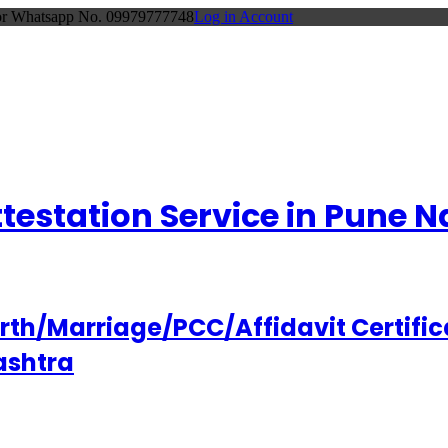
 or Whatsapp No. 09979777748
Log in Account
Attestation Service in Pune
h/Marriage/PCC/Affidavit Certifica
ashtra