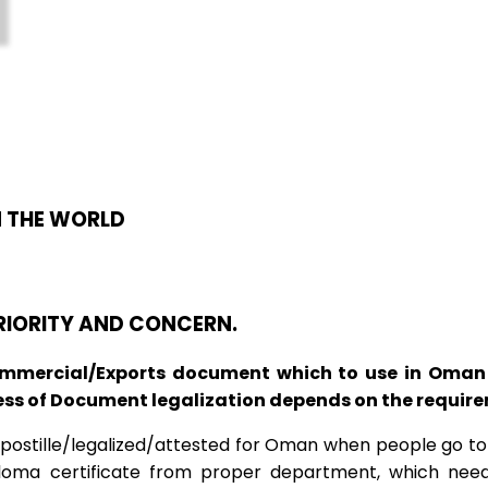
N THE WORLD
PRIORITY AND CONCERN.
mercial/Exports document which to use in Oman c
 of Document legalization depends on the requiremen
stille/legalized/attested for Oman when people go to O
ploma certificate from proper department, which need