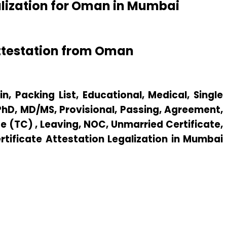
alization for Oman in Mumbai
ttestation from Oman
n, Packing List, Educational, Medical, Single
 PhD, MD/MS, Provisional, Passing, Agreement,
e (TC) , Leaving, NOC, Unmarried Certificate,
ertificate Attestation Legalization in Mumbai