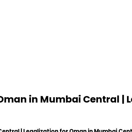
r Oman in Mumbai Central | 
entral | Legalization for Oman in Mumbai Cent