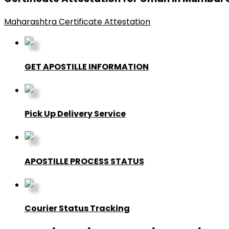
Maharashtra Certificate Attestation
GET APOSTILLE INFORMATION
Pick Up Delivery Service
APOSTILLE PROCESS STATUS
Courier Status Tracking