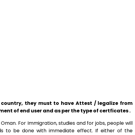
ountry, they must to have Attest / legalize from
t of end user and as per the type of certficates .
man. For Immigration, studies and for jobs, people will
s to be done with immediate effect. If either of the