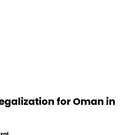
Legalization for Oman in
ral