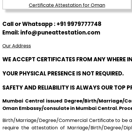
Call or Whatsapp : +91 9979777748
Email: info@puneattestation.com
Our Address
WE ACCEPT CERTIFICATES FROM ANY WHERE I
YOUR PHYSICAL PRESENCE IS NOT REQUIRED.
SAFETY AND RELIABILITY IS ALWAYS OUR TOP 
Mumbai Central issued Degree/Birth/Marriage/Com
Oman Embassy/consulate in Mumbai Central. Process
Birth/Marriage/Degree/Commercial Certificate to be apo
require the attestation of Marriage/Birth/Degree/Di