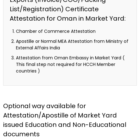
List/Registration) Certificate
Attestation for Oman in Market Yard:
Chamber of Commerce Attestation
Apostille or Normal MEA Attestation from Ministry of
External Affairs India
Attestation from Oman Embassy in Market Yard (
This final step not required for HCCH Member
countries )
Optional way available for
Attestation/Apostille of Market Yard
issued Education and Non-Educational
documents