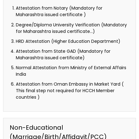
Attestation from Notary (Mandatory for
Maharashtra issued certificate )
Degree/Diploma University Verification (Mandatory
for Maharashtra issued certificate…)
HRD Attestation (Higher Education Department)
Attestation from State GAD (Mandatory for
Maharashtra issued certificate)
Normal Attestation from Ministry of External Affairs
India
Attestation from Oman Embassy in Market Yard (
This final step not required for HCCH Member
countries )
Non-Educational
(Marriage/Birth/Affidavit/PCC)