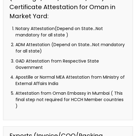
Certificate Attestation for Oman in
Market Yard:
Notary Attestation(Depend on State…Not
mandatory for all state )
ADM Attestation (Depend on State…Not mandatory
for all state)
GAD Attestation from Respective State
Government
Apostille or Normal MEA Attestation from Ministry of
External Affairs India
Attestation from Oman Embassy in Mumbai ( This
final step not required for HCCH Member countries
)
Exports (Invoice/COO/Packing