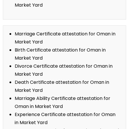
Market Yard
Marriage Certificate attestation for Oman in
Market Yard
Birth Certificate attestation for Oman in
Market Yard
Divorce Certificate attestation for Oman in
Market Yard
Death Certificate attestation for Oman in
Market Yard
Marriage Ability Certificate attestation for
Oman in Market Yard
Experience Certificate attestation for Oman
in Market Yard