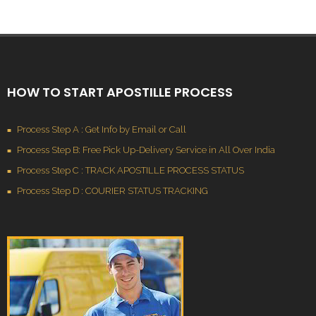
HOW TO START APOSTILLE PROCESS
Process Step A : Get Info by Email or Call
Process Step B: Free Pick Up-Delivery Service in All Over India
Process Step C : TRACK APOSTILLE PROCESS STATUS
Process Step D : COURIER STATUS TRACKING