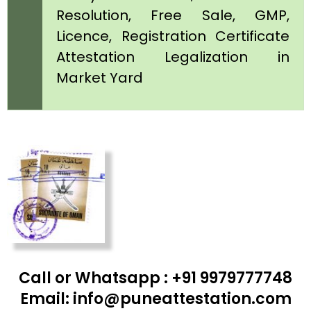
Resolution, Free Sale, GMP,
Licence, Registration Certificate
Attestation Legalization in
Market Yard
Call or Whatsapp : +91 9979777748
Email: info@puneattestation.com