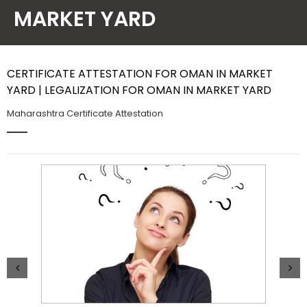
MARKET YARD
Contact Us
CERTIFICATE ATTESTATION FOR OMAN IN MARKET
YARD | LEGALIZATION FOR OMAN IN MARKET YARD
Maharashtra Certificate Attestation