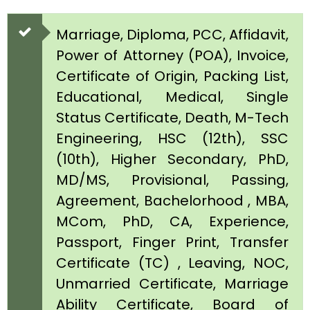
Marriage, Diploma, PCC, Affidavit,
Power of Attorney (POA), Invoice,
Certificate of Origin, Packing List,
Educational, Medical, Single
Status Certificate, Death, M-Tech
Engineering, HSC (12th), SSC
(10th), Higher Secondary, PhD,
MD/MS, Provisional, Passing,
Agreement, Bachelorhood , MBA,
MCom, PhD, CA, Experience,
Passport, Finger Print, Transfer
Certificate (TC) , Leaving, NOC,
Unmarried Certificate, Marriage
Ability Certificate, Board of