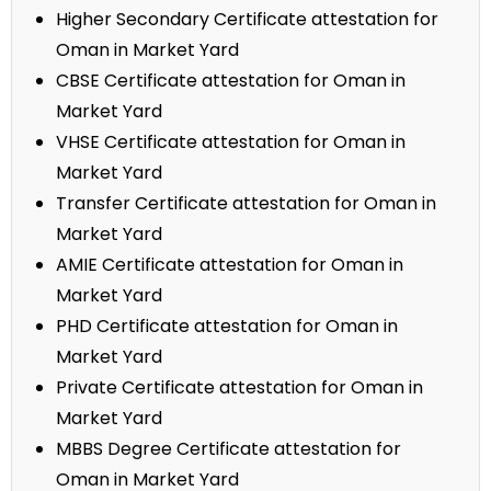
Higher Secondary Certificate attestation for
Oman in Market Yard
CBSE Certificate attestation for Oman in
Market Yard
VHSE Certificate attestation for Oman in
Market Yard
Transfer Certificate attestation for Oman in
Market Yard
AMIE Certificate attestation for Oman in
Market Yard
PHD Certificate attestation for Oman in
Market Yard
Private Certificate attestation for Oman in
Market Yard
MBBS Degree Certificate attestation for
Oman in Market Yard