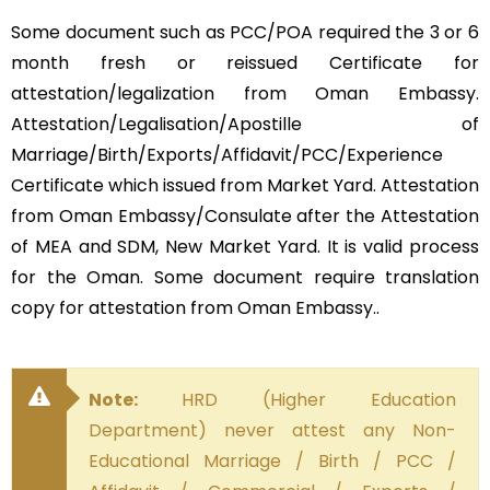
Some document such as PCC/POA required the 3 or 6
month fresh or reissued Certificate for
attestation/legalization from Oman Embassy.
Attestation/Legalisation/Apostille of
Marriage/Birth/Exports/Affidavit/PCC/Experience
Certificate which issued from Market Yard. Attestation
from Oman Embassy/Consulate after the Attestation
of MEA and SDM, New Market Yard. It is valid process
for the Oman. Some document require translation
copy for attestation from Oman Embassy..
Note:
HRD (Higher Education
Department) never attest any Non-
Educational Marriage / Birth / PCC /