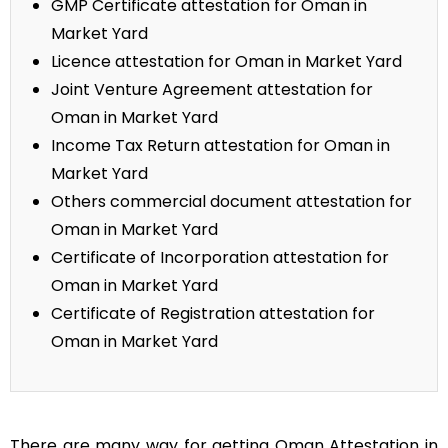
GMP Certificate attestation for Oman in
Market Yard
Licence attestation for Oman in Market Yard
Joint Venture Agreement attestation for
Oman in Market Yard
Income Tax Return attestation for Oman in
Market Yard
Others commercial document attestation for
Oman in Market Yard
Certificate of Incorporation attestation for
Oman in Market Yard
Certificate of Registration attestation for
Oman in Market Yard
There are many way for getting Oman Attestation in