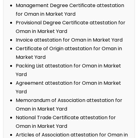
Management Degree Certificate attestation
for Oman in Market Yard
Provisional Degree Certificate attestation for
Oman in Market Yard
Invoice attestation for Oman in Market Yard
Certificate of Origin attestation for Oman in
Market Yard
Packing List attestation for Oman in Market
Yard
Agreement attestation for Oman in Market
Yard
Memorandum of Association attestation for
Oman in Market Yard
National Trade Certificate attestation for
Oman in Market Yard
Articles of Association attestation for Oman in