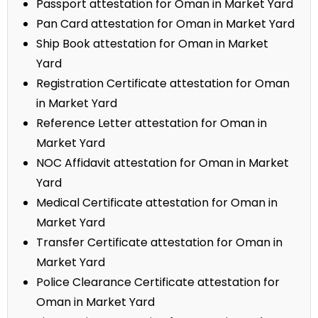
Passport attestation for Oman in Market Yard
Pan Card attestation for Oman in Market Yard
Ship Book attestation for Oman in Market
Yard
Registration Certificate attestation for Oman
in Market Yard
Reference Letter attestation for Oman in
Market Yard
NOC Affidavit attestation for Oman in Market
Yard
Medical Certificate attestation for Oman in
Market Yard
Transfer Certificate attestation for Oman in
Market Yard
Police Clearance Certificate attestation for
Oman in Market Yard