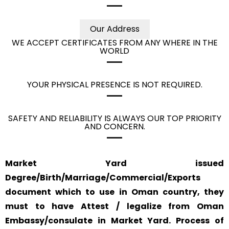
Our Address
WE ACCEPT CERTIFICATES FROM ANY WHERE IN THE
WORLD
YOUR PHYSICAL PRESENCE IS NOT REQUIRED.
SAFETY AND RELIABILITY IS ALWAYS OUR TOP PRIORITY
AND CONCERN.
Market Yard issued
Degree/Birth/Marriage/Commercial/Exports
document which to use in Oman country, they
must to have Attest / legalize from Oman
Embassy/consulate in Market Yard. Process of