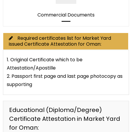
Commercial Documents
Required certificates list for Market Yard
issued Certificate Attestation for Oman:
1. Original Certificate which to be
Attestation/Apostille
2. Passport first page and last page photocopy as
supporting
Educational (Diploma/Degree)
Certificate Attestation in Market Yard
for Oman: