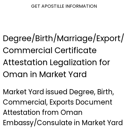
GET APOSTILLE INFORMATION
Degree/Birth/Marriage/Export/
Commercial Certificate
Attestation Legalization for
Oman in Market Yard
Market Yard issued Degree, Birth,
Commercial, Exports Document
Attestation from Oman
Embassy/Consulate in Market Yard