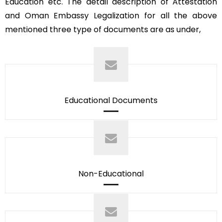
Education etc. The detail description of Attestation
and Oman Embassy Legalization for all the above
mentioned three type of documents are as under,
Educational Documents
Non-Educational