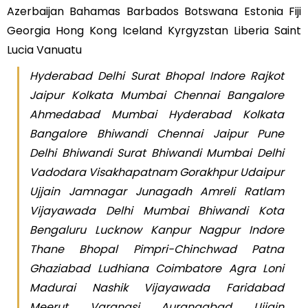
Azerbaijan Bahamas Barbados Botswana Estonia Fiji
Georgia Hong Kong Iceland Kyrgyzstan Liberia Saint
Lucia Vanuatu
Hyderabad Delhi Surat Bhopal Indore Rajkot
Jaipur Kolkata Mumbai Chennai Bangalore
Ahmedabad Mumbai Hyderabad Kolkata
Bangalore Bhiwandi Chennai Jaipur Pune
Delhi Bhiwandi Surat Bhiwandi Mumbai Delhi
Vadodara Visakhapatnam Gorakhpur Udaipur
Ujjain Jamnagar Junagadh Amreli Ratlam
Vijayawada Delhi Mumbai Bhiwandi Kota
Bengaluru Lucknow Kanpur Nagpur Indore
Thane Bhopal Pimpri-Chinchwad Patna
Ghaziabad Ludhiana Coimbatore Agra Loni
Madurai Nashik Vijayawada Faridabad
Meerut Varanasi Aurangabad Ujjain