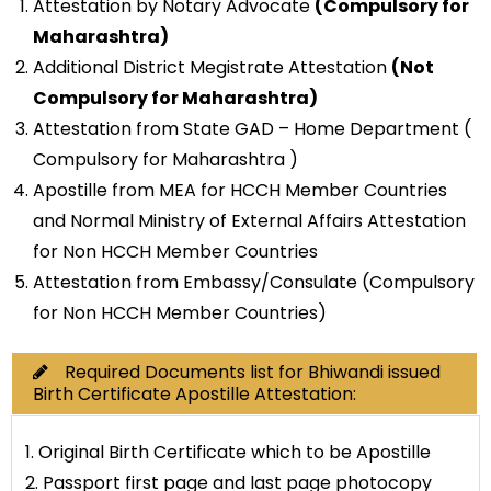
Attestation by Notary Advocate
(Compulsory for
Maharashtra)
Additional District Megistrate Attestation
(Not
Compulsory for Maharashtra)
Attestation from State GAD – Home Department (
Compulsory for Maharashtra )
Apostille from MEA for HCCH Member Countries
and Normal Ministry of External Affairs Attestation
for Non HCCH Member Countries
Attestation from Embassy/Consulate (Compulsory
for Non HCCH Member Countries)
Required Documents list for Bhiwandi issued
Birth Certificate Apostille Attestation:
1. Original Birth Certificate which to be Apostille
2. Passport first page and last page photocopy