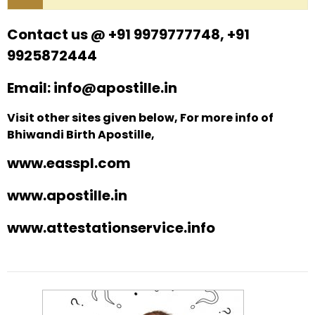
Contact us @ +91 9979777748, +91
9925872444
Email: info@apostille.in
Visit other sites given below, For more info of
Bhiwandi Birth Apostille,
www.easspl.com
www.apostille.in
www.attestationservice.info