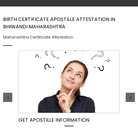
Contact Us
BIRTH CERTIFICATE APOSTILLE ATTESTATION IN
BHIWANDI MAHARASHTRA
Maharashtra Certificate Attestation
GET APOSTILLE INFORMATION
PIC