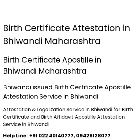
Birth Certificate Attestation in
Bhiwandi Maharashtra
Birth Certificate Apostille in
Bhiwandi Maharashtra
Bhiwandi issued Birth Certificate Apostille
Attestation Service in Bhiwandi
Attestation & Legalization Service in Bhiwandi for Birth
Certificate and Birth Affidavit Apostille Attestation
Service in Bhiwandi
Help Line : +91 022 40140777, 09426128077