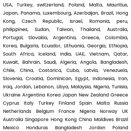
USA, Turkey, switzerland, Poland, Malta, Mauritius,
Japan, Panama, Luxembourg, Azerbaijan, Brazil, Hong
Kong, Czech Republic, Israel, Romania, peru,
philippines, Sudan, Taiwan, Thailand, Australia,
Portugal, Slovakia, Argentina, Greece, Colombia,
Korea, Bulgaria, Ecuador, Lithuania, Georgia, Ethiopia,
South Africa, Iceland, India, UAE, Vietnam, Qatar,
Kuwait, Bahrain, Saudi, Algeria, Angola, Bangladesh,
Chile, China, Costarica, Cuba, Latvia, Venezuela,
Slovenia, Croatia, Dominican, Egypt, Indonesia, Iran,
Iraq, Jordan, Lebanon, Libya, Malaysia, Nigeria, Tunisia,
Ukraine Argentina Korea Japan New Zealand Greece
Cyprus Italy Turkey Finland Spain Malta Russia
Netherlands Belgium France Nigeria Norway UK
Australia Singapore Hong Kong China Maldives Brazil
Mexico Honduras Bangladesh Jordan Poland