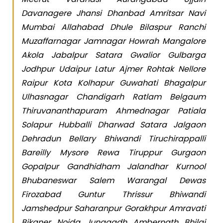
Davanagere Jhansi Dhanbad Amritsar Navi
Mumbai Allahabad Dhule Bilaspur Ranchi
Muzaffarnagar Jamnagar Howrah Mangalore
Akola Jabalpur Satara Gwalior Gulbarga
Jodhpur Udaipur Latur Ajmer Rohtak Nellore
Raipur Kota Kolhapur Guwahati Bhagalpur
Ulhasnagar Chandigarh Ratlam Belgaum
Thiruvananthapuram Ahmednagar Patiala
Solapur Hubballi Dharwad Satara Jalgaon
Dehradun Bellary Bhiwandi Tiruchirappalli
Bareilly Mysore Rewa Tiruppur Gurgaon
Gopalpur Gandhidham Jalandhar Kurnool
Bhubaneswar Salem Warangal Dewas
Firozabad Guntur Thrissur Bhiwandi
Jamshedpur Saharanpur Gorakhpur Amravati
Bikaner Noida Junagadh Ambernath Bhilai