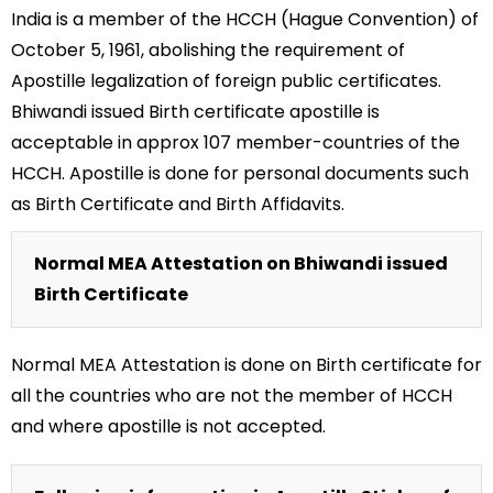
India is a member of the HCCH (Hague Convention) of
October 5, 1961, abolishing the requirement of
Apostille legalization of foreign public certificates.
Bhiwandi issued Birth certificate apostille is
acceptable in approx 107 member-countries of the
HCCH. Apostille is done for personal documents such
as Birth Certificate and Birth Affidavits.
Normal MEA Attestation on Bhiwandi issued
Birth Certificate
Normal MEA Attestation is done on Birth certificate for
all the countries who are not the member of HCCH
and where apostille is not accepted.