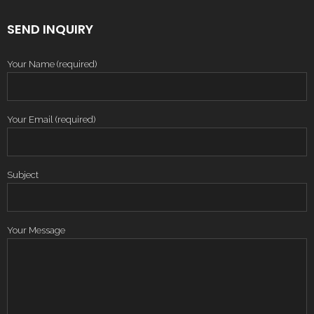
SEND INQUIRY
Your Name (required)
Your Email (required)
Subject
Your Message