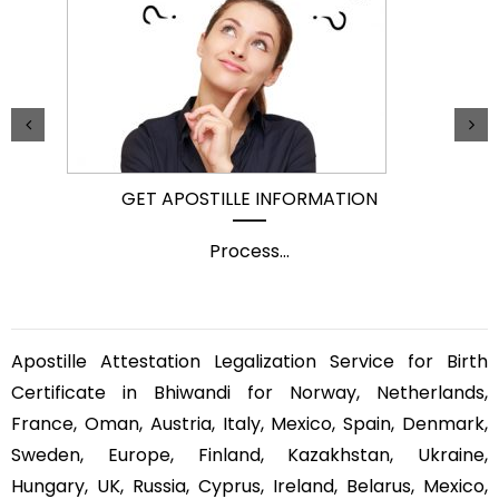
GET APOSTILLE INFORMATION
Process
...
Apostille Attestation Legalization Service for Birth
Certificate in Bhiwandi for Norway, Netherlands,
France, Oman, Austria, Italy, Mexico, Spain, Denmark,
Sweden, Europe, Finland, Kazakhstan, Ukraine,
Hungary, UK, Russia, Cyprus, Ireland, Belarus, Mexico,