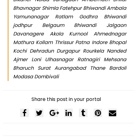
Bhavnagar Shimla Fatehpur Bhiwandi Ambala
Yamunanagar Ratlam Godhra Bhiwandi
jodhpur Belgaum Bhiwandi Jalgaon
Davanagere Akola Kurnool Ahmednagar
Mathura Kollam Thrissur Patna Indore Bhopal
Kochi Dehradun Durgapur Rourkela Nanded
Ajmer Loni Ulhasnagar Ratnagiri Mehsana
Bharuch Surat Aurangabad Thane Bardoli
Modasa Dombivali
Share this post in your portal