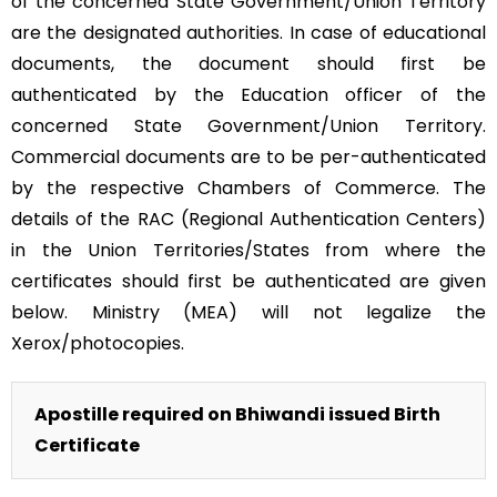
of the concerned State Government/Union Territory
are the designated authorities. In case of educational
documents, the document should first be
authenticated by the Education officer of the
concerned State Government/Union Territory.
Commercial documents are to be per-authenticated
by the respective Chambers of Commerce. The
details of the RAC (Regional Authentication Centers)
in the Union Territories/States from where the
certificates should first be authenticated are given
below. Ministry (MEA) will not legalize the
Xerox/photocopies.
Apostille required on Bhiwandi issued Birth
Certificate