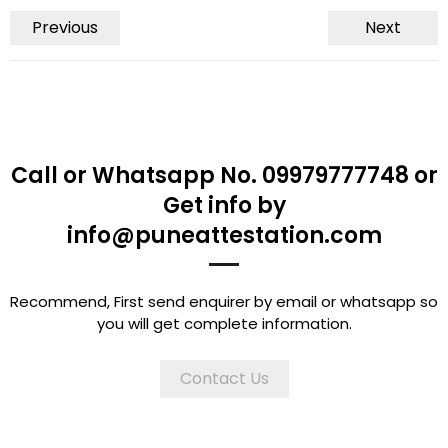
Previous
Next
Call or Whatsapp No. 09979777748 or
Get info by
info@puneattestation.com
Recommend, First send enquirer by email or whatsapp so
you will get complete information.
Contact Us