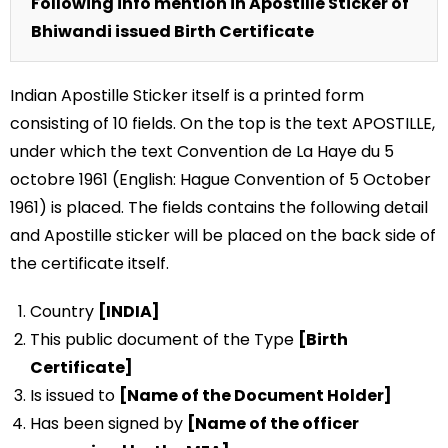
Following info mention in Apostille Sticker of
Bhiwandi issued Birth Certificate
Indian Apostille Sticker itself is a printed form
consisting of 10 fields. On the top is the text APOSTILLE,
under which the text Convention de La Haye du 5
octobre 1961 (English: Hague Convention of 5 October
1961) is placed. The fields contains the following detail
and Apostille sticker will be placed on the back side of
the certificate itself.
Country
[INDIA]
This public document of the Type
[Birth
Certificate]
Is issued to
[Name of the Document Holder]
Has been signed by
[Name of the officer