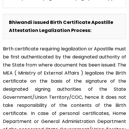
Bhiwandi issued Birth Certificate Apostille
Attestation Legalization Process:
Birth certificate requiring legalization or Apostille must
be first authenticated by the designated authority of
the State from where document has been issued. The
MEA ( Ministry of External Affairs ) legalizes the Birth
certificate on the basis of the signature of the
designated signing authorities of the State
Government/Union Territory/COC, hence it does not
take responsibility of the contents of the Birth
certificate. In case of personal certificates, Home
Department or General Administration Department