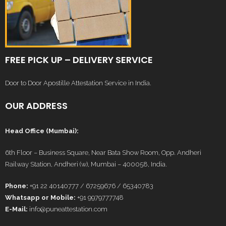
FREE PICK UP – DELIVERY SERVICE
Door to Door Apostille Attestation Service in India.
OUR ADDRESS
Head Office (Mumbai):
6th Floor – Business Square, Near Bata Show Room, Opp. Andheri
Railway Station, Andheri (w), Mumbai – 400058, India.
Phone:
+91 22 40140777 / 67259676 / 65340783
Whatsapp or Mobile:
+91 9979777748
E-Mail:
info@puneattestation.com