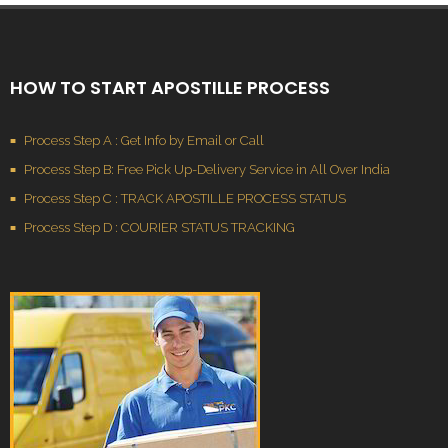
HOW TO START APOSTILLE PROCESS
Process Step A : Get Info by Email or Call
Process Step B: Free Pick Up-Delivery Service in All Over India
Process Step C : TRACK APOSTILLE PROCESS STATUS
Process Step D : COURIER STATUS TRACKING