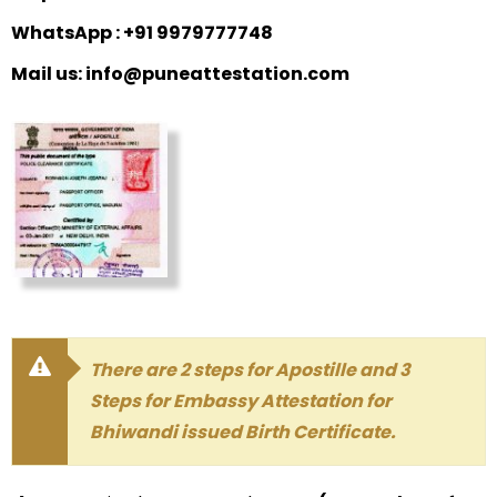
WhatsApp : +91 9979777748
Mail us: info@puneattestation.com
There are 2 steps for Apostille and 3
Steps for Embassy Attestation for
Bhiwandi issued Birth Certificate.