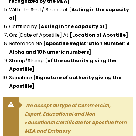
recognized by the MEA]
With the Seal / Stamp of
[Acting in the capacity
of]
Certified by
[Acting in the capacity of]
On: [Date of Apostille] At
[Location of Apostille]
Reference No
[Apostille Registration Number: 4
Alpha and 10 Numeric numbers]
Stamp/Stamp
[of the authority giving the
Apostille]
Signature
[Signature of authority giving the
Apostille]
We accept all type of Commercial,
Export, Educational and Non-
Educational Certificate for Apostille from
MEA and Embassy