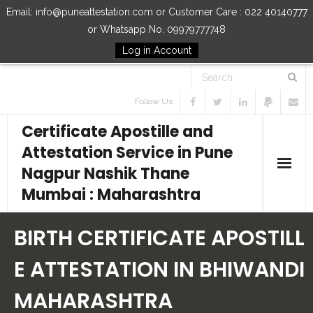
Email: info@puneattestation.com or Customer Care : 022 40140777
or Whatsapp No. 09979777748
Log in Account
Follow Us
Certificate Apostille and
Attestation Service in Pune
Nagpur Nashik Thane
Mumbai : Maharashtra
Home
BIRTH CERTIFICATE APOSTILL
Our Services
E ATTESTATION IN BHIWANDI
MAHARASHTRA
How to Start Process