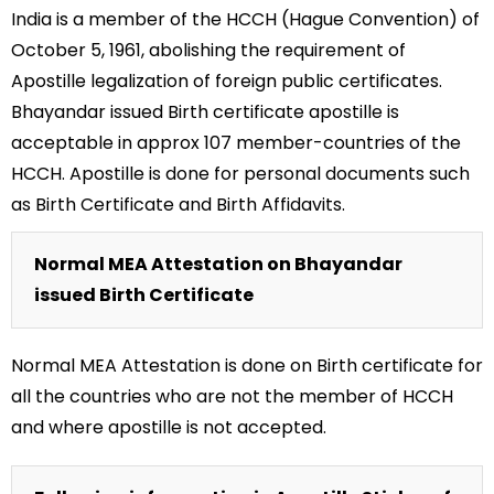
India is a member of the HCCH (Hague Convention) of
October 5, 1961, abolishing the requirement of
Apostille legalization of foreign public certificates.
Bhayandar issued Birth certificate apostille is
acceptable in approx 107 member-countries of the
HCCH. Apostille is done for personal documents such
as Birth Certificate and Birth Affidavits.
Normal MEA Attestation on Bhayandar
issued Birth Certificate
Normal MEA Attestation is done on Birth certificate for
all the countries who are not the member of HCCH
and where apostille is not accepted.