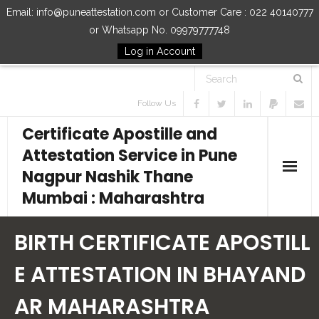
Email: info@puneattestation.com or Customer Care : 022 40140777
or Whatsapp No. 09979777748
Log in Account
Follow Us
Certificate Apostille and
Attestation Service in Pune
Nagpur Nashik Thane
Mumbai : Maharashtra
Home
BIRTH CERTIFICATE APOSTILL
Our Services
E ATTESTATION IN BHAYAND
AR MAHARASHTRA
How to Start Process