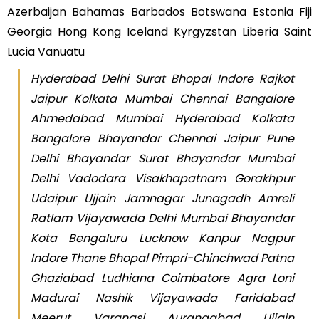
Azerbaijan Bahamas Barbados Botswana Estonia Fiji
Georgia Hong Kong Iceland Kyrgyzstan Liberia Saint
Lucia Vanuatu
Hyderabad Delhi Surat Bhopal Indore Rajkot
Jaipur Kolkata Mumbai Chennai Bangalore
Ahmedabad Mumbai Hyderabad Kolkata
Bangalore Bhayandar Chennai Jaipur Pune
Delhi Bhayandar Surat Bhayandar Mumbai
Delhi Vadodara Visakhapatnam Gorakhpur
Udaipur Ujjain Jamnagar Junagadh Amreli
Ratlam Vijayawada Delhi Mumbai Bhayandar
Kota Bengaluru Lucknow Kanpur Nagpur
Indore Thane Bhopal Pimpri-Chinchwad Patna
Ghaziabad Ludhiana Coimbatore Agra Loni
Madurai Nashik Vijayawada Faridabad
Meerut Varanasi Aurangabad Ujjain