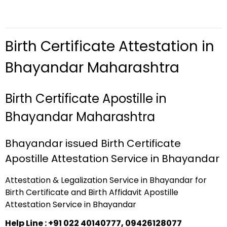
Birth Certificate Attestation in
Bhayandar Maharashtra
Birth Certificate Apostille in
Bhayandar Maharashtra
Bhayandar issued Birth Certificate
Apostille Attestation Service in Bhayandar
Attestation & Legalization Service in Bhayandar for
Birth Certificate and Birth Affidavit Apostille
Attestation Service in Bhayandar
Help Line : +91 022 40140777, 09426128077