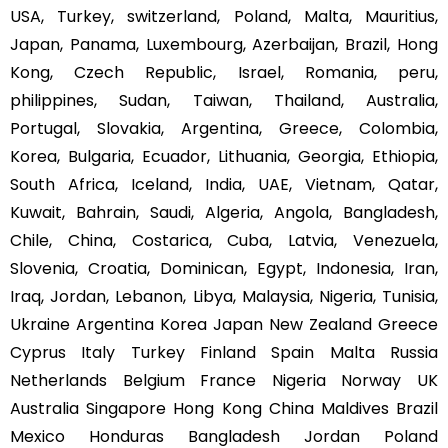
USA, Turkey, switzerland, Poland, Malta, Mauritius,
Japan, Panama, Luxembourg, Azerbaijan, Brazil, Hong
Kong, Czech Republic, Israel, Romania, peru,
philippines, Sudan, Taiwan, Thailand, Australia,
Portugal, Slovakia, Argentina, Greece, Colombia,
Korea, Bulgaria, Ecuador, Lithuania, Georgia, Ethiopia,
South Africa, Iceland, India, UAE, Vietnam, Qatar,
Kuwait, Bahrain, Saudi, Algeria, Angola, Bangladesh,
Chile, China, Costarica, Cuba, Latvia, Venezuela,
Slovenia, Croatia, Dominican, Egypt, Indonesia, Iran,
Iraq, Jordan, Lebanon, Libya, Malaysia, Nigeria, Tunisia,
Ukraine Argentina Korea Japan New Zealand Greece
Cyprus Italy Turkey Finland Spain Malta Russia
Netherlands Belgium France Nigeria Norway UK
Australia Singapore Hong Kong China Maldives Brazil
Mexico Honduras Bangladesh Jordan Poland