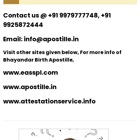
Contact us @ +91 9979777748, +91
9925872444
Email: info@apostille.in
Visit other sites given below, For more info of
Bhayandar Birth Apostille,
www.easspl.com
www.apostille.in
www.attestationservice.info