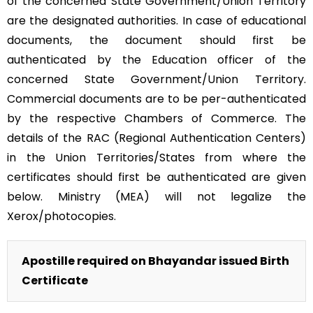
of the concerned State Government/Union Territory
are the designated authorities. In case of educational
documents, the document should first be
authenticated by the Education officer of the
concerned State Government/Union Territory.
Commercial documents are to be per-authenticated
by the respective Chambers of Commerce. The
details of the RAC (Regional Authentication Centers)
in the Union Territories/States from where the
certificates should first be authenticated are given
below. Ministry (MEA) will not legalize the
Xerox/photocopies.
Apostille required on Bhayandar issued Birth
Certificate