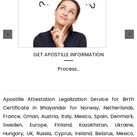
GET APOSTILLE INFORMATION
Process
...
Apostille Attestation Legalization Service for Birth
Certificate in Bhayandar for Norway, Netherlands,
France, Oman, Austria, Italy, Mexico, Spain, Denmark,
Sweden, Europe, Finland, Kazakhstan, Ukraine,
Hungary, UK, Russia, Cyprus, Ireland, Belarus, Mexico,