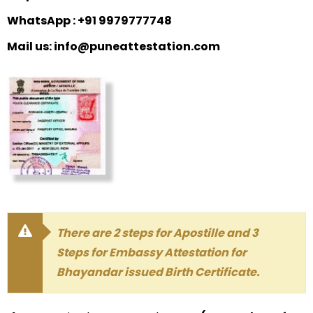
WhatsApp : +91 9979777748
Mail us: info@puneattestation.com
There are 2 steps for Apostille and 3
Steps for Embassy Attestation for
Bhayandar issued Birth Certificate.