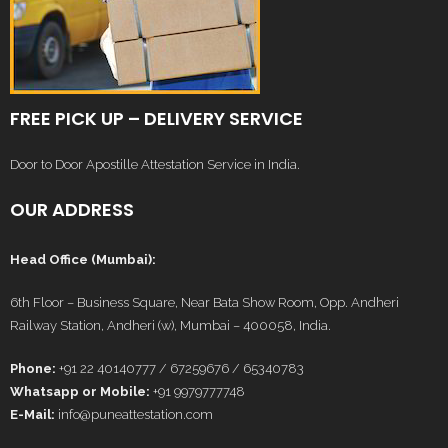
FREE PICK UP – DELIVERY SERVICE
Door to Door Apostille Attestation Service in India.
OUR ADDRESS
Head Office (Mumbai):
6th Floor – Business Square, Near Bata Show Room, Opp. Andheri
Railway Station, Andheri (w), Mumbai – 400058, India.
Phone:
+91 22 40140777 / 67259676 / 65340783
Whatsapp or Mobile:
+91 9979777748
E-Mail:
info@puneattestation.com