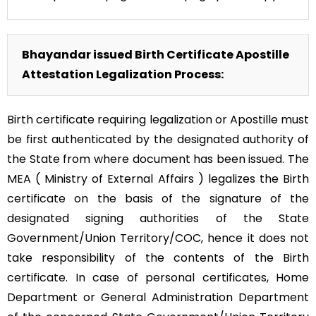
Bhayandar issued Birth Certificate Apostille
Attestation Legalization Process:
Birth certificate requiring legalization or Apostille must
be first authenticated by the designated authority of
the State from where document has been issued. The
MEA ( Ministry of External Affairs ) legalizes the Birth
certificate on the basis of the signature of the
designated signing authorities of the State
Government/Union Territory/COC, hence it does not
take responsibility of the contents of the Birth
certificate. In case of personal certificates, Home
Department or General Administration Department