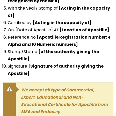
recognized by the MEA]
With the Seal / Stamp of
[Acting in the capacity
of]
Certified by
[Acting in the capacity of]
On: [Date of Apostille] At
[Location of Apostille]
Reference No
[Apostille Registration Number: 4
Alpha and 10 Numeric numbers]
Stamp/Stamp
[of the authority giving the
Apostille]
Signature
[Signature of authority giving the
Apostille]
We accept all type of Commercial,
Export, Educational and Non-
Educational Certificate for Apostille from
MEA and Embassy