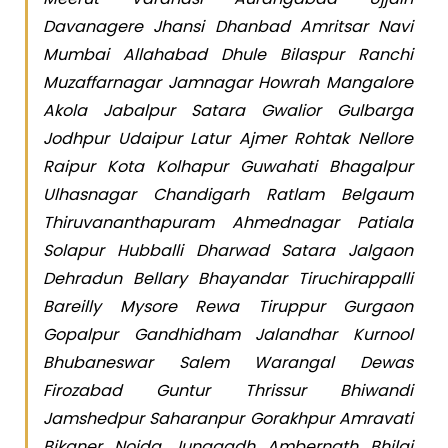
Davanagere Jhansi Dhanbad Amritsar Navi
Mumbai Allahabad Dhule Bilaspur Ranchi
Muzaffarnagar Jamnagar Howrah Mangalore
Akola Jabalpur Satara Gwalior Gulbarga
Jodhpur Udaipur Latur Ajmer Rohtak Nellore
Raipur Kota Kolhapur Guwahati Bhagalpur
Ulhasnagar Chandigarh Ratlam Belgaum
Thiruvananthapuram Ahmednagar Patiala
Solapur Hubballi Dharwad Satara Jalgaon
Dehradun Bellary Bhayandar Tiruchirappalli
Bareilly Mysore Rewa Tiruppur Gurgaon
Gopalpur Gandhidham Jalandhar Kurnool
Bhubaneswar Salem Warangal Dewas
Firozabad Guntur Thrissur Bhiwandi
Jamshedpur Saharanpur Gorakhpur Amravati
Bikaner Noida Junagadh Ambernath Bhilai