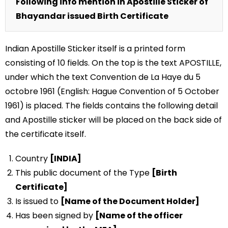
Following info mention in Apostille Sticker of
Bhayandar issued Birth Certificate
Indian Apostille Sticker itself is a printed form
consisting of 10 fields. On the top is the text APOSTILLE,
under which the text Convention de La Haye du 5
octobre 1961 (English: Hague Convention of 5 October
1961) is placed. The fields contains the following detail
and Apostille sticker will be placed on the back side of
the certificate itself.
Country
[INDIA]
This public document of the Type
[Birth
Certificate]
Is issued to
[Name of the Document Holder]
Has been signed by
[Name of the officer