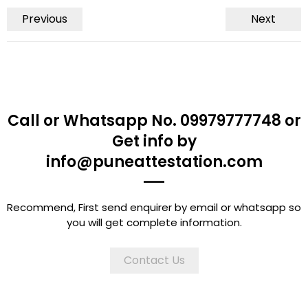
Previous
Next
Call or Whatsapp No. 09979777748 or
Get info by
info@puneattestation.com
Recommend, First send enquirer by email or whatsapp so
you will get complete information.
Contact Us