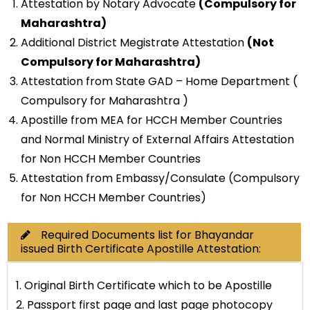
Attestation by Notary Advocate
(Compulsory for
Maharashtra)
Additional District Megistrate Attestation
(Not
Compulsory for Maharashtra)
Attestation from State GAD – Home Department (
Compulsory for Maharashtra )
Apostille from MEA for HCCH Member Countries
and Normal Ministry of External Affairs Attestation
for Non HCCH Member Countries
Attestation from Embassy/Consulate (Compulsory
for Non HCCH Member Countries)
Required Documents list for Bhayandar
issued Birth Certificate Apostille Attestation:
1. Original Birth Certificate which to be Apostille
2. Passport first page and last page photocopy