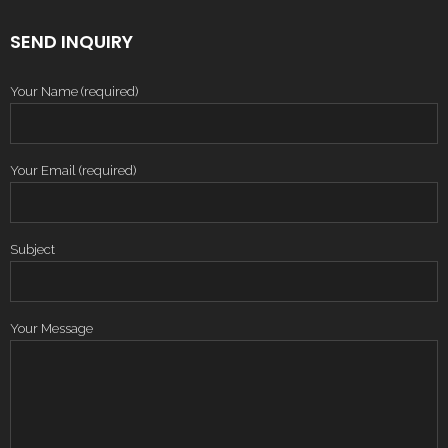
SEND INQUIRY
Your Name (required)
Your Email (required)
Subject
Your Message