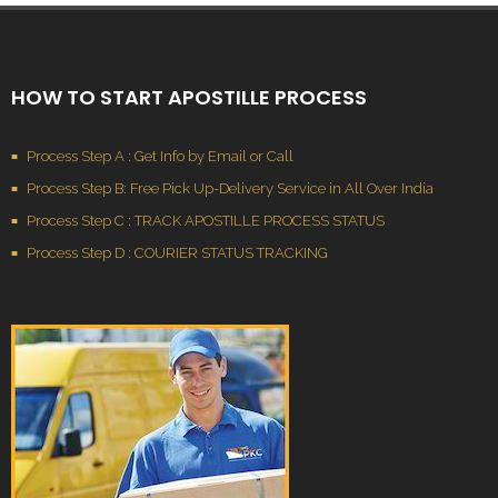
HOW TO START APOSTILLE PROCESS
Process Step A : Get Info by Email or Call
Process Step B: Free Pick Up-Delivery Service in All Over India
Process Step C : TRACK APOSTILLE PROCESS STATUS
Process Step D : COURIER STATUS TRACKING