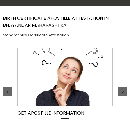
Contact Us
BIRTH CERTIFICATE APOSTILLE ATTESTATION IN
BHAYANDAR MAHARASHTRA
Maharashtra Certificate Attestation
GET APOSTILLE INFORMATION
PIC