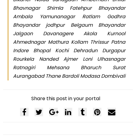
Bhavnagar Shimla Fatehpur Bhayandar
Ambala Yamunanagar Ratlam Godhra
Bhayandar jodhpur Belgaum Bhayandar
Jalgaon Davanagere Akola Kurnool
Ahmednagar Mathura Kollam Thrissur Patna
Indore Bhopal Kochi Dehradun Durgapur
Rourkela Nanded Ajmer Loni Ulhasnagar
Ratnagiri Mehsana Bharuch Surat
Aurangabad Thane Bardoli Modasa Dombivali
Share this post in your portal