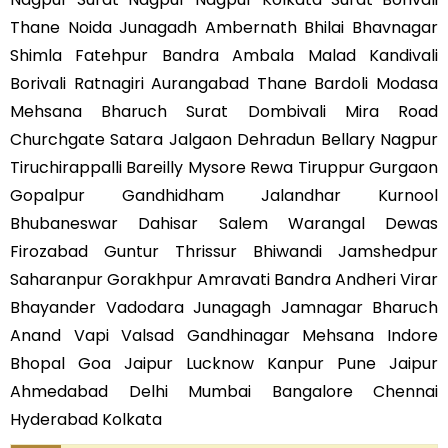
Thane Noida Junagadh Ambernath Bhilai Bhavnagar
Shimla Fatehpur Bandra Ambala Malad Kandivali
Borivali Ratnagiri Aurangabad Thane Bardoli Modasa
Mehsana Bharuch Surat Dombivali Mira Road
Churchgate Satara Jalgaon Dehradun Bellary Nagpur
Tiruchirappalli Bareilly Mysore Rewa Tiruppur Gurgaon
Gopalpur Gandhidham Jalandhar Kurnool
Bhubaneswar Dahisar Salem Warangal Dewas
Firozabad Guntur Thrissur Bhiwandi Jamshedpur
Saharanpur Gorakhpur Amravati Bandra Andheri Virar
Bhayander Vadodara Junagagh Jamnagar Bharuch
Anand Vapi Valsad Gandhinagar Mehsana Indore
Bhopal Goa Jaipur Lucknow Kanpur Pune Jaipur
Ahmedabad Delhi Mumbai Bangalore Chennai
Hyderabad Kolkata