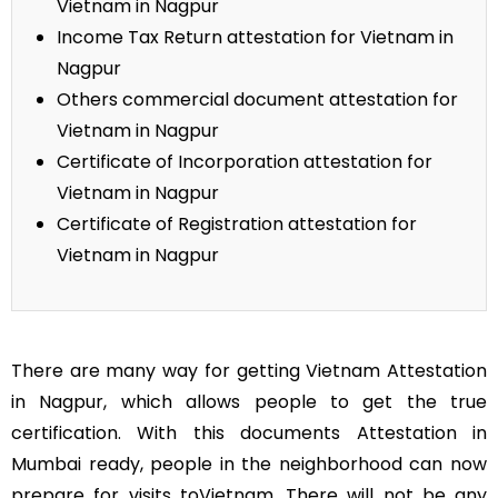
Vietnam in Nagpur
Income Tax Return attestation for Vietnam in
Nagpur
Others commercial document attestation for
Vietnam in Nagpur
Certificate of Incorporation attestation for
Vietnam in Nagpur
Certificate of Registration attestation for
Vietnam in Nagpur
There are many way for getting Vietnam Attestation
in Nagpur, which allows people to get the true
certification. With this documents Attestation in
Mumbai ready, people in the neighborhood can now
prepare for visits toVietnam. There will not be any