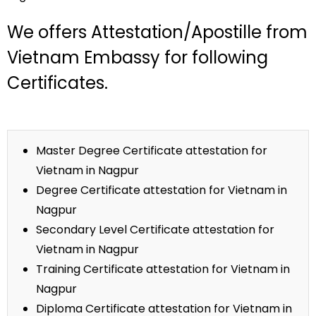
We offers Attestation/Apostille from
Vietnam Embassy for following
Certificates.
Master Degree Certificate attestation for
Vietnam in Nagpur
Degree Certificate attestation for Vietnam in
Nagpur
Secondary Level Certificate attestation for
Vietnam in Nagpur
Training Certificate attestation for Vietnam in
Nagpur
Diploma Certificate attestation for Vietnam in