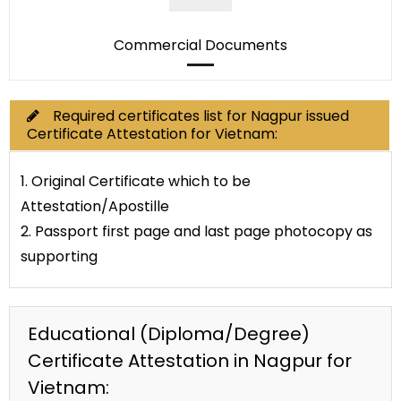
Commercial Documents
Required certificates list for Nagpur issued
Certificate Attestation for Vietnam:
1. Original Certificate which to be
Attestation/Apostille
2. Passport first page and last page photocopy as
supporting
Educational (Diploma/Degree)
Certificate Attestation in Nagpur for
Vietnam: