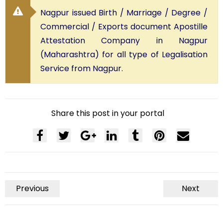
Nagpur issued Birth / Marriage / Degree /
Commercial / Exports document Apostille
Attestation Company in Nagpur
(Maharashtra) for all type of Legalisation
Service from Nagpur.
Share this post in your portal
Previous
Next