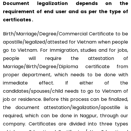
Document legalization depends on the
requirement of end user and as per the type of
certficates .
Birth/Marriage/Degree/Commercial Certificate to be
apostille/legalized/attested for Vietnam when people
go to Vietnam. For Immigration, studies and for jobs,
people will require the attestation of
Marriage/Birth/Degree/Diploma certificate from
proper department, which needs to be done with
immediate effect. If either of the
candidates/spouses/child needs to go to Vietnam of
job or residence. Before this process can be finalized,
the document attestation/legalization/apostille is
required, which can be done in Nagpur, through our
company. Certificates are divided into three types