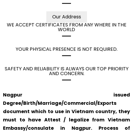
Our Address
WE ACCEPT CERTIFICATES FROM ANY WHERE IN THE
WORLD
YOUR PHYSICAL PRESENCE IS NOT REQUIRED.
SAFETY AND RELIABILITY IS ALWAYS OUR TOP PRIORITY
AND CONCERN.
Nagpur issued
Degree/Birth/Marriage/Commercial/Exports
document which to use in Vietnam country, they
must to have Attest / legalize from Vietnam
Embassy/consulate in Nagpur. Process of