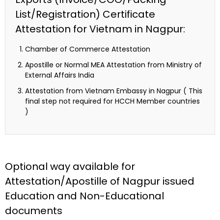
List/Registration) Certificate
Attestation for Vietnam in Nagpur:
Chamber of Commerce Attestation
Apostille or Normal MEA Attestation from Ministry of
External Affairs India
Attestation from Vietnam Embassy in Nagpur ( This
final step not required for HCCH Member countries
)
Optional way available for
Attestation/Apostille of Nagpur issued
Education and Non-Educational
documents