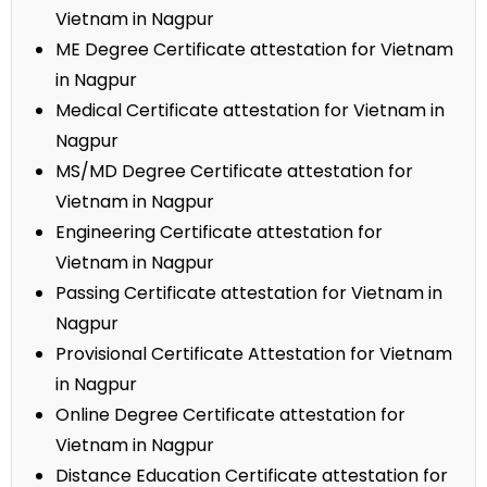
Vietnam in Nagpur
ME Degree Certificate attestation for Vietnam
in Nagpur
Medical Certificate attestation for Vietnam in
Nagpur
MS/MD Degree Certificate attestation for
Vietnam in Nagpur
Engineering Certificate attestation for
Vietnam in Nagpur
Passing Certificate attestation for Vietnam in
Nagpur
Provisional Certificate Attestation for Vietnam
in Nagpur
Online Degree Certificate attestation for
Vietnam in Nagpur
Distance Education Certificate attestation for