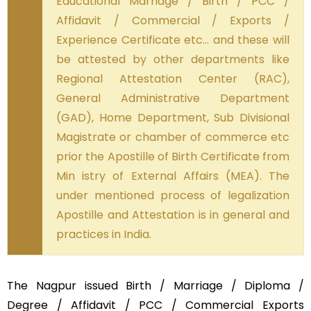
Educational Marriage / Birth / PCC /
Affidavit / Commercial / Exports /
Experience Certificate etc… and these will
be attested by other departments like
Regional Attestation Center (RAC),
General Administrative Department
(GAD), Home Department, Sub Divisional
Magistrate or chamber of commerce etc
prior the Apostille of Birth Certificate from
Min istry of External Affairs (MEA). The
under mentioned process of legalization
Apostille and Attestation is in general and
practices in India.
The Nagpur issued Birth / Marriage / Diploma /
Degree / Affidavit / PCC / Commercial Exports