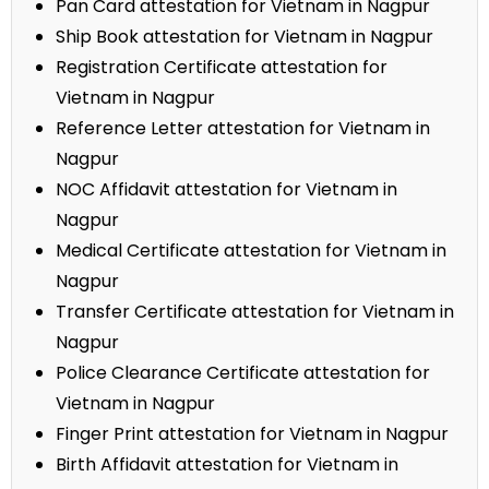
Pan Card attestation for Vietnam in Nagpur
Ship Book attestation for Vietnam in Nagpur
Registration Certificate attestation for
Vietnam in Nagpur
Reference Letter attestation for Vietnam in
Nagpur
NOC Affidavit attestation for Vietnam in
Nagpur
Medical Certificate attestation for Vietnam in
Nagpur
Transfer Certificate attestation for Vietnam in
Nagpur
Police Clearance Certificate attestation for
Vietnam in Nagpur
Finger Print attestation for Vietnam in Nagpur
Birth Affidavit attestation for Vietnam in