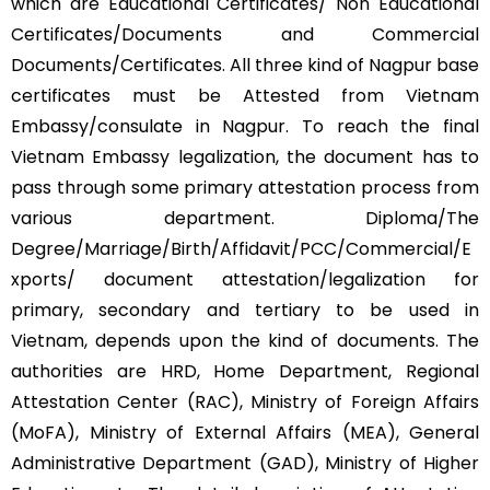
which are Educational Certificates/ Non Educational
Certificates/Documents and Commercial
Documents/Certificates. All three kind of Nagpur base
certificates must be Attested from Vietnam
Embassy/consulate in Nagpur. To reach the final
Vietnam Embassy legalization, the document has to
pass through some primary attestation process from
various department. Diploma/The
Degree/Marriage/Birth/Affidavit/PCC/Commercial/E
xports/ document attestation/legalization for
primary, secondary and tertiary to be used in
Vietnam, depends upon the kind of documents. The
authorities are HRD, Home Department, Regional
Attestation Center (RAC), Ministry of Foreign Affairs
(MoFA), Ministry of External Affairs (MEA), General
Administrative Department (GAD), Ministry of Higher