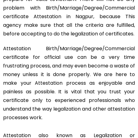
problem with Birth/Marriage/Degree/Commercial
certificate Attestation in Nagpur, because This
agency make sure that all the criteria are fulfilled,
before accepting to do the legalization of certificates.
Attestation Birth/Marriage/Degree/Commercial
certificate for official use can be a very time
frustrating process, and may even become a waste of
money unless it is done properly. We are here to
make your Attestation process as enjoyable and
painless as possible. It is vital that you trust your
certificate only to experienced professionals who
understand the way legalization and other attestation
processes work.
Attestation also known as Legalization or