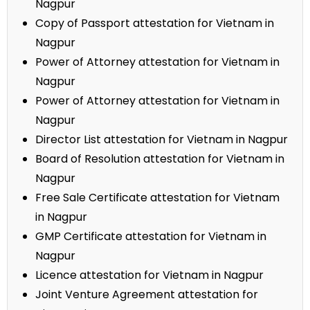
Nagpur
Copy of Passport attestation for Vietnam in
Nagpur
Power of Attorney attestation for Vietnam in
Nagpur
Power of Attorney attestation for Vietnam in
Nagpur
Director List attestation for Vietnam in Nagpur
Board of Resolution attestation for Vietnam in
Nagpur
Free Sale Certificate attestation for Vietnam
in Nagpur
GMP Certificate attestation for Vietnam in
Nagpur
Licence attestation for Vietnam in Nagpur
Joint Venture Agreement attestation for