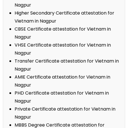
Nagpur
Higher Secondary Certificate attestation for
Vietnam in Nagpur
CBSE Certificate attestation for Vietnam in
Nagpur
VHSE Certificate attestation for Vietnam in
Nagpur
Transfer Certificate attestation for Vietnam in
Nagpur
AMIE Certificate attestation for Vietnam in
Nagpur
PHD Certificate attestation for Vietnam in
Nagpur
Private Certificate attestation for Vietnam in
Nagpur
MBBS Degree Certificate attestation for