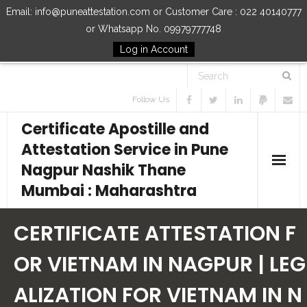
Email: info@puneattestation.com or Customer Care : 022 40140777
or Whatsapp No. 09979777748
Log in Account
Follow Us
Certificate Apostille and
Attestation Service in Pune
Nagpur Nashik Thane
Mumbai : Maharashtra
Home
CERTIFICATE ATTESTATION F
Our Services
OR VIETNAM IN NAGPUR | LEG
ALIZATION FOR VIETNAM IN N
How to Start Process