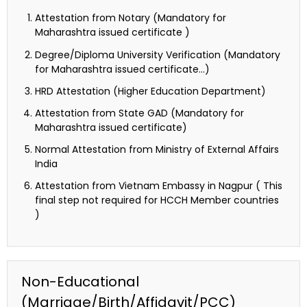
Attestation from Notary (Mandatory for
Maharashtra issued certificate )
Degree/Diploma University Verification (Mandatory
for Maharashtra issued certificate…)
HRD Attestation (Higher Education Department)
Attestation from State GAD (Mandatory for
Maharashtra issued certificate)
Normal Attestation from Ministry of External Affairs
India
Attestation from Vietnam Embassy in Nagpur ( This
final step not required for HCCH Member countries
)
Non-Educational
(Marriage/Birth/Affidavit/PCC)