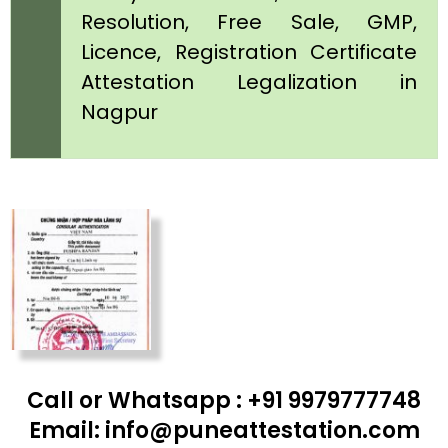
Resolution, Free Sale, GMP,
Licence, Registration Certificate
Attestation Legalization in
Nagpur
Call or Whatsapp : +91 9979777748
Email: info@puneattestation.com