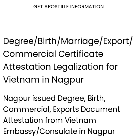
GET APOSTILLE INFORMATION
Degree/Birth/Marriage/Export/
Commercial Certificate
Attestation Legalization for
Vietnam in Nagpur
Nagpur issued Degree, Birth,
Commercial, Exports Document
Attestation from Vietnam
Embassy/Consulate in Nagpur