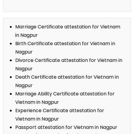
Marriage Certificate attestation for Vietnam
in Nagpur
Birth Certificate attestation for Vietnam in
Nagpur
Divorce Certificate attestation for Vietnam in
Nagpur
Death Certificate attestation for Vietnam in
Nagpur
Marriage Ability Certificate attestation for
Vietnam in Nagpur
Experience Certificate attestation for
Vietnam in Nagpur
Passport attestation for Vietnam in Nagpur