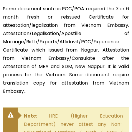
Some document such as PCC/POA required the 3 or 6
month fresh or reissued Certificate for
attestation/legalization from Vietnam Embassy.
Attestation/Legalisation/Apostille of
Marriage/Birth/Exports/Affidavit/PCC/Experience
Certificate which issued from Nagpur. Attestation
from Vietnam Embassy/Consulate after the
Attestation of MEA and SDM, New Nagpur. It is valid
process for the Vietnam. Some document require
translation copy for attestation from Vietnam
Embassy..
Note:
HRD (Higher Education
Department) never attest any Non-