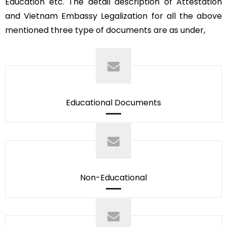
Education etc. The detail description of Attestation
and Vietnam Embassy Legalization for all the above
mentioned three type of documents are as under,
Educational Documents
Non-Educational