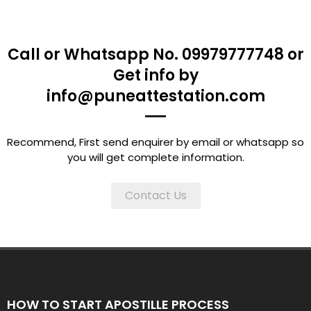
Call or Whatsapp No. 09979777748 or
Get info by
info@puneattestation.com
Recommend, First send enquirer by email or whatsapp so
you will get complete information.
Contact Us
HOW TO START APOSTILLE PROCESS