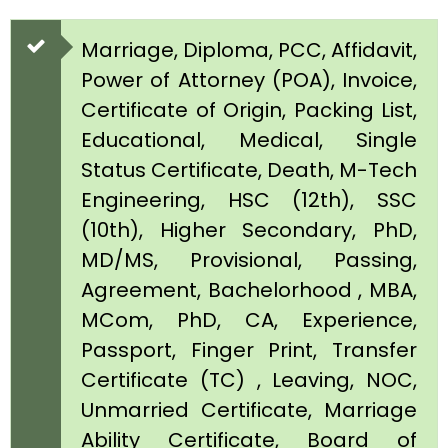
Marriage, Diploma, PCC, Affidavit,
Power of Attorney (POA), Invoice,
Certificate of Origin, Packing List,
Educational, Medical, Single
Status Certificate, Death, M-Tech
Engineering, HSC (12th), SSC
(10th), Higher Secondary, PhD,
MD/MS, Provisional, Passing,
Agreement, Bachelorhood , MBA,
MCom, PhD, CA, Experience,
Passport, Finger Print, Transfer
Certificate (TC) , Leaving, NOC,
Unmarried Certificate, Marriage
Ability Certificate, Board of