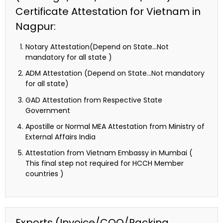
Certificate Attestation for Vietnam in
Nagpur:
Notary Attestation(Depend on State…Not
mandatory for all state )
ADM Attestation (Depend on State…Not mandatory
for all state)
GAD Attestation from Respective State
Government
Apostille or Normal MEA Attestation from Ministry of
External Affairs India
Attestation from Vietnam Embassy in Mumbai (
This final step not required for HCCH Member
countries )
Exports (Invoice/COO/Packing