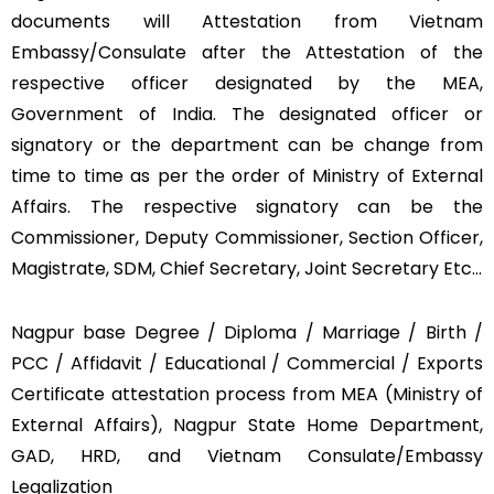
documents will Attestation from Vietnam
Embassy/Consulate after the Attestation of the
respective officer designated by the MEA,
Government of India. The designated officer or
signatory or the department can be change from
time to time as per the order of Ministry of External
Affairs. The respective signatory can be the
Commissioner, Deputy Commissioner, Section Officer,
Magistrate, SDM, Chief Secretary, Joint Secretary Etc…
Nagpur base Degree / Diploma / Marriage / Birth /
PCC / Affidavit / Educational / Commercial / Exports
Certificate attestation process from MEA (Ministry of
External Affairs), Nagpur State Home Department,
GAD, HRD, and Vietnam Consulate/Embassy
Legalization