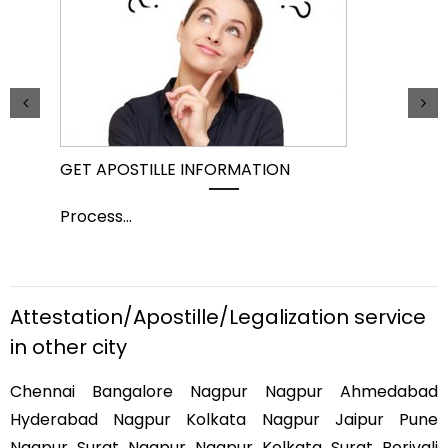
GET APOSTILLE INFORMATION
PIC
Process
...
Pro
Attestation/Apostille/Legalization service
in other city
Chennai Bangalore Nagpur Nagpur Ahmedabad
Hyderabad Nagpur Kolkata Nagpur Jaipur Pune
Nagpur Surat Nagpur Nagpur Kolkata Surat Borivali