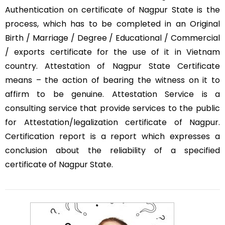
Authentication on certificate of Nagpur State is the
process, which has to be completed in an Original
Birth / Marriage / Degree / Educational / Commercial
/ exports certificate for the use of it in Vietnam
country. Attestation of Nagpur State Certificate
means – the action of bearing the witness on it to
affirm to be genuine. Attestation Service is a
consulting service that provide services to the public
for Attestation/legalization certificate of Nagpur.
Certification report is a report which expresses a
conclusion about the reliability of a specified
certificate of Nagpur State.