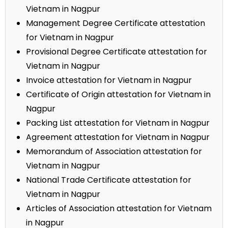
Vietnam in Nagpur
Management Degree Certificate attestation
for Vietnam in Nagpur
Provisional Degree Certificate attestation for
Vietnam in Nagpur
Invoice attestation for Vietnam in Nagpur
Certificate of Origin attestation for Vietnam in
Nagpur
Packing List attestation for Vietnam in Nagpur
Agreement attestation for Vietnam in Nagpur
Memorandum of Association attestation for
Vietnam in Nagpur
National Trade Certificate attestation for
Vietnam in Nagpur
Articles of Association attestation for Vietnam
in Nagpur