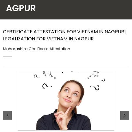
AGPUR
Contact Us
CERTIFICATE ATTESTATION FOR VIETNAM IN NAGPUR |
LEGALIZATION FOR VIETNAM IN NAGPUR
Maharashtra Certificate Attestation