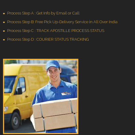
Process Step A : Get Info by Email or Call
Process Step B: Free Pick Up-Delivery Service in All Over India
Process Step C : TRACK APOSTILLE PROCESS STATUS
Process Step D : COURIER STATUS TRACKING