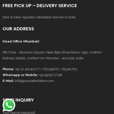
FREE PICK UP – DELIVERY SERVICE
Door to Door Apostille Attestation Service in India.
OUR ADDRESS
Head Office (Mumbai):
6th Floor – Business Square, Near Bata Show Room, Opp. Andheri
Railway Station, Andheri (w), Mumbai – 400058, India.
Phone:
+91 22 40140777 / 67259676 / 65340783
Whatsapp or Mobile:
+91 9979777748
E-Mail:
info@puneattestation.com
SEND INQUIRY
Your Name (required)