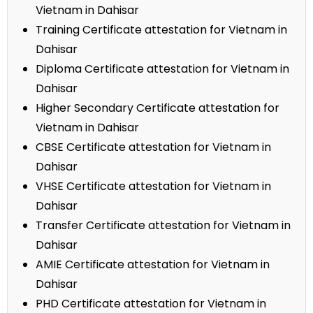
Vietnam in Dahisar
Training Certificate attestation for Vietnam in
Dahisar
Diploma Certificate attestation for Vietnam in
Dahisar
Higher Secondary Certificate attestation for
Vietnam in Dahisar
CBSE Certificate attestation for Vietnam in
Dahisar
VHSE Certificate attestation for Vietnam in
Dahisar
Transfer Certificate attestation for Vietnam in
Dahisar
AMIE Certificate attestation for Vietnam in
Dahisar
PHD Certificate attestation for Vietnam in