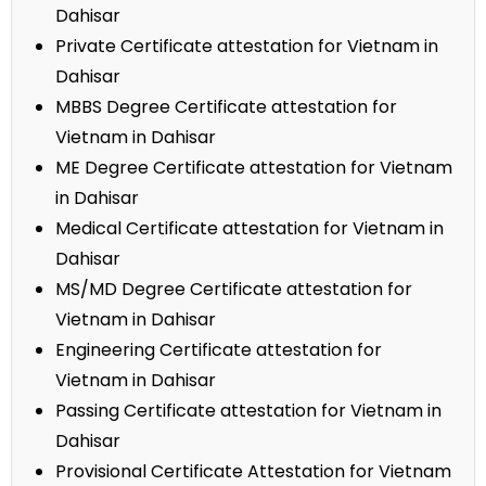
Dahisar
Private Certificate attestation for Vietnam in
Dahisar
MBBS Degree Certificate attestation for
Vietnam in Dahisar
ME Degree Certificate attestation for Vietnam
in Dahisar
Medical Certificate attestation for Vietnam in
Dahisar
MS/MD Degree Certificate attestation for
Vietnam in Dahisar
Engineering Certificate attestation for
Vietnam in Dahisar
Passing Certificate attestation for Vietnam in
Dahisar
Provisional Certificate Attestation for Vietnam