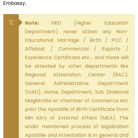
Embassy..
Note:
HRD (Higher Education
Department) never attest any Non-
Educational Marriage / Birth / PCC /
Affidavit / Commercial / Exports /
Experience Certificate etc… and these will
be attested by other departments like
Regional Attestation Center (RAC),
General Administrative Department
(GAD), Home Department, Sub Divisional
Magistrate or chamber of commerce etc
prior the Apostille of Birth Certificate from
Min istry of External Affairs (MEA). The
under mentioned process of legalization
Apostille and Attestation is in general and