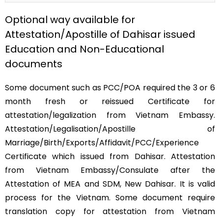
Optional way available for
Attestation/Apostille of Dahisar issued
Education and Non-Educational
documents
Some document such as PCC/POA required the 3 or 6
month fresh or reissued Certificate for
attestation/legalization from Vietnam Embassy.
Attestation/Legalisation/Apostille of
Marriage/Birth/Exports/Affidavit/PCC/Experience
Certificate which issued from Dahisar. Attestation
from Vietnam Embassy/Consulate after the
Attestation of MEA and SDM, New Dahisar. It is valid
process for the Vietnam. Some document require
translation copy for attestation from Vietnam