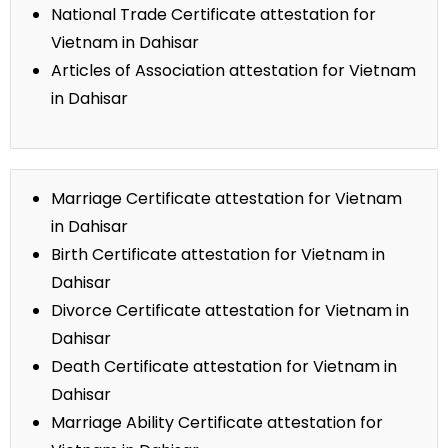
National Trade Certificate attestation for
Vietnam in Dahisar
Articles of Association attestation for Vietnam
in Dahisar
Marriage Certificate attestation for Vietnam
in Dahisar
Birth Certificate attestation for Vietnam in
Dahisar
Divorce Certificate attestation for Vietnam in
Dahisar
Death Certificate attestation for Vietnam in
Dahisar
Marriage Ability Certificate attestation for