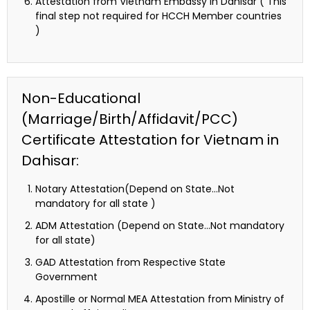
Attestation from Vietnam Embassy in Dahisar ( This
final step not required for HCCH Member countries
)
Non-Educational
(Marriage/Birth/Affidavit/PCC)
Certificate Attestation for Vietnam in
Dahisar:
Notary Attestation(Depend on State…Not
mandatory for all state )
ADM Attestation (Depend on State…Not mandatory
for all state)
GAD Attestation from Respective State
Government
Apostille or Normal MEA Attestation from Ministry of