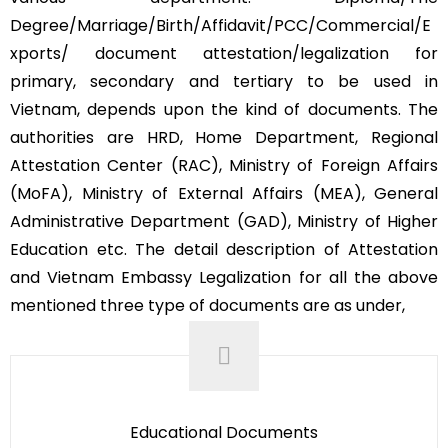
Degree/Marriage/Birth/Affidavit/PCC/Commercial/E
xports/ document attestation/legalization for
primary, secondary and tertiary to be used in
Vietnam, depends upon the kind of documents. The
authorities are HRD, Home Department, Regional
Attestation Center (RAC), Ministry of Foreign Affairs
(MoFA), Ministry of External Affairs (MEA), General
Administrative Department (GAD), Ministry of Higher
Education etc. The detail description of Attestation
and Vietnam Embassy Legalization for all the above
mentioned three type of documents are as under,
Educational Documents