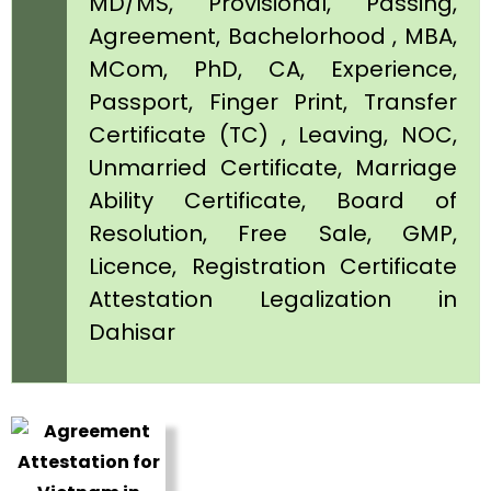
MD/MS, Provisional, Passing,
Agreement, Bachelorhood , MBA,
MCom, PhD, CA, Experience,
Passport, Finger Print, Transfer
Certificate (TC) , Leaving, NOC,
Unmarried Certificate, Marriage
Ability Certificate, Board of
Resolution, Free Sale, GMP,
Licence, Registration Certificate
Attestation Legalization in
Dahisar