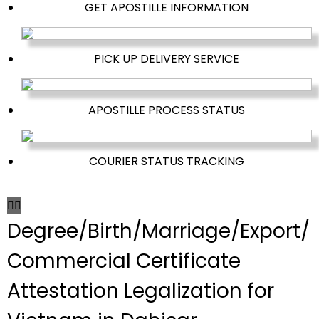
GET APOSTILLE INFORMATION
PICK UP DELIVERY SERVICE
APOSTILLE PROCESS STATUS
COURIER STATUS TRACKING
Degree/Birth/Marriage/Export/
Commercial Certificate
Attestation Legalization for