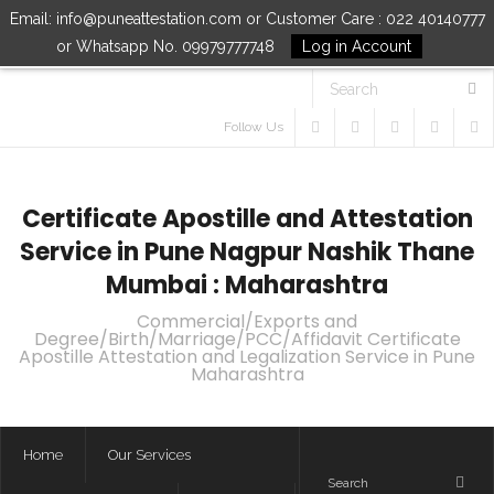
Email: info@puneattestation.com or Customer Care : 022 40140777
or Whatsapp No. 09979777748
Log in Account
Follow Us
Certificate Apostille and Attestation
Service in Pune Nagpur Nashik Thane
Mumbai : Maharashtra
Commercial/Exports and
Degree/Birth/Marriage/PCC/Affidavit Certificate
Apostille Attestation and Legalization Service in Pune
Maharashtra
Home
Our Services