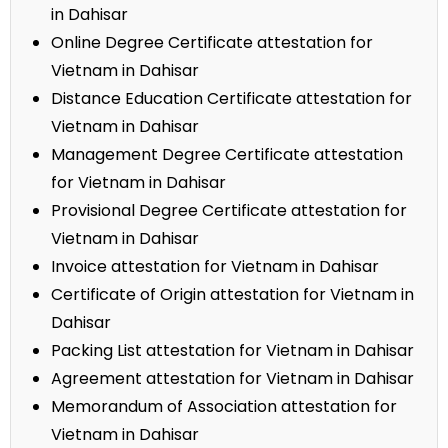
in Dahisar
Online Degree Certificate attestation for
Vietnam in Dahisar
Distance Education Certificate attestation for
Vietnam in Dahisar
Management Degree Certificate attestation
for Vietnam in Dahisar
Provisional Degree Certificate attestation for
Vietnam in Dahisar
Invoice attestation for Vietnam in Dahisar
Certificate of Origin attestation for Vietnam in
Dahisar
Packing List attestation for Vietnam in Dahisar
Agreement attestation for Vietnam in Dahisar
Memorandum of Association attestation for
Vietnam in Dahisar