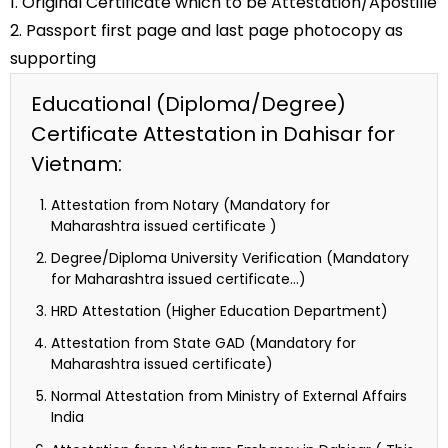
1. Original Certificate which to be Attestation/Apostille
2. Passport first page and last page photocopy as
supporting
Educational (Diploma/Degree)
Certificate Attestation in Dahisar for
Vietnam:
Attestation from Notary (Mandatory for
Maharashtra issued certificate )
Degree/Diploma University Verification (Mandatory
for Maharashtra issued certificate…)
HRD Attestation (Higher Education Department)
Attestation from State GAD (Mandatory for
Maharashtra issued certificate)
Normal Attestation from Ministry of External Affairs
India