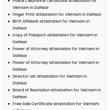
Police Clearance Certificate attestation for
Vietnam in Dahisar
Finger Print attestation for Vietnam in Dahisar
Birth Affidavit attestation for Vietnam in
Dahisar
Copy of Passport attestation for Vietnam in
Dahisar
Power of Attorney attestation for Vietnam in
Dahisar
Power of Attorney attestation for Vietnam in
Dahisar
Director List attestation for Vietnam in
Dahisar
Board of Resolution attestation for Vietnam in
Dahisar
Free Sale Certificate attestation for Vietnam