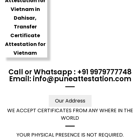
Call or Whatsapp : +91 9979777748
Email: info@puneattestation.com
Our Address
WE ACCEPT CERTIFICATES FROM ANY WHERE IN THE
WORLD
YOUR PHYSICAL PRESENCE IS NOT REQUIRED.