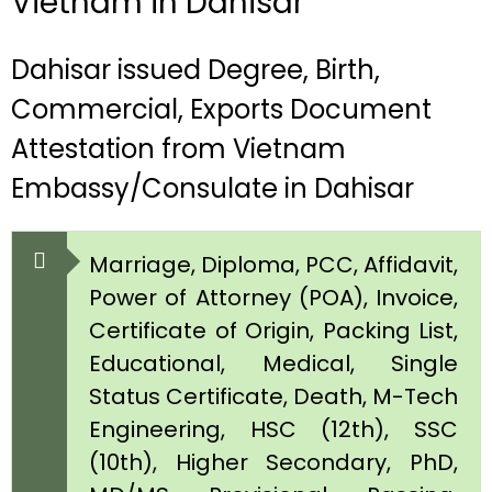
Vietnam in Dahisar
Dahisar issued Degree, Birth,
Commercial, Exports Document
Attestation from Vietnam
Embassy/Consulate in Dahisar
Marriage, Diploma, PCC, Affidavit,
Power of Attorney (POA), Invoice,
Certificate of Origin, Packing List,
Educational, Medical, Single
Status Certificate, Death, M-Tech
Engineering, HSC (12th), SSC
(10th), Higher Secondary, PhD,