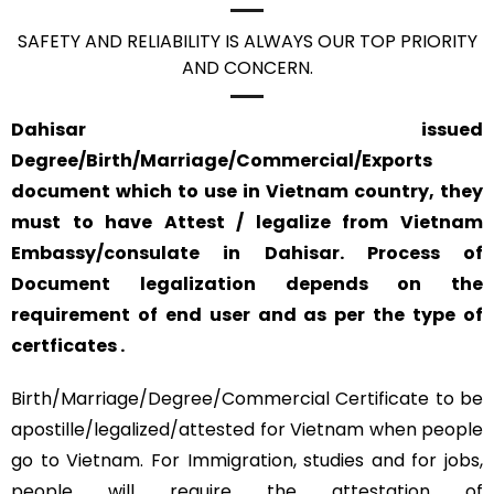
SAFETY AND RELIABILITY IS ALWAYS OUR TOP PRIORITY
AND CONCERN.
Dahisar issued
Degree/Birth/Marriage/Commercial/Exports
document which to use in Vietnam country, they
must to have Attest / legalize from Vietnam
Embassy/consulate in Dahisar. Process of
Document legalization depends on the
requirement of end user and as per the type of
certficates .
Birth/Marriage/Degree/Commercial Certificate to be
apostille/legalized/attested for Vietnam when people
go to Vietnam. For Immigration, studies and for jobs,
people will require the attestation of