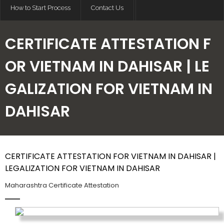
How to Start Process
Contact Us
CERTIFICATE ATTESTATION F
OR VIETNAM IN DAHISAR | LE
GALIZATION FOR VIETNAM IN
DAHISAR
CERTIFICATE ATTESTATION FOR VIETNAM IN DAHISAR |
LEGALIZATION FOR VIETNAM IN DAHISAR
Maharashtra Certificate Attestation