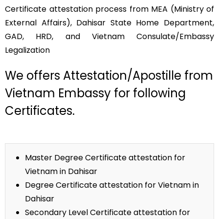
Certificate attestation process from MEA (Ministry of
External Affairs), Dahisar State Home Department,
GAD, HRD, and Vietnam Consulate/Embassy
Legalization
We offers Attestation/Apostille from
Vietnam Embassy for following
Certificates.
Master Degree Certificate attestation for
Vietnam in Dahisar
Degree Certificate attestation for Vietnam in
Dahisar
Secondary Level Certificate attestation for