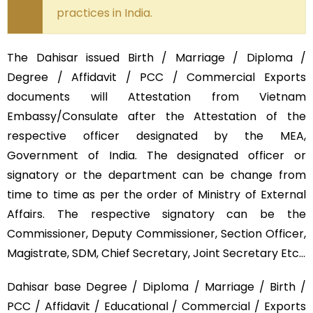
practices in India.
The Dahisar issued Birth / Marriage / Diploma /
Degree / Affidavit / PCC / Commercial Exports
documents will Attestation from Vietnam
Embassy/Consulate after the Attestation of the
respective officer designated by the MEA,
Government of India. The designated officer or
signatory or the department can be change from
time to time as per the order of Ministry of External
Affairs. The respective signatory can be the
Commissioner, Deputy Commissioner, Section Officer,
Magistrate, SDM, Chief Secretary, Joint Secretary Etc…
Dahisar base Degree / Diploma / Marriage / Birth /
PCC / Affidavit / Educational / Commercial / Exports