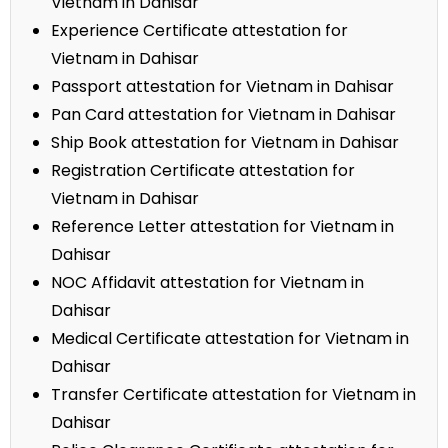
Vietnam in Dahisar
Experience Certificate attestation for
Vietnam in Dahisar
Passport attestation for Vietnam in Dahisar
Pan Card attestation for Vietnam in Dahisar
Ship Book attestation for Vietnam in Dahisar
Registration Certificate attestation for
Vietnam in Dahisar
Reference Letter attestation for Vietnam in
Dahisar
NOC Affidavit attestation for Vietnam in
Dahisar
Medical Certificate attestation for Vietnam in
Dahisar
Transfer Certificate attestation for Vietnam in
Dahisar