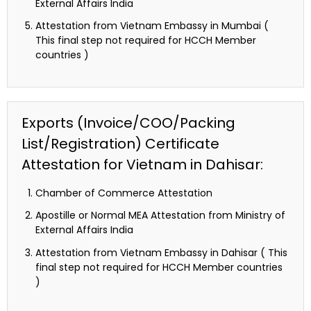
External Affairs India
Attestation from Vietnam Embassy in Mumbai (
This final step not required for HCCH Member
countries )
Exports (Invoice/COO/Packing
List/Registration) Certificate
Attestation for Vietnam in Dahisar:
Chamber of Commerce Attestation
Apostille or Normal MEA Attestation from Ministry of
External Affairs India
Attestation from Vietnam Embassy in Dahisar ( This
final step not required for HCCH Member countries
)