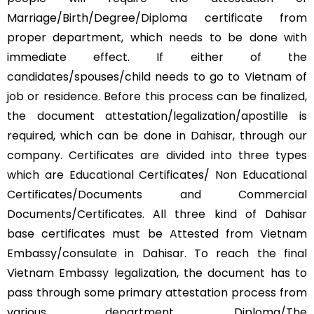
Marriage/Birth/Degree/Diploma certificate from
proper department, which needs to be done with
immediate effect. If either of the
candidates/spouses/child needs to go to Vietnam of
job or residence. Before this process can be finalized,
the document attestation/legalization/apostille is
required, which can be done in Dahisar, through our
company. Certificates are divided into three types
which are Educational Certificates/ Non Educational
Certificates/Documents and Commercial
Documents/Certificates. All three kind of Dahisar
base certificates must be Attested from Vietnam
Embassy/consulate in Dahisar. To reach the final
Vietnam Embassy legalization, the document has to
pass through some primary attestation process from
various department. Diploma/The