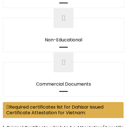
Non-Educational
Commercial Documents
Required certificates list for Dahisar issued
Certificate Attestation for Vietnam: