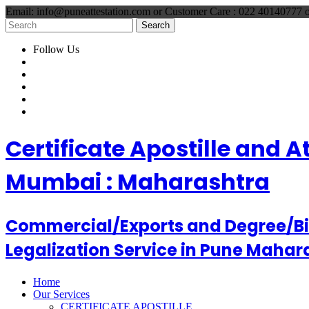
Email: info@puneattestation.com or Customer Care : 022 40140777
Follow Us
Certificate Apostille and 
Mumbai : Maharashtra
Commercial/Exports and Degree/Birt
Legalization Service in Pune Mahar
Home
Our Services
CERTIFICATE APOSTILLE