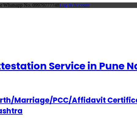
 or Whatsapp No. 09979777748
Log in Account
Attestation Service in Pune
h/Marriage/PCC/Affidavit Certifica
ashtra