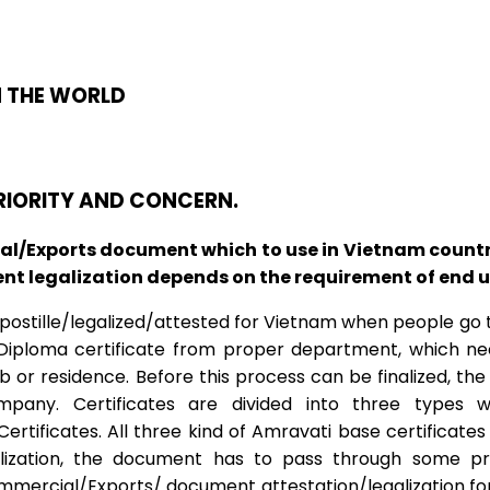
N THE WORLD
PRIORITY AND CONCERN.
/Exports document which to use in Vietnam country,
 legalization depends on the requirement of end user
stille/legalized/attested for Vietnam when people go to
/Diploma certificate from proper department, which ne
or residence. Before this process can be finalized, the 
ny. Certificates are divided into three types wh
ificates. All three kind of Amravati base certificat
lization, the document has to pass through some pr
rcial/Exports/ document attestation/legalization for 