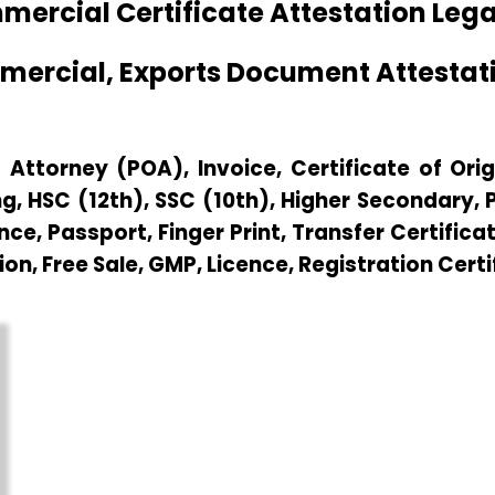
rcial Certificate Attestation Lega
mmercial, Exports Document Attesta
Attorney (POA), Invoice, Certificate of Origi
g, HSC (12th), SSC (10th), Higher Secondary,
e, Passport, Finger Print, Transfer Certificat
ion, Free Sale, GMP, Licence, Registration Cert