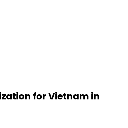
ization for Vietnam in