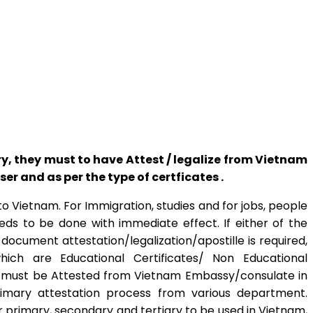
 they must to have Attest / legalize from Vietnam
 and as per the type of certficates .
 Vietnam. For Immigration, studies and for jobs, people
eds to be done with immediate effect. If either of the
document attestation/legalization/apostille is required,
ich are Educational Certificates/ Non Educational
es must be Attested from Vietnam Embassy/consulate in
imary attestation process from various department.
primary, secondary and tertiary to be used in Vietnam,