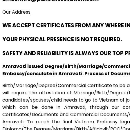
Our Address
WE ACCEPT CERTIFICATES FROM ANY WHERE I
YOUR PHYSICAL PRESENCE IS NOT REQUIRED.
SAFETY AND RELIABILITY IS ALWAYS OUR TOP 
Amravati issued Degree/Birth/Marriage/Commercial
Embassy/consulate in Amravati. Process of Document
Birth/Marriage/Degree/Commercial Certificate to be apo
will require the attestation of Marriage/Birth/Degree
candidates/spouses/child needs to go to Vietnam of job 
which can be done in Amravati, through our compa
Certificates/Documents and Commercial Documents/Cert
Amravati. To reach the final Vietnam Embassy lega
Diploma/The Degree/Marriage/Birth/Affidavit/PCC/Comme