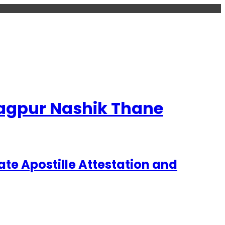
 Nagpur Nashik Thane
te Apostille Attestation and