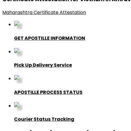
Maharashtra Certificate Attestation
GET APOSTILLE INFORMATION
Pick Up Delivery Service
APOSTILLE PROCESS STATUS
Courier Status Tracking