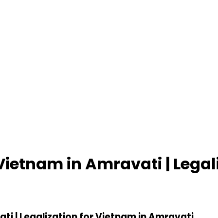
 Vietnam in Amravati | Legal
ti | Legalization for Vietnam in Amravati