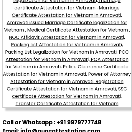
Call or Whatsapp : +91 9979777748
Email: info@puneattestation.com