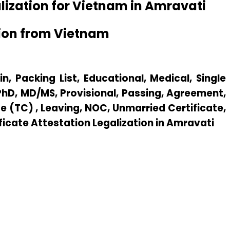
lization for Vietnam in Amravati
tion from Vietnam
n, Packing List, Educational, Medical, Single
 PhD, MD/MS, Provisional, Passing, Agreement,
e (TC) , Leaving, NOC, Unmarried Certificate,
ificate Attestation Legalization in Amravati