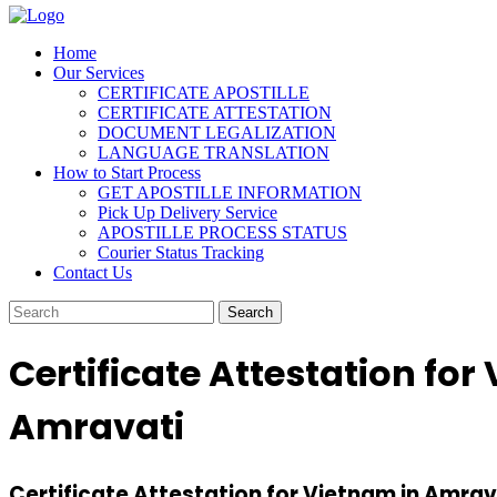
Home
Our Services
CERTIFICATE APOSTILLE
CERTIFICATE ATTESTATION
DOCUMENT LEGALIZATION
LANGUAGE TRANSLATION
How to Start Process
GET APOSTILLE INFORMATION
Pick Up Delivery Service
APOSTILLE PROCESS STATUS
Courier Status Tracking
Contact Us
Certificate Attestation for
Amravati
Certificate Attestation for Vietnam in Amrava