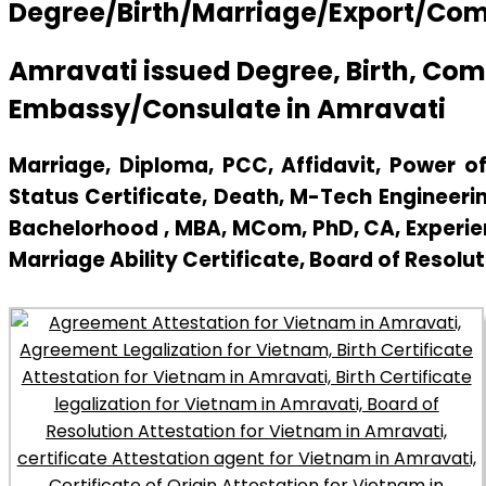
Degree/Birth/Marriage/Export/Comme
Amravati issued Degree, Birth, Co
Embassy/Consulate in Amravati
Marriage, Diploma, PCC, Affidavit, Power of 
Status Certificate, Death, M-Tech Engineerin
Bachelorhood , MBA, MCom, PhD, CA, Experienc
Marriage Ability Certificate, Board of Resolut