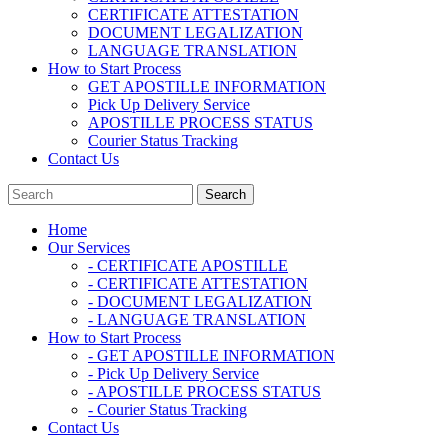
CERTIFICATE ATTESTATION
DOCUMENT LEGALIZATION
LANGUAGE TRANSLATION
How to Start Process
GET APOSTILLE INFORMATION
Pick Up Delivery Service
APOSTILLE PROCESS STATUS
Courier Status Tracking
Contact Us
Home
Our Services
- CERTIFICATE APOSTILLE
- CERTIFICATE ATTESTATION
- DOCUMENT LEGALIZATION
- LANGUAGE TRANSLATION
How to Start Process
- GET APOSTILLE INFORMATION
- Pick Up Delivery Service
- APOSTILLE PROCESS STATUS
- Courier Status Tracking
Contact Us