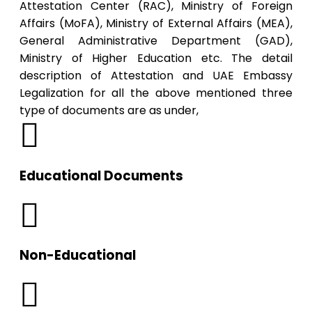
Attestation Center (RAC), Ministry of Foreign
Affairs (MoFA), Ministry of External Affairs (MEA),
General Administrative Department (GAD),
Ministry of Higher Education etc. The detail
description of Attestation and UAE Embassy
Legalization for all the above mentioned three
type of documents are as under,
Educational Documents
Non-Educational