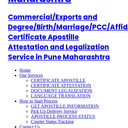
Commercial/Exports and
Degree/Birth/Marriage/PCC/Affid
Certificate Apostille
Attestation and Legalization
Service in Pune Maharashtra
Home
Our Services
CERTIFICATE APOSTILLE
CERTIFICATE ATTESTATION
DOCUMENT LEGALIZATION
LANGUAGE TRANSLATION
How to Start Process
GET APOSTILLE INFORMATION
Pick Up Delivery Service
APOSTILLE PROCESS STATUS
Courier Status Tracking
Contact Us