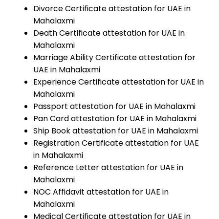
Divorce Certificate attestation for UAE in
Mahalaxmi
Death Certificate attestation for UAE in
Mahalaxmi
Marriage Ability Certificate attestation for
UAE in Mahalaxmi
Experience Certificate attestation for UAE in
Mahalaxmi
Passport attestation for UAE in Mahalaxmi
Pan Card attestation for UAE in Mahalaxmi
Ship Book attestation for UAE in Mahalaxmi
Registration Certificate attestation for UAE
in Mahalaxmi
Reference Letter attestation for UAE in
Mahalaxmi
NOC Affidavit attestation for UAE in
Mahalaxmi
Medical Certificate attestation for UAE in