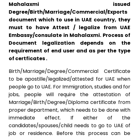
Mahalaxmi issued
Degree/Birth/Marriage/Commercial/Exports
document which to use in UAE country, they
must to have Attest / legalize from UAE
Embassy/consulate in Mahalaxmi. Process of
Document legalization depends on the
requirement of end user and as per the type
of certficates .
Birth/Marriage/Degree/Commercial Certificate
to be apostille/legalized/attested for UAE when
people go to UAE. For Immigration, studies and for
jobs, people will require the attestation of
Marriage/Birth/Degree/Diploma certificate from
proper department, which needs to be done with
immediate effect. If either of the
candidates/spouses/child needs to go to UAE of
job or residence. Before this process can be