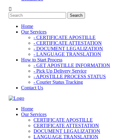
Home
Our Services
- CERTIFICATE APOSTILLE
- CERTIFICATE ATTESTATION
- DOCUMENT LEGALIZATION
- LANGUAGE TRANSLATION
How to Start Process
- GET APOSTILLE INFORMATION
- Pick Up Delivery Service
- APOSTILLE PROCESS STATUS
- Courier Status Tracking
Contact Us
Home
Our Services
CERTIFICATE APOSTILLE
CERTIFICATE ATTESTATION
DOCUMENT LEGALIZATION
LANGUAGE TRANSLATION