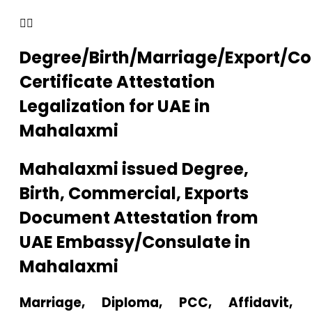
Degree/Birth/Marriage/Export/C
Certificate Attestation
Legalization for UAE in
Mahalaxmi
Mahalaxmi issued Degree,
Birth, Commercial, Exports
Document Attestation from
UAE Embassy/Consulate in
Mahalaxmi
Marriage, Diploma, PCC, Affidavit,