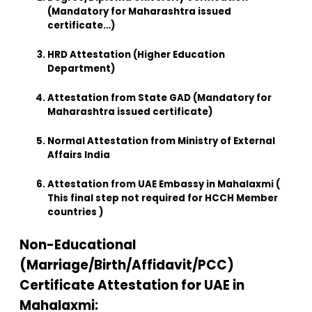
(Mandatory for Maharashtra issued
certificate…)
HRD Attestation (Higher Education
Department)
Attestation from State GAD (Mandatory for
Maharashtra issued certificate)
Normal Attestation from Ministry of External
Affairs India
Attestation from UAE Embassy in Mahalaxmi (
This final step not required for HCCH Member
countries )
Non-Educational
(Marriage/Birth/Affidavit/PCC)
Certificate Attestation for UAE in
Mahalaxmi: