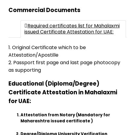
Commercial Documents
Required certificates list for Mahalaxmi
issued Certificate Attestation for UAE:
1. Original Certificate which to be
Attestation/Apostille
2. Passport first page and last page photocopy
as supporting
Educational (Diploma/Degree)
Certificate Attestation in Mahalaxmi
for UAE:
Attestation from Notary (Mandatory for
Maharashtra issued certificate )
Degree/Diploma University Verification