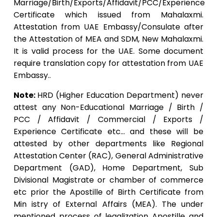
Marriage/Birth/Exports/Affidavit/PCC/Experience
Certificate which issued from Mahalaxmi.
Attestation from UAE Embassy/Consulate after
the Attestation of MEA and SDM, New Mahalaxmi.
It is valid process for the UAE. Some document
require translation copy for attestation from UAE
Embassy..
Note:
HRD (Higher Education Department) never
attest any Non-Educational Marriage / Birth /
PCC / Affidavit / Commercial / Exports /
Experience Certificate etc… and these will be
attested by other departments like Regional
Attestation Center (RAC), General Administrative
Department (GAD), Home Department, Sub
Divisional Magistrate or chamber of commerce
etc prior the Apostille of Birth Certificate from
Min istry of External Affairs (MEA). The under
mentioned process of legalization Apostille and