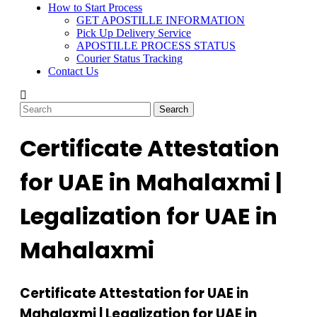
How to Start Process
GET APOSTILLE INFORMATION
Pick Up Delivery Service
APOSTILLE PROCESS STATUS
Courier Status Tracking
Contact Us
Certificate Attestation
for UAE in Mahalaxmi |
Legalization for UAE in
Mahalaxmi
Certificate Attestation for UAE in
Mahalaxmi | Legalization for UAE in