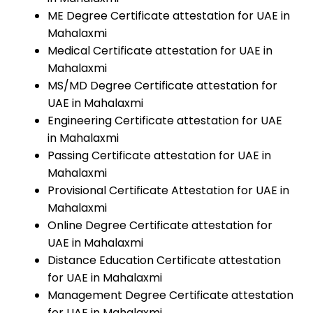
ME Degree Certificate attestation for UAE in
Mahalaxmi
Medical Certificate attestation for UAE in
Mahalaxmi
MS/MD Degree Certificate attestation for
UAE in Mahalaxmi
Engineering Certificate attestation for UAE
in Mahalaxmi
Passing Certificate attestation for UAE in
Mahalaxmi
Provisional Certificate Attestation for UAE in
Mahalaxmi
Online Degree Certificate attestation for
UAE in Mahalaxmi
Distance Education Certificate attestation
for UAE in Mahalaxmi
Management Degree Certificate attestation
for UAE in Mahalaxmi