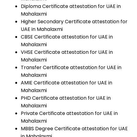
Diploma Certificate attestation for UAE in
Mahalaxmi
Higher Secondary Certificate attestation for
UAE in Mahalaxmi
CBSE Certificate attestation for UAE in
Mahalaxmi
VHSE Certificate attestation for UAE in
Mahalaxmi
Transfer Certificate attestation for UAE in
Mahalaxmi
AMIE Certificate attestation for UAE in
Mahalaxmi
PHD Certificate attestation for UAE in
Mahalaxmi
Private Certificate attestation for UAE in
Mahalaxmi
MBBS Degree Certificate attestation for UAE
in Mahalaxmi