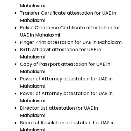
Mahalaxmi
Transfer Certificate attestation for UAE in
Mahalaxmi
Police Clearance Certificate attestation for
UAE in Mahalaxmi
Finger Print attestation for UAE in Mahalaxmi
Birth Affidavit attestation for UAE in
Mahalaxmi
Copy of Passport attestation for UAE in
Mahalaxmi
Power of Attorney attestation for UAE in
Mahalaxmi
Power of Attorney attestation for UAE in
Mahalaxmi
Director List attestation for UAE in
Mahalaxmi
Board of Resolution attestation for UAE in
Mahalaxmi