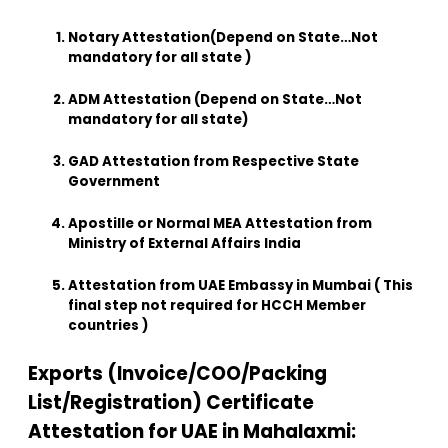
Notary Attestation(Depend on State…Not
mandatory for all state )
ADM Attestation (Depend on State…Not
mandatory for all state)
GAD Attestation from Respective State
Government
Apostille or Normal MEA Attestation from
Ministry of External Affairs India
Attestation from UAE Embassy in Mumbai ( This
final step not required for HCCH Member
countries )
Exports (Invoice/COO/Packing
List/Registration) Certificate
Attestation for UAE in Mahalaxmi: