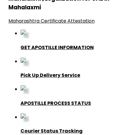
Mahalaxmi
Maharashtra Certificate Attestation
GET APOSTILLE INFORMATION
Pick Up Delivery Service
APOSTILLE PROCESS STATUS
Courier Status Tracking