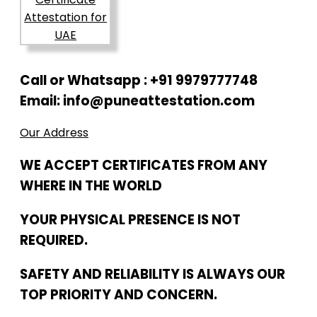
Call or Whatsapp : +91 9979777748
Email: info@puneattestation.com
Our Address
WE ACCEPT CERTIFICATES FROM ANY
WHERE IN THE WORLD
YOUR PHYSICAL PRESENCE IS NOT
REQUIRED.
SAFETY AND RELIABILITY IS ALWAYS OUR
TOP PRIORITY AND CONCERN.