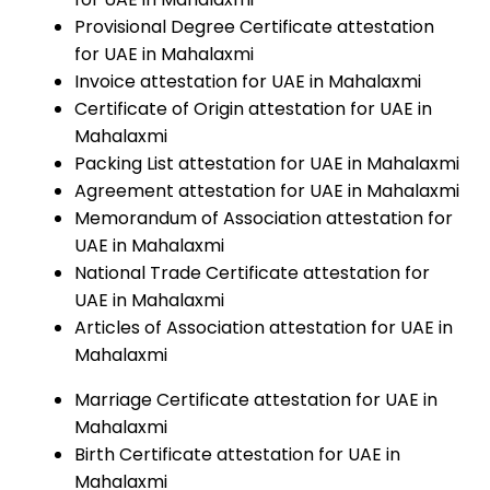
Provisional Degree Certificate attestation
for UAE in Mahalaxmi
Invoice attestation for UAE in Mahalaxmi
Certificate of Origin attestation for UAE in
Mahalaxmi
Packing List attestation for UAE in Mahalaxmi
Agreement attestation for UAE in Mahalaxmi
Memorandum of Association attestation for
UAE in Mahalaxmi
National Trade Certificate attestation for
UAE in Mahalaxmi
Articles of Association attestation for UAE in
Mahalaxmi
Marriage Certificate attestation for UAE in
Mahalaxmi
Birth Certificate attestation for UAE in
Mahalaxmi