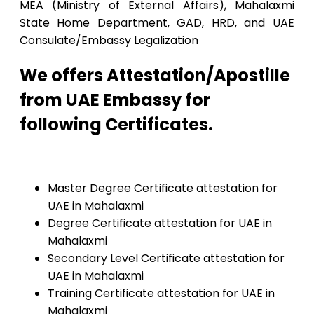
MEA (Ministry of External Affairs), Mahalaxmi
State Home Department, GAD, HRD, and UAE
Consulate/Embassy Legalization
We offers Attestation/Apostille
from UAE Embassy for
following Certificates.
Master Degree Certificate attestation for
UAE in Mahalaxmi
Degree Certificate attestation for UAE in
Mahalaxmi
Secondary Level Certificate attestation for
UAE in Mahalaxmi
Training Certificate attestation for UAE in
Mahalaxmi