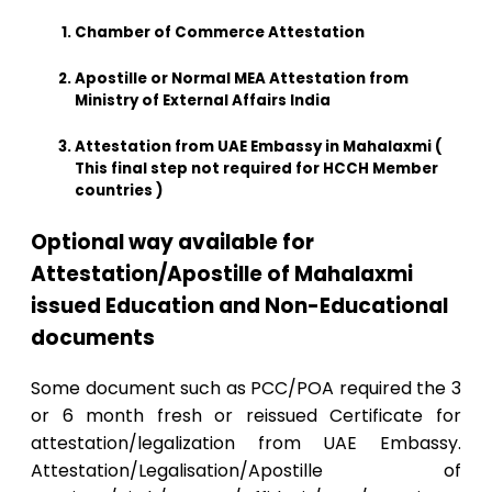
Chamber of Commerce Attestation
Apostille or Normal MEA Attestation from
Ministry of External Affairs India
Attestation from UAE Embassy in Mahalaxmi (
This final step not required for HCCH Member
countries )
Optional way available for
Attestation/Apostille of Mahalaxmi
issued Education and Non-Educational
documents
Some document such as PCC/POA required the 3
or 6 month fresh or reissued Certificate for
attestation/legalization from UAE Embassy.
Attestation/Legalisation/Apostille of