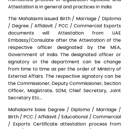
Attestation is in general and practices in India.
The Mahalaxmi issued Birth / Marriage / Diploma
/ Degree / Affidavit / PCC / Commercial Exports
documents will Attestation from UAE
Embassy/Consulate after the Attestation of the
respective officer designated by the MEA,
Government of India. The designated officer or
signatory or the department can be change
from time to time as per the order of Ministry of
External Affairs. The respective signatory can be
the Commissioner, Deputy Commissioner, Section
Officer, Magistrate, SDM, Chief Secretary, Joint
Secretary Etc…
Mahalaxmi base Degree / Diploma / Marriage /
Birth / PCC / Affidavit / Educational / Commercial
/ Exports Certificate attestation process from