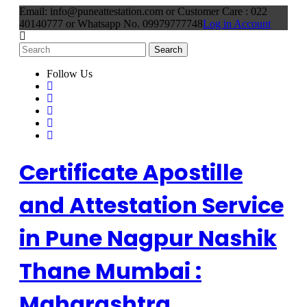
Email: info@puneattestation.com or Customer Care : 022
40140777 or Whatsapp No. 09979777748
Log in Account
Follow Us
Certificate Apostille
and Attestation Service
in Pune Nagpur Nashik
Thane Mumbai :
Maharashtra