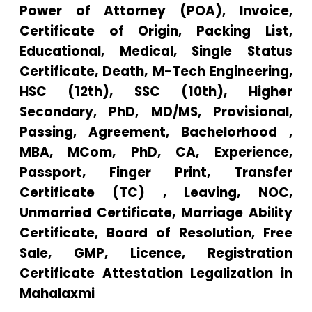
Power of Attorney (POA), Invoice,
Certificate of Origin, Packing List,
Educational, Medical, Single Status
Certificate, Death, M-Tech Engineering,
HSC (12th), SSC (10th), Higher
Secondary, PhD, MD/MS, Provisional,
Passing, Agreement, Bachelorhood ,
MBA, MCom, PhD, CA, Experience,
Passport, Finger Print, Transfer
Certificate (TC) , Leaving, NOC,
Unmarried Certificate, Marriage Ability
Certificate, Board of Resolution, Free
Sale, GMP, Licence, Registration
Certificate Attestation Legalization in
Mahalaxmi