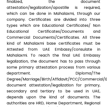
finalized, the document
attestation/legalization/apostille is required,
which can be done in Mahalaxmi, through our
company. Certificates are divided into three
types which are Educational Certificates/ Non
Educational Certificates/Documents and
Commercial Documents/Certificates. All three
kind of Mahalaxmi base certificates must be
Attested from UAE Embassy/consulate in
Mahalaxmi. To reach the final UAE Embassy
legalization, the document has to pass through
some primary attestation process from various
department. Diploma/The
Degree/Marriage/Birth/Affidavit/PCC/Commercial/E
document attestation/legalization for primary,
secondary and tertiary to be used in UAE,
depends upon the kind of documents. The
authorities are HRD, Home Department, Regional