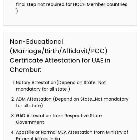
final step not required for HCCH Member countries
)
Non-Educational
(Marriage/Birth/Affidavit/PCC)
Certificate Attestation for UAE in
Chembur:
Notary Attestation(Depend on State…Not
mandatory for all state )
ADM Attestation (Depend on State…Not mandatory
for all state)
GAD Attestation from Respective State
Government
Apostille or Normal MEA Attestation from Ministry of
External Affairs India