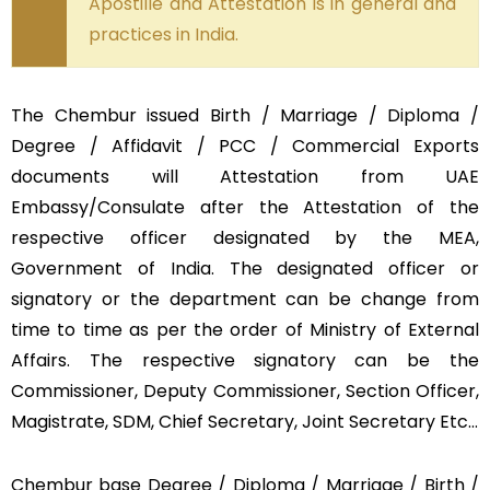
Apostille and Attestation is in general and
practices in India.
The Chembur issued Birth / Marriage / Diploma /
Degree / Affidavit / PCC / Commercial Exports
documents will Attestation from UAE
Embassy/Consulate after the Attestation of the
respective officer designated by the MEA,
Government of India. The designated officer or
signatory or the department can be change from
time to time as per the order of Ministry of External
Affairs. The respective signatory can be the
Commissioner, Deputy Commissioner, Section Officer,
Magistrate, SDM, Chief Secretary, Joint Secretary Etc…
Chembur base Degree / Diploma / Marriage / Birth /