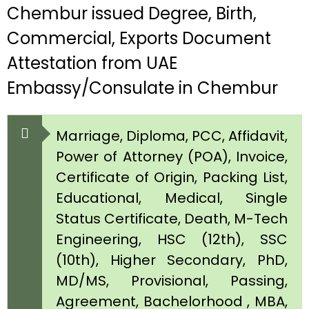
Chembur issued Degree, Birth,
Commercial, Exports Document
Attestation from UAE
Embassy/Consulate in Chembur
Marriage, Diploma, PCC, Affidavit,
Power of Attorney (POA), Invoice,
Certificate of Origin, Packing List,
Educational, Medical, Single
Status Certificate, Death, M-Tech
Engineering, HSC (12th), SSC
(10th), Higher Secondary, PhD,
MD/MS, Provisional, Passing,
Agreement, Bachelorhood , MBA,