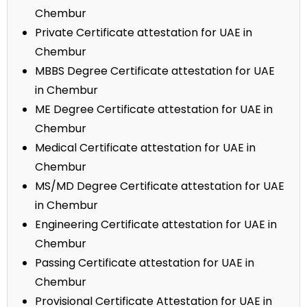
Chembur
Private Certificate attestation for UAE in
Chembur
MBBS Degree Certificate attestation for UAE
in Chembur
ME Degree Certificate attestation for UAE in
Chembur
Medical Certificate attestation for UAE in
Chembur
MS/MD Degree Certificate attestation for UAE
in Chembur
Engineering Certificate attestation for UAE in
Chembur
Passing Certificate attestation for UAE in
Chembur
Provisional Certificate Attestation for UAE in