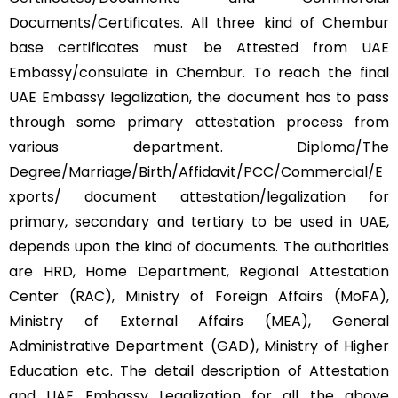
Documents/Certificates. All three kind of Chembur
base certificates must be Attested from UAE
Embassy/consulate in Chembur. To reach the final
UAE Embassy legalization, the document has to pass
through some primary attestation process from
various department. Diploma/The
Degree/Marriage/Birth/Affidavit/PCC/Commercial/E
xports/ document attestation/legalization for
primary, secondary and tertiary to be used in UAE,
depends upon the kind of documents. The authorities
are HRD, Home Department, Regional Attestation
Center (RAC), Ministry of Foreign Affairs (MoFA),
Ministry of External Affairs (MEA), General
Administrative Department (GAD), Ministry of Higher
Education etc. The detail description of Attestation
and UAE Embassy Legalization for all the above