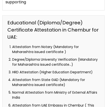
supporting
Educational (Diploma/Degree)
Certificate Attestation in Chembur for
UAE:
Attestation from Notary (Mandatory for
Maharashtra issued certificate )
Degree/Diploma University Verification (Mandatory
for Maharashtra issued certificate…)
HRD Attestation (Higher Education Department)
Attestation from State GAD (Mandatory for
Maharashtra issued certificate)
Normal Attestation from Ministry of External Affairs
India
Attestation from UAE Embassy in Chembur ( This