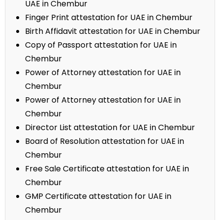
UAE in Chembur
Finger Print attestation for UAE in Chembur
Birth Affidavit attestation for UAE in Chembur
Copy of Passport attestation for UAE in
Chembur
Power of Attorney attestation for UAE in
Chembur
Power of Attorney attestation for UAE in
Chembur
Director List attestation for UAE in Chembur
Board of Resolution attestation for UAE in
Chembur
Free Sale Certificate attestation for UAE in
Chembur
GMP Certificate attestation for UAE in
Chembur