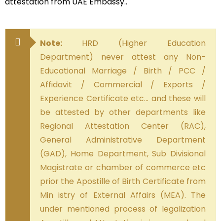
attestation from UAE Embassy..
Note:
HRD (Higher Education
Department) never attest any Non-
Educational Marriage / Birth / PCC /
Affidavit / Commercial / Exports /
Experience Certificate etc… and these will
be attested by other departments like
Regional Attestation Center (RAC),
General Administrative Department
(GAD), Home Department, Sub Divisional
Magistrate or chamber of commerce etc
prior the Apostille of Birth Certificate from
Min istry of External Affairs (MEA). The
under mentioned process of legalization