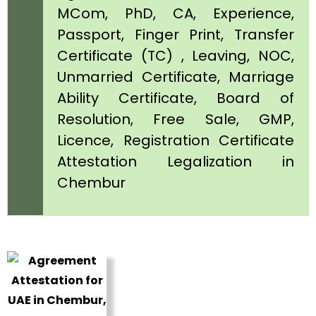
MCom, PhD, CA, Experience,
Passport, Finger Print, Transfer
Certificate (TC) , Leaving, NOC,
Unmarried Certificate, Marriage
Ability Certificate, Board of
Resolution, Free Sale, GMP,
Licence, Registration Certificate
Attestation Legalization in
Chembur