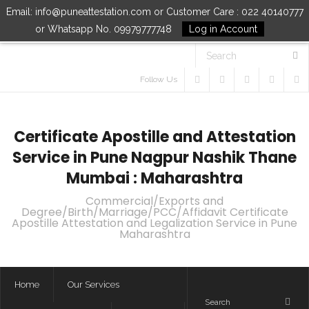
Email: info@puneattestation.com or Customer Care : 022 40140777
or Whatsapp No. 09979777748
Log in Account
Follow Us
Certificate Apostille and Attestation
Service in Pune Nagpur Nashik Thane
Mumbai : Maharashtra
Commercial/Exports and
Degree/Birth/Marriage/PCC/Affidavit Certificate
Apostille Attestation and Legalization Service in Pune
Maharashtra
Home
Our Services