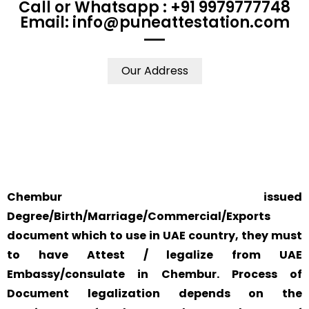
Call or Whatsapp : +91 9979777748
Email: info@puneattestation.com
Our Address
WE ACCEPT
YOUR PHYSICAL
SAFETY AND
CERTIFICATES
PRESENCE IS NOT
RELIABILITY IS
FROM ANY
REQUIRED.
ALWAYS OUR
WHERE IN THE
TOP PRIORITY
WORLD
AND CONCERN.
Chembur issued
Degree/Birth/Marriage/Commercial/Exports
document which to use in UAE country, they must
to have Attest / legalize from UAE
Embassy/consulate in Chembur. Process of
Document legalization depends on the