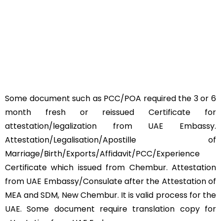
Some document such as PCC/POA required the 3 or 6
month fresh or reissued Certificate for
attestation/legalization from UAE Embassy.
Attestation/Legalisation/Apostille of
Marriage/Birth/Exports/Affidavit/PCC/Experience
Certificate which issued from Chembur. Attestation
from UAE Embassy/Consulate after the Attestation of
MEA and SDM, New Chembur. It is valid process for the
UAE. Some document require translation copy for