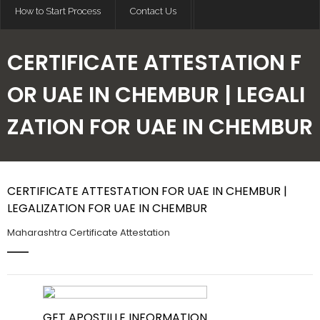
How to Start Process
Contact Us
CERTIFICATE ATTESTATION F
OR UAE IN CHEMBUR | LEGALI
ZATION FOR UAE IN CHEMBUR
CERTIFICATE ATTESTATION FOR UAE IN CHEMBUR |
LEGALIZATION FOR UAE IN CHEMBUR
Maharashtra Certificate Attestation
GET APOSTILLE INFORMATION