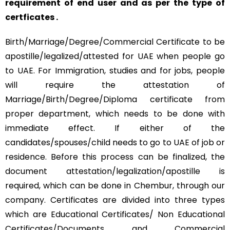
requirement of end user and as per the type of
certficates .
Birth/Marriage/Degree/Commercial Certificate to be
apostille/legalized/attested for UAE when people go
to UAE. For Immigration, studies and for jobs, people
will require the attestation of
Marriage/Birth/Degree/Diploma certificate from
proper department, which needs to be done with
immediate effect. If either of the
candidates/spouses/child needs to go to UAE of job or
residence. Before this process can be finalized, the
document attestation/legalization/apostille is
required, which can be done in Chembur, through our
company. Certificates are divided into three types
which are Educational Certificates/ Non Educational
Certificates/Documents and Commercial