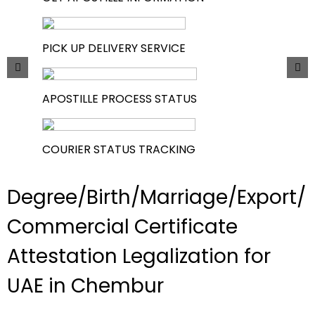
PICK UP DELIVERY SERVICE
APOSTILLE PROCESS STATUS
COURIER STATUS TRACKING
Degree/Birth/Marriage/Export/
Commercial Certificate
Attestation Legalization for
UAE in Chembur