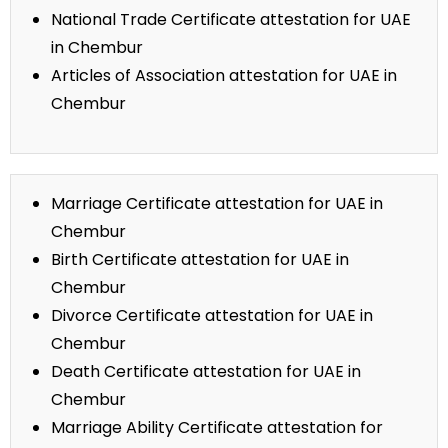
National Trade Certificate attestation for UAE
in Chembur
Articles of Association attestation for UAE in
Chembur
Marriage Certificate attestation for UAE in
Chembur
Birth Certificate attestation for UAE in
Chembur
Divorce Certificate attestation for UAE in
Chembur
Death Certificate attestation for UAE in
Chembur
Marriage Ability Certificate attestation for