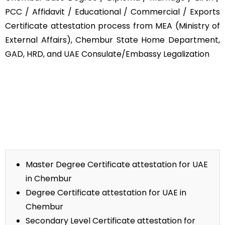
PCC / Affidavit / Educational / Commercial / Exports
Certificate attestation process from MEA (Ministry of
External Affairs), Chembur State Home Department,
GAD, HRD, and UAE Consulate/Embassy Legalization
Master Degree Certificate attestation for UAE
in Chembur
Degree Certificate attestation for UAE in
Chembur
Secondary Level Certificate attestation for