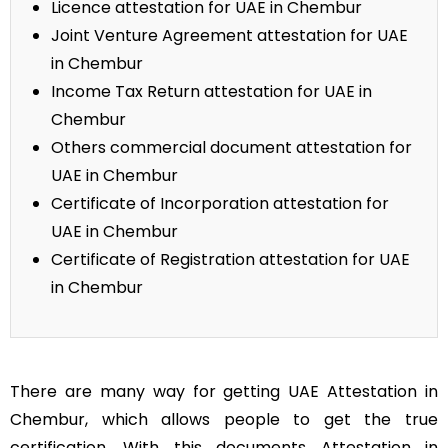
Licence attestation for UAE in Chembur
Joint Venture Agreement attestation for UAE
in Chembur
Income Tax Return attestation for UAE in
Chembur
Others commercial document attestation for
UAE in Chembur
Certificate of Incorporation attestation for
UAE in Chembur
Certificate of Registration attestation for UAE
in Chembur
There are many way for getting UAE Attestation in
Chembur, which allows people to get the true
certification. With this documents Attestation in