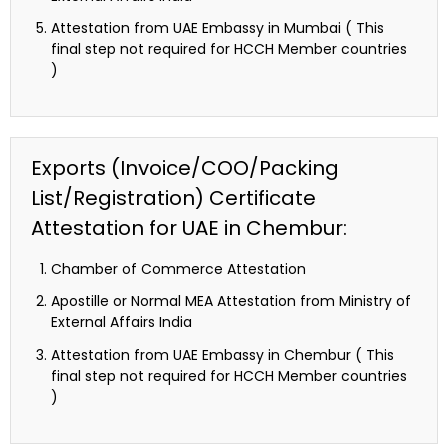
Attestation from UAE Embassy in Mumbai ( This
final step not required for HCCH Member countries
)
Exports (Invoice/COO/Packing
List/Registration) Certificate
Attestation for UAE in Chembur:
Chamber of Commerce Attestation
Apostille or Normal MEA Attestation from Ministry of
External Affairs India
Attestation from UAE Embassy in Chembur ( This
final step not required for HCCH Member countries
)