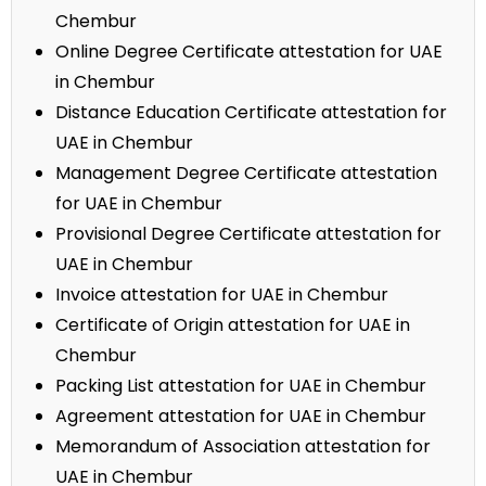
Chembur
Online Degree Certificate attestation for UAE
in Chembur
Distance Education Certificate attestation for
UAE in Chembur
Management Degree Certificate attestation
for UAE in Chembur
Provisional Degree Certificate attestation for
UAE in Chembur
Invoice attestation for UAE in Chembur
Certificate of Origin attestation for UAE in
Chembur
Packing List attestation for UAE in Chembur
Agreement attestation for UAE in Chembur
Memorandum of Association attestation for
UAE in Chembur