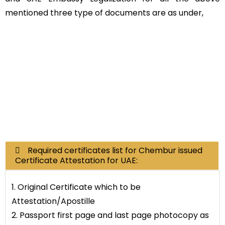
mentioned three type of documents are as under,
Educational
Non-
Commerci
Documents
Educational
al
Documents
Required certificates list for Chembur issued
Certificate Attestation for UAE:
1. Original Certificate which to be
Attestation/Apostille
2. Passport first page and last page photocopy as