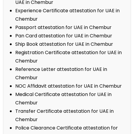
UAE in Chembur
Experience Certificate attestation for UAE in
Chembur
Passport attestation for UAE in Chembur
Pan Card attestation for UAE in Chembur
Ship Book attestation for UAE in Chembur
Registration Certificate attestation for UAE in
Chembur
Reference Letter attestation for UAE in
Chembur
NOC Affidavit attestation for UAE in Chembur
Medical Certificate attestation for UAE in
Chembur
Transfer Certificate attestation for UAE in
Chembur
Police Clearance Certificate attestation for