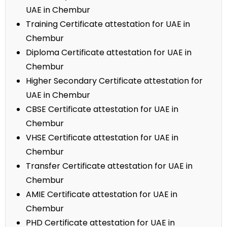
UAE in Chembur
Training Certificate attestation for UAE in
Chembur
Diploma Certificate attestation for UAE in
Chembur
Higher Secondary Certificate attestation for
UAE in Chembur
CBSE Certificate attestation for UAE in
Chembur
VHSE Certificate attestation for UAE in
Chembur
Transfer Certificate attestation for UAE in
Chembur
AMIE Certificate attestation for UAE in
Chembur
PHD Certificate attestation for UAE in