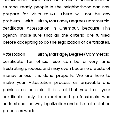
Mumbai ready, people in the neighborhood can now
prepare for visits toUAE. There will not be any
problem with Birth/Marriage/Degree/Commercial
certificate Attestation in Chembur, because This
agency make sure that all the criteria are fulfilled,
before accepting to do the legalization of certificates.
Attestation Birth/Marriage/Degree/Commercial
certificate for official use can be a very time
frustrating process, and may even become a waste of
money unless it is done properly. We are here to
make your Attestation process as enjoyable and
painless as possible. It is vital that you trust your
certificate only to experienced professionals who
understand the way legalization and other attestation
processes work.