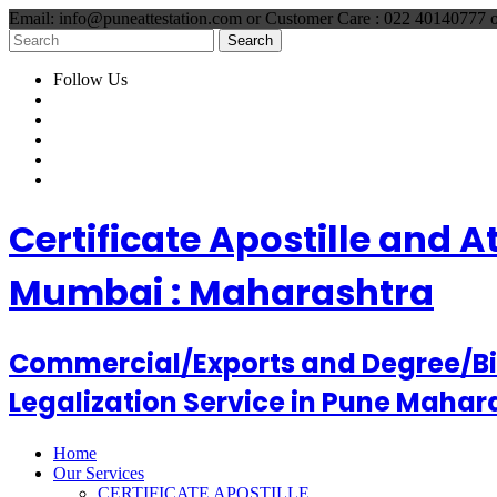
Email: info@puneattestation.com or Customer Care : 022 40140777
Follow Us
Certificate Apostille and 
Mumbai : Maharashtra
Commercial/Exports and Degree/Birt
Legalization Service in Pune Mahar
Home
Our Services
CERTIFICATE APOSTILLE