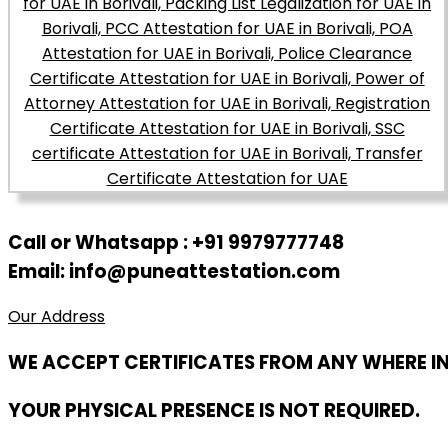
Call or Whatsapp : +91 9979777748
Email: info@puneattestation.com
Our Address
WE ACCEPT CERTIFICATES FROM ANY WHERE I
YOUR PHYSICAL PRESENCE IS NOT REQUIRED.