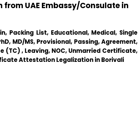
ion from UAE Embassy/Consulate in
n, Packing List, Educational, Medical, Single
 PhD, MD/MS, Provisional, Passing, Agreement,
e (TC) , Leaving, NOC, Unmarried Certificate,
ficate Attestation Legalization in Borivali