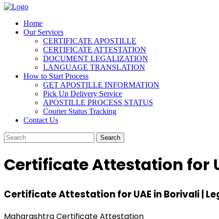
Home
Our Services
CERTIFICATE APOSTILLE
CERTIFICATE ATTESTATION
DOCUMENT LEGALIZATION
LANGUAGE TRANSLATION
How to Start Process
GET APOSTILLE INFORMATION
Pick Up Delivery Service
APOSTILLE PROCESS STATUS
Courier Status Tracking
Contact Us
Certificate Attestation for 
Certificate Attestation for UAE in Borivali | Le
Maharashtra Certificate Attestation