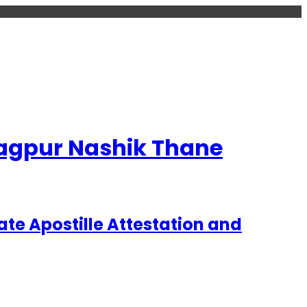
 Nagpur Nashik Thane
te Apostille Attestation and