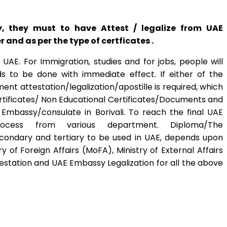
y, they must to have Attest / legalize from UAE
and as per the type of certficates .
AE. For Immigration, studies and for jobs, people will
s to be done with immediate effect. If either of the
nt attestation/legalization/apostille is required, which
ertificates/ Non Educational Certificates/Documents and
Embassy/consulate in Borivali. To reach the final UAE
ocess from various department. Diploma/The
econdary and tertiary to be used in UAE, depends upon
of Foreign Affairs (MoFA), Ministry of External Affairs
estation and UAE Embassy Legalization for all the above