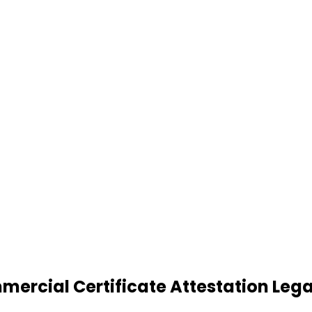
cial Certificate Attestation Legali