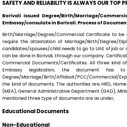
SAFETY AND RELIABILITY IS ALWAYS OUR TOP 
Borivali issued Degree/Birth/Marriage/Commerci
Embassy/consulate in Borivali. Process of Document 
Birth/Marriage/Degree/Commercial Certificate to be ap
require the attestation of Marriage/Birth/Degree/Di
candidates/spouses/child needs to go to UAE of job or r
can be done in Borivali, through our company. Certifica
Commercial Documents/Certificates. All three kind of
Embassy legalization, the document has to
Degree/Marriage/Birth/Affidavit/PCC/Commercial/Expor
the kind of documents. The authorities are HRD, Home D
(MEA), General Administrative Department (GAD), Ministr
mentioned three type of documents are as under,
Educational Documents
Non-Educational