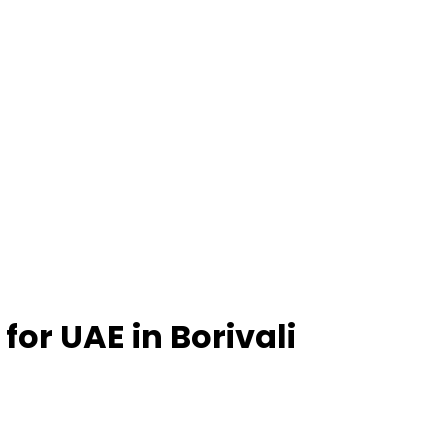
 for UAE in Borivali