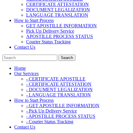
CERTIFICATE ATTESTATION
DOCUMENT LEGALIZATION
LANGUAGE TRANSLATION
How to Start Process
GET APOSTILLE INFORMATION
Pick Up Delivery Service
APOSTILLE PROCESS STATUS
Courier Status Tracking
Contact Us
Home
Our Services
- CERTIFICATE APOSTILLE
- CERTIFICATE ATTESTATION
- DOCUMENT LEGALIZATION
- LANGUAGE TRANSLATION
How to Start Process
- GET APOSTILLE INFORMATION
- Pick Up Delivery Service
- APOSTILLE PROCESS STATUS
- Courier Status Tracking
Contact Us