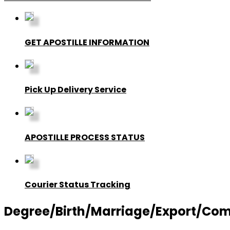
GET APOSTILLE INFORMATION
Pick Up Delivery Service
APOSTILLE PROCESS STATUS
Courier Status Tracking
Degree/Birth/Marriage/Export/Commer