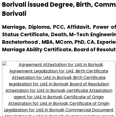
Borivali issued Degree, Birth, Com
Borivali
Marriage, Diploma, PCC, Affidavit, Power of 
Status Certificate, Death, M-Tech Engineerin
Bachelorhood , MBA, MCom, PhD, CA, Experienc
Marriage Ability Certificate, Board of Resolut