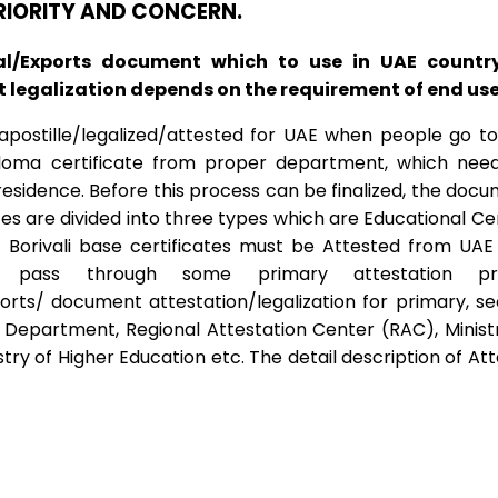
PRIORITY AND CONCERN.
al/Exports document which to use in UAE countr
legalization depends on the requirement of end user 
ostille/legalized/attested for UAE when people go to U
ploma certificate from proper department, which need
esidence. Before this process can be finalized, the docume
tes are divided into three types which are Educational C
 Borivali base certificates must be Attested from UAE 
 pass through some primary attestation pr
ts/ document attestation/legalization for primary, s
epartment, Regional Attestation Center (RAC), Ministry 
y of Higher Education etc. The detail description of Att