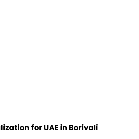
zation for UAE in Borivali