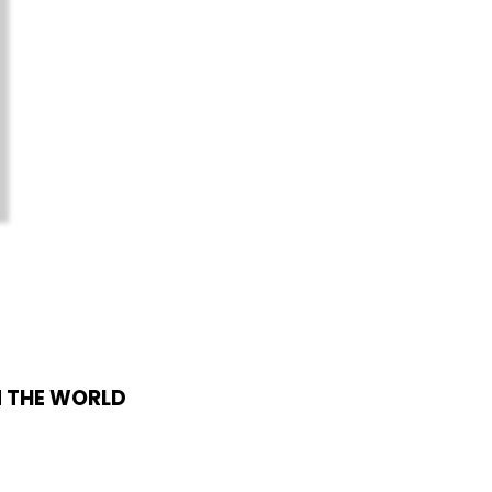
N THE WORLD