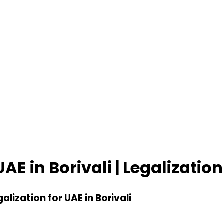
UAE in Borivali | Legalization
galization for UAE in Borivali