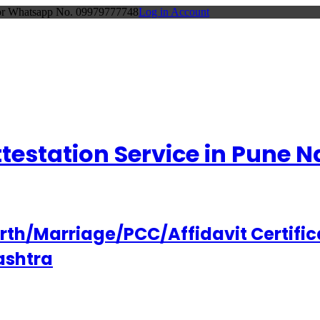
 or Whatsapp No. 09979777748
Log in Account
Attestation Service in Pune
h/Marriage/PCC/Affidavit Certifica
ashtra