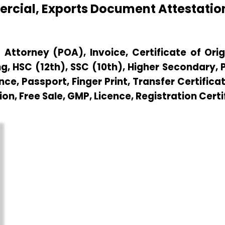
mercial, Exports Document Attestat
Attorney (POA), Invoice, Certificate of Origi
g, HSC (12th), SSC (10th), Higher Secondary,
e, Passport, Finger Print, Transfer Certificat
ion, Free Sale, GMP, Licence, Registration Certi