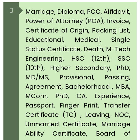
Marriage, Diploma, PCC, Affidavit,
Power of Attorney (POA), Invoice,
Certificate of Origin, Packing List,
Educational, Medical, Single
Status Certificate, Death, M-Tech
Engineering, HSC (12th), SSC
(10th), Higher Secondary, PhD,
MD/MS, Provisional, Passing,
Agreement, Bachelorhood , MBA,
MCom, PhD, CA, Experience,
Passport, Finger Print, Transfer
Certificate (TC) , Leaving, NOC,
Unmarried Certificate, Marriage
Ability Certificate, Board of