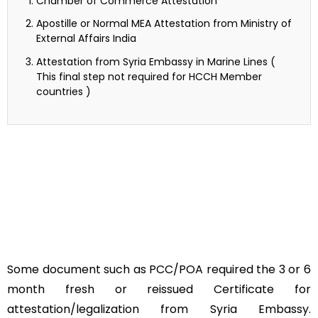
Chamber of Commerce Attestation
Apostille or Normal MEA Attestation from Ministry of
External Affairs India
Attestation from Syria Embassy in Marine Lines (
This final step not required for HCCH Member
countries )
Some document such as PCC/POA required the 3 or 6
month fresh or reissued Certificate for
attestation/legalization from Syria Embassy.