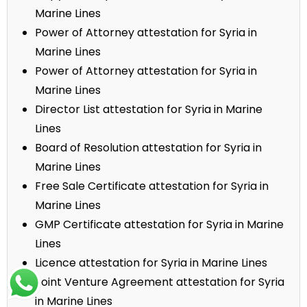
Marine Lines
Power of Attorney attestation for Syria in
Marine Lines
Power of Attorney attestation for Syria in
Marine Lines
Director List attestation for Syria in Marine
Lines
Board of Resolution attestation for Syria in
Marine Lines
Free Sale Certificate attestation for Syria in
Marine Lines
GMP Certificate attestation for Syria in Marine
Lines
Licence attestation for Syria in Marine Lines
Joint Venture Agreement attestation for Syria
in Marine Lines