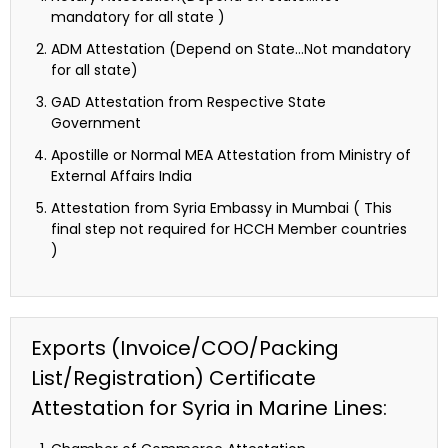
mandatory for all state )
ADM Attestation (Depend on State…Not mandatory
for all state)
GAD Attestation from Respective State
Government
Apostille or Normal MEA Attestation from Ministry of
External Affairs India
Attestation from Syria Embassy in Mumbai ( This
final step not required for HCCH Member countries
)
Exports (Invoice/COO/Packing
List/Registration) Certificate
Attestation for Syria in Marine Lines: