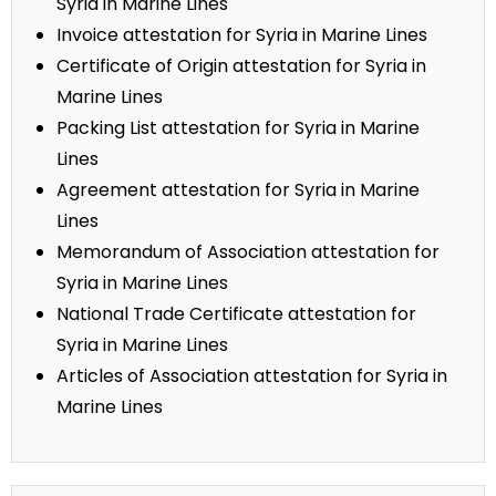
Syria in Marine Lines
Invoice attestation for Syria in Marine Lines
Certificate of Origin attestation for Syria in
Marine Lines
Packing List attestation for Syria in Marine
Lines
Agreement attestation for Syria in Marine
Lines
Memorandum of Association attestation for
Syria in Marine Lines
National Trade Certificate attestation for
Syria in Marine Lines
Articles of Association attestation for Syria in
Marine Lines