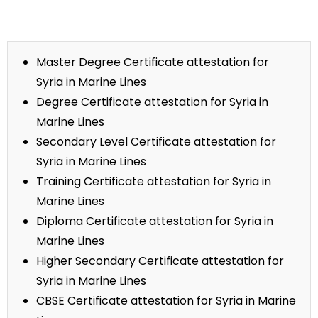
Master Degree Certificate attestation for
Syria in Marine Lines
Degree Certificate attestation for Syria in
Marine Lines
Secondary Level Certificate attestation for
Syria in Marine Lines
Training Certificate attestation for Syria in
Marine Lines
Diploma Certificate attestation for Syria in
Marine Lines
Higher Secondary Certificate attestation for
Syria in Marine Lines
CBSE Certificate attestation for Syria in Marine