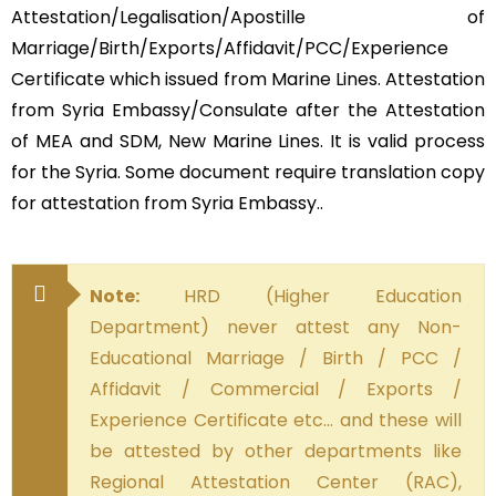
Attestation/Legalisation/Apostille of
Marriage/Birth/Exports/Affidavit/PCC/Experience
Certificate which issued from Marine Lines. Attestation
from Syria Embassy/Consulate after the Attestation
of MEA and SDM, New Marine Lines. It is valid process
for the Syria. Some document require translation copy
for attestation from Syria Embassy..
Note:
HRD (Higher Education
Department) never attest any Non-
Educational Marriage / Birth / PCC /
Affidavit / Commercial / Exports /
Experience Certificate etc… and these will
be attested by other departments like
Regional Attestation Center (RAC),