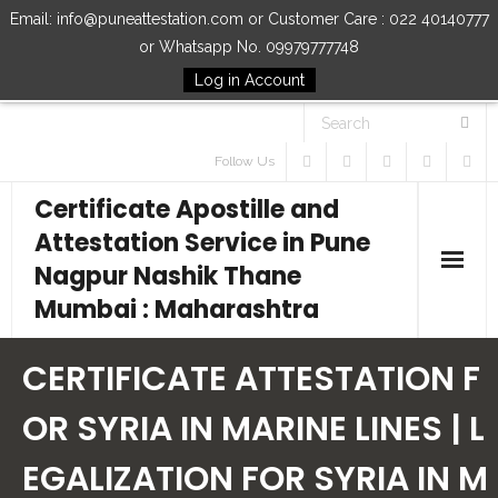
Email: info@puneattestation.com or Customer Care : 022 40140777
or Whatsapp No. 09979777748
Log in Account
Follow Us
Certificate Apostille and
Attestation Service in Pune
Nagpur Nashik Thane
Mumbai : Maharashtra
Home
CERTIFICATE ATTESTATION F
Our Services
OR SYRIA IN MARINE LINES | L
EGALIZATION FOR SYRIA IN M
How to Start Process