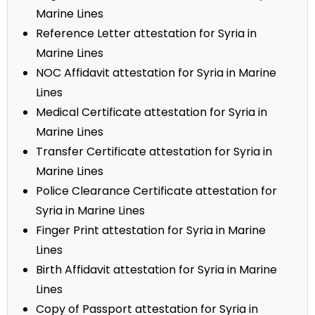
Marine Lines
Reference Letter attestation for Syria in
Marine Lines
NOC Affidavit attestation for Syria in Marine
Lines
Medical Certificate attestation for Syria in
Marine Lines
Transfer Certificate attestation for Syria in
Marine Lines
Police Clearance Certificate attestation for
Syria in Marine Lines
Finger Print attestation for Syria in Marine
Lines
Birth Affidavit attestation for Syria in Marine
Lines
Copy of Passport attestation for Syria in