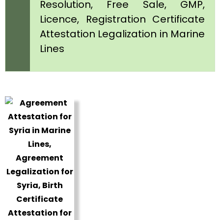
Resolution, Free Sale, GMP,
Licence, Registration Certificate
Attestation Legalization in Marine
Lines