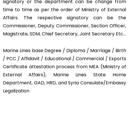
signatory or the department can be change from
time to time as per the order of Ministry of External
Affairs. The respective signatory can be the
Commissioner, Deputy Commissioner, Section Officer,
Magistrate, SDM, Chief Secretary, Joint Secretary Etc…
Marine Lines base Degree / Diploma / Marriage / Birth
/ PCC / Affidavit / Educational / Commercial / Exports
Certificate attestation process from MEA (Ministry of
External Affairs), Marine Lines State Home
Department, GAD, HRD, and Syria Consulate/Embassy
Legalization