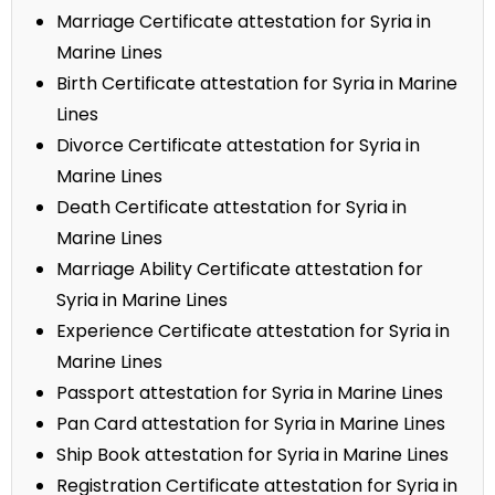
Marriage Certificate attestation for Syria in
Marine Lines
Birth Certificate attestation for Syria in Marine
Lines
Divorce Certificate attestation for Syria in
Marine Lines
Death Certificate attestation for Syria in
Marine Lines
Marriage Ability Certificate attestation for
Syria in Marine Lines
Experience Certificate attestation for Syria in
Marine Lines
Passport attestation for Syria in Marine Lines
Pan Card attestation for Syria in Marine Lines
Ship Book attestation for Syria in Marine Lines
Registration Certificate attestation for Syria in