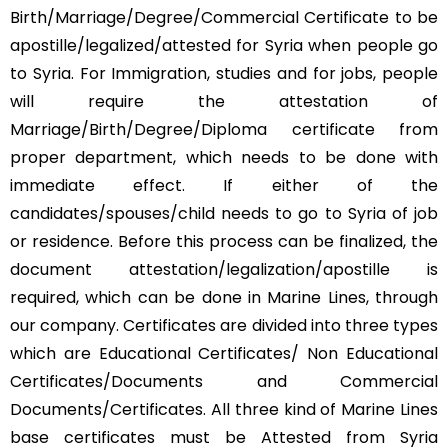
Birth/Marriage/Degree/Commercial Certificate to be
apostille/legalized/attested for Syria when people go
to Syria. For Immigration, studies and for jobs, people
will require the attestation of
Marriage/Birth/Degree/Diploma certificate from
proper department, which needs to be done with
immediate effect. If either of the
candidates/spouses/child needs to go to Syria of job
or residence. Before this process can be finalized, the
document attestation/legalization/apostille is
required, which can be done in Marine Lines, through
our company. Certificates are divided into three types
which are Educational Certificates/ Non Educational
Certificates/Documents and Commercial
Documents/Certificates. All three kind of Marine Lines
base certificates must be Attested from Syria