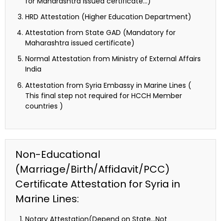
for Maharashtra issued certificate…)
HRD Attestation (Higher Education Department)
Attestation from State GAD (Mandatory for
Maharashtra issued certificate)
Normal Attestation from Ministry of External Affairs
India
Attestation from Syria Embassy in Marine Lines (
This final step not required for HCCH Member
countries )
Non-Educational
(Marriage/Birth/Affidavit/PCC)
Certificate Attestation for Syria in
Marine Lines:
Notary Attestation(Depend on State…Not