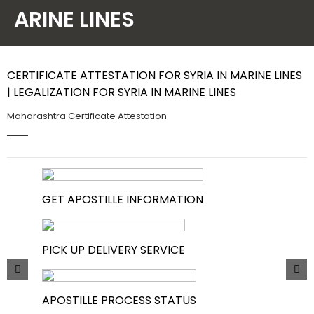
ARINE LINES
Contact Us
CERTIFICATE ATTESTATION FOR SYRIA IN MARINE LINES
| LEGALIZATION FOR SYRIA IN MARINE LINES
Maharashtra Certificate Attestation
GET APOSTILLE INFORMATION
PICK UP DELIVERY SERVICE
APOSTILLE PROCESS STATUS