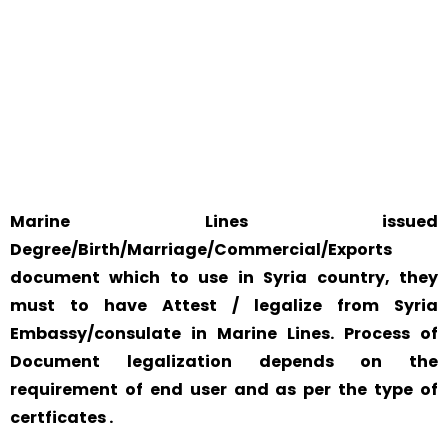
WORLD
Marine Lines issued
Degree/Birth/Marriage/Commercial/Exports
document which to use in Syria country, they
must to have Attest / legalize from Syria
Embassy/consulate in Marine Lines. Process of
Document legalization depends on the
requirement of end user and as per the type of
certficates .