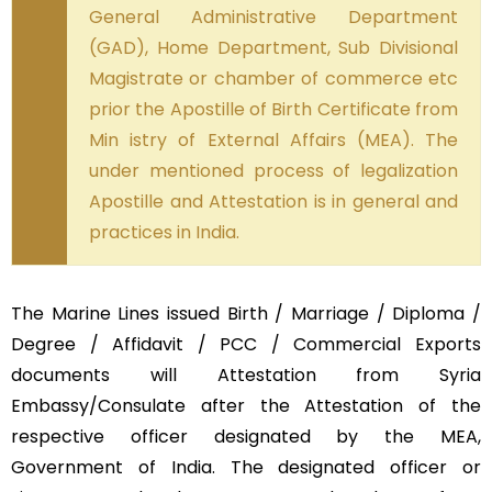
General Administrative Department
(GAD), Home Department, Sub Divisional
Magistrate or chamber of commerce etc
prior the Apostille of Birth Certificate from
Min istry of External Affairs (MEA). The
under mentioned process of legalization
Apostille and Attestation is in general and
practices in India.
The Marine Lines issued Birth / Marriage / Diploma /
Degree / Affidavit / PCC / Commercial Exports
documents will Attestation from Syria
Embassy/Consulate after the Attestation of the
respective officer designated by the MEA,
Government of India. The designated officer or