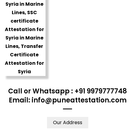
Call or Whatsapp : +91 9979777748
Email: info@puneattestation.com
Our Address
WE ACCEPT CERTIFICATES FROM ANY WHERE IN THE