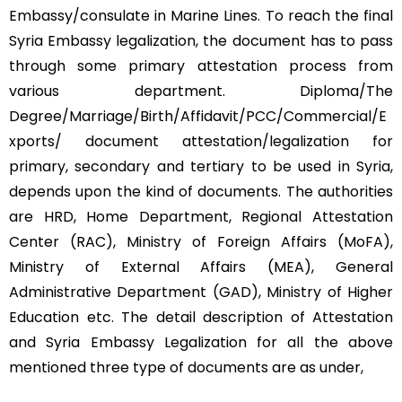
Embassy/consulate in Marine Lines. To reach the final
Syria Embassy legalization, the document has to pass
through some primary attestation process from
various department. Diploma/The
Degree/Marriage/Birth/Affidavit/PCC/Commercial/E
xports/ document attestation/legalization for
primary, secondary and tertiary to be used in Syria,
depends upon the kind of documents. The authorities
are HRD, Home Department, Regional Attestation
Center (RAC), Ministry of Foreign Affairs (MoFA),
Ministry of External Affairs (MEA), General
Administrative Department (GAD), Ministry of Higher
Education etc. The detail description of Attestation
and Syria Embassy Legalization for all the above
mentioned three type of documents are as under,