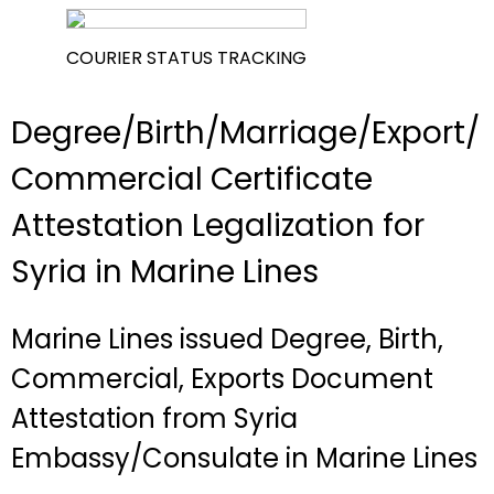
COURIER STATUS TRACKING
Degree/Birth/Marriage/Export/
Commercial Certificate
Attestation Legalization for
Syria in Marine Lines
Marine Lines issued Degree, Birth,
Commercial, Exports Document
Attestation from Syria
Embassy/Consulate in Marine Lines