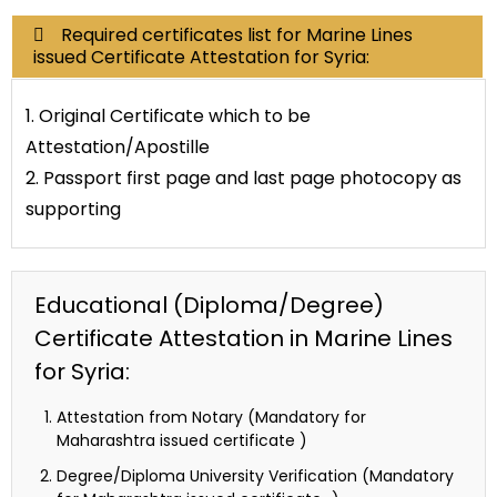
Required certificates list for Marine Lines
issued Certificate Attestation for Syria:
1. Original Certificate which to be
Attestation/Apostille
2. Passport first page and last page photocopy as
supporting
Educational (Diploma/Degree)
Certificate Attestation in Marine Lines
for Syria:
Attestation from Notary (Mandatory for
Maharashtra issued certificate )
Degree/Diploma University Verification (Mandatory