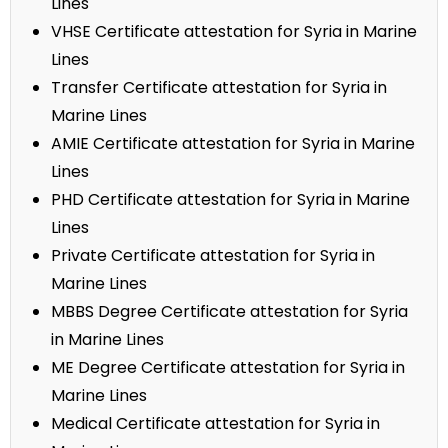
Lines
VHSE Certificate attestation for Syria in Marine
Lines
Transfer Certificate attestation for Syria in
Marine Lines
AMIE Certificate attestation for Syria in Marine
Lines
PHD Certificate attestation for Syria in Marine
Lines
Private Certificate attestation for Syria in
Marine Lines
MBBS Degree Certificate attestation for Syria
in Marine Lines
ME Degree Certificate attestation for Syria in
Marine Lines
Medical Certificate attestation for Syria in