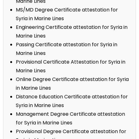
Marine Lines
MS/MD Degree Certificate attestation for
Syria in Marine Lines
Engineering Certificate attestation for Syria in
Marine Lines
Passing Certificate attestation for Syria in
Marine Lines
Provisional Certificate Attestation for Syria in
Marine Lines
Online Degree Certificate attestation for Syria
in Marine Lines
Distance Education Certificate attestation for
Syria in Marine Lines
Management Degree Certificate attestation
for Syria in Marine Lines
Provisional Degree Certificate attestation for