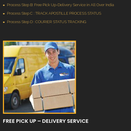
Process Step B: Free Pick Up-Delivery Service in All Over India
Process Step C : TRACK APOSTILLE PROCESS STATUS
Process Step D : COURIER STATUS TRACKING
FREE PICK UP – DELIVERY SERVICE