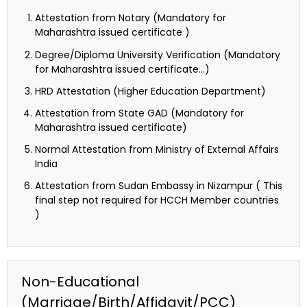
Attestation from Notary (Mandatory for
Maharashtra issued certificate )
Degree/Diploma University Verification (Mandatory
for Maharashtra issued certificate…)
HRD Attestation (Higher Education Department)
Attestation from State GAD (Mandatory for
Maharashtra issued certificate)
Normal Attestation from Ministry of External Affairs
India
Attestation from Sudan Embassy in Nizampur ( This
final step not required for HCCH Member countries
)
Non-Educational
(Marriage/Birth/Affidavit/PCC)