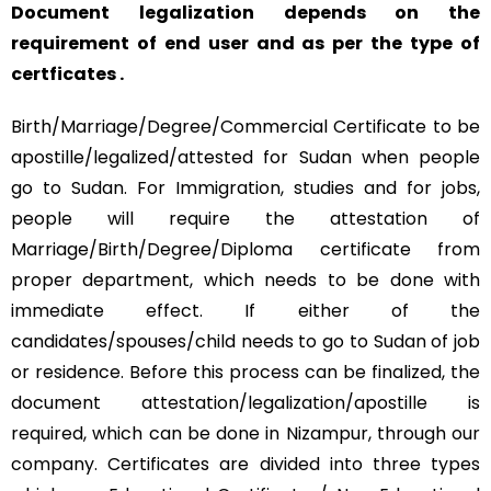
Document legalization depends on the
requirement of end user and as per the type of
certficates .
Birth/Marriage/Degree/Commercial Certificate to be
apostille/legalized/attested for Sudan when people
go to Sudan. For Immigration, studies and for jobs,
people will require the attestation of
Marriage/Birth/Degree/Diploma certificate from
proper department, which needs to be done with
immediate effect. If either of the
candidates/spouses/child needs to go to Sudan of job
or residence. Before this process can be finalized, the
document attestation/legalization/apostille is
required, which can be done in Nizampur, through our
company. Certificates are divided into three types