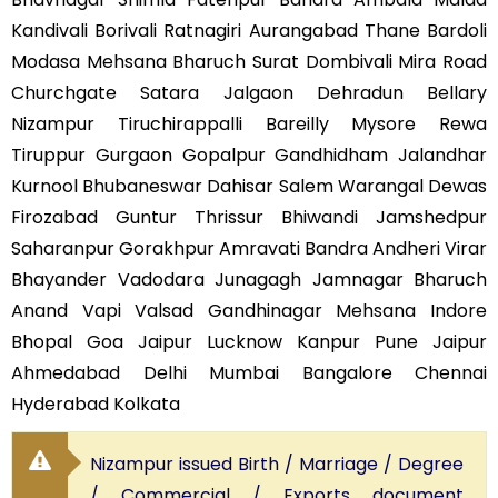
Kandivali Borivali Ratnagiri Aurangabad Thane Bardoli
Modasa Mehsana Bharuch Surat Dombivali Mira Road
Churchgate Satara Jalgaon Dehradun Bellary
Nizampur Tiruchirappalli Bareilly Mysore Rewa
Tiruppur Gurgaon Gopalpur Gandhidham Jalandhar
Kurnool Bhubaneswar Dahisar Salem Warangal Dewas
Firozabad Guntur Thrissur Bhiwandi Jamshedpur
Saharanpur Gorakhpur Amravati Bandra Andheri Virar
Bhayander Vadodara Junagagh Jamnagar Bharuch
Anand Vapi Valsad Gandhinagar Mehsana Indore
Bhopal Goa Jaipur Lucknow Kanpur Pune Jaipur
Ahmedabad Delhi Mumbai Bangalore Chennai
Hyderabad Kolkata
Nizampur issued Birth / Marriage / Degree
/ Commercial / Exports document