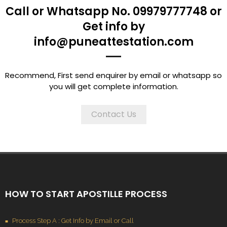
Call or Whatsapp No. 09979777748 or
Get info by
info@puneattestation.com
Recommend, First send enquirer by email or whatsapp so
you will get complete information.
Contact Us
HOW TO START APOSTILLE PROCESS
Process Step A : Get Info by Email or Call