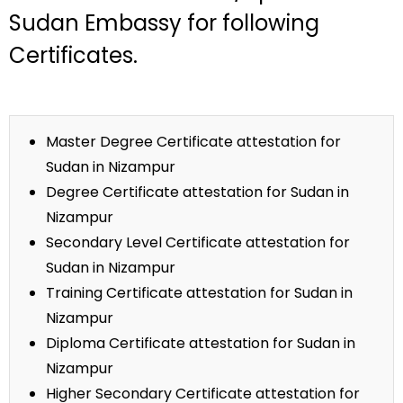
Sudan Embassy for following
Certificates.
Master Degree Certificate attestation for
Sudan in Nizampur
Degree Certificate attestation for Sudan in
Nizampur
Secondary Level Certificate attestation for
Sudan in Nizampur
Training Certificate attestation for Sudan in
Nizampur
Diploma Certificate attestation for Sudan in
Nizampur
Higher Secondary Certificate attestation for