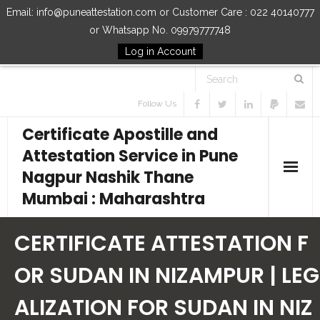
Email: info@puneattestation.com or Customer Care : 022 40140777
or Whatsapp No. 09979777748
Log in Account
Follow Us
Certificate Apostille and
Attestation Service in Pune
Nagpur Nashik Thane
Mumbai : Maharashtra
Home
CERTIFICATE ATTESTATION F
Our Services
OR SUDAN IN NIZAMPUR | LEG
ALIZATION FOR SUDAN IN NIZ
How to Start Process