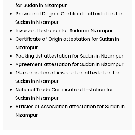
for Sudan in Nizampur
Provisional Degree Certificate attestation for
Sudan in Nizampur
Invoice attestation for Sudan in Nizampur
Certificate of Origin attestation for Sudan in
Nizampur
Packing List attestation for Sudan in Nizampur
Agreement attestation for Sudan in Nizampur
Memorandum of Association attestation for
Sudan in Nizampur
National Trade Certificate attestation for
Sudan in Nizampur
Articles of Association attestation for Sudan in
Nizampur