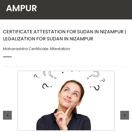
AMPUR
Contact Us
CERTIFICATE ATTESTATION FOR SUDAN IN NIZAMPUR |
LEGALIZATION FOR SUDAN IN NIZAMPUR
Maharashtra Certificate Attestation