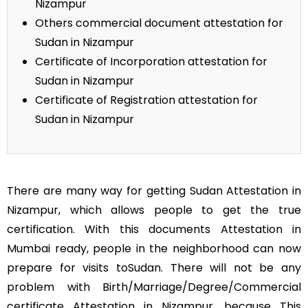
Nizampur
Others commercial document attestation for
Sudan in Nizampur
Certificate of Incorporation attestation for
Sudan in Nizampur
Certificate of Registration attestation for
Sudan in Nizampur
There are many way for getting Sudan Attestation in
Nizampur, which allows people to get the true
certification. With this documents Attestation in
Mumbai ready, people in the neighborhood can now
prepare for visits toSudan. There will not be any
problem with Birth/Marriage/Degree/Commercial
certificate Attestation in Nizampur, because This