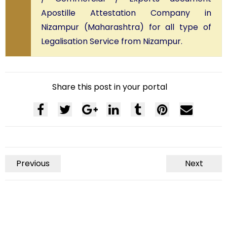
Apostille Attestation Company in
Nizampur (Maharashtra) for all type of
Legalisation Service from Nizampur.
Share this post in your portal
Previous
Next