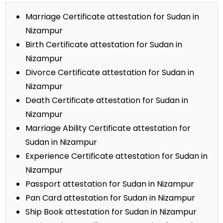
Marriage Certificate attestation for Sudan in
Nizampur
Birth Certificate attestation for Sudan in
Nizampur
Divorce Certificate attestation for Sudan in
Nizampur
Death Certificate attestation for Sudan in
Nizampur
Marriage Ability Certificate attestation for
Sudan in Nizampur
Experience Certificate attestation for Sudan in
Nizampur
Passport attestation for Sudan in Nizampur
Pan Card attestation for Sudan in Nizampur
Ship Book attestation for Sudan in Nizampur