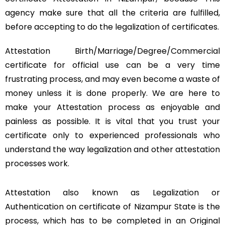
agency make sure that all the criteria are fulfilled,
before accepting to do the legalization of certificates.
Attestation Birth/Marriage/Degree/Commercial
certificate for official use can be a very time
frustrating process, and may even become a waste of
money unless it is done properly. We are here to
make your Attestation process as enjoyable and
painless as possible. It is vital that you trust your
certificate only to experienced professionals who
understand the way legalization and other attestation
processes work.
Attestation also known as Legalization or
Authentication on certificate of Nizampur State is the
process, which has to be completed in an Original