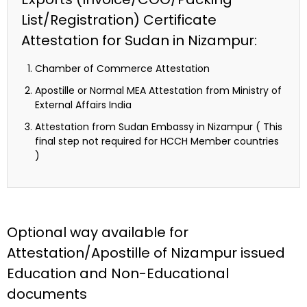
List/Registration) Certificate
Attestation for Sudan in Nizampur:
Chamber of Commerce Attestation
Apostille or Normal MEA Attestation from Ministry of
External Affairs India
Attestation from Sudan Embassy in Nizampur ( This
final step not required for HCCH Member countries
)
Optional way available for
Attestation/Apostille of Nizampur issued
Education and Non-Educational
documents