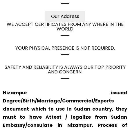
Our Address
WE ACCEPT CERTIFICATES FROM ANY WHERE IN THE
WORLD
YOUR PHYSICAL PRESENCE IS NOT REQUIRED.
SAFETY AND RELIABILITY IS ALWAYS OUR TOP PRIORITY
AND CONCERN.
Nizampur issued
Degree/Birth/Marriage/Commercial/Exports
document which to use in Sudan country, they
must to have Attest / legalize from Sudan
Embassy/consulate in Nizampur. Process of