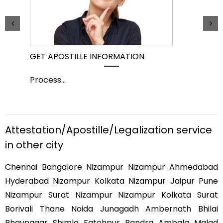
GET APOSTILLE INFORMATION
PIC
Process
...
Pro
Attestation/Apostille/Legalization service
in other city
Chennai Bangalore Nizampur Nizampur Ahmedabad
Hyderabad Nizampur Kolkata Nizampur Jaipur Pune
Nizampur Surat Nizampur Nizampur Kolkata Surat
Borivali Thane Noida Junagadh Ambernath Bhilai
Bhavnagar Shimla Fatehpur Bandra Ambala Malad