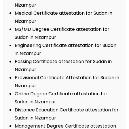
Nizampur
Medical Certificate attestation for Sudan in
Nizampur
MS/MD Degree Certificate attestation for
Sudan in Nizampur
Engineering Certificate attestation for Sudan
in Nizampur
Passing Certificate attestation for Sudan in
Nizampur
Provisional Certificate Attestation for Sudan in
Nizampur
Online Degree Certificate attestation for
Sudan in Nizampur
Distance Education Certificate attestation for
Sudan in Nizampur
Management Degree Certificate attestation