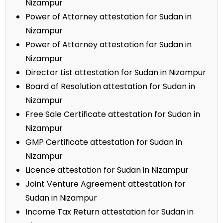
Nizampur
Power of Attorney attestation for Sudan in
Nizampur
Power of Attorney attestation for Sudan in
Nizampur
Director List attestation for Sudan in Nizampur
Board of Resolution attestation for Sudan in
Nizampur
Free Sale Certificate attestation for Sudan in
Nizampur
GMP Certificate attestation for Sudan in
Nizampur
Licence attestation for Sudan in Nizampur
Joint Venture Agreement attestation for
Sudan in Nizampur
Income Tax Return attestation for Sudan in