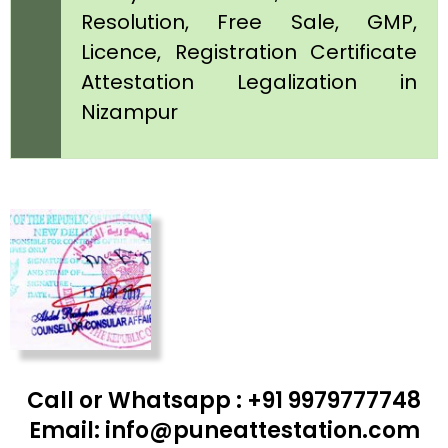
Resolution, Free Sale, GMP,
Licence, Registration Certificate
Attestation Legalization in
Nizampur
Call or Whatsapp : +91 9979777748
Email: info@puneattestation.com