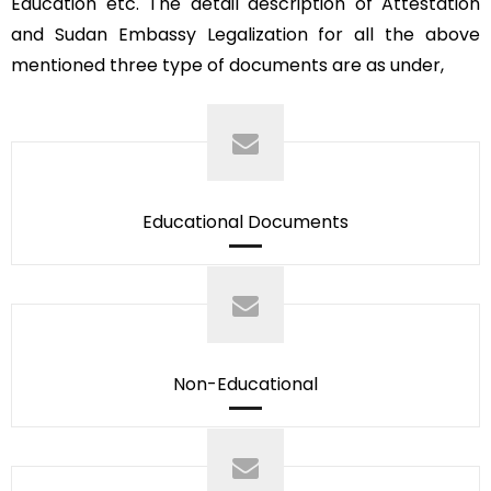
Education etc. The detail description of Attestation
and Sudan Embassy Legalization for all the above
mentioned three type of documents are as under,
Educational Documents
Non-Educational