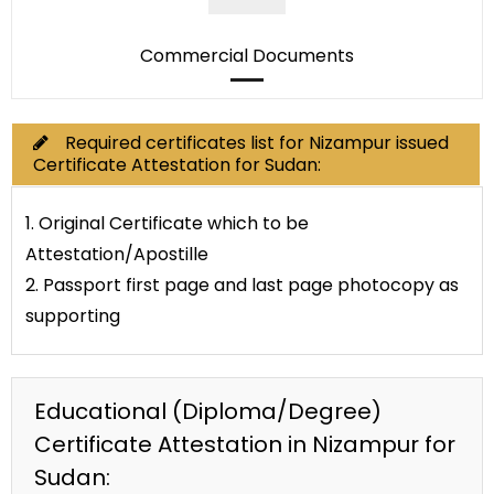
Commercial Documents
Required certificates list for Nizampur issued
Certificate Attestation for Sudan:
1. Original Certificate which to be
Attestation/Apostille
2. Passport first page and last page photocopy as
supporting
Educational (Diploma/Degree)
Certificate Attestation in Nizampur for
Sudan: