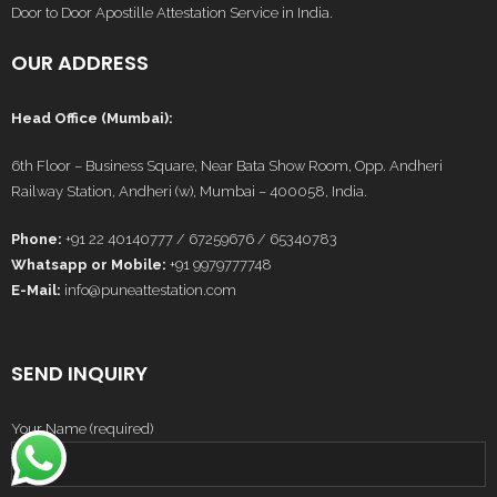
Door to Door Apostille Attestation Service in India.
OUR ADDRESS
Head Office (Mumbai):
6th Floor – Business Square, Near Bata Show Room, Opp. Andheri
Railway Station, Andheri (w), Mumbai – 400058, India.
Phone:
+91 22 40140777 / 67259676 / 65340783
Whatsapp or Mobile:
+91 9979777748
E-Mail:
info@puneattestation.com
SEND INQUIRY
Your Name (required)