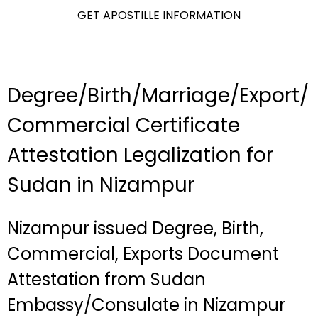
GET APOSTILLE INFORMATION
Degree/Birth/Marriage/Export/
Commercial Certificate
Attestation Legalization for
Sudan in Nizampur
Nizampur issued Degree, Birth,
Commercial, Exports Document
Attestation from Sudan
Embassy/Consulate in Nizampur