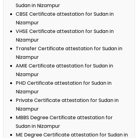
Sudan in Nizampur
CBSE Certificate attestation for Sudan in
Nizampur
VHSE Certificate attestation for Sudan in
Nizampur
Transfer Certificate attestation for Sudan in
Nizampur
AMIE Certificate attestation for Sudan in
Nizampur
PHD Certificate attestation for Sudan in
Nizampur
Private Certificate attestation for Sudan in
Nizampur
MBBS Degree Certificate attestation for
Sudan in Nizampur
ME Degree Certificate attestation for Sudan in