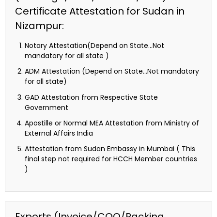
Certificate Attestation for Sudan in
Nizampur:
Notary Attestation(Depend on State…Not
mandatory for all state )
ADM Attestation (Depend on State…Not mandatory
for all state)
GAD Attestation from Respective State
Government
Apostille or Normal MEA Attestation from Ministry of
External Affairs India
Attestation from Sudan Embassy in Mumbai ( This
final step not required for HCCH Member countries
)
Exports (Invoice/COO/Packing