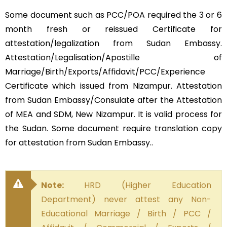
Some document such as PCC/POA required the 3 or 6
month fresh or reissued Certificate for
attestation/legalization from Sudan Embassy.
Attestation/Legalisation/Apostille of
Marriage/Birth/Exports/Affidavit/PCC/Experience
Certificate which issued from Nizampur. Attestation
from Sudan Embassy/Consulate after the Attestation
of MEA and SDM, New Nizampur. It is valid process for
the Sudan. Some document require translation copy
for attestation from Sudan Embassy..
Note:
HRD (Higher Education
Department) never attest any Non-
Educational Marriage / Birth / PCC /