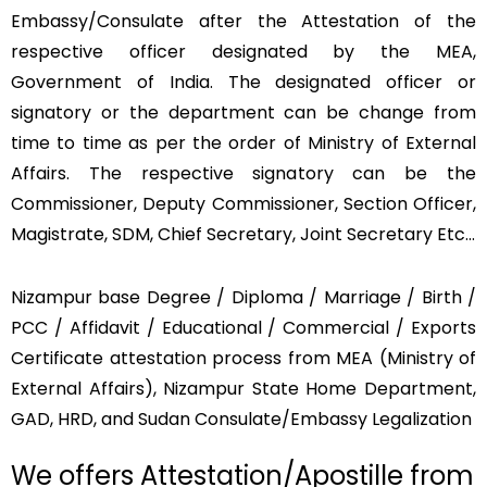
Embassy/Consulate after the Attestation of the
respective officer designated by the MEA,
Government of India. The designated officer or
signatory or the department can be change from
time to time as per the order of Ministry of External
Affairs. The respective signatory can be the
Commissioner, Deputy Commissioner, Section Officer,
Magistrate, SDM, Chief Secretary, Joint Secretary Etc…
Nizampur base Degree / Diploma / Marriage / Birth /
PCC / Affidavit / Educational / Commercial / Exports
Certificate attestation process from MEA (Ministry of
External Affairs), Nizampur State Home Department,
GAD, HRD, and Sudan Consulate/Embassy Legalization
We offers Attestation/Apostille from