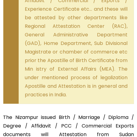
Affidavit / Commercial / Exports /
Experience Certificate etc… and these will
be attested by other departments like
Regional Attestation Center (RAC),
General Administrative Department
(GAD), Home Department, Sub Divisional
Magistrate or chamber of commerce etc
prior the Apostille of Birth Certificate from
Min istry of External Affairs (MEA). The
under mentioned process of legalization
Apostille and Attestation is in general and
practices in India.
The Nizampur issued Birth / Marriage / Diploma /
Degree / Affidavit / PCC / Commercial Exports
documents will Attestation from Sudan