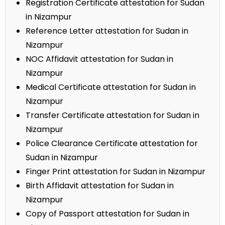
Registration Certificate attestation for Sudan
in Nizampur
Reference Letter attestation for Sudan in
Nizampur
NOC Affidavit attestation for Sudan in
Nizampur
Medical Certificate attestation for Sudan in
Nizampur
Transfer Certificate attestation for Sudan in
Nizampur
Police Clearance Certificate attestation for
Sudan in Nizampur
Finger Print attestation for Sudan in Nizampur
Birth Affidavit attestation for Sudan in
Nizampur
Copy of Passport attestation for Sudan in