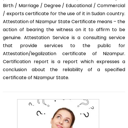
Birth / Marriage / Degree / Educational / Commercial
/ exports certificate for the use of it in Sudan country.
Attestation of Nizampur State Certificate means – the
action of bearing the witness on it to affirm to be
genuine. Attestation Service is a consulting service
that provide services to the public for
Attestation/legalization certificate of Nizampur.
Certification report is a report which expresses a
conclusion about the reliability of a specified
certificate of Nizampur State.