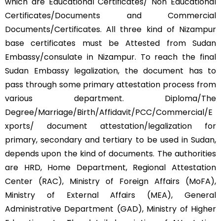
which are Educational Certificates/ Non Educational
Certificates/Documents and Commercial
Documents/Certificates. All three kind of Nizampur
base certificates must be Attested from Sudan
Embassy/consulate in Nizampur. To reach the final
Sudan Embassy legalization, the document has to
pass through some primary attestation process from
various department. Diploma/The
Degree/Marriage/Birth/Affidavit/PCC/Commercial/E
xports/ document attestation/legalization for
primary, secondary and tertiary to be used in Sudan,
depends upon the kind of documents. The authorities
are HRD, Home Department, Regional Attestation
Center (RAC), Ministry of Foreign Affairs (MoFA),
Ministry of External Affairs (MEA), General
Administrative Department (GAD), Ministry of Higher