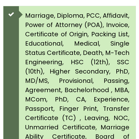
Marriage, Diploma, PCC, Affidavit,
Power of Attorney (POA), Invoice,
Certificate of Origin, Packing List,
Educational, Medical, Single
Status Certificate, Death, M-Tech
Engineering, HSC (12th), SSC
(10th), Higher Secondary, PhD,
MD/MS, Provisional, Passing,
Agreement, Bachelorhood , MBA,
MCom, PhD, CA, Experience,
Passport, Finger Print, Transfer
Certificate (TC) , Leaving, NOC,
Unmarried Certificate, Marriage
Ability Certificate, Board of