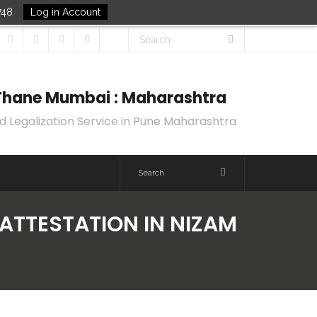
748
Log in Account
k Thane Mumbai : Maharashtra
d Legalization Service in Pune Maharashtra
 ATTESTATION IN NIZAM