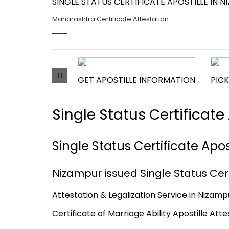
SINGLE STATUS CERTIFICATE APOSTILLE IN
Maharashtra Certificate Attestation
GET APOSTILLE INFORMATION
PICK
Single Status Certificat
Single Status Certificate Apo
Nizampur issued Single Status Cert
Attestation & Legalization Service in Nizampu
Certificate of Marriage Ability Apostille Att