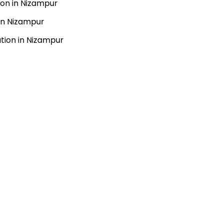
ion in Nizampur
 in Nizampur
ation in Nizampur