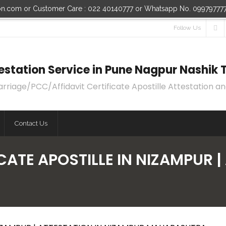
ion.com or Customer Care : 022 40140777 or Whatsapp No. 09979777
Follow Us
ttestation Service in Pune Nagpur Nashi
age/PCC/Affidavit Certificate Apostille Attestation an
Contact Us
CATE APOSTILLE IN NIZAMPUR |