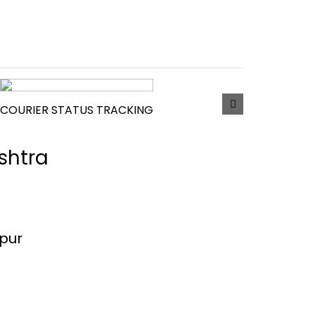
COURIER STATUS TRACKING
shtra
mpur