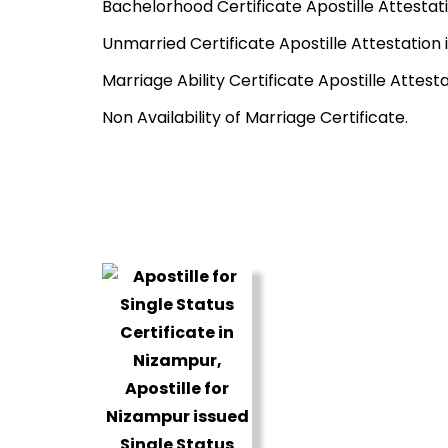
Bachelorhood Certificate Apostille Attestat
Unmarried Certificate Apostille Attestation
Marriage Ability Certificate Apostille Attest
Non Availability of Marriage Certificate.