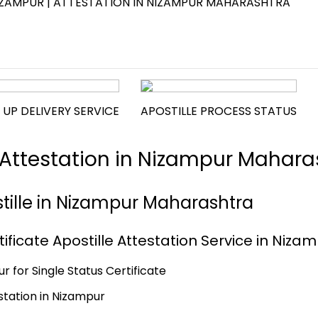
 NIZAMPUR | ATTESTATION IN NIZAMPUR MAHARASHTRA
 UP DELIVERY SERVICE
APOSTILLE PROCESS STATUS
e Attestation in Nizampur Mahara
stille in Nizampur Maharashtra
ificate Apostille Attestation Service in Niza
r for Single Status Certificate
estation in Nizampur