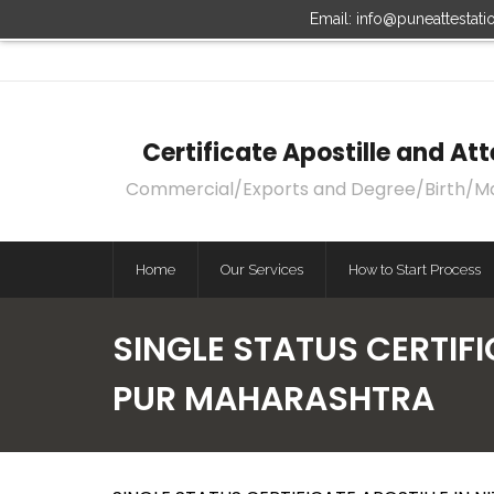
Email: info@puneattestat
Certificate Apostille and A
Commercial/Exports and Degree/Birth/Marri
Home
Our Services
How to Start Process
SINGLE STATUS CERTIFI
PUR MAHARASHTRA