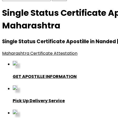
Single Status Certificate A
Maharashtra
Single Status Certificate Apostille in Nande
Maharashtra Certificate Attestation
GET APOSTILLE INFORMATION
Pick Up Delivery Service