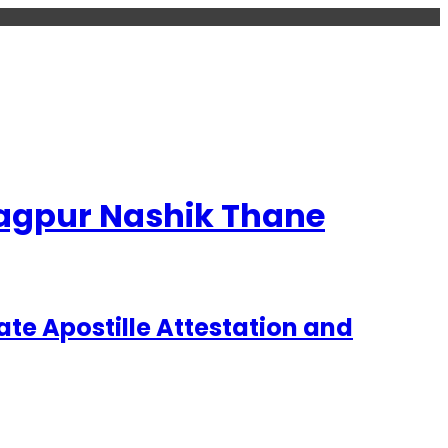
 Nagpur Nashik Thane
te Apostille Attestation and