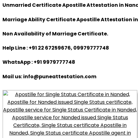
Unmarried Certificate Apostille Attestation in Nan
Marriage Ability Certificate Apostille Attestation 
Non Availability of Marriage Certificate.
Help Line : +91 22 67259676, 09979777748
WhatsApp : +91 9979777748
Mail us: info@puneattestation.com