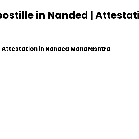
postille in Nanded | Attesta
d | Attestation in Nanded Maharashtra