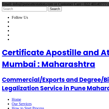
Email: info@puneattestation.com or Customer Care : 022 40140777
Follow Us
Certificate Apostille and 
Mumbai : Maharashtra
Commercial/Exports and Degree/Birt
Legalization Service in Pune Mahar
Home
Our Services
How to Start Process