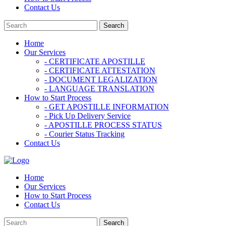
Contact Us
Home
Our Services
- CERTIFICATE APOSTILLE
- CERTIFICATE ATTESTATION
- DOCUMENT LEGALIZATION
- LANGUAGE TRANSLATION
How to Start Process
- GET APOSTILLE INFORMATION
- Pick Up Delivery Service
- APOSTILLE PROCESS STATUS
- Courier Status Tracking
Contact Us
Home
Our Services
How to Start Process
Contact Us