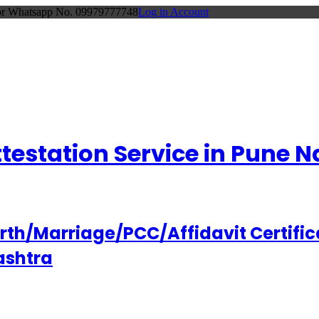
 or Whatsapp No. 09979777748
Log in Account
Attestation Service in Pune
h/Marriage/PCC/Affidavit Certifica
ashtra