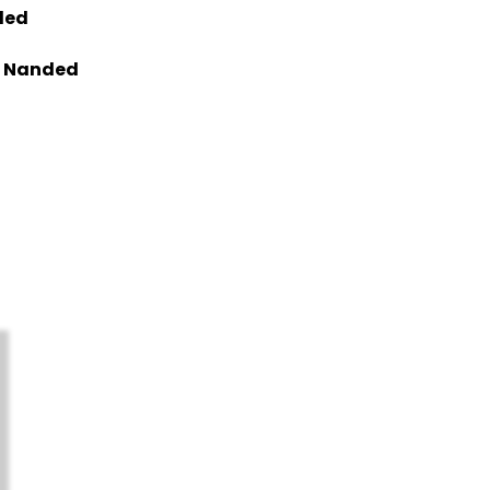
ded
in Nanded