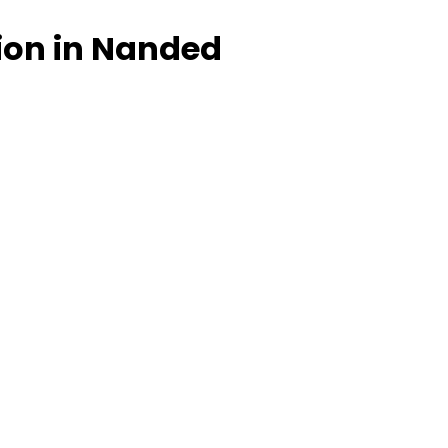
tion in Nanded