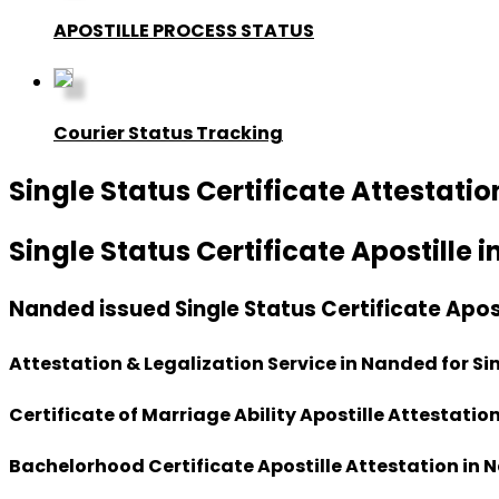
APOSTILLE PROCESS STATUS
Courier Status Tracking
Single Status Certificate Attestat
Single Status Certificate Apostill
Nanded issued Single Status Certificate Apos
Attestation & Legalization Service in Nanded for Si
Certificate of Marriage Ability Apostille Attestatio
Bachelorhood Certificate Apostille Attestation in