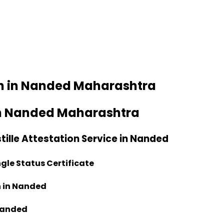
ion in Nanded Maharashtra
e in Nanded Maharashtra
tille Attestation Service in Nanded
ngle Status Certificate
n in Nanded
 Nanded