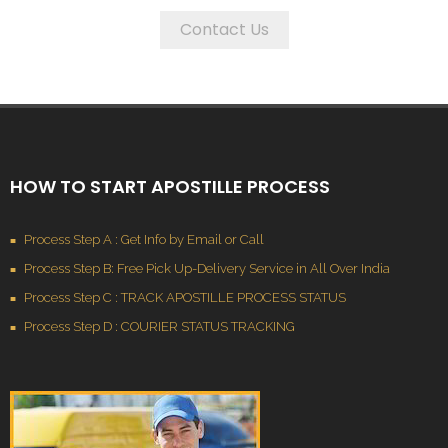
Contact Us
HOW TO START APOSTILLE PROCESS
Process Step A : Get Info by Email or Call
Process Step B: Free Pick Up-Delivery Service in All Over India
Process Step C : TRACK APOSTILLE PROCESS STATUS
Process Step D : COURIER STATUS TRACKING