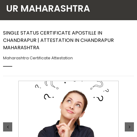
UR MAHARASHTRA
Contact Us
SINGLE STATUS CERTIFICATE APOSTILLE IN
CHANDRAPUR | ATTESTATION IN CHANDRAPUR
MAHARASHTRA
Maharashtra Certificate Attestation