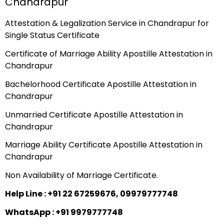
Chandrapur
Attestation & Legalization Service in Chandrapur for
Single Status Certificate
Certificate of Marriage Ability Apostille Attestation in
Chandrapur
Bachelorhood Certificate Apostille Attestation in
Chandrapur
Unmarried Certificate Apostille Attestation in
Chandrapur
Marriage Ability Certificate Apostille Attestation in
Chandrapur
Non Availability of Marriage Certificate.
Help Line : +91 22 67259676, 09979777748
WhatsApp : +91 9979777748