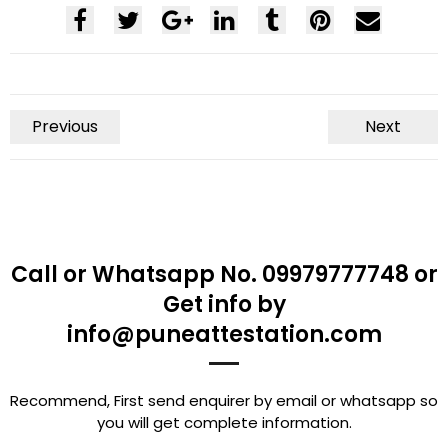
Previous
Next
Call or Whatsapp No. 09979777748 or
Get info by
info@puneattestation.com
Recommend, First send enquirer by email or whatsapp so
you will get complete information.