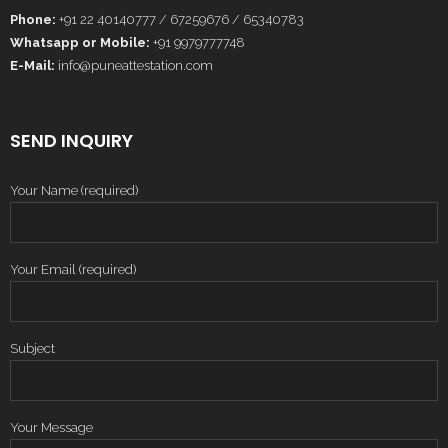
Phone:
+91 22 40140777 / 67259676 / 65340783
Whatsapp or Mobile:
+91 9979777748
E-Mail:
info@puneattestation.com
SEND INQUIRY
Your Name (required)
Your Email (required)
Subject
Your Message