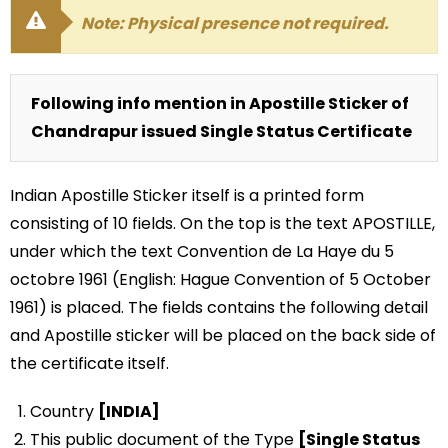
Note: Physical presence not required.
Following info mention in Apostille Sticker of
Chandrapur issued Single Status Certificate
Indian Apostille Sticker itself is a printed form
consisting of 10 fields. On the top is the text APOSTILLE,
under which the text Convention de La Haye du 5
octobre 1961 (English: Hague Convention of 5 October
1961) is placed. The fields contains the following detail
and Apostille sticker will be placed on the back side of
the certificate itself.
Country
[INDIA]
This public document of the Type
[Single Status