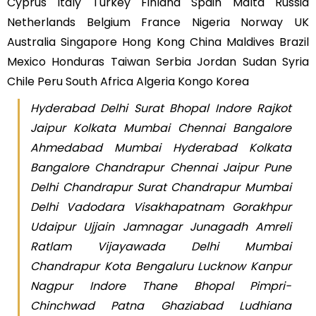
Cyprus Italy Turkey Finland Spain Malta Russia
Netherlands Belgium France Nigeria Norway UK
Australia Singapore Hong Kong China Maldives Brazil
Mexico Honduras Taiwan Serbia Jordan Sudan Syria
Chile Peru South Africa Algeria Kongo Korea
Hyderabad Delhi Surat Bhopal Indore Rajkot
Jaipur Kolkata Mumbai Chennai Bangalore
Ahmedabad Mumbai Hyderabad Kolkata
Bangalore Chandrapur Chennai Jaipur Pune
Delhi Chandrapur Surat Chandrapur Mumbai
Delhi Vadodara Visakhapatnam Gorakhpur
Udaipur Ujjain Jamnagar Junagadh Amreli
Ratlam Vijayawada Delhi Mumbai
Chandrapur Kota Bengaluru Lucknow Kanpur
Nagpur Indore Thane Bhopal Pimpri-
Chinchwad Patna Ghaziabad Ludhiana