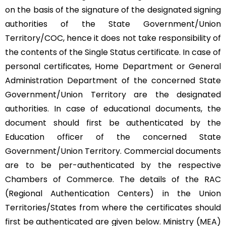
on the basis of the signature of the designated signing
authorities of the State Government/Union
Territory/COC, hence it does not take responsibility of
the contents of the Single Status certificate. In case of
personal certificates, Home Department or General
Administration Department of the concerned State
Government/Union Territory are the designated
authorities. In case of educational documents, the
document should first be authenticated by the
Education officer of the concerned State
Government/Union Territory. Commercial documents
are to be per-authenticated by the respective
Chambers of Commerce. The details of the RAC
(Regional Authentication Centers) in the Union
Territories/States from where the certificates should
first be authenticated are given below. Ministry (MEA)