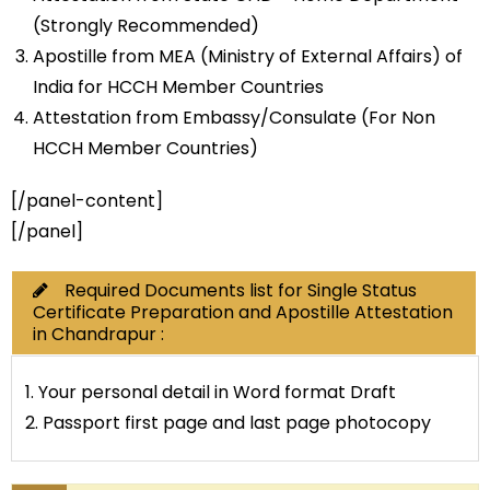
(Strongly Recommended)
Apostille from MEA (Ministry of External Affairs) of
India for HCCH Member Countries
Attestation from Embassy/Consulate (For Non
HCCH Member Countries)
[/panel-content]
[/panel]
Required Documents list for Single Status
Certificate Preparation and Apostille Attestation
in Chandrapur :
1. Your personal detail in Word format Draft
2. Passport first page and last page photocopy