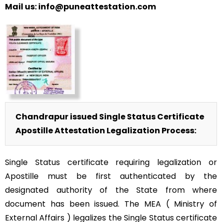
Mail us: info@puneattestation.com
Chandrapur issued Single Status Certificate
Apostille Attestation Legalization Process:
Single Status certificate requiring legalization or
Apostille must be first authenticated by the
designated authority of the State from where
document has been issued. The MEA ( Ministry of
External Affairs ) legalizes the Single Status certificate