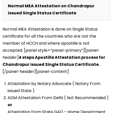
Normal MEA Attestation on Chandrapur
issued Single Status Certificate
Normal MEA Attestation is done on Single Status
certificate for all the countries who are not the
member of HCCH and where apostille is not
accepted. [panel style=”panel-primary”][panel-
header]
4 steps Apostille Attestation process for
Chandrapur issued Single Status Certificate.
[/panel-header][panel-content]
Attestation by Notary Advocate ( Notary From
issued State )
ADM Attestation From Delhi ( Not Recommended )
or
Attestation from State GAD – Home Department