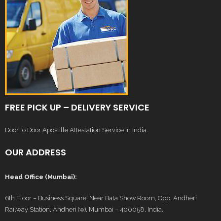
FREE PICK UP – DELIVERY SERVICE
Door to Door Apostille Attestation Service in India.
OUR ADDRESS
Head Office (Mumbai):
6th Floor – Business Square, Near Bata Show Room, Opp. Andheri
Railway Station, Andheri (w), Mumbai – 400058, India.