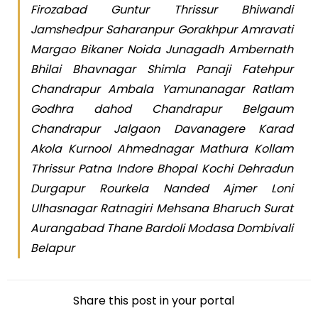
Firozabad Guntur Thrissur Bhiwandi
Jamshedpur Saharanpur Gorakhpur Amravati
Margao Bikaner Noida Junagadh Ambernath
Bhilai Bhavnagar Shimla Panaji Fatehpur
Chandrapur Ambala Yamunanagar Ratlam
Godhra dahod Chandrapur Belgaum
Chandrapur Jalgaon Davanagere Karad
Akola Kurnool Ahmednagar Mathura Kollam
Thrissur Patna Indore Bhopal Kochi Dehradun
Durgapur Rourkela Nanded Ajmer Loni
Ulhasnagar Ratnagiri Mehsana Bharuch Surat
Aurangabad Thane Bardoli Modasa Dombivali
Belapur
Share this post in your portal