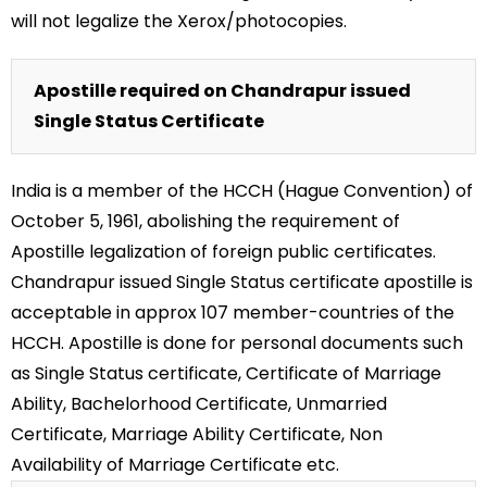
will not legalize the Xerox/photocopies.
Apostille required on Chandrapur issued
Single Status Certificate
India is a member of the HCCH (Hague Convention) of
October 5, 1961, abolishing the requirement of
Apostille legalization of foreign public certificates.
Chandrapur issued Single Status certificate apostille is
acceptable in approx 107 member-countries of the
HCCH. Apostille is done for personal documents such
as Single Status certificate, Certificate of Marriage
Ability, Bachelorhood Certificate, Unmarried
Certificate, Marriage Ability Certificate, Non
Availability of Marriage Certificate etc.