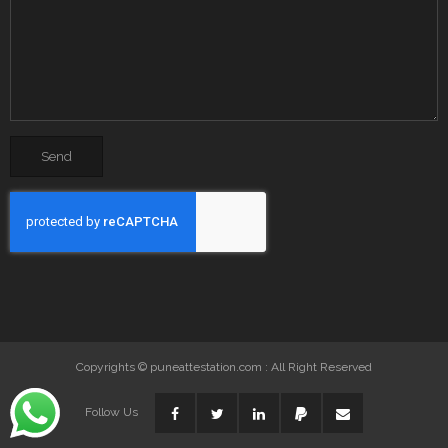
Copyrights © puneattestation.com : All Right Reserved
Follow Us