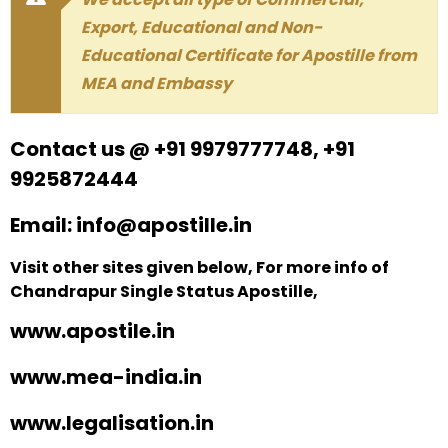
Export, Educational and Non-
Educational Certificate for Apostille from
MEA and Embassy
Contact us @ +91 9979777748, +91
9925872444
Email: info@apostille.in
Visit other sites given below, For more info of
Chandrapur Single Status Apostille,
www.apostile.in
www.mea-india.in
www.legalisation.in