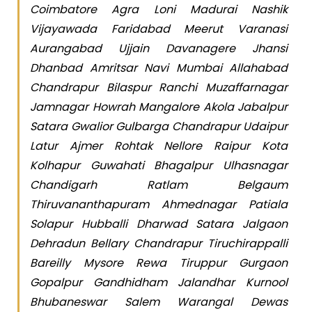
Coimbatore Agra Loni Madurai Nashik
Vijayawada Faridabad Meerut Varanasi
Aurangabad Ujjain Davanagere Jhansi
Dhanbad Amritsar Navi Mumbai Allahabad
Chandrapur Bilaspur Ranchi Muzaffarnagar
Jamnagar Howrah Mangalore Akola Jabalpur
Satara Gwalior Gulbarga Chandrapur Udaipur
Latur Ajmer Rohtak Nellore Raipur Kota
Kolhapur Guwahati Bhagalpur Ulhasnagar
Chandigarh Ratlam Belgaum
Thiruvananthapuram Ahmednagar Patiala
Solapur Hubballi Dharwad Satara Jalgaon
Dehradun Bellary Chandrapur Tiruchirappalli
Bareilly Mysore Rewa Tiruppur Gurgaon
Gopalpur Gandhidham Jalandhar Kurnool
Bhubaneswar Salem Warangal Dewas