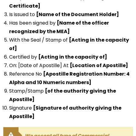
Certificate]
Is issued to
[Name of the Document Holder]
Has been signed by
[Name of the officer
recognized by the MEA]
With the Seal / Stamp of
[Acting in the capacity
of]
Certified by
[Acting in the capacity of]
On: [Date of Apostille] At
[Location of Apostille]
Reference No
[Apostille Registration Number: 4
Alpha and 10 Numeric numbers]
Stamp/Stamp
[of the authority giving the
Apostille]
Signature
[Signature of authority giving the
Apostille]
We accept all type of Commercial,