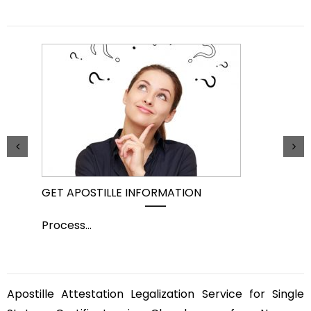
GET APOSTILLE INFORMATION
PIC
Process
...
Pro
Apostille Attestation Legalization Service for Single