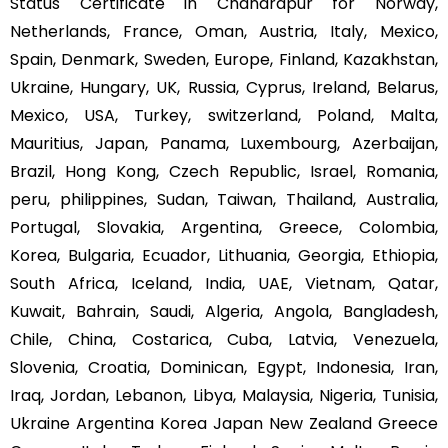
Status Certificate in Chandrapur for Norway,
Netherlands, France, Oman, Austria, Italy, Mexico,
Spain, Denmark, Sweden, Europe, Finland, Kazakhstan,
Ukraine, Hungary, UK, Russia, Cyprus, Ireland, Belarus,
Mexico, USA, Turkey, switzerland, Poland, Malta,
Mauritius, Japan, Panama, Luxembourg, Azerbaijan,
Brazil, Hong Kong, Czech Republic, Israel, Romania,
peru, philippines, Sudan, Taiwan, Thailand, Australia,
Portugal, Slovakia, Argentina, Greece, Colombia,
Korea, Bulgaria, Ecuador, Lithuania, Georgia, Ethiopia,
South Africa, Iceland, India, UAE, Vietnam, Qatar,
Kuwait, Bahrain, Saudi, Algeria, Angola, Bangladesh,
Chile, China, Costarica, Cuba, Latvia, Venezuela,
Slovenia, Croatia, Dominican, Egypt, Indonesia, Iran,
Iraq, Jordan, Lebanon, Libya, Malaysia, Nigeria, Tunisia,
Ukraine Argentina Korea Japan New Zealand Greece