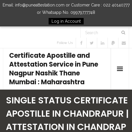
Email: info@puneattestation.com or Customer Care : 022 40140777
or Whatsapp No. 09979777748
Log in Account
Follow Us
Certificate Apostille and
Attestation Service in Pune
Nagpur Nashik Thane
Mumbai : Maharashtra
Home
SINGLE STATUS CERTIFICATE
Our Services
APOSTILLE IN CHANDRAPUR |
ATTESTATION IN CHANDRAP
How to Start Process