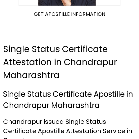
GET APOSTILLE INFORMATION
Single Status Certificate
Attestation in Chandrapur
Maharashtra
Single Status Certificate Apostille in
Chandrapur Maharashtra
Chandrapur issued Single Status
Certificate Apostille Attestation Service in