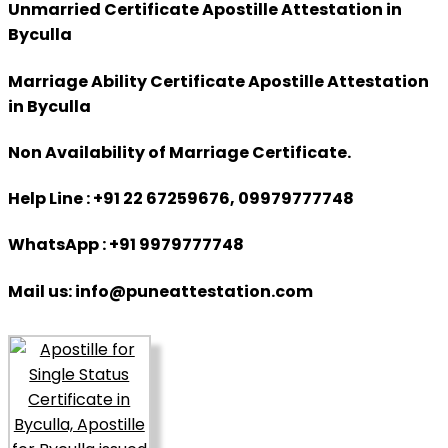
Unmarried Certificate Apostille Attestation in
Byculla
Marriage Ability Certificate Apostille Attestation
in Byculla
Non Availability of Marriage Certificate.
Help Line : +91 22 67259676, 09979777748
WhatsApp : +91 9979777748
Mail us: info@puneattestation.com