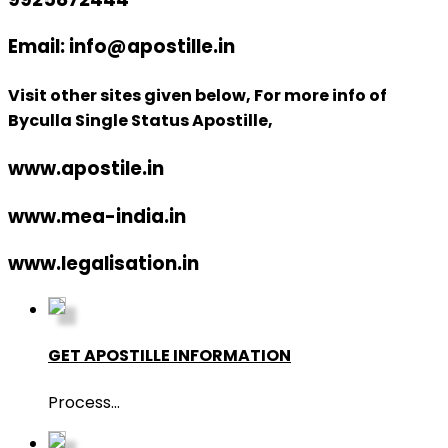
Email: info@apostille.in
Visit other sites given below, For more info of
Byculla Single Status Apostille,
www.apostile.in
www.mea-india.in
www.legalisation.in
GET APOSTILLE INFORMATION
Process
...