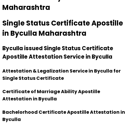
Maharashtra
Single Status Certificate Apostille
in Byculla Maharashtra
Byculla issued Single Status Certificate
Apostille Attestation Service in Byculla
Attestation & Legalization Service in Byculla for
Single Status Certificate
Certificate of Marriage Ability Apostille
Attestation in Byculla
Bachelorhood Certificate Apostille Attestation in
Byculla