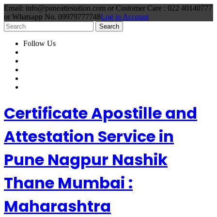
Email: info@puneattestation.com or Customer Care : 022 40140777
or Whatsapp No. 09979777748
Log in Account
Follow Us
Certificate Apostille and
Attestation Service in
Pune Nagpur Nashik
Thane Mumbai :
Maharashtra