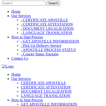
Home
Our Services
- CERTIFICATE APOSTILLE
- CERTIFICATE ATTESTATION
- DOCUMENT LEGALIZATION
- LANGUAGE TRANSLATION
How to Start Process
- GET APOSTILLE INFORMATION
- Pick Up Delivery Service
- APOSTILLE PROCESS STATUS
- Courier Status Tracking
Contact Us
Home
Our Services
CERTIFICATE APOSTILLE
CERTIFICATE ATTESTATION
DOCUMENT LEGALIZATION
LANGUAGE TRANSLATION
How to Start Process
GET APOSTILLE INFORMATION