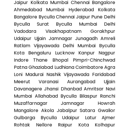
Jaipur Kolkata Mumbai Chennai Bangalore
Ahmedabad Mumbai Hyderabad Kolkata
Bangalore Byculla Chennai Jaipur Pune Delhi
Byculla Surat Byculla Mumbai Delhi
Vadodara Visakhapatnam Gorakhpur
Udaipur Ujjain Jamnagar Junagadh Amreli
Ratlam Vijayawada Delhi Mumbai Byculla
Kota Bengaluru Lucknow Kanpur Nagpur
Indore Thane Bhopal Pimpri-Chinchwad
Patna Ghaziabad Ludhiana Coimbatore Agra
Loni Madurai Nashik Vijayawada Faridabad
Meerut Varanasi Aurangabad Ujjain
Davanagere Jhansi Dhanbad Amritsar Navi
Mumbai Allahabad Byculla Bilaspur Ranchi
Muzaffarnagar Jamnagar Howrah
Mangalore Akola Jabalpur Satara Gwalior
Gulbarga Byculla Udaipur Latur Ajmer
Rohtak Nellore Raipur Kota Kolhapur