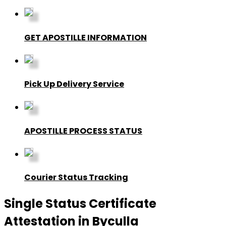
GET APOSTILLE INFORMATION
Pick Up Delivery Service
APOSTILLE PROCESS STATUS
Courier Status Tracking
Single Status Certificate
Attestation in Byculla