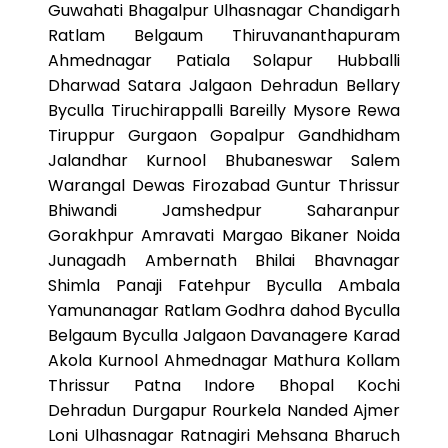
Guwahati Bhagalpur Ulhasnagar Chandigarh
Ratlam Belgaum Thiruvananthapuram
Ahmednagar Patiala Solapur Hubballi
Dharwad Satara Jalgaon Dehradun Bellary
Byculla Tiruchirappalli Bareilly Mysore Rewa
Tiruppur Gurgaon Gopalpur Gandhidham
Jalandhar Kurnool Bhubaneswar Salem
Warangal Dewas Firozabad Guntur Thrissur
Bhiwandi Jamshedpur Saharanpur
Gorakhpur Amravati Margao Bikaner Noida
Junagadh Ambernath Bhilai Bhavnagar
Shimla Panaji Fatehpur Byculla Ambala
Yamunanagar Ratlam Godhra dahod Byculla
Belgaum Byculla Jalgaon Davanagere Karad
Akola Kurnool Ahmednagar Mathura Kollam
Thrissur Patna Indore Bhopal Kochi
Dehradun Durgapur Rourkela Nanded Ajmer
Loni Ulhasnagar Ratnagiri Mehsana Bharuch