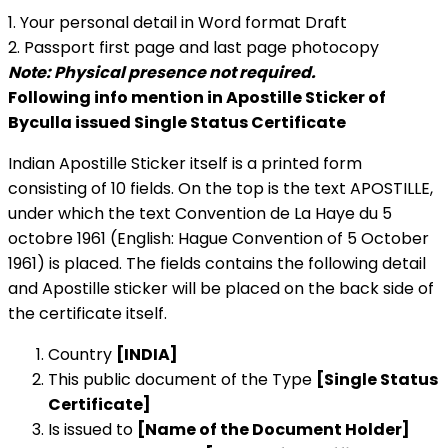
1. Your personal detail in Word format Draft
2. Passport first page and last page photocopy
Note: Physical presence not required.
Following info mention in Apostille Sticker of
Byculla issued Single Status Certificate
Indian Apostille Sticker itself is a printed form
consisting of 10 fields. On the top is the text APOSTILLE,
under which the text Convention de La Haye du 5
octobre 1961 (English: Hague Convention of 5 October
1961) is placed. The fields contains the following detail
and Apostille sticker will be placed on the back side of
the certificate itself.
Country
[INDIA]
This public document of the Type
[Single Status
Certificate]
Is issued to
[Name of the Document Holder]