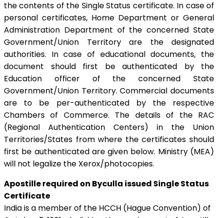
the contents of the Single Status certificate. In case of
personal certificates, Home Department or General
Administration Department of the concerned State
Government/Union Territory are the designated
authorities. In case of educational documents, the
document should first be authenticated by the
Education officer of the concerned State
Government/Union Territory. Commercial documents
are to be per-authenticated by the respective
Chambers of Commerce. The details of the RAC
(Regional Authentication Centers) in the Union
Territories/States from where the certificates should
first be authenticated are given below. Ministry (MEA)
will not legalize the Xerox/photocopies.
Apostille required on Byculla issued Single Status
Certificate
India is a member of the HCCH (Hague Convention) of