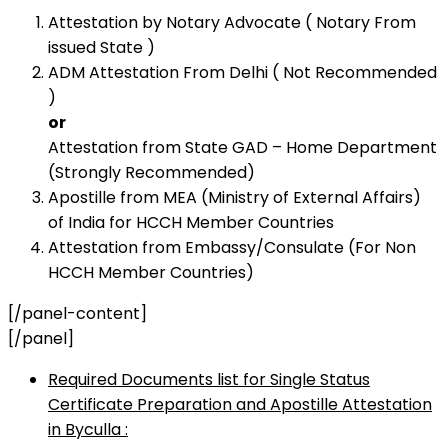
Attestation by Notary Advocate ( Notary From
issued State )
ADM Attestation From Delhi ( Not Recommended
)
or
Attestation from State GAD – Home Department
(Strongly Recommended)
Apostille from MEA (Ministry of External Affairs)
of India for HCCH Member Countries
Attestation from Embassy/Consulate (For Non
HCCH Member Countries)
[/panel-content]
[/panel]
Required Documents list for Single Status
Certificate Preparation and Apostille Attestation
in Byculla :