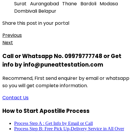
Surat Aurangabad Thane Bardoli Modasa
Dombivali Belapur
Share this post in your portal
Previous
Next
Call or Whatsapp No. 09979777748 or Get
info by info@puneattestation.com
Recommend, First send enquirer by email or whatsapp
so you will get complete information.
Contact Us
How to Start Apostille Process
Process Step A : Get Info by Email or Call
Process Step B: Free Pick Up-Delivery Service in All Over