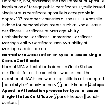
October 5, 1961, abolishing the requirement of Apostille
legalization of foreign public certificates. Byculla issued
Single Status certificate apostille is acceptable in
approx 107 member-countries of the HCCH. Apostille
is done for personal documents such as Single Status
certificate, Certificate of Marriage Ability,
Bachelorhood Certificate, Unmarried Certificate,
Marriage Ability Certificate, Non Availability of
Marriage Certificate etc.
Normal MEA Attestation on Byculla issued Single
Status Certificate
Normal MEA Attestation is done on Single Status
certificate for all the countries who are not the
member of HCCH and where apostille is not accepted.
[panel style=”panel-primary”][panel-header]
4 steps
Apostille Attestation process for Byculla issued
Single Status Certificate.
[/panel-header][panel-
content]