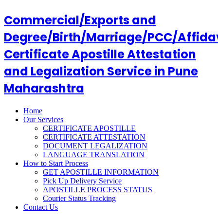
Commercial/Exports and
Degree/Birth/Marriage/PCC/Affida
Certificate Apostille Attestation
and Legalization Service in Pune
Maharashtra
Home
Our Services
CERTIFICATE APOSTILLE
CERTIFICATE ATTESTATION
DOCUMENT LEGALIZATION
LANGUAGE TRANSLATION
How to Start Process
GET APOSTILLE INFORMATION
Pick Up Delivery Service
APOSTILLE PROCESS STATUS
Courier Status Tracking
Contact Us