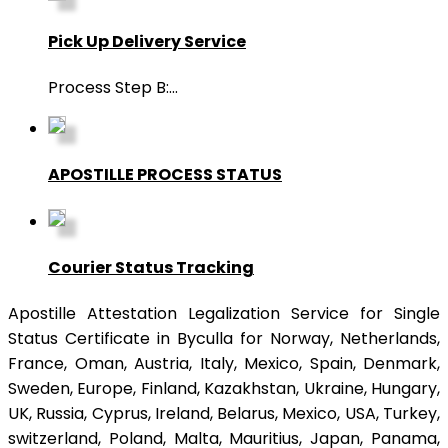
Pick Up Delivery Service
Process Step B:
...
APOSTILLE PROCESS STATUS
Courier Status Tracking
Apostille Attestation Legalization Service for Single
Status Certificate in Byculla for Norway, Netherlands,
France, Oman, Austria, Italy, Mexico, Spain, Denmark,
Sweden, Europe, Finland, Kazakhstan, Ukraine, Hungary,
UK, Russia, Cyprus, Ireland, Belarus, Mexico, USA, Turkey,
switzerland, Poland, Malta, Mauritius, Japan, Panama,