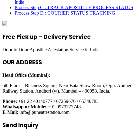
India
Process Step C : TRACK APOSTILLE PROCESS STATUS
Process Step D : COURIER STATUS TRACKING
Free Pick up – Delivery Service
Door to Door Apostille Attestation Service in India.
OUR ADDRESS
Head Office (Mumbai):
6th Floor – Business Square, Near Bata Show Room, Opp. Andheri
Railway Station, Andheri (w), Mumbai – 400058, India.
Phone:
+91 22 40140777 / 67259676 / 65340783
Whatsapp or Mobile:
+91 9979777748
E-Mail:
info@puneattestation.com
Send Inquiry