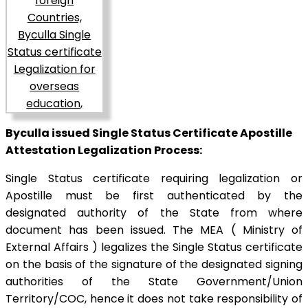
Byculla issued Single Status Certificate Apostille
Attestation Legalization Process:
Single Status certificate requiring legalization or
Apostille must be first authenticated by the
designated authority of the State from where
document has been issued. The MEA ( Ministry of
External Affairs ) legalizes the Single Status certificate
on the basis of the signature of the designated signing
authorities of the State Government/Union
Territory/COC, hence it does not take responsibility of