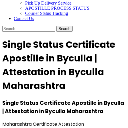
Pick Up Delivery Service
APOSTILLE PROCESS STATUS
Courier Status Tracking
Contact Us
Single Status Certificate
Apostille in Byculla |
Attestation in Byculla
Maharashtra
Single Status Certificate Apostille in Byculla
| Attestation in Byculla Maharashtra
Maharashtra Certificate Attestation