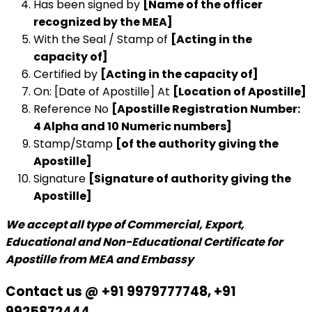
Has been signed by
[Name of the officer
recognized by the MEA]
With the Seal / Stamp of
[Acting in the
capacity of]
Certified by
[Acting in the capacity of]
On: [Date of Apostille] At
[Location of Apostille]
Reference No
[Apostille Registration Number:
4 Alpha and 10 Numeric numbers]
Stamp/Stamp
[of the authority giving the
Apostille]
Signature
[Signature of authority giving the
Apostille]
We accept all type of Commercial, Export,
Educational and Non-Educational Certificate for
Apostille from MEA and Embassy
Contact us @ +91 9979777748, +91
9925872444