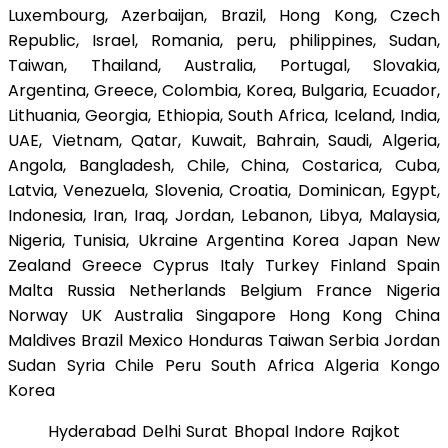
Luxembourg, Azerbaijan, Brazil, Hong Kong, Czech
Republic, Israel, Romania, peru, philippines, Sudan,
Taiwan, Thailand, Australia, Portugal, Slovakia,
Argentina, Greece, Colombia, Korea, Bulgaria, Ecuador,
Lithuania, Georgia, Ethiopia, South Africa, Iceland, India,
UAE, Vietnam, Qatar, Kuwait, Bahrain, Saudi, Algeria,
Angola, Bangladesh, Chile, China, Costarica, Cuba,
Latvia, Venezuela, Slovenia, Croatia, Dominican, Egypt,
Indonesia, Iran, Iraq, Jordan, Lebanon, Libya, Malaysia,
Nigeria, Tunisia, Ukraine Argentina Korea Japan New
Zealand Greece Cyprus Italy Turkey Finland Spain
Malta Russia Netherlands Belgium France Nigeria
Norway UK Australia Singapore Hong Kong China
Maldives Brazil Mexico Honduras Taiwan Serbia Jordan
Sudan Syria Chile Peru South Africa Algeria Kongo
Korea
Hyderabad Delhi Surat Bhopal Indore Rajkot