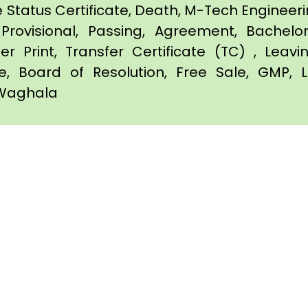
e Status Certificate, Death, M-Tech Engineerin
Provisional, Passing, Agreement, Bachel
er Print, Transfer Certificate (TC) , Leav
te, Board of Resolution, Free Sale, GMP, L
n Waghala