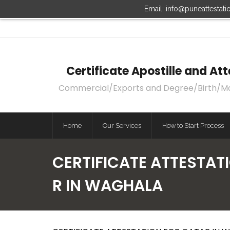
Email: info@puneattestat
Certificate Apostille and A
Commercial/Exports and Degree/Birth/Marri
Home
Our Services
How to Start Process
CERTIFICATE ATTESTAT
R IN WAGHALA