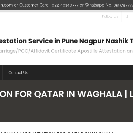
ion.com or Customer Care : 022 40140777 or Whatsapp No. 09979777
Follow Us
ttestation Service in Pune Nagpur Nashi
age/PCC/Affidavit Certificate Apostille Attestation an
Contact Us
ION FOR QATAR IN WAGHALA | 