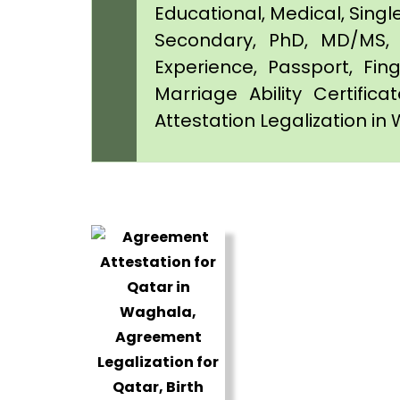
Educational, Medical, Singl
Secondary, PhD, MD/MS, 
Experience, Passport, Fing
Marriage Ability Certifica
Attestation Legalization i