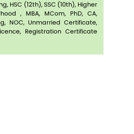
g, HSC (12th), SSC (10th), Higher
orhood , MBA, MCom, PhD, CA,
ing, NOC, Unmarried Certificate,
icence, Registration Certificate