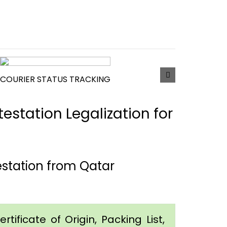
COURIER STATUS TRACKING
estation Legalization for
station from Qatar
tificate of Origin, Packing List,