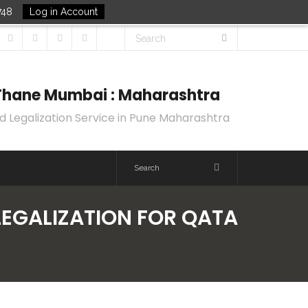
748
Log in Account
k Thane Mumbai : Maharashtra
d Legalization Service in Pune Maharashtra
LEGALIZATION FOR QATA