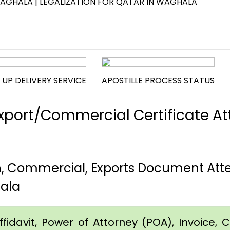
WAGHALA | LEGALIZATION FOR QATAR IN WAGHALA
 UP DELIVERY SERVICE
APOSTILLE PROCESS STATUS
port/Commercial Certificate Att
h, Commercial, Exports Document Atte
ala
idavit, Power of Attorney (POA), Invoice, Cer