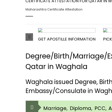
CERTIFICATE ATTESTATION FOR QATAR IN 
Maharashtra Certificate Attestation
GET APOSTILLE INFORMATION
PICK
Degree/Birth/Marriage/Ex
Qatar in Waghala
Waghala issued Degree, Birt
Embassy/Consulate in Wagh
Marriage, Diploma, PCC, Aff