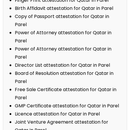
Finger Print attestation for Qatar in Parel
Birth Affidavit attestation for Qatar in Parel
Copy of Passport attestation for Qatar in
Parel
Power of Attorney attestation for Qatar in
Parel
Power of Attorney attestation for Qatar in
Parel
Director List attestation for Qatar in Parel
Board of Resolution attestation for Qatar in
Parel
Free Sale Certificate attestation for Qatar in
Parel
GMP Certificate attestation for Qatar in Parel
Licence attestation for Qatar in Parel
Joint Venture Agreement attestation for