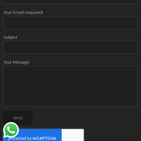
Your Email (required)
Subject
Your Message