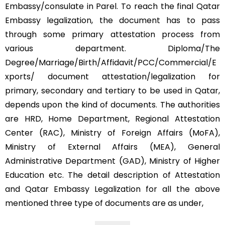
Embassy/consulate in Parel. To reach the final Qatar
Embassy legalization, the document has to pass
through some primary attestation process from
various department. Diploma/The
Degree/Marriage/Birth/Affidavit/PCC/Commercial/E
xports/ document attestation/legalization for
primary, secondary and tertiary to be used in Qatar,
depends upon the kind of documents. The authorities
are HRD, Home Department, Regional Attestation
Center (RAC), Ministry of Foreign Affairs (MoFA),
Ministry of External Affairs (MEA), General
Administrative Department (GAD), Ministry of Higher
Education etc. The detail description of Attestation
and Qatar Embassy Legalization for all the above
mentioned three type of documents are as under,