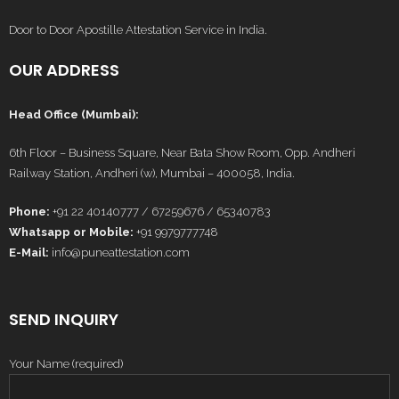
Door to Door Apostille Attestation Service in India.
OUR ADDRESS
Head Office (Mumbai):
6th Floor – Business Square, Near Bata Show Room, Opp. Andheri
Railway Station, Andheri (w), Mumbai – 400058, India.
Phone:
+91 22 40140777 / 67259676 / 65340783
Whatsapp or Mobile:
+91 9979777748
E-Mail:
info@puneattestation.com
SEND INQUIRY
Your Name (required)