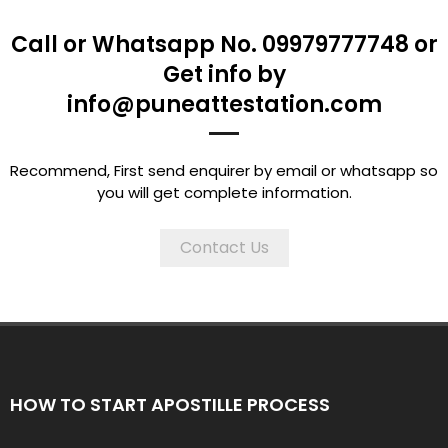
Call or Whatsapp No. 09979777748 or
Get info by
info@puneattestation.com
Recommend, First send enquirer by email or whatsapp so
you will get complete information.
Contact Us
HOW TO START APOSTILLE PROCESS