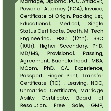
Marriage, Diploma, PCC, Affidavit,
Power of Attorney (POA), Invoice,
Certificate of Origin, Packing List,
Educational, Medical, Single
Status Certificate, Death, M-Tech
Engineering, HSC (12th), SSC
(10th), Higher Secondary, PhD,
MD/MS, Provisional, Passing,
Agreement, Bachelorhood , MBA,
MCom, PhD, CA, Experience,
Passport, Finger Print, Transfer
Certificate (TC) , Leaving, NOC,
Unmarried Certificate, Marriage
Ability Certificate, Board of
Resolution, Free Sale, GMP,