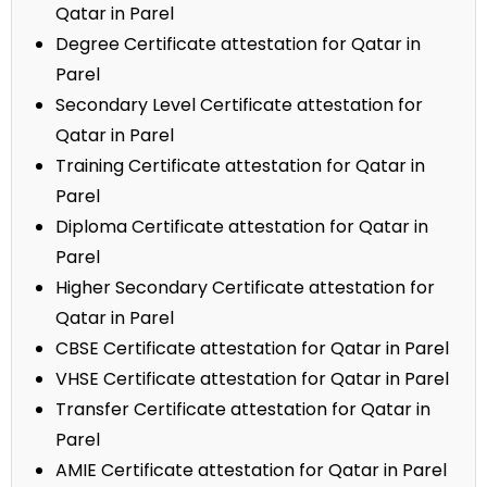
Qatar in Parel
Degree Certificate attestation for Qatar in
Parel
Secondary Level Certificate attestation for
Qatar in Parel
Training Certificate attestation for Qatar in
Parel
Diploma Certificate attestation for Qatar in
Parel
Higher Secondary Certificate attestation for
Qatar in Parel
CBSE Certificate attestation for Qatar in Parel
VHSE Certificate attestation for Qatar in Parel
Transfer Certificate attestation for Qatar in
Parel
AMIE Certificate attestation for Qatar in Parel