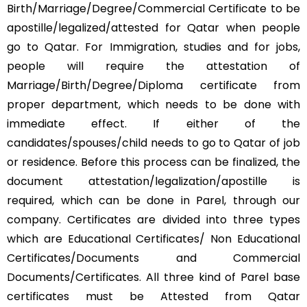
Birth/Marriage/Degree/Commercial Certificate to be
apostille/legalized/attested for Qatar when people
go to Qatar. For Immigration, studies and for jobs,
people will require the attestation of
Marriage/Birth/Degree/Diploma certificate from
proper department, which needs to be done with
immediate effect. If either of the
candidates/spouses/child needs to go to Qatar of job
or residence. Before this process can be finalized, the
document attestation/legalization/apostille is
required, which can be done in Parel, through our
company. Certificates are divided into three types
which are Educational Certificates/ Non Educational
Certificates/Documents and Commercial
Documents/Certificates. All three kind of Parel base
certificates must be Attested from Qatar