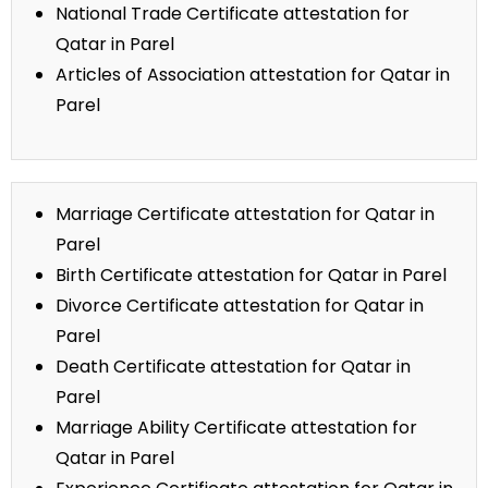
National Trade Certificate attestation for
Qatar in Parel
Articles of Association attestation for Qatar in
Parel
Marriage Certificate attestation for Qatar in
Parel
Birth Certificate attestation for Qatar in Parel
Divorce Certificate attestation for Qatar in
Parel
Death Certificate attestation for Qatar in
Parel
Marriage Ability Certificate attestation for
Qatar in Parel