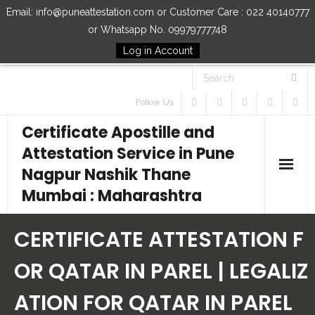
Email: info@puneattestation.com or Customer Care : 022 40140777
or Whatsapp No. 09979777748
Log in Account
Follow Us
Certificate Apostille and
Attestation Service in Pune
Nagpur Nashik Thane
Mumbai : Maharashtra
Home
CERTIFICATE ATTESTATION F
Our Services
OR QATAR IN PAREL | LEGALIZ
ATION FOR QATAR IN PAREL
How to Start Process