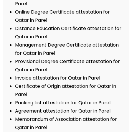
Parel
Online Degree Certificate attestation for
Qatar in Parel
Distance Education Certificate attestation for
Qatar in Parel
Management Degree Certificate attestation
for Qatar in Parel
Provisional Degree Certificate attestation for
Qatar in Parel
Invoice attestation for Qatar in Parel
Certificate of Origin attestation for Qatar in
Parel
Packing List attestation for Qatar in Parel
Agreement attestation for Qatar in Parel
Memorandum of Association attestation for
Qatar in Parel