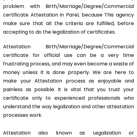
problem with Birth/Marriage/Degree/Commercial
certificate Attestation in Parel, because This agency
make sure that all the criteria are fulfilled, before
accepting to do the legalization of certificates.
Attestation Birth/Marriage/Degree/Commercial
certificate for official use can be a very time
frustrating process, and may even become a waste of
money unless it is done properly. We are here to
make your Attestation process as enjoyable and
painless as possible. It is vital that you trust your
certificate only to experienced professionals who
understand the way legalization and other attestation
processes work.
Attestation also known as Legalization or