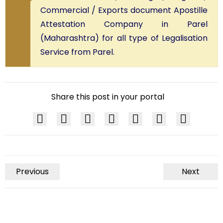
Commercial / Exports document Apostille
Attestation Company in Parel
(Maharashtra) for all type of Legalisation
Service from Parel.
Share this post in your portal
Previous
Next