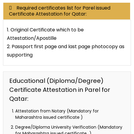
Required certificates list for Parel issued
Certificate Attestation for Qatar:
1. Original Certificate which to be
Attestation/Apostille
2. Passport first page and last page photocopy as
supporting
Educational (Diploma/Degree)
Certificate Attestation in Parel for
Qatar:
Attestation from Notary (Mandatory for
Maharashtra issued certificate )
Degree/Diploma University Verification (Mandatory
for Maharashtra issued certificate…)