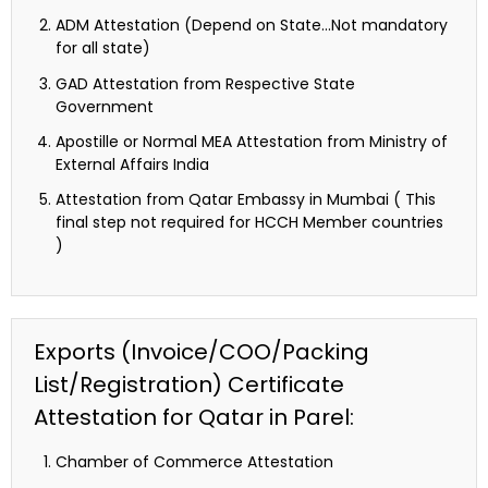
ADM Attestation (Depend on State…Not mandatory
for all state)
GAD Attestation from Respective State
Government
Apostille or Normal MEA Attestation from Ministry of
External Affairs India
Attestation from Qatar Embassy in Mumbai ( This
final step not required for HCCH Member countries
)
Exports (Invoice/COO/Packing
List/Registration) Certificate
Attestation for Qatar in Parel:
Chamber of Commerce Attestation