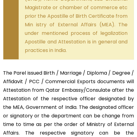
Magistrate or chamber of commerce etc
prior the Apostille of Birth Certificate from
Min istry of External Affairs (MEA). The
under mentioned process of legalization
Apostille and Attestation is in general and
practices in India.
The Parel issued Birth / Marriage / Diploma / Degree /
Affidavit / PCC / Commercial Exports documents will
Attestation from Qatar Embassy/Consulate after the
Attestation of the respective officer designated by
the MEA, Government of India. The designated officer
or signatory or the department can be change from
time to time as per the order of Ministry of External
Affairs. The respective signatory can be the