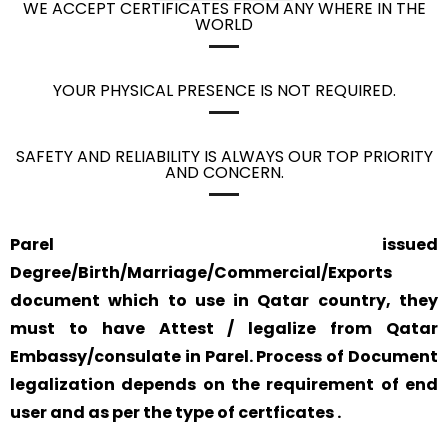
WE ACCEPT CERTIFICATES FROM ANY WHERE IN THE
WORLD
YOUR PHYSICAL PRESENCE IS NOT REQUIRED.
SAFETY AND RELIABILITY IS ALWAYS OUR TOP PRIORITY
AND CONCERN.
Parel issued
Degree/Birth/Marriage/Commercial/Exports
document which to use in Qatar country, they
must to have Attest / legalize from Qatar
Embassy/consulate in Parel. Process of Document
legalization depends on the requirement of end
user and as per the type of certficates .