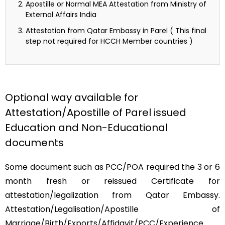
Apostille or Normal MEA Attestation from Ministry of
External Affairs India
Attestation from Qatar Embassy in Parel ( This final
step not required for HCCH Member countries )
Optional way available for
Attestation/Apostille of Parel issued
Education and Non-Educational
documents
Some document such as PCC/POA required the 3 or 6
month fresh or reissued Certificate for
attestation/legalization from Qatar Embassy.
Attestation/Legalisation/Apostille of
Marriage/Birth/Exports/Affidavit/PCC/Experience