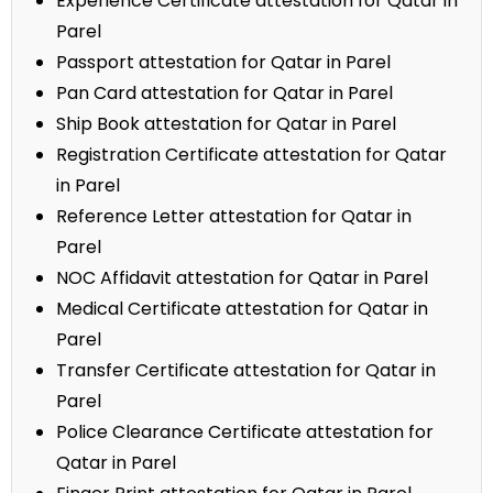
Experience Certificate attestation for Qatar in
Parel
Passport attestation for Qatar in Parel
Pan Card attestation for Qatar in Parel
Ship Book attestation for Qatar in Parel
Registration Certificate attestation for Qatar
in Parel
Reference Letter attestation for Qatar in
Parel
NOC Affidavit attestation for Qatar in Parel
Medical Certificate attestation for Qatar in
Parel
Transfer Certificate attestation for Qatar in
Parel
Police Clearance Certificate attestation for
Qatar in Parel