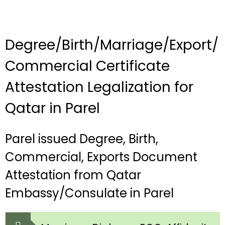
Degree/Birth/Marriage/Export/
Commercial Certificate
Attestation Legalization for
Qatar in Parel
Parel issued Degree, Birth,
Commercial, Exports Document
Attestation from Qatar
Embassy/Consulate in Parel