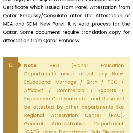
Certificate which issued from Parel. Attestation from
Qatar Embassy/Consulate after the Attestation of
MEA and SDM, New Parel. It is valid process for the
Qatar. Some document require translation copy for
attestation from Qatar Embassy..
Note:
HRD (Higher Education
Department) never attest any Non-
Educational Marriage / Birth / PCC /
Affidavit / Commercial / Exports /
Experience Certificate etc… and these will
be attested by other departments like
Regional Attestation Center (RAC),
General Administrative Department
(GAD), Home Department, Sub Divisional