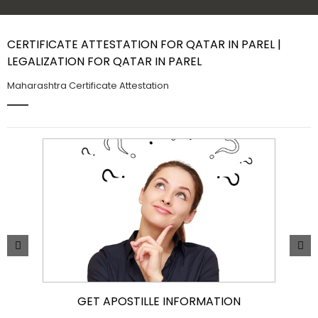
Contact Us
CERTIFICATE ATTESTATION FOR QATAR IN PAREL |
LEGALIZATION FOR QATAR IN PAREL
Maharashtra Certificate Attestation
GET APOSTILLE INFORMATION