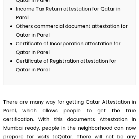
Qatar in Parel
Income Tax Return attestation for Qatar in
Parel
Others commercial document attestation for
Qatar in Parel
Certificate of Incorporation attestation for
Qatar in Parel
Certificate of Registration attestation for
Qatar in Parel
There are many way for getting Qatar Attestation in
Parel, which allows people to get the true
certification. With this documents Attestation in
Mumbai ready, people in the neighborhood can now
prepare for visits toQatar. There will not be any