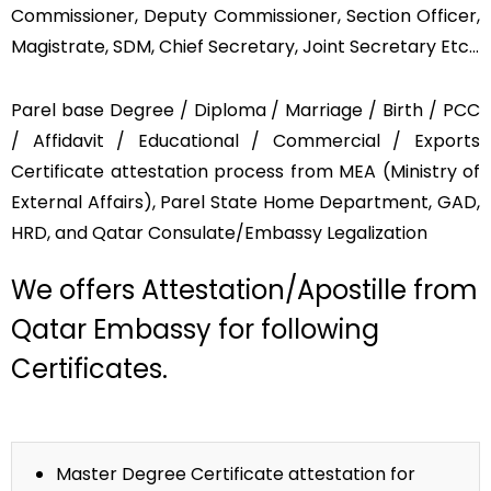
Commissioner, Deputy Commissioner, Section Officer,
Magistrate, SDM, Chief Secretary, Joint Secretary Etc…
Parel base Degree / Diploma / Marriage / Birth / PCC
/ Affidavit / Educational / Commercial / Exports
Certificate attestation process from MEA (Ministry of
External Affairs), Parel State Home Department, GAD,
HRD, and Qatar Consulate/Embassy Legalization
We offers Attestation/Apostille from
Qatar Embassy for following
Certificates.
Master Degree Certificate attestation for