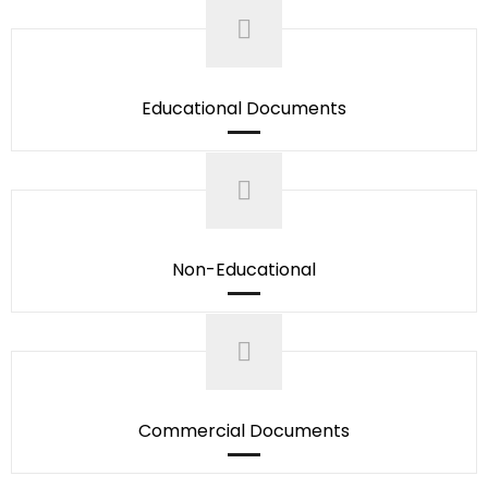
Educational Documents
Non-Educational
Commercial Documents