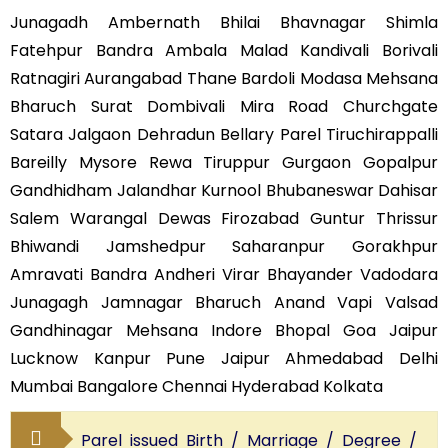
Junagadh Ambernath Bhilai Bhavnagar Shimla
Fatehpur Bandra Ambala Malad Kandivali Borivali
Ratnagiri Aurangabad Thane Bardoli Modasa Mehsana
Bharuch Surat Dombivali Mira Road Churchgate
Satara Jalgaon Dehradun Bellary Parel Tiruchirappalli
Bareilly Mysore Rewa Tiruppur Gurgaon Gopalpur
Gandhidham Jalandhar Kurnool Bhubaneswar Dahisar
Salem Warangal Dewas Firozabad Guntur Thrissur
Bhiwandi Jamshedpur Saharanpur Gorakhpur
Amravati Bandra Andheri Virar Bhayander Vadodara
Junagagh Jamnagar Bharuch Anand Vapi Valsad
Gandhinagar Mehsana Indore Bhopal Goa Jaipur
Lucknow Kanpur Pune Jaipur Ahmedabad Delhi
Mumbai Bangalore Chennai Hyderabad Kolkata
Parel issued Birth / Marriage / Degree /