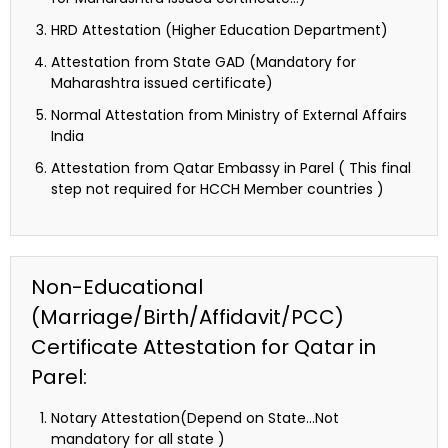
HRD Attestation (Higher Education Department)
Attestation from State GAD (Mandatory for
Maharashtra issued certificate)
Normal Attestation from Ministry of External Affairs
India
Attestation from Qatar Embassy in Parel ( This final
step not required for HCCH Member countries )
Non-Educational
(Marriage/Birth/Affidavit/PCC)
Certificate Attestation for Qatar in
Parel:
Notary Attestation(Depend on State…Not
mandatory for all state )