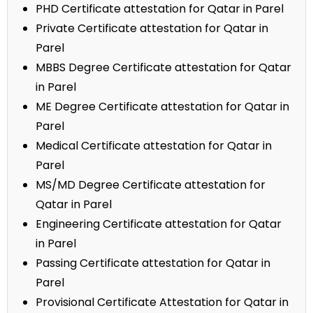
PHD Certificate attestation for Qatar in Parel
Private Certificate attestation for Qatar in
Parel
MBBS Degree Certificate attestation for Qatar
in Parel
ME Degree Certificate attestation for Qatar in
Parel
Medical Certificate attestation for Qatar in
Parel
MS/MD Degree Certificate attestation for
Qatar in Parel
Engineering Certificate attestation for Qatar
in Parel
Passing Certificate attestation for Qatar in
Parel
Provisional Certificate Attestation for Qatar in