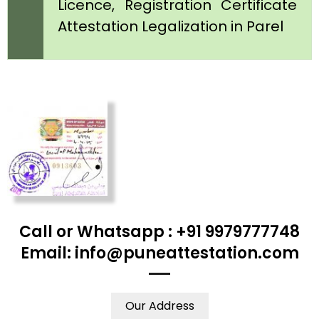
Licence, Registration Certificate
Attestation Legalization in Parel
Call or Whatsapp : +91 9979777748
Email: info@puneattestation.com
Our Address