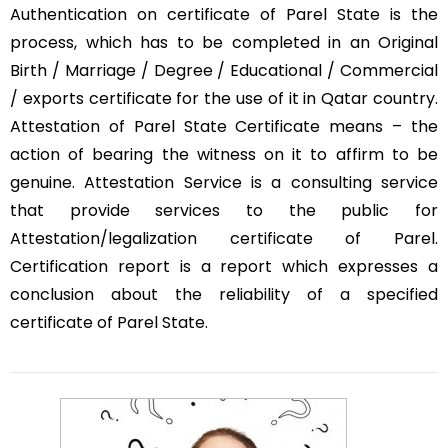
Authentication on certificate of Parel State is the
process, which has to be completed in an Original
Birth / Marriage / Degree / Educational / Commercial
/ exports certificate for the use of it in Qatar country.
Attestation of Parel State Certificate means – the
action of bearing the witness on it to affirm to be
genuine. Attestation Service is a consulting service
that provide services to the public for
Attestation/legalization certificate of Parel.
Certification report is a report which expresses a
conclusion about the reliability of a specified
certificate of Parel State.