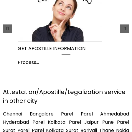
GET APOSTILLE INFORMATION
PIC
Process
...
Pro
Attestation/Apostille/Legalization service
in other city
Chennai Bangalore Parel Parel Ahmedabad
Hyderabad Parel Kolkata Parel Jaipur Pune Parel
Surat Parel Parel Kolkata Surat Borivali Thane Noida