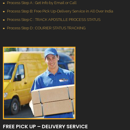
Process Step A : Get Info by Email or Call
Process Step B: Free Pick Up-Delivery Service in All Over India
Process Step C : TRACK APOSTILLE PROCESS STATUS
Process Step D : COURIER STATUS TRACKING
FREE PICK UP – DELIVERY SERVICE