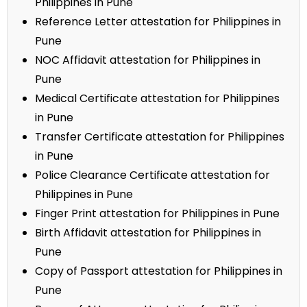
Philippines in Pune
Reference Letter attestation for Philippines in
Pune
NOC Affidavit attestation for Philippines in
Pune
Medical Certificate attestation for Philippines
in Pune
Transfer Certificate attestation for Philippines
in Pune
Police Clearance Certificate attestation for
Philippines in Pune
Finger Print attestation for Philippines in Pune
Birth Affidavit attestation for Philippines in
Pune
Copy of Passport attestation for Philippines in
Pune