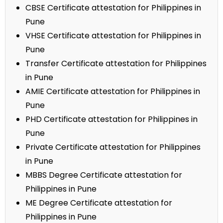
CBSE Certificate attestation for Philippines in
Pune
VHSE Certificate attestation for Philippines in
Pune
Transfer Certificate attestation for Philippines
in Pune
AMIE Certificate attestation for Philippines in
Pune
PHD Certificate attestation for Philippines in
Pune
Private Certificate attestation for Philippines
in Pune
MBBS Degree Certificate attestation for
Philippines in Pune
ME Degree Certificate attestation for
Philippines in Pune