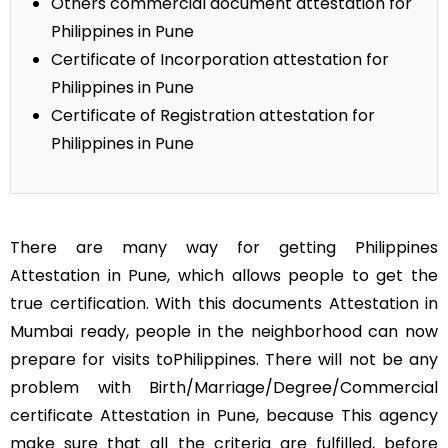
Others commercial document attestation for
Philippines in Pune
Certificate of Incorporation attestation for
Philippines in Pune
Certificate of Registration attestation for
Philippines in Pune
There are many way for getting Philippines
Attestation in Pune, which allows people to get the
true certification. With this documents Attestation in
Mumbai ready, people in the neighborhood can now
prepare for visits toPhilippines. There will not be any
problem with Birth/Marriage/Degree/Commercial
certificate Attestation in Pune, because This agency
make sure that all the criteria are fulfilled, before