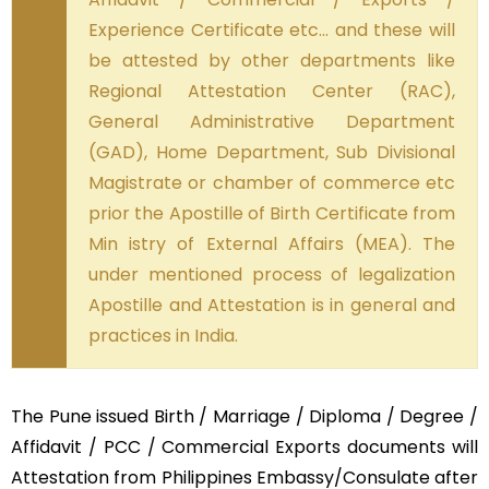
Experience Certificate etc… and these will
be attested by other departments like
Regional Attestation Center (RAC),
General Administrative Department
(GAD), Home Department, Sub Divisional
Magistrate or chamber of commerce etc
prior the Apostille of Birth Certificate from
Min istry of External Affairs (MEA). The
under mentioned process of legalization
Apostille and Attestation is in general and
practices in India.
The Pune issued Birth / Marriage / Diploma / Degree /
Affidavit / PCC / Commercial Exports documents will
Attestation from Philippines Embassy/Consulate after