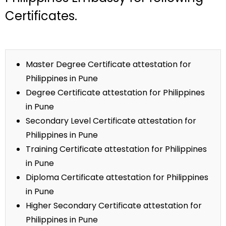
Certificates.
Master Degree Certificate attestation for
Philippines in Pune
Degree Certificate attestation for Philippines
in Pune
Secondary Level Certificate attestation for
Philippines in Pune
Training Certificate attestation for Philippines
in Pune
Diploma Certificate attestation for Philippines
in Pune
Higher Secondary Certificate attestation for
Philippines in Pune