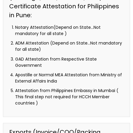
Certificate Attestation for Philippines
in Pune:
Notary Attestation(Depend on State…Not
mandatory for all state )
ADM Attestation (Depend on State…Not mandatory
for all state)
GAD Attestation from Respective State
Government
Apostille or Normal MEA Attestation from Ministry of
External Affairs India
Attestation from Philippines Embassy in Mumbai (
This final step not required for HCCH Member
countries )
Exports (Invoice/COO/Packing