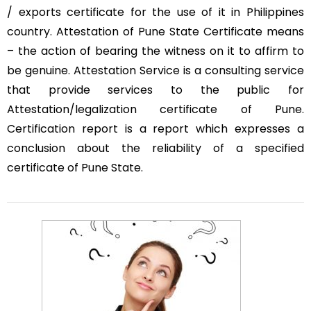
/ exports certificate for the use of it in Philippines
country. Attestation of Pune State Certificate means
– the action of bearing the witness on it to affirm to
be genuine. Attestation Service is a consulting service
that provide services to the public for
Attestation/legalization certificate of Pune.
Certification report is a report which expresses a
conclusion about the reliability of a specified
certificate of Pune State.