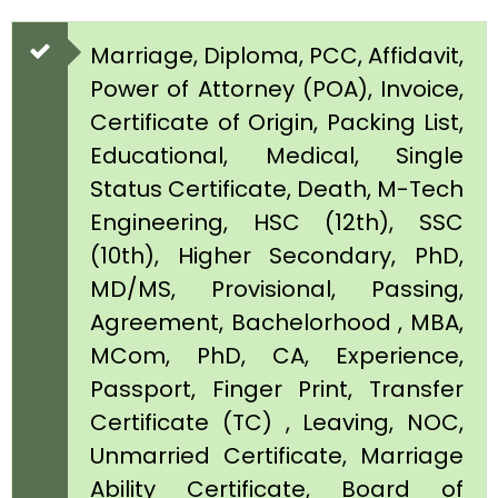
Marriage, Diploma, PCC, Affidavit,
Power of Attorney (POA), Invoice,
Certificate of Origin, Packing List,
Educational, Medical, Single
Status Certificate, Death, M-Tech
Engineering, HSC (12th), SSC
(10th), Higher Secondary, PhD,
MD/MS, Provisional, Passing,
Agreement, Bachelorhood , MBA,
MCom, PhD, CA, Experience,
Passport, Finger Print, Transfer
Certificate (TC) , Leaving, NOC,
Unmarried Certificate, Marriage
Ability Certificate, Board of