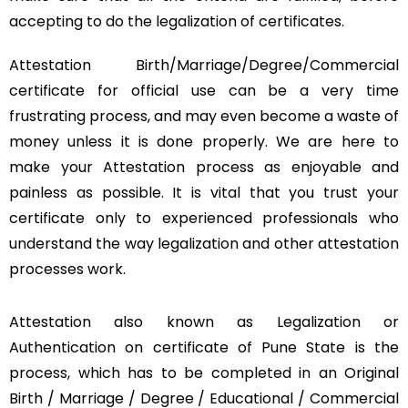
accepting to do the legalization of certificates.
Attestation Birth/Marriage/Degree/Commercial
certificate for official use can be a very time
frustrating process, and may even become a waste of
money unless it is done properly. We are here to
make your Attestation process as enjoyable and
painless as possible. It is vital that you trust your
certificate only to experienced professionals who
understand the way legalization and other attestation
processes work.
Attestation also known as Legalization or
Authentication on certificate of Pune State is the
process, which has to be completed in an Original
Birth / Marriage / Degree / Educational / Commercial