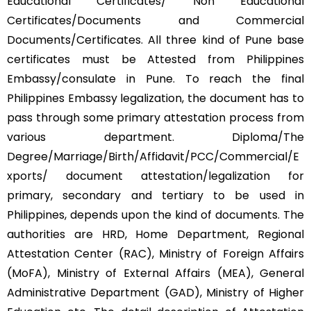
Educational Certificates/ Non Educational
Certificates/Documents and Commercial
Documents/Certificates. All three kind of Pune base
certificates must be Attested from Philippines
Embassy/consulate in Pune. To reach the final
Philippines Embassy legalization, the document has to
pass through some primary attestation process from
various department. Diploma/The
Degree/Marriage/Birth/Affidavit/PCC/Commercial/E
xports/ document attestation/legalization for
primary, secondary and tertiary to be used in
Philippines, depends upon the kind of documents. The
authorities are HRD, Home Department, Regional
Attestation Center (RAC), Ministry of Foreign Affairs
(MoFA), Ministry of External Affairs (MEA), General
Administrative Department (GAD), Ministry of Higher