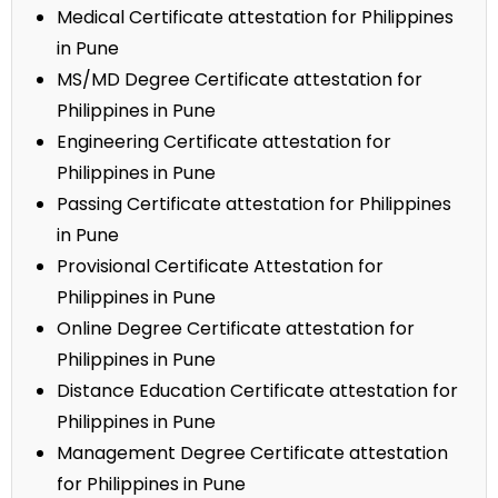
Medical Certificate attestation for Philippines
in Pune
MS/MD Degree Certificate attestation for
Philippines in Pune
Engineering Certificate attestation for
Philippines in Pune
Passing Certificate attestation for Philippines
in Pune
Provisional Certificate Attestation for
Philippines in Pune
Online Degree Certificate attestation for
Philippines in Pune
Distance Education Certificate attestation for
Philippines in Pune
Management Degree Certificate attestation
for Philippines in Pune