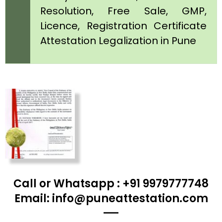
Resolution, Free Sale, GMP,
Licence, Registration Certificate
Attestation Legalization in Pune
Call or Whatsapp : +91 9979777748
Email: info@puneattestation.com