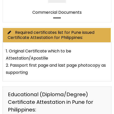
Commercial Documents
Required certificates list for Pune issued
Certificate Attestation for Philippines:
1. Original Certificate which to be
Attestation/Apostille
2. Passport first page and last page photocopy as
supporting
Educational (Diploma/Degree)
Certificate Attestation in Pune for
Philippines: