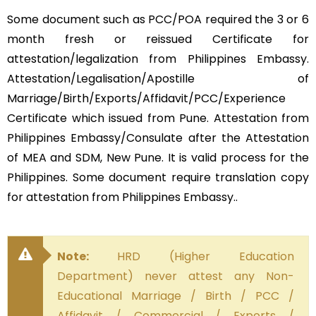
Some document such as PCC/POA required the 3 or 6
month fresh or reissued Certificate for
attestation/legalization from Philippines Embassy.
Attestation/Legalisation/Apostille of
Marriage/Birth/Exports/Affidavit/PCC/Experience
Certificate which issued from Pune. Attestation from
Philippines Embassy/Consulate after the Attestation
of MEA and SDM, New Pune. It is valid process for the
Philippines. Some document require translation copy
for attestation from Philippines Embassy..
Note:
HRD (Higher Education
Department) never attest any Non-
Educational Marriage / Birth / PCC /
Affidavit / Commercial / Exports /