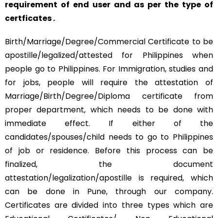
requirement of end user and as per the type of
certficates .
Birth/Marriage/Degree/Commercial Certificate to be
apostille/legalized/attested for Philippines when
people go to Philippines. For Immigration, studies and
for jobs, people will require the attestation of
Marriage/Birth/Degree/Diploma certificate from
proper department, which needs to be done with
immediate effect. If either of the
candidates/spouses/child needs to go to Philippines
of job or residence. Before this process can be
finalized, the document
attestation/legalization/apostille is required, which
can be done in Pune, through our company.
Certificates are divided into three types which are