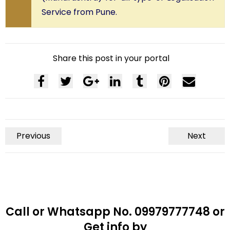
Service from Pune.
Share this post in your portal
Previous
Next
Call or Whatsapp No. 09979777748 or
Get info by