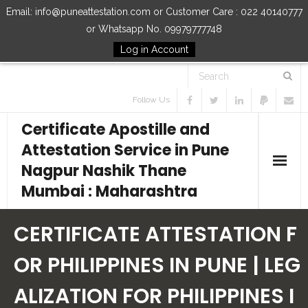
Email: info@puneattestation.com or Customer Care : 022 40140777
or Whatsapp No. 09979777748
Log in Account
Follow Us
Certificate Apostille and
Attestation Service in Pune
Nagpur Nashik Thane
Mumbai : Maharashtra
Home
CERTIFICATE ATTESTATION F
Our Services
OR PHILIPPINES IN PUNE | LEG
ALIZATION FOR PHILIPPINES I
How to Start Process