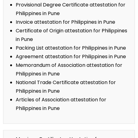
Provisional Degree Certificate attestation for
Philippines in Pune
Invoice attestation for Philippines in Pune
Certificate of Origin attestation for Philippines
in Pune
Packing List attestation for Philippines in Pune
Agreement attestation for Philippines in Pune
Memorandum of Association attestation for
Philippines in Pune
National Trade Certificate attestation for
Philippines in Pune
Articles of Association attestation for
Philippines in Pune