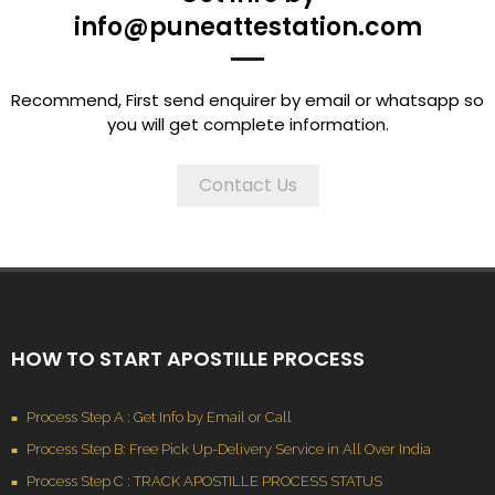
info@puneattestation.com
Recommend, First send enquirer by email or whatsapp so
you will get complete information.
Contact Us
HOW TO START APOSTILLE PROCESS
Process Step A : Get Info by Email or Call
Process Step B: Free Pick Up-Delivery Service in All Over India
Process Step C : TRACK APOSTILLE PROCESS STATUS