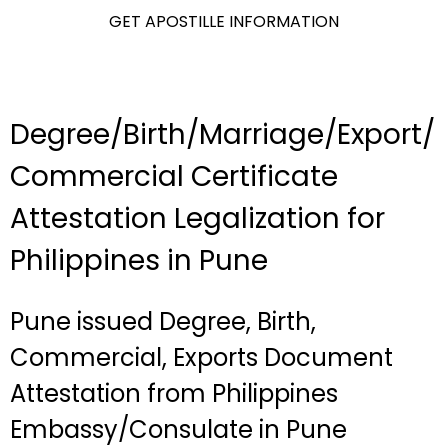
GET APOSTILLE INFORMATION
Degree/Birth/Marriage/Export/
Commercial Certificate
Attestation Legalization for
Philippines in Pune
Pune issued Degree, Birth,
Commercial, Exports Document
Attestation from Philippines
Embassy/Consulate in Pune