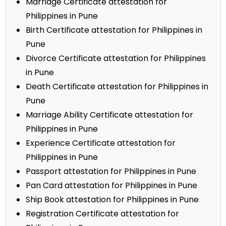
Marriage Certificate attestation for
Philippines in Pune
Birth Certificate attestation for Philippines in
Pune
Divorce Certificate attestation for Philippines
in Pune
Death Certificate attestation for Philippines in
Pune
Marriage Ability Certificate attestation for
Philippines in Pune
Experience Certificate attestation for
Philippines in Pune
Passport attestation for Philippines in Pune
Pan Card attestation for Philippines in Pune
Ship Book attestation for Philippines in Pune
Registration Certificate attestation for