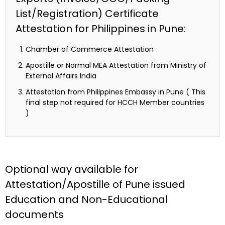
List/Registration) Certificate
Attestation for Philippines in Pune:
Chamber of Commerce Attestation
Apostille or Normal MEA Attestation from Ministry of
External Affairs India
Attestation from Philippines Embassy in Pune ( This
final step not required for HCCH Member countries
)
Optional way available for
Attestation/Apostille of Pune issued
Education and Non-Educational
documents