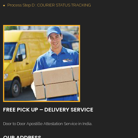
Process Step D : COURIER STATUS TRACKING
FREE PICK UP – DELIVERY SERVICE
Door to Door Apostille Attestation Service in India.
OUR ADDRESS