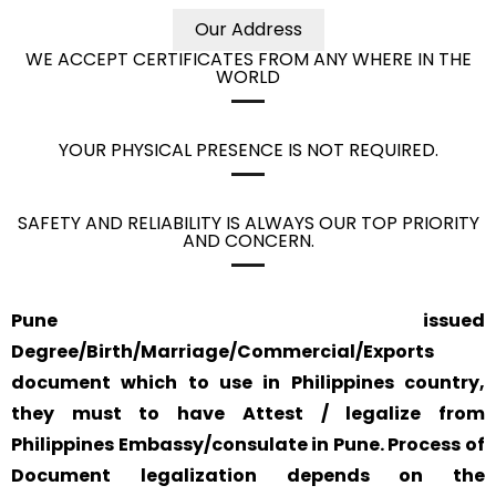
Our Address
WE ACCEPT CERTIFICATES FROM ANY WHERE IN THE
WORLD
YOUR PHYSICAL PRESENCE IS NOT REQUIRED.
SAFETY AND RELIABILITY IS ALWAYS OUR TOP PRIORITY
AND CONCERN.
Pune issued
Degree/Birth/Marriage/Commercial/Exports
document which to use in Philippines country,
they must to have Attest / legalize from
Philippines Embassy/consulate in Pune. Process of
Document legalization depends on the