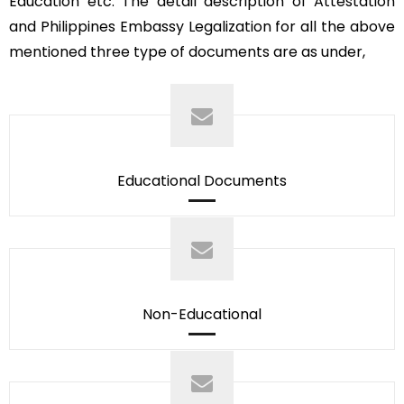
Education etc. The detail description of Attestation
and Philippines Embassy Legalization for all the above
mentioned three type of documents are as under,
Educational Documents
Non-Educational