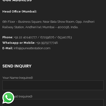
Head Office (Mumbai):
6th Floor – Business Square, Near Bata Show Room, Opp. Andheri
Railway Station, Andheri (w), Mumbai – 400058, India.
Phone:
+91 22 40140777 / 67259676 / 65340783
Whatsapp or Mobile:
+91 9979777748
E-Mail:
info@puneattestation.com
SEND INQUIRY
Your Name (required)
Your Email (required)