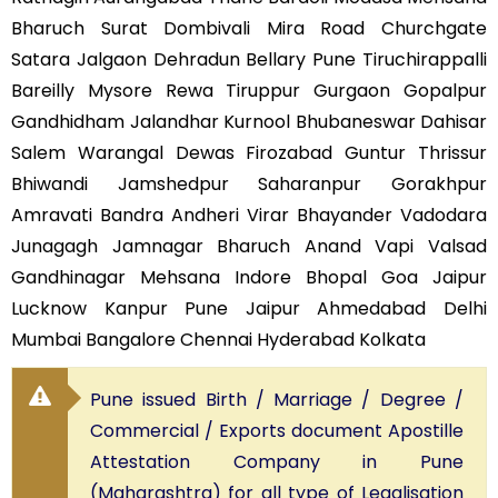
Bharuch Surat Dombivali Mira Road Churchgate
Satara Jalgaon Dehradun Bellary Pune Tiruchirappalli
Bareilly Mysore Rewa Tiruppur Gurgaon Gopalpur
Gandhidham Jalandhar Kurnool Bhubaneswar Dahisar
Salem Warangal Dewas Firozabad Guntur Thrissur
Bhiwandi Jamshedpur Saharanpur Gorakhpur
Amravati Bandra Andheri Virar Bhayander Vadodara
Junagagh Jamnagar Bharuch Anand Vapi Valsad
Gandhinagar Mehsana Indore Bhopal Goa Jaipur
Lucknow Kanpur Pune Jaipur Ahmedabad Delhi
Mumbai Bangalore Chennai Hyderabad Kolkata
Pune issued Birth / Marriage / Degree /
Commercial / Exports document Apostille
Attestation Company in Pune
(Maharashtra) for all type of Legalisation