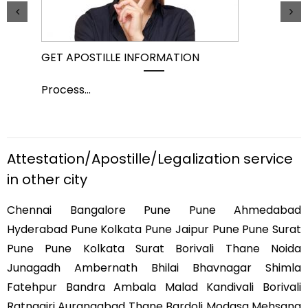
GET APOSTILLE INFORMATION
PIC
Process
...
Pro
Attestation/Apostille/Legalization service
in other city
Chennai Bangalore Pune Pune Ahmedabad
Hyderabad Pune Kolkata Pune Jaipur Pune Pune Surat
Pune Pune Kolkata Surat Borivali Thane Noida
Junagadh Ambernath Bhilai Bhavnagar Shimla
Fatehpur Bandra Ambala Malad Kandivali Borivali
Ratnagiri Aurangabad Thane Bardoli Modasa Mehsana