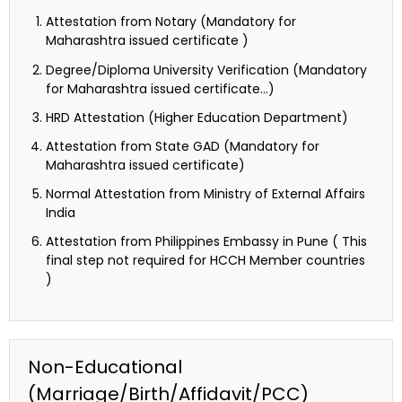
Attestation from Notary (Mandatory for
Maharashtra issued certificate )
Degree/Diploma University Verification (Mandatory
for Maharashtra issued certificate…)
HRD Attestation (Higher Education Department)
Attestation from State GAD (Mandatory for
Maharashtra issued certificate)
Normal Attestation from Ministry of External Affairs
India
Attestation from Philippines Embassy in Pune ( This
final step not required for HCCH Member countries
)
Non-Educational
(Marriage/Birth/Affidavit/PCC)