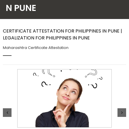
N PUNE
Contact Us
CERTIFICATE ATTESTATION FOR PHILIPPINES IN PUNE |
LEGALIZATION FOR PHILIPPINES IN PUNE
Maharashtra Certificate Attestation