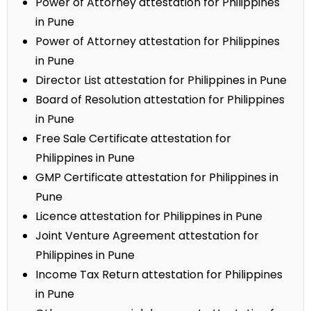
Power of Attorney attestation for Philippines
in Pune
Power of Attorney attestation for Philippines
in Pune
Director List attestation for Philippines in Pune
Board of Resolution attestation for Philippines
in Pune
Free Sale Certificate attestation for
Philippines in Pune
GMP Certificate attestation for Philippines in
Pune
Licence attestation for Philippines in Pune
Joint Venture Agreement attestation for
Philippines in Pune
Income Tax Return attestation for Philippines
in Pune