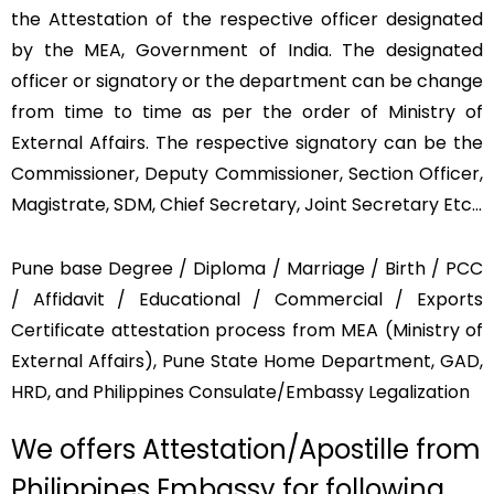
the Attestation of the respective officer designated
by the MEA, Government of India. The designated
officer or signatory or the department can be change
from time to time as per the order of Ministry of
External Affairs. The respective signatory can be the
Commissioner, Deputy Commissioner, Section Officer,
Magistrate, SDM, Chief Secretary, Joint Secretary Etc…
Pune base Degree / Diploma / Marriage / Birth / PCC
/ Affidavit / Educational / Commercial / Exports
Certificate attestation process from MEA (Ministry of
External Affairs), Pune State Home Department, GAD,
HRD, and Philippines Consulate/Embassy Legalization
We offers Attestation/Apostille from
Philippines Embassy for following