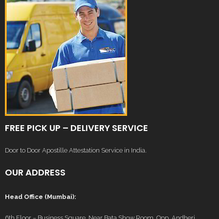
FREE PICK UP – DELIVERY SERVICE
Door to Door Apostille Attestation Service in India.
OUR ADDRESS
Head Office (Mumbai):
6th Floor – Business Square, Near Bata Show Room, Opp. Andheri