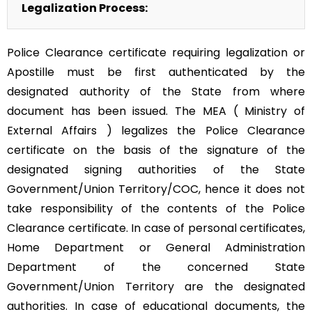
Legalization Process:
Police Clearance certificate requiring legalization or
Apostille must be first authenticated by the
designated authority of the State from where
document has been issued. The MEA ( Ministry of
External Affairs ) legalizes the Police Clearance
certificate on the basis of the signature of the
designated signing authorities of the State
Government/Union Territory/COC, hence it does not
take responsibility of the contents of the Police
Clearance certificate. In case of personal certificates,
Home Department or General Administration
Department of the concerned State
Government/Union Territory are the designated
authorities. In case of educational documents, the