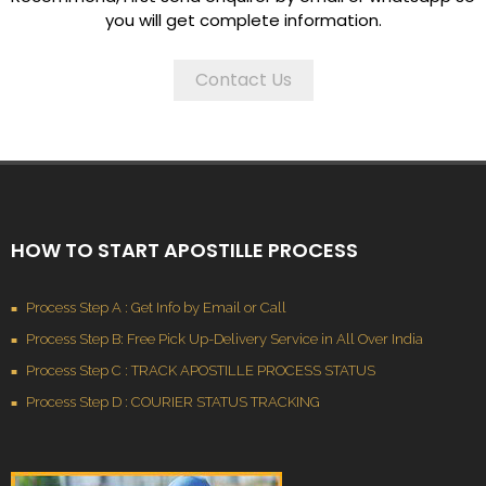
you will get complete information.
Contact Us
HOW TO START APOSTILLE PROCESS
Process Step A : Get Info by Email or Call
Process Step B: Free Pick Up-Delivery Service in All Over India
Process Step C : TRACK APOSTILLE PROCESS STATUS
Process Step D : COURIER STATUS TRACKING