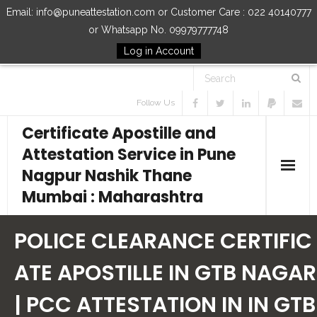
Email: info@puneattestation.com or Customer Care : 022 40140777
or Whatsapp No. 09979777748
Log in Account
Follow Us
Certificate Apostille and
Attestation Service in Pune
Nagpur Nashik Thane
Mumbai : Maharashtra
Home
POLICE CLEARANCE CERTIFIC
Our Services
ATE APOSTILLE IN GTB NAGAR
| PCC ATTESTATION IN IN GTB
How to Start Process