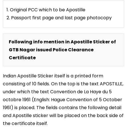
1. Original PCC which to be Apostille
2. Passport first page and last page photocopy
Following info mention in Apostille Sticker of
GTB Nagar issued Police Clearance
Certificate
Indian Apostille Sticker itself is a printed form
consisting of 10 fields. On the top is the text APOSTILLE,
under which the text Convention de La Haye du 5
octobre 1961 (English: Hague Convention of 5 October
1961) is placed. The fields contains the following detail
and Apostille sticker will be placed on the back side of
the certificate itself.