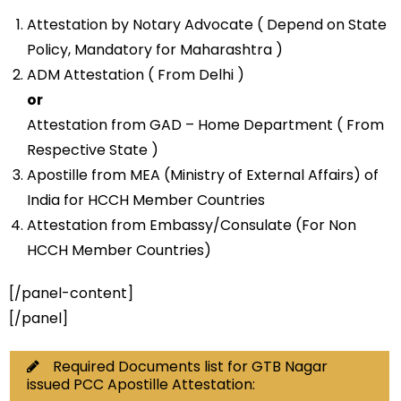
Attestation by Notary Advocate ( Depend on State
Policy, Mandatory for Maharashtra )
ADM Attestation ( From Delhi )
or
Attestation from GAD – Home Department ( From
Respective State )
Apostille from MEA (Ministry of External Affairs) of
India for HCCH Member Countries
Attestation from Embassy/Consulate (For Non
HCCH Member Countries)
[/panel-content]
[/panel]
Required Documents list for GTB Nagar
issued PCC Apostille Attestation: