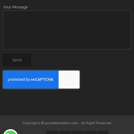
Your Message
Copyrights © puneattestation.com : All Right Reserved