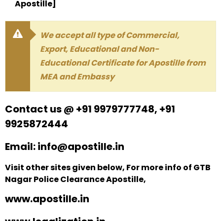
Apostille]
We accept all type of Commercial,
Export, Educational and Non-
Educational Certificate for Apostille from
MEA and Embassy
Contact us @ +91 9979777748, +91
9925872444
Email: info@apostille.in
Visit other sites given below, For more info of GTB
Nagar Police Clearance Apostille,
www.apostille.in