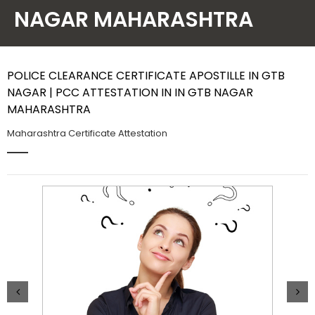
NAGAR MAHARASHTRA
Contact Us
POLICE CLEARANCE CERTIFICATE APOSTILLE IN GTB
NAGAR | PCC ATTESTATION IN IN GTB NAGAR
MAHARASHTRA
Maharashtra Certificate Attestation