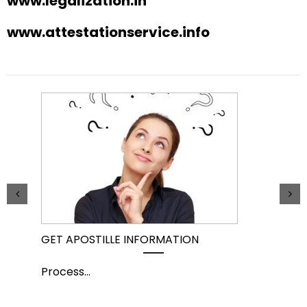
www.legalization.in
www.attestationservice.info
GET APOSTILLE INFORMATION
PIC
Process
...
Pro