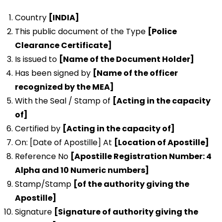
Country
[INDIA]
This public document of the Type
[Police
Clearance Certificate]
Is issued to
[Name of the Document Holder]
Has been signed by
[Name of the officer
recognized by the MEA]
With the Seal / Stamp of
[Acting in the capacity
of]
Certified by
[Acting in the capacity of]
On: [Date of Apostille] At
[Location of Apostille]
Reference No
[Apostille Registration Number: 4
Alpha and 10 Numeric numbers]
Stamp/Stamp
[of the authority giving the
Apostille]
Signature
[Signature of authority giving the