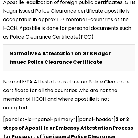
Apostille legalization of foreign public certificates. GTB
Nagar issued Police Clearance certificate apostille is
acceptable in approx 107 member-countries of the
HCCH. Apostille is done for personal documents such
as Police Clearance Certificate(PCC)
Normal MEA Attestation on GTB Nagar
issued Police Clearance Certificate
Normal MEA Attestation is done on Police Clearance
certificate for all the countries who are not the
member of HCCH and where apostille is not
accepted.
[panel style=”panel-primary”][panel-header]
2 or 3
steps of Apostille or Embassy Attestation Process
for Passport office issued Police Clearance