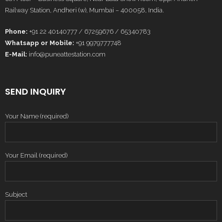
Railway Station, Andheri (w), Mumbai – 400058, India.
Phone:
+91 22 40140777 / 67259676 / 65340783
Whatsapp or Mobile:
+91 9979777748
E-Mail:
info@puneattestation.com
SEND INQUIRY
Your Name (required)
Your Email (required)
Subject