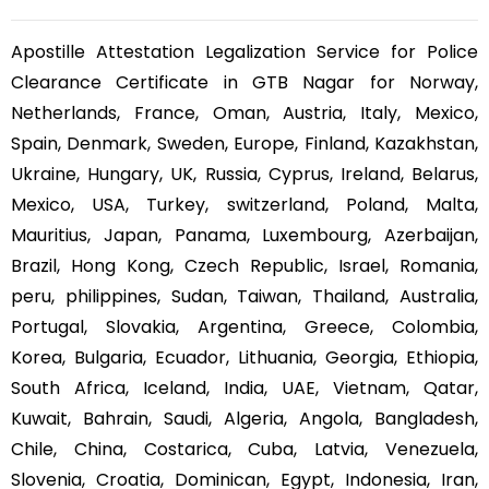
Apostille Attestation Legalization Service for Police
Clearance Certificate in GTB Nagar for Norway,
Netherlands, France, Oman, Austria, Italy, Mexico,
Spain, Denmark, Sweden, Europe, Finland, Kazakhstan,
Ukraine, Hungary, UK, Russia, Cyprus, Ireland, Belarus,
Mexico, USA, Turkey, switzerland, Poland, Malta,
Mauritius, Japan, Panama, Luxembourg, Azerbaijan,
Brazil, Hong Kong, Czech Republic, Israel, Romania,
peru, philippines, Sudan, Taiwan, Thailand, Australia,
Portugal, Slovakia, Argentina, Greece, Colombia,
Korea, Bulgaria, Ecuador, Lithuania, Georgia, Ethiopia,
South Africa, Iceland, India, UAE, Vietnam, Qatar,
Kuwait, Bahrain, Saudi, Algeria, Angola, Bangladesh,
Chile, China, Costarica, Cuba, Latvia, Venezuela,
Slovenia, Croatia, Dominican, Egypt, Indonesia, Iran,