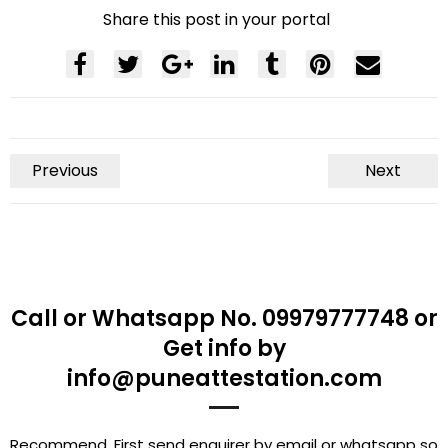
Share this post in your portal
Previous
Next
Call or Whatsapp No. 09979777748 or
Get info by
info@puneattestation.com
Recommend, First send enquirer by email or whatsapp so