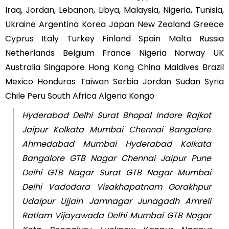
Iraq, Jordan, Lebanon, Libya, Malaysia, Nigeria, Tunisia,
Ukraine Argentina Korea Japan New Zealand Greece
Cyprus Italy Turkey Finland Spain Malta Russia
Netherlands Belgium France Nigeria Norway UK
Australia Singapore Hong Kong China Maldives Brazil
Mexico Honduras Taiwan Serbia Jordan Sudan Syria
Chile Peru South Africa Algeria Kongo
Hyderabad Delhi Surat Bhopal Indore Rajkot
Jaipur Kolkata Mumbai Chennai Bangalore
Ahmedabad Mumbai Hyderabad Kolkata
Bangalore GTB Nagar Chennai Jaipur Pune
Delhi GTB Nagar Surat GTB Nagar Mumbai
Delhi Vadodara Visakhapatnam Gorakhpur
Udaipur Ujjain Jamnagar Junagadh Amreli
Ratlam Vijayawada Delhi Mumbai GTB Nagar