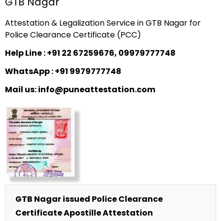
GTB Nagar
Attestation & Legalization Service in GTB Nagar for
Police Clearance Certificate (PCC)
Help Line : +91 22 67259676, 09979777748
WhatsApp : +91 9979777748
Mail us: info@puneattestation.com
GTB Nagar issued Police Clearance
Certificate Apostille Attestation