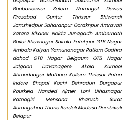
Gopalpur Gandhidham Jalandhar Kurnool
Bhubaneswar Salem Warangal Dewas
Firozabad Guntur Thrissur Bhiwandi
Jamshedpur Saharanpur Gorakhpur Amravati
Satara Bikaner Noida Junagadh Ambernath
Bhilai Bhavnagar Shimla Fatehpur GTB Nagar
Ambala Kalyan Yamunanagar Ratlam Godhra
dahod GTB Nagar Belgaum GTB Nagar
Jalgaon Davanagere Akola Kurnool
Ahmednagar Mathura Kollam Thrissur Patna
Indore Bhopal Kochi Dehradun Durgapur
Rourkela Nanded Ajmer Loni Ulhasnagar
Ratnagiri Mehsana Bharuch Surat
Aurangabad Thane Bardoli Modasa Dombivali
Belapur