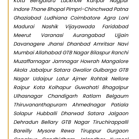
Kota Bengaluru Lucknow Kanpur Nagpur
Indore Thane Bhopal Pimpri-Chinchwad Patna
Ghaziabad Ludhiana Coimbatore Agra Loni
Madurai Nashik Vijayawada Faridabad
Meerut Varanasi Aurangabad Ujjain
Davanagere Jhansi Dhanbad Amritsar Navi
Mumbai Allahabad GTB Nagar Bilaspur Ranchi
Muzaffarnagar Jamnagar Howrah Mangalore
Akola Jabalpur Satara Gwalior Gulbarga GTB
Nagar Udaipur Latur Ajmer Rohtak Nellore
Raipur Kota Kolhapur Guwahati Bhagalpur
Ulhasnagar Chandigarh Ratlam Belgaum
Thiruvananthapuram Ahmednagar Patiala
Solapur Hubballi Dharwad Satara Jalgaon
Dehradun Bellary GTB Nagar Tiruchirappalli
Bareilly Mysore Rewa Tiruppur Gurgaon