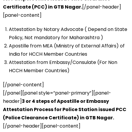
Certificate (PCC) in GTB Nagar.
[/panel-header]
[panel-content]
Attestation by Notary Advocate ( Depend on State
Policy, Not mandatory for Maharashtra )
Apostille from MEA (Ministry of External Affairs) of
India for HCCH Member Countries
Attestation from Embassy/Consulate (For Non
HCCH Member Countries)
[/panel-content]
[/panel][panel style=”panel-primary”][panel-
header]
3 or 4 steps of Apostille or Embassy
Attestation Process for Police Station issued PCC
(Police Clearance Certificate) in GTB Nagar.
[/panel-header][panel-content]