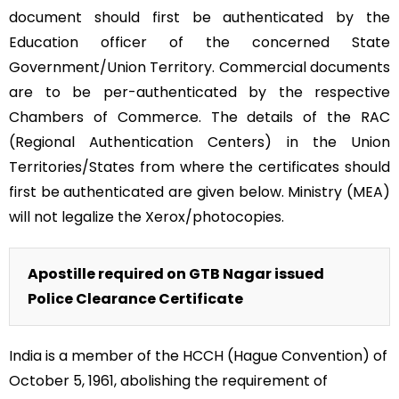
document should first be authenticated by the
Education officer of the concerned State
Government/Union Territory. Commercial documents
are to be per-authenticated by the respective
Chambers of Commerce. The details of the RAC
(Regional Authentication Centers) in the Union
Territories/States from where the certificates should
first be authenticated are given below. Ministry (MEA)
will not legalize the Xerox/photocopies.
Apostille required on GTB Nagar issued
Police Clearance Certificate
India is a member of the HCCH (Hague Convention) of
October 5, 1961, abolishing the requirement of