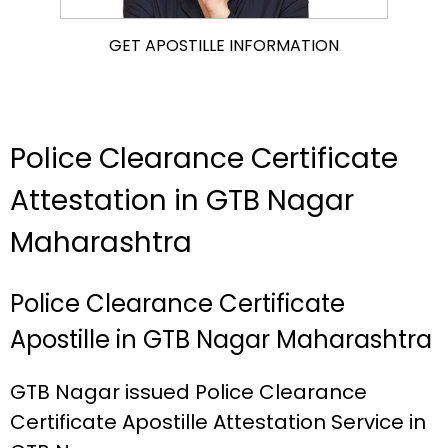
GET APOSTILLE INFORMATION
Police Clearance Certificate
Attestation in GTB Nagar
Maharashtra
Police Clearance Certificate
Apostille in GTB Nagar Maharashtra
GTB Nagar issued Police Clearance
Certificate Apostille Attestation Service in