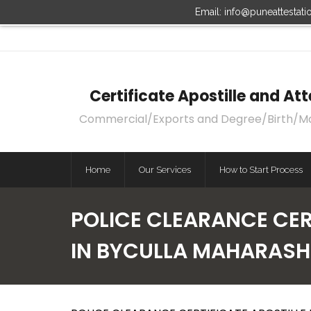
Email: info@puneattestat
Certificate Apostille and A
Commercial/Exports and Degree/Birth/Marri
Home
Our Services
How to Start Process
POLICE CLEARANCE CERT
IN BYCULLA MAHARAS