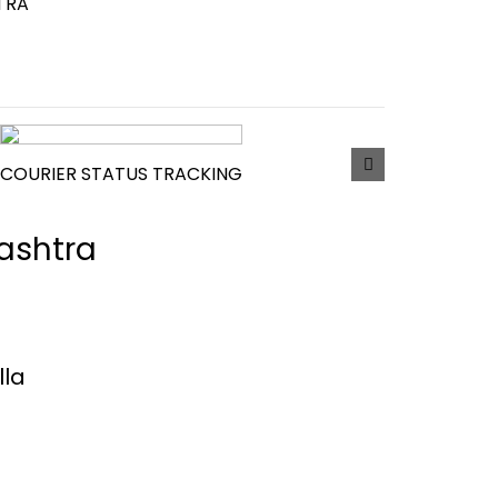
TRA
COURIER STATUS TRACKING
rashtra
lla