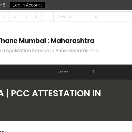
748
Log in Account
k Thane Mumbai : Maharashtra
d Legalization Service in Pune Maharashtra
A | PCC ATTESTATION IN