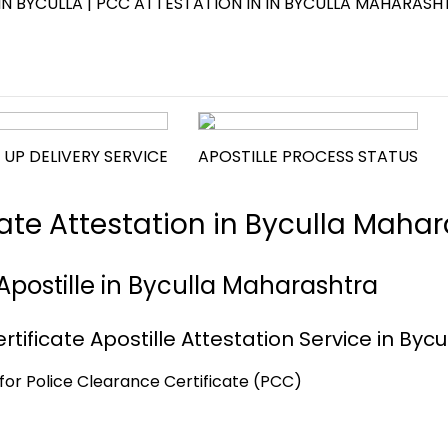
IN BYCULLA | PCC ATTESTATION IN IN BYCULLA MAHARASH
 UP DELIVERY SERVICE
APOSTILLE PROCESS STATUS
cate Attestation in Byculla Maha
Apostille in Byculla Maharashtra
tificate Apostille Attestation Service in Bycu
a for Police Clearance Certificate (PCC)