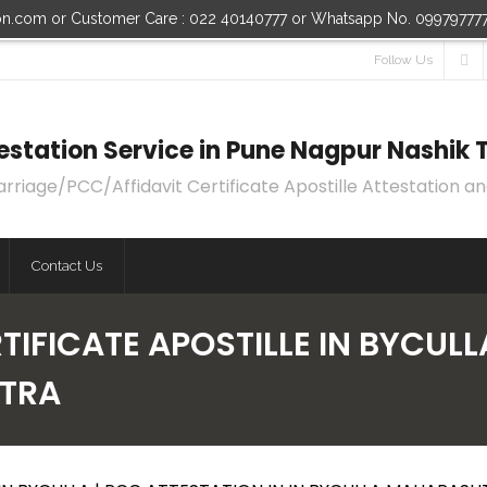
ion.com or Customer Care : 022 40140777 or Whatsapp No. 09979777
Follow Us
ttestation Service in Pune Nagpur Nashi
age/PCC/Affidavit Certificate Apostille Attestation an
Contact Us
IFICATE APOSTILLE IN BYCULL
HTRA