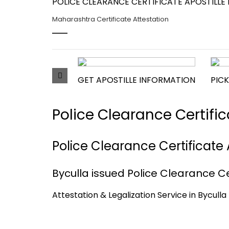
POLICE CLEARANCE CERTIFICATE APOSTILLE 
Maharashtra Certificate Attestation
GET APOSTILLE INFORMATION
PICK
Police Clearance Certifi
Police Clearance Certificate 
Byculla issued Police Clearance Cer
Attestation & Legalization Service in Bycull