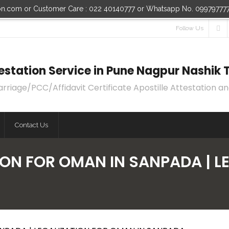
ion.com or Customer Care : 022 40140777 or Whatsapp No. 09979777
Follow Us
ttestation Service in Pune Nagpur Nashi
age/PCC/Affidavit Certificate Apostille Attestation an
Contact Us
ION FOR OMAN IN SANPADA | 