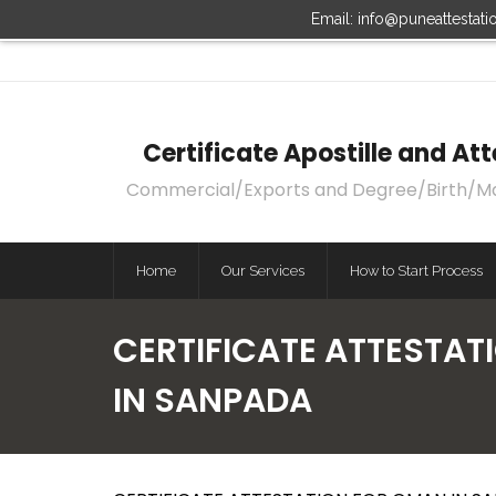
Email: info@puneattestat
Certificate Apostille and A
Commercial/Exports and Degree/Birth/Marri
Home
Our Services
How to Start Process
CERTIFICATE ATTESTAT
IN SANPADA