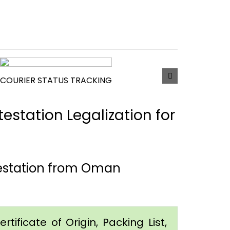
COURIER STATUS TRACKING
estation Legalization for
testation from Oman
tificate of Origin, Packing List,