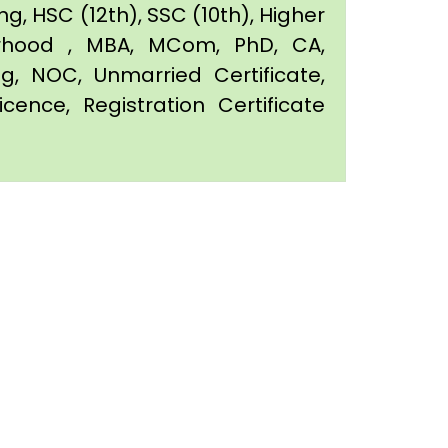
g, HSC (12th), SSC (10th), Higher
orhood , MBA, MCom, PhD, CA,
ing, NOC, Unmarried Certificate,
icence, Registration Certificate