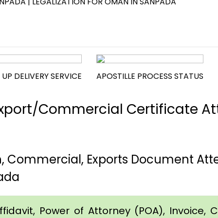
NPADA | LEGALIZATION FOR OMAN IN SANPADA
 UP DELIVERY SERVICE
APOSTILLE PROCESS STATUS
port/Commercial Certificate Att
th, Commercial, Exports Document At
ada
idavit, Power of Attorney (POA), Invoice, Cer