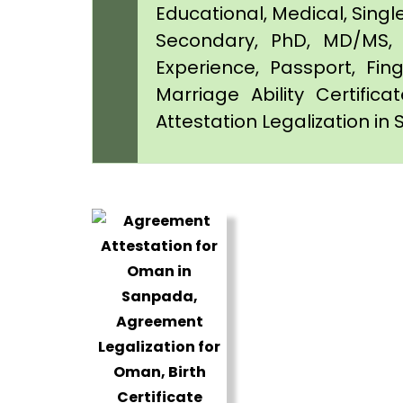
Educational, Medical, Singl
Secondary, PhD, MD/MS, 
Experience, Passport, Fing
Marriage Ability Certifica
Attestation Legalization i