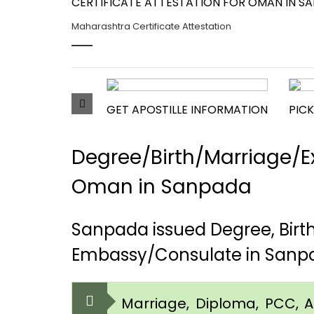
CERTIFICATE ATTESTATION FOR OMAN IN SA
Maharashtra Certificate Attestation
GET APOSTILLE INFORMATION
PICK
Degree/Birth/Marriage/Ex
Oman in Sanpada
Sanpada issued Degree, Bir
Embassy/Consulate in Sanp
Marriage, Diploma, PCC, Aff