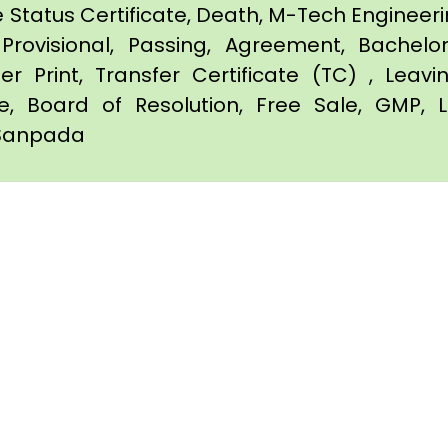
e Status Certificate, Death, M-Tech Engineerin
Provisional, Passing, Agreement, Bachel
er Print, Transfer Certificate (TC) , Leav
te, Board of Resolution, Free Sale, GMP, L
n Sanpada