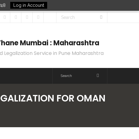
748
Log in Account
k Thane Mumbai : Maharashtra
d Legalization Service in Pune Maharashtra
LEGALIZATION FOR OMAN