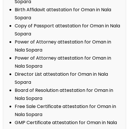
Sopara
Birth Affidavit attestation for Oman in Nala
Sopara
Copy of Passport attestation for Oman in Nala
Sopara
Power of Attorney attestation for Oman in
Nala Sopara
Power of Attorney attestation for Oman in
Nala Sopara
Director List attestation for Oman in Nala
Sopara
Board of Resolution attestation for Oman in
Nala Sopara
Free Sale Certificate attestation for Oman in
Nala Sopara
GMP Certificate attestation for Oman in Nala