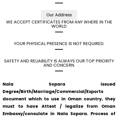
Our Address
WE ACCEPT CERTIFICATES FROM ANY WHERE IN THE
WORLD
YOUR PHYSICAL PRESENCE IS NOT REQUIRED.
SAFETY AND RELIABILITY IS ALWAYS OUR TOP PRIORITY
AND CONCERN.
Nala Sopara issued
Degree/Birth/Marriage/Commercial/Exports
document which to use in Oman country, they
must to have Attest / legalize from Oman
Embassy/consulate in Nala Sopara. Process of