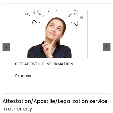
GET APOSTILLE INFORMATION
PIC
Process
...
Pro
Attestation/Apostille/Legalization service
in other city