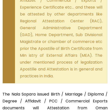
Affidavit / Commercial / Exports /
Experience Certificate etc… and these will
be attested by other departments like
Regional Attestation Center (RAC),
General Administrative Department
(GAD), Home Department, Sub Divisional
Magistrate or chamber of commerce etc
prior the Apostille of Birth Certificate from
Min istry of External Affairs (MEA). The
under mentioned process of legalization
Apostille and Attestation is in general and
practices in India.
The Nala Sopara issued Birth / Marriage / Diploma /
Degree / Affidavit / PCC / Commercial Exports
documents will Attestation from Oman