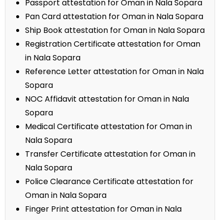
Passport attestation for Oman in Nala Sopara
Pan Card attestation for Oman in Nala Sopara
Ship Book attestation for Oman in Nala Sopara
Registration Certificate attestation for Oman
in Nala Sopara
Reference Letter attestation for Oman in Nala
Sopara
NOC Affidavit attestation for Oman in Nala
Sopara
Medical Certificate attestation for Oman in
Nala Sopara
Transfer Certificate attestation for Oman in
Nala Sopara
Police Clearance Certificate attestation for
Oman in Nala Sopara
Finger Print attestation for Oman in Nala