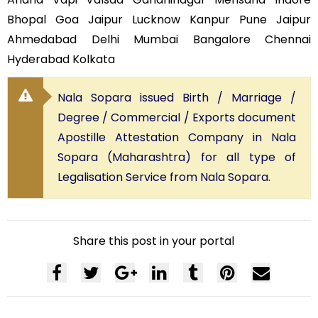
Bhopal Goa Jaipur Lucknow Kanpur Pune Jaipur
Ahmedabad Delhi Mumbai Bangalore Chennai
Hyderabad Kolkata
Nala Sopara issued Birth / Marriage /
Degree / Commercial / Exports document
Apostille Attestation Company in Nala
Sopara (Maharashtra) for all type of
Legalisation Service from Nala Sopara.
Share this post in your portal