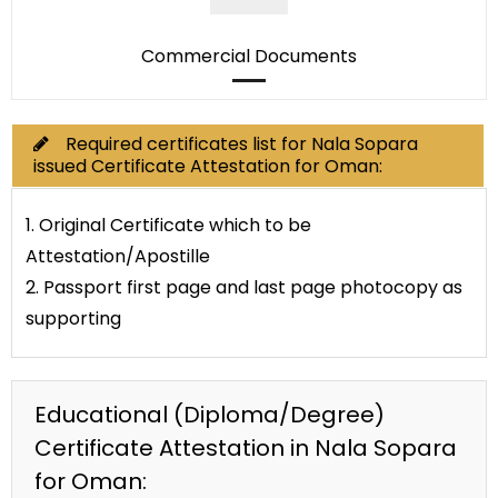
Commercial Documents
Required certificates list for Nala Sopara
issued Certificate Attestation for Oman:
1. Original Certificate which to be
Attestation/Apostille
2. Passport first page and last page photocopy as
supporting
Educational (Diploma/Degree)
Certificate Attestation in Nala Sopara
for Oman: