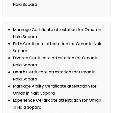
Nala Sopara
Marriage Certificate attestation for Oman in
Nala Sopara
Birth Certificate attestation for Oman in Nala
Sopara
Divorce Certificate attestation for Oman in
Nala Sopara
Death Certificate attestation for Oman in
Nala Sopara
Marriage Ability Certificate attestation for
Oman in Nala Sopara
Experience Certificate attestation for Oman
in Nala Sopara