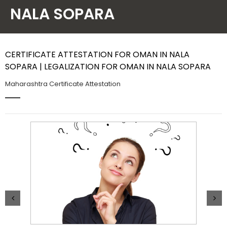
NALA SOPARA
Contact Us
CERTIFICATE ATTESTATION FOR OMAN IN NALA
SOPARA | LEGALIZATION FOR OMAN IN NALA SOPARA
Maharashtra Certificate Attestation