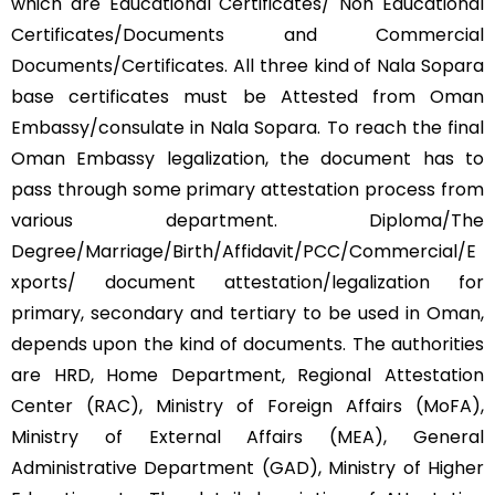
which are Educational Certificates/ Non Educational
Certificates/Documents and Commercial
Documents/Certificates. All three kind of Nala Sopara
base certificates must be Attested from Oman
Embassy/consulate in Nala Sopara. To reach the final
Oman Embassy legalization, the document has to
pass through some primary attestation process from
various department. Diploma/The
Degree/Marriage/Birth/Affidavit/PCC/Commercial/E
xports/ document attestation/legalization for
primary, secondary and tertiary to be used in Oman,
depends upon the kind of documents. The authorities
are HRD, Home Department, Regional Attestation
Center (RAC), Ministry of Foreign Affairs (MoFA),
Ministry of External Affairs (MEA), General
Administrative Department (GAD), Ministry of Higher