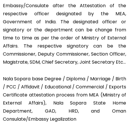
Embassy/Consulate after the Attestation of the
respective officer designated by the MEA,
Government of India. The designated officer or
signatory or the department can be change from
time to time as per the order of Ministry of External
Affairs. The respective signatory can be the
Commissioner, Deputy Commissioner, Section Officer,
Magistrate, SDM, Chief Secretary, Joint Secretary Etc…
Nala Sopara base Degree / Diploma / Marriage / Birth
/ PCC / Affidavit / Educational / Commercial / Exports
Certificate attestation process from MEA (Ministry of
External Affairs), Nala Sopara State Home
Department, GAD, HRD, and Oman
Consulate/Embassy Legalization