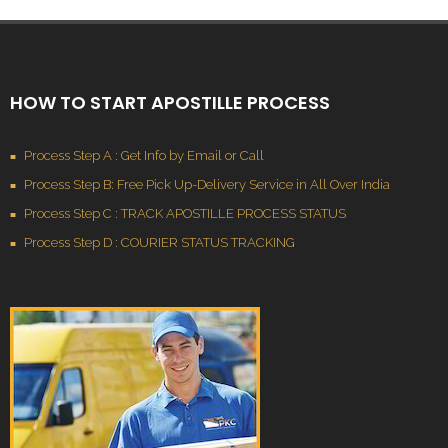
HOW TO START APOSTILLE PROCESS
Process Step A : Get Info by Email or Call
Process Step B: Free Pick Up-Delivery Service in All Over India
Process Step C : TRACK APOSTILLE PROCESS STATUS
Process Step D : COURIER STATUS TRACKING