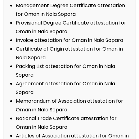
Management Degree Certificate attestation
for Oman in Nala Sopara
Provisional Degree Certificate attestation for
Oman in Nala Sopara
Invoice attestation for Oman in Nala Sopara
Certificate of Origin attestation for Oman in
Nala Sopara
Packing List attestation for Oman in Nala
Sopara
Agreement attestation for Oman in Nala
Sopara
Memorandum of Association attestation for
Oman in Nala Sopara
National Trade Certificate attestation for
Oman in Nala Sopara
Articles of Association attestation for Oman in