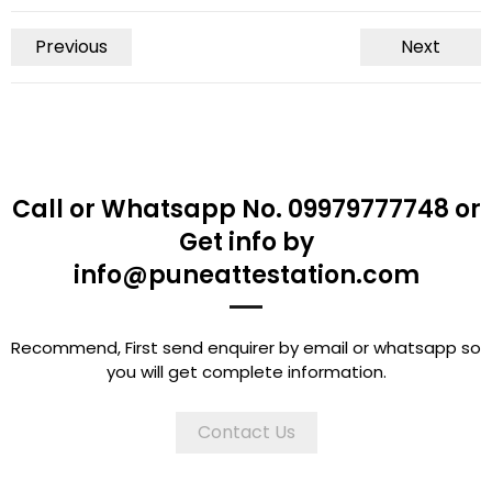
Previous
Next
Call or Whatsapp No. 09979777748 or
Get info by
info@puneattestation.com
Recommend, First send enquirer by email or whatsapp so
you will get complete information.
Contact Us