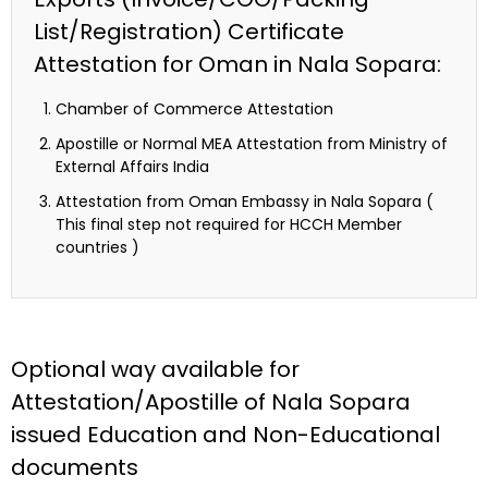
List/Registration) Certificate
Attestation for Oman in Nala Sopara:
Chamber of Commerce Attestation
Apostille or Normal MEA Attestation from Ministry of
External Affairs India
Attestation from Oman Embassy in Nala Sopara (
This final step not required for HCCH Member
countries )
Optional way available for
Attestation/Apostille of Nala Sopara
issued Education and Non-Educational
documents