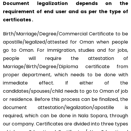
Document legalization depends on the
requirement of end user and as per the type of
certficates .
Birth/Marriage/Degree/Commercial Certificate to be
apostille/legalized/attested for Oman when people
go to Oman. For Immigration, studies and for jobs,
people will require the attestation of
Marriage/Birth/Degree/Diploma certificate from
proper department, which needs to be done with
immediate effect. If either of the
candidates/spouses/child needs to go to Oman of job
or residence. Before this process can be finalized, the
document attestation/legalization/apostille is
required, which can be done in Nala Sopara, through
our company. Certificates are divided into three types