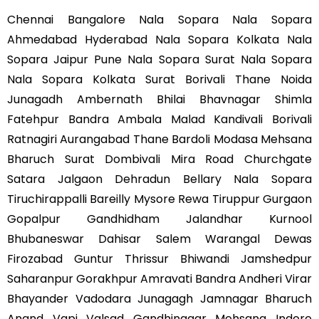
Chennai Bangalore Nala Sopara Nala Sopara
Ahmedabad Hyderabad Nala Sopara Kolkata Nala
Sopara Jaipur Pune Nala Sopara Surat Nala Sopara
Nala Sopara Kolkata Surat Borivali Thane Noida
Junagadh Ambernath Bhilai Bhavnagar Shimla
Fatehpur Bandra Ambala Malad Kandivali Borivali
Ratnagiri Aurangabad Thane Bardoli Modasa Mehsana
Bharuch Surat Dombivali Mira Road Churchgate
Satara Jalgaon Dehradun Bellary Nala Sopara
Tiruchirappalli Bareilly Mysore Rewa Tiruppur Gurgaon
Gopalpur Gandhidham Jalandhar Kurnool
Bhubaneswar Dahisar Salem Warangal Dewas
Firozabad Guntur Thrissur Bhiwandi Jamshedpur
Saharanpur Gorakhpur Amravati Bandra Andheri Virar
Bhayander Vadodara Junagagh Jamnagar Bharuch
Anand Vapi Valsad Gandhinagar Mehsana Indore