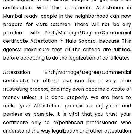
certification. With this documents Attestation in
Mumbai ready, people in the neighborhood can now
prepare for visits toOman. There will not be any
problem with Birth/Marriage/Degree/Commercial
certificate Attestation in Nala Sopara, because This
agency make sure that all the criteria are fulfilled,
before accepting to do the legalization of certificates.
Attestation Birth/Marriage/Degree/Commercial
certificate for official use can be a very time
frustrating process, and may even become a waste of
money unless it is done properly. We are here to
make your Attestation process as enjoyable and
painless as possible. It is vital that you trust your
certificate only to experienced professionals who
understand the way legalization and other attestation