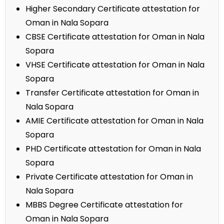
Higher Secondary Certificate attestation for
Oman in Nala Sopara
CBSE Certificate attestation for Oman in Nala
Sopara
VHSE Certificate attestation for Oman in Nala
Sopara
Transfer Certificate attestation for Oman in
Nala Sopara
AMIE Certificate attestation for Oman in Nala
Sopara
PHD Certificate attestation for Oman in Nala
Sopara
Private Certificate attestation for Oman in
Nala Sopara
MBBS Degree Certificate attestation for
Oman in Nala Sopara