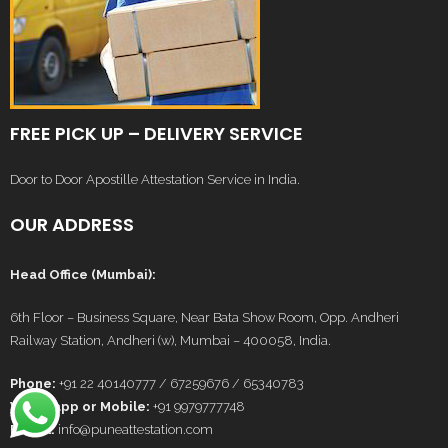
FREE PICK UP – DELIVERY SERVICE
Door to Door Apostille Attestation Service in India.
OUR ADDRESS
Head Office (Mumbai):
6th Floor – Business Square, Near Bata Show Room, Opp. Andheri
Railway Station, Andheri (w), Mumbai – 400058, India.
Phone:
+91 22 40140777 / 67259676 / 65340783
Whatsapp or Mobile:
+91 9979777748
E-Mail:
info@puneattestation.com