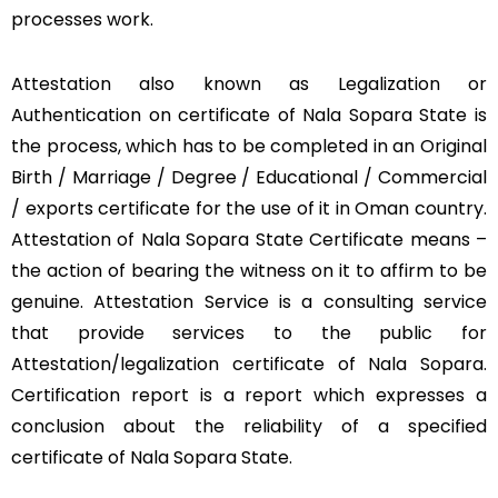
processes work.
Attestation also known as Legalization or
Authentication on certificate of Nala Sopara State is
the process, which has to be completed in an Original
Birth / Marriage / Degree / Educational / Commercial
/ exports certificate for the use of it in Oman country.
Attestation of Nala Sopara State Certificate means –
the action of bearing the witness on it to affirm to be
genuine. Attestation Service is a consulting service
that provide services to the public for
Attestation/legalization certificate of Nala Sopara.
Certification report is a report which expresses a
conclusion about the reliability of a specified
certificate of Nala Sopara State.