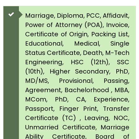
Marriage, Diploma, PCC, Affidavit,
Power of Attorney (POA), Invoice,
Certificate of Origin, Packing List,
Educational, Medical, Single
Status Certificate, Death, M-Tech
Engineering, HSC (12th), SSC
(10th), Higher Secondary, PhD,
MD/MS, Provisional, Passing,
Agreement, Bachelorhood , MBA,
MCom, PhD, CA, Experience,
Passport, Finger Print, Transfer
Certificate (TC) , Leaving, NOC,
Unmarried Certificate, Marriage
Ability Certificate, Board of