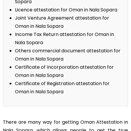
Sopara
Licence attestation for Oman in Nala Sopara
Joint Venture Agreement attestation for
Oman in Nala Sopara
Income Tax Return attestation for Oman in
Nala Sopara
Others commercial document attestation for
Oman in Nala Sopara
Certificate of Incorporation attestation for
Oman in Nala Sopara
Certificate of Registration attestation for
Oman in Nala Sopara
There are many way for getting Oman Attestation in
Nala Sopara, which allows people to get the true