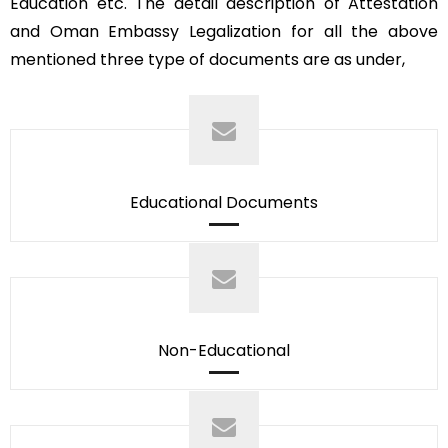
Education etc. The detail description of Attestation
and Oman Embassy Legalization for all the above
mentioned three type of documents are as under,
Educational Documents
Non-Educational