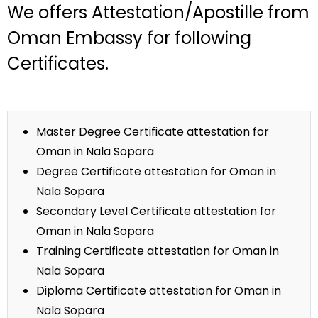
We offers Attestation/Apostille from
Oman Embassy for following
Certificates.
Master Degree Certificate attestation for
Oman in Nala Sopara
Degree Certificate attestation for Oman in
Nala Sopara
Secondary Level Certificate attestation for
Oman in Nala Sopara
Training Certificate attestation for Oman in
Nala Sopara
Diploma Certificate attestation for Oman in
Nala Sopara