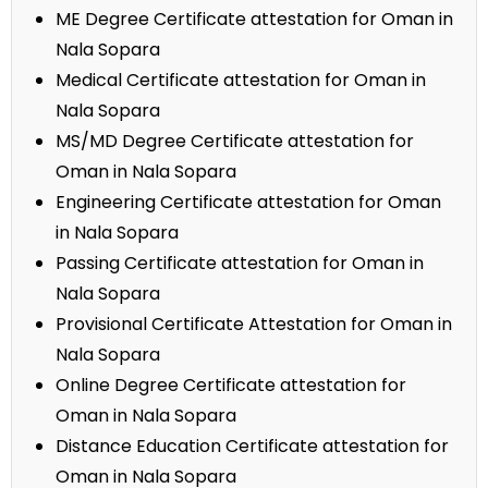
ME Degree Certificate attestation for Oman in
Nala Sopara
Medical Certificate attestation for Oman in
Nala Sopara
MS/MD Degree Certificate attestation for
Oman in Nala Sopara
Engineering Certificate attestation for Oman
in Nala Sopara
Passing Certificate attestation for Oman in
Nala Sopara
Provisional Certificate Attestation for Oman in
Nala Sopara
Online Degree Certificate attestation for
Oman in Nala Sopara
Distance Education Certificate attestation for
Oman in Nala Sopara