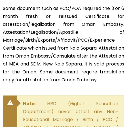
Some document such as PCC/POA required the 3 or 6
month fresh or reissued Certificate for
attestation/legalization from Oman Embassy.
Attestation/Legalisation/Apostille of
Marriage/Birth/Exports/Affidavit/PCC/Experience
Certificate which issued from Nala Sopara. Attestation
from Oman Embassy/Consulate after the Attestation
of MEA and SDM, New Nala Sopara. It is valid process
for the Oman. Some document require translation
copy for attestation from Oman Embassy..
Note:
HRD (Higher Education
Department) never attest any Non-
Educational Marriage / Birth / PCC /