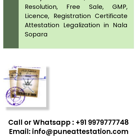
Resolution, Free Sale, GMP,
Licence, Registration Certificate
Attestation Legalization in Nala
Sopara
Call or Whatsapp : +91 9979777748
Email: info@puneattestation.com