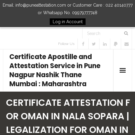
Email: info@puneattestation.com or Customer Care : 022 40140777
or Whatsapp No. 09979777748
Log in Account
Follow Us
Certificate Apostille and
Attestation Service in Pune
Nagpur Nashik Thane
Mumbai : Maharashtra
Home
CERTIFICATE ATTESTATION F
Our Services
OR OMAN IN NALA SOPARA |
LEGALIZATION FOR OMAN IN
How to Start Process