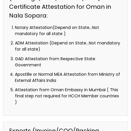
Certificate Attestation for Oman in
Nala Sopara:
Notary Attestation(Depend on State…Not
mandatory for all state )
ADM Attestation (Depend on State…Not mandatory
for all state)
GAD Attestation from Respective State
Government
Apostille or Normal MEA Attestation from Ministry of
External Affairs India
Attestation from Oman Embassy in Mumbai ( This
final step not required for HCCH Member countries
)
Exports (Invoice/COO/Packing