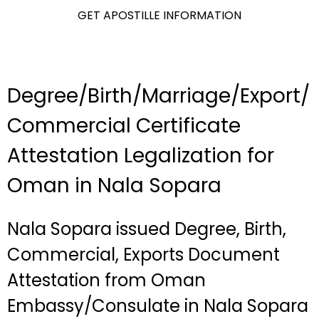
GET APOSTILLE INFORMATION
Degree/Birth/Marriage/Export/
Commercial Certificate
Attestation Legalization for
Oman in Nala Sopara
Nala Sopara issued Degree, Birth,
Commercial, Exports Document
Attestation from Oman
Embassy/Consulate in Nala Sopara