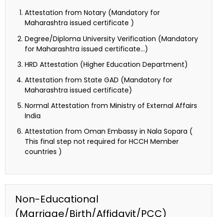
Attestation from Notary (Mandatory for
Maharashtra issued certificate )
Degree/Diploma University Verification (Mandatory
for Maharashtra issued certificate…)
HRD Attestation (Higher Education Department)
Attestation from State GAD (Mandatory for
Maharashtra issued certificate)
Normal Attestation from Ministry of External Affairs
India
Attestation from Oman Embassy in Nala Sopara (
This final step not required for HCCH Member
countries )
Non-Educational
(Marriage/Birth/Affidavit/PCC)