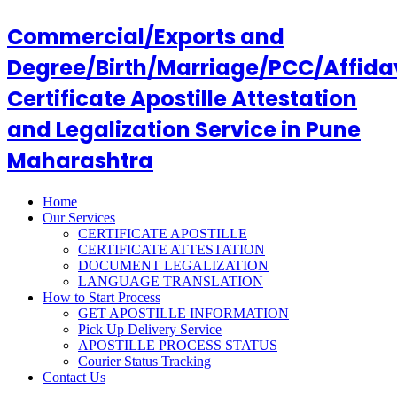
Commercial/Exports and
Degree/Birth/Marriage/PCC/Affida
Certificate Apostille Attestation
and Legalization Service in Pune
Maharashtra
Home
Our Services
CERTIFICATE APOSTILLE
CERTIFICATE ATTESTATION
DOCUMENT LEGALIZATION
LANGUAGE TRANSLATION
How to Start Process
GET APOSTILLE INFORMATION
Pick Up Delivery Service
APOSTILLE PROCESS STATUS
Courier Status Tracking
Contact Us