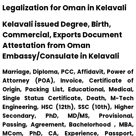
Legalization for Oman in Kelavali
Kelavali issued Degree, Birth,
Commercial, Exports Document
Attestation from Oman
Embassy/Consulate in Kelavali
Marriage, Diploma, PCC, Affidavit, Power of
Attorney (POA), Invoice, Certificate of
Origin, Packing List, Educational, Medical,
Single Status Certificate, Death, M-Tech
Engineering, HSC (12th), SSC (10th), Higher
Secondary, PhD, MD/MS, Provisional,
Passing, Agreement, Bachelorhood , MBA,
MCom, PhD, CA, Experience, Passport,