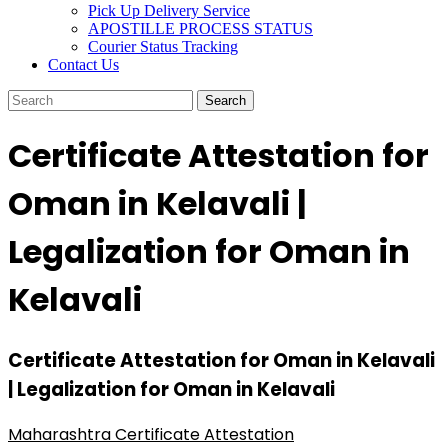
Pick Up Delivery Service
APOSTILLE PROCESS STATUS
Courier Status Tracking
Contact Us
Certificate Attestation for
Oman in Kelavali |
Legalization for Oman in
Kelavali
Certificate Attestation for Oman in Kelavali
| Legalization for Oman in Kelavali
Maharashtra Certificate Attestation