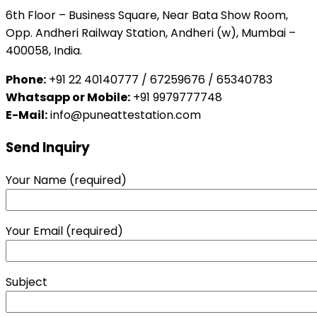
6th Floor – Business Square, Near Bata Show Room,
Opp. Andheri Railway Station, Andheri (w), Mumbai –
400058, India.
Phone:
+91 22 40140777 / 67259676 / 65340783
Whatsapp or Mobile:
+91 9979777748
E-Mail:
info@puneattestation.com
Send Inquiry
Your Name (required)
Your Email (required)
Subject