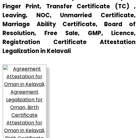
Finger Print, Transfer Certificate (TC) ,
Leaving, NOC, Unmarried Certificate,
Marriage Ability Certificate, Board of
Resolution, Free Sale, GMP, Licence,
Registration Certificate Attestation
Legalization in Kelavali