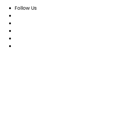
Follow Us