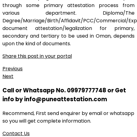
through some primary attestation process from
various department. Diploma/The
Degree/Marriage/Birth/Affidavit/PCC/Commercial/Exp
document attestation/legalization for primary,
secondary and tertiary to be used in Oman, depends
upon the kind of documents.
Share this post in your portal
Previous
Next
Call or Whatsapp No. 09979777748 or Get
info by info@puneattestation.com
Recommend, First send enquirer by email or whatsapp
so you will get complete information.
Contact Us