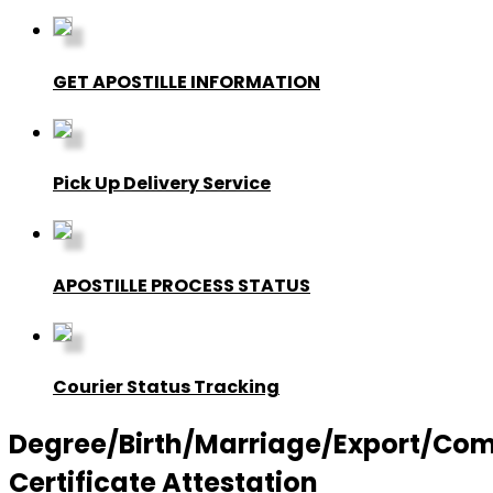
GET APOSTILLE INFORMATION
Pick Up Delivery Service
APOSTILLE PROCESS STATUS
Courier Status Tracking
Degree/Birth/Marriage/Export/Co
Certificate Attestation