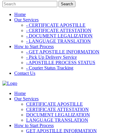
Home
Our Services
- CERTIFICATE APOSTILLE
- CERTIFICATE ATTESTATION
- DOCUMENT LEGALIZATION
- LANGUAGE TRANSLATION
How to Start Process
- GET APOSTILLE INFORMATION
- Pick Up Delivery Service
- APOSTILLE PROCESS STATUS
- Courier Status Tracking
Contact Us
Home
Our Services
CERTIFICATE APOSTILLE
CERTIFICATE ATTESTATION
DOCUMENT LEGALIZATION
LANGUAGE TRANSLATION
How to Start Process
GET APOSTILLE INFORMATION