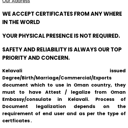
Our Address
WE ACCEPT CERTIFICATES FROM ANY WHERE
IN THE WORLD
YOUR PHYSICAL PRESENCE IS NOT REQUIRED.
SAFETY AND RELIABILITY IS ALWAYS OUR TOP
PRIORITY AND CONCERN.
Kelavali issued
Degree/Birth/Marriage/Commercial/Exports
document which to use in Oman country, they
must to have Attest / legalize from Oman
Embassy/consulate in Kelavali. Process of
Document legalization depends on the
requirement of end user and as per the type of
certficates .