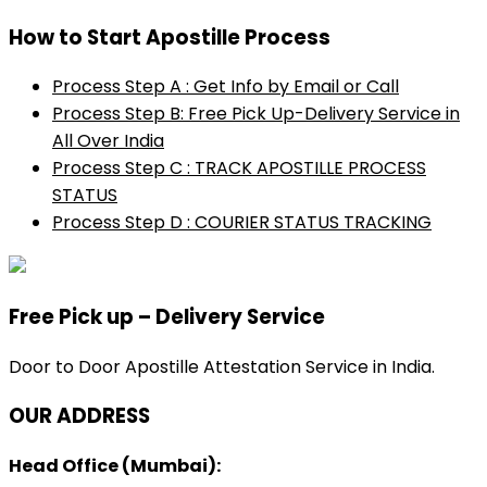
How to Start Apostille Process
Process Step A : Get Info by Email or Call
Process Step B: Free Pick Up-Delivery Service in
All Over India
Process Step C : TRACK APOSTILLE PROCESS
STATUS
Process Step D : COURIER STATUS TRACKING
Free Pick up – Delivery Service
Door to Door Apostille Attestation Service in India.
OUR ADDRESS
Head Office (Mumbai):