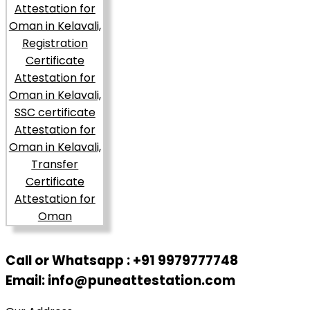
Call or Whatsapp : +91 9979777748
Email: info@puneattestation.com