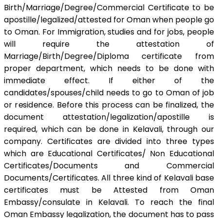
Birth/Marriage/Degree/Commercial Certificate to be
apostille/legalized/attested for Oman when people go
to Oman. For Immigration, studies and for jobs, people
will require the attestation of
Marriage/Birth/Degree/Diploma certificate from
proper department, which needs to be done with
immediate effect. If either of the
candidates/spouses/child needs to go to Oman of job
or residence. Before this process can be finalized, the
document attestation/legalization/apostille is
required, which can be done in Kelavali, through our
company. Certificates are divided into three types
which are Educational Certificates/ Non Educational
Certificates/Documents and Commercial
Documents/Certificates. All three kind of Kelavali base
certificates must be Attested from Oman
Embassy/consulate in Kelavali. To reach the final
Oman Embassy legalization, the document has to pass