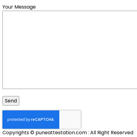
Your Message
Copyrights © puneattestation.com : All Right Reserved