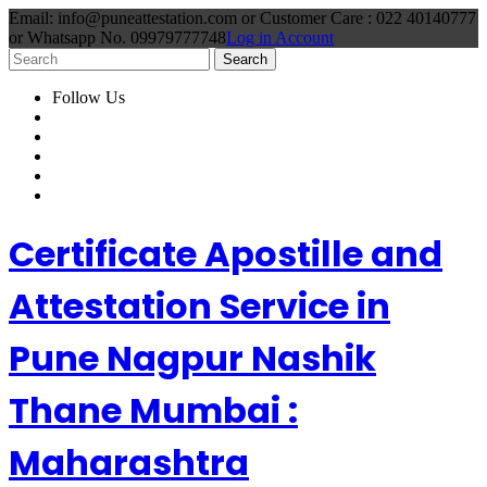
Email: info@puneattestation.com or Customer Care : 022 40140777
or Whatsapp No. 09979777748
Log in Account
Follow Us
Certificate Apostille and
Attestation Service in
Pune Nagpur Nashik
Thane Mumbai :
Maharashtra