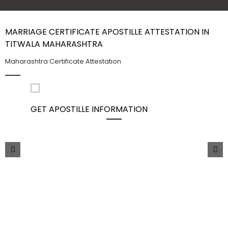
Contact Us
MARRIAGE CERTIFICATE APOSTILLE ATTESTATION IN
TITWALA MAHARASHTRA
Maharashtra Certificate Attestation
GET APOSTILLE INFORMATION
PIC