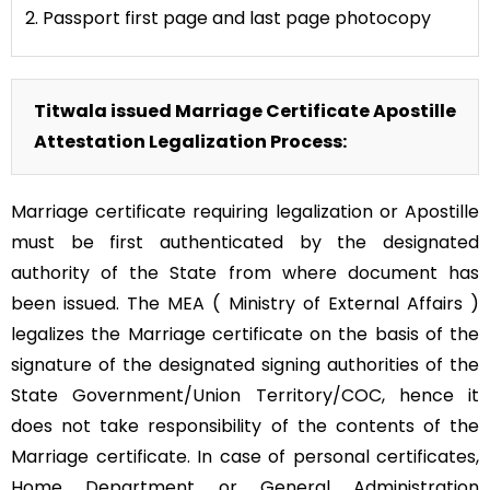
2. Passport first page and last page photocopy
Titwala issued Marriage Certificate Apostille
Attestation Legalization Process:
Marriage certificate requiring legalization or Apostille
must be first authenticated by the designated
authority of the State from where document has
been issued. The MEA ( Ministry of External Affairs )
legalizes the Marriage certificate on the basis of the
signature of the designated signing authorities of the
State Government/Union Territory/COC, hence it
does not take responsibility of the contents of the
Marriage certificate. In case of personal certificates,
Home Department or General Administration