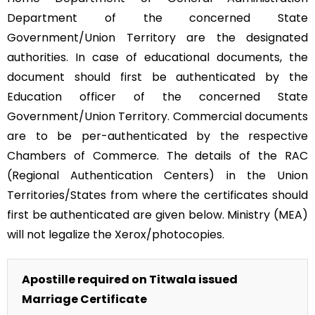
Department of the concerned State
Government/Union Territory are the designated
authorities. In case of educational documents, the
document should first be authenticated by the
Education officer of the concerned State
Government/Union Territory. Commercial documents
are to be per-authenticated by the respective
Chambers of Commerce. The details of the RAC
(Regional Authentication Centers) in the Union
Territories/States from where the certificates should
first be authenticated are given below. Ministry (MEA)
will not legalize the Xerox/photocopies.
Apostille required on Titwala issued
Marriage Certificate