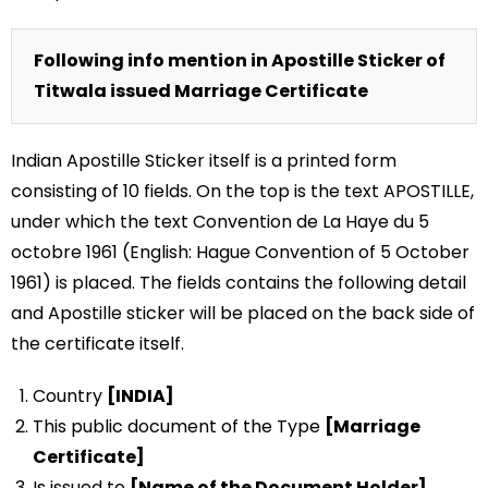
Following info mention in Apostille Sticker of
Titwala issued Marriage Certificate
Indian Apostille Sticker itself is a printed form
consisting of 10 fields. On the top is the text APOSTILLE,
under which the text Convention de La Haye du 5
octobre 1961 (English: Hague Convention of 5 October
1961) is placed. The fields contains the following detail
and Apostille sticker will be placed on the back side of
the certificate itself.
Country
[INDIA]
This public document of the Type
[Marriage
Certificate]
Is issued to
[Name of the Document Holder]