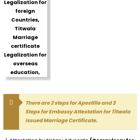
There are 2 steps for Apostille and 3
Steps for Embassy Attestation for Titwala
issued Marriage Certificate.