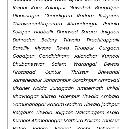
Raipur Kota Kolhapur Guwahati Bhagalpur
Ulhasnagar Chandigarh Ratlam Belgaum
Thiruvananthapuram Ahmednagar Patiala
Solapur Hubballi Dharwad Satara Jalgaon
Dehradun Bellary Titwala Tiruchirappalli
Bareilly Mysore Rewa Tiruppur Gurgaon
Gopalpur Gandhidham Jalandhar Kurnool
Bhubaneswar Salem Warangal Dewas
Firozabad Guntur Thrissur Bhiwandi
Jamshedpur Saharanpur Gorakhpur Amravati
Bikaner Noida Junagadh Ambernath Bhilai
Bhavnagar Shimla Fatehpur Titwala Ambala
Yamunanagar Ratlam Godhra Titwala jodhpur
Belgaum Titwala Jalgaon Davanagere Akola
Kurnool Ahmednagar Mathura Kollam Thrissur
Patna Indore Bhopal Kochi Dehradun