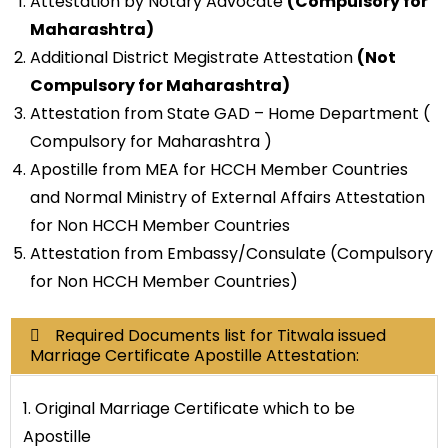
Attestation by Notary Advocate
(Compulsory for
Maharashtra)
Additional District Megistrate Attestation
(Not
Compulsory for Maharashtra)
Attestation from State GAD – Home Department (
Compulsory for Maharashtra )
Apostille from MEA for HCCH Member Countries
and Normal Ministry of External Affairs Attestation
for Non HCCH Member Countries
Attestation from Embassy/Consulate (Compulsory
for Non HCCH Member Countries)
Required Documents list for Titwala issued
Marriage Certificate Apostille Attestation:
1. Original Marriage Certificate which to be
Apostille