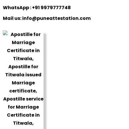
WhatsApp : +91 9979777748
Mail us: info@puneattestation.com