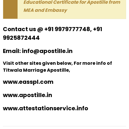
Educational Certificate for Apostille from
MEA and Embassy
Contact us @ +91 9979777748, +91
9925872444
Email: info@apostille.in
Visit other sites given below, For more info of
Titwala Marriage Apostille,
www.easspl.com
www.apostille.in
www.attestationservice.info