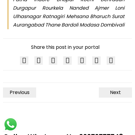
Durgapur Rourkela Nanded Ajmer Loni
Ulhasnagar Ratnagiri Mehsana Bharuch Surat
Aurangabad Thane Bardoli Modasa Dombivali
Share this post in your portal
Previous
Next