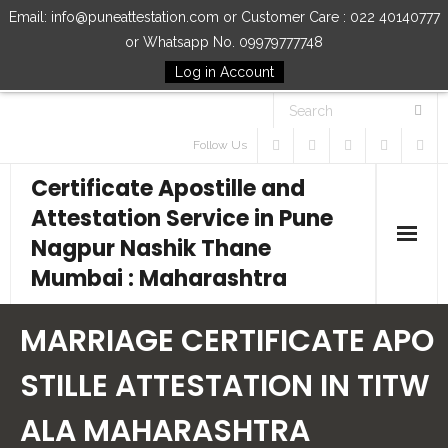
Email: info@puneattestation.com or Customer Care : 022 40140777
or Whatsapp No. 09979777748
Log in Account
Follow Us
Certificate Apostille and
Attestation Service in Pune
Nagpur Nashik Thane
Mumbai : Maharashtra
Home
MARRIAGE CERTIFICATE APO
Our Services
STILLE ATTESTATION IN TITW
ALA MAHARASHTRA
How to Start Process