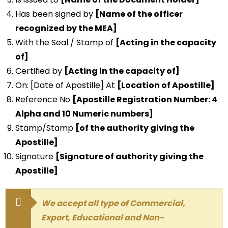
Has been signed by
[Name of the officer
recognized by the MEA]
With the Seal / Stamp of
[Acting in the capacity
of]
Certified by
[Acting in the capacity of]
On: [Date of Apostille] At
[Location of Apostille]
Reference No
[Apostille Registration Number: 4
Alpha and 10 Numeric numbers]
Stamp/Stamp
[of the authority giving the
Apostille]
Signature
[Signature of authority giving the
Apostille]
We accept all type of Commercial,
Export, Educational and Non-