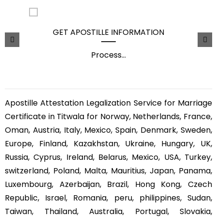
GET APOSTILLE INFORMATION
Process
...
Apostille Attestation Legalization Service for Marriage
Certificate in Titwala for Norway, Netherlands, France,
Oman, Austria, Italy, Mexico, Spain, Denmark, Sweden,
Europe, Finland, Kazakhstan, Ukraine, Hungary, UK,
Russia, Cyprus, Ireland, Belarus, Mexico, USA, Turkey,
switzerland, Poland, Malta, Mauritius, Japan, Panama,
Luxembourg, Azerbaijan, Brazil, Hong Kong, Czech
Republic, Israel, Romania, peru, philippines, Sudan,
Taiwan, Thailand, Australia, Portugal, Slovakia,