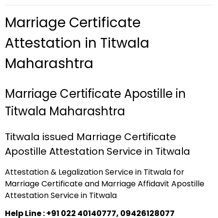
Marriage Certificate
Attestation in Titwala
Maharashtra
Marriage Certificate Apostille in
Titwala Maharashtra
Titwala issued Marriage Certificate
Apostille Attestation Service in Titwala
Attestation & Legalization Service in Titwala for
Marriage Certificate and Marriage Affidavit Apostille
Attestation Service in Titwala
Help Line : +91 022 40140777, 09426128077