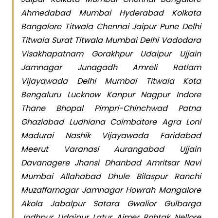
Ahmedabad Mumbai Hyderabad Kolkata
Bangalore Titwala Chennai Jaipur Pune Delhi
Titwala Surat Titwala Mumbai Delhi Vadodara
Visakhapatnam Gorakhpur Udaipur Ujjain
Jamnagar Junagadh Amreli Ratlam
Vijayawada Delhi Mumbai Titwala Kota
Bengaluru Lucknow Kanpur Nagpur Indore
Thane Bhopal Pimpri-Chinchwad Patna
Ghaziabad Ludhiana Coimbatore Agra Loni
Madurai Nashik Vijayawada Faridabad
Meerut Varanasi Aurangabad Ujjain
Davanagere Jhansi Dhanbad Amritsar Navi
Mumbai Allahabad Dhule Bilaspur Ranchi
Muzaffarnagar Jamnagar Howrah Mangalore
Akola Jabalpur Satara Gwalior Gulbarga
Jodhpur Udaipur Latur Ajmer Rohtak Nellore