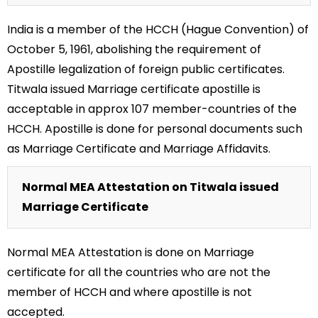
India is a member of the HCCH (Hague Convention) of
October 5, 1961, abolishing the requirement of
Apostille legalization of foreign public certificates.
Titwala issued Marriage certificate apostille is
acceptable in approx 107 member-countries of the
HCCH. Apostille is done for personal documents such
as Marriage Certificate and Marriage Affidavits.
Normal MEA Attestation on Titwala issued
Marriage Certificate
Normal MEA Attestation is done on Marriage
certificate for all the countries who are not the
member of HCCH and where apostille is not
accepted.