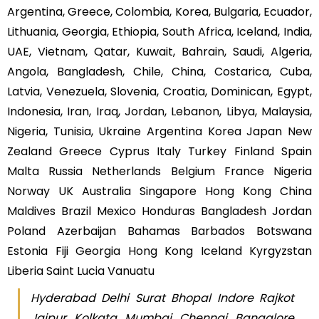
Argentina, Greece, Colombia, Korea, Bulgaria, Ecuador,
Lithuania, Georgia, Ethiopia, South Africa, Iceland, India,
UAE, Vietnam, Qatar, Kuwait, Bahrain, Saudi, Algeria,
Angola, Bangladesh, Chile, China, Costarica, Cuba,
Latvia, Venezuela, Slovenia, Croatia, Dominican, Egypt,
Indonesia, Iran, Iraq, Jordan, Lebanon, Libya, Malaysia,
Nigeria, Tunisia, Ukraine Argentina Korea Japan New
Zealand Greece Cyprus Italy Turkey Finland Spain
Malta Russia Netherlands Belgium France Nigeria
Norway UK Australia Singapore Hong Kong China
Maldives Brazil Mexico Honduras Bangladesh Jordan
Poland Azerbaijan Bahamas Barbados Botswana
Estonia Fiji Georgia Hong Kong Iceland Kyrgyzstan
Liberia Saint Lucia Vanuatu
Hyderabad Delhi Surat Bhopal Indore Rajkot
Jaipur Kolkata Mumbai Chennai Bangalore