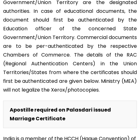
Government/Union Territory are the designated
authorities. In case of educational documents, the
document should first be authenticated by the
Education officer of the concerned State
Government/Union Territory. Commercial documents
are to be per-authenticated by the respective
Chambers of Commerce. The details of the RAC
(Regional Authentication Centers) in the Union
Territories/States from where the certificates should
first be authenticated are given below. Ministry (MEA)
will not legalize the Xerox/photocopies.
Apostille required on Palasdari issued
Marriage Certificate
India is a member of the HCCH (Hague Convention) of