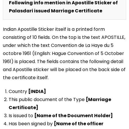
Following info mention in Apostille Sticker of
Palasdari issued Marriage Certificate
Indian Apostille Sticker itself is a printed form
consisting of 10 fields. On the top is the text APOSTILLE,
under which the text Convention de La Haye du 5
octobre 1961 (English: Hague Convention of 5 October
1961) is placed. The fields contains the following detail
and Apostille sticker will be placed on the back side of
the certificate itself.
Country
[INDIA]
This public document of the Type
[Marriage
Certificate]
Is issued to
[Name of the Document Holder]
Has been signed by
[Name of the officer