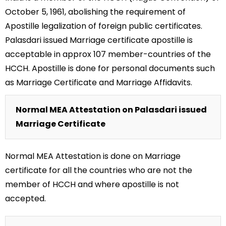
October 5, 1961, abolishing the requirement of
Apostille legalization of foreign public certificates.
Palasdari issued Marriage certificate apostille is
acceptable in approx 107 member-countries of the
HCCH. Apostille is done for personal documents such
as Marriage Certificate and Marriage Affidavits.
Normal MEA Attestation on Palasdari issued
Marriage Certificate
Normal MEA Attestation is done on Marriage
certificate for all the countries who are not the
member of HCCH and where apostille is not
accepted.