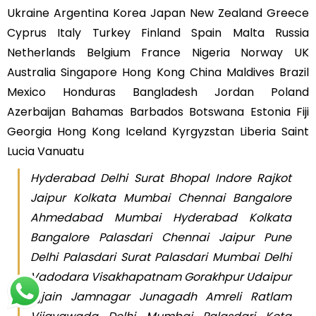
Ukraine Argentina Korea Japan New Zealand Greece
Cyprus Italy Turkey Finland Spain Malta Russia
Netherlands Belgium France Nigeria Norway UK
Australia Singapore Hong Kong China Maldives Brazil
Mexico Honduras Bangladesh Jordan Poland
Azerbaijan Bahamas Barbados Botswana Estonia Fiji
Georgia Hong Kong Iceland Kyrgyzstan Liberia Saint
Lucia Vanuatu
Hyderabad Delhi Surat Bhopal Indore Rajkot
Jaipur Kolkata Mumbai Chennai Bangalore
Ahmedabad Mumbai Hyderabad Kolkata
Bangalore Palasdari Chennai Jaipur Pune
Delhi Palasdari Surat Palasdari Mumbai Delhi
Vadodara Visakhapatnam Gorakhpur Udaipur
Ujjain Jamnagar Junagadh Amreli Ratlam