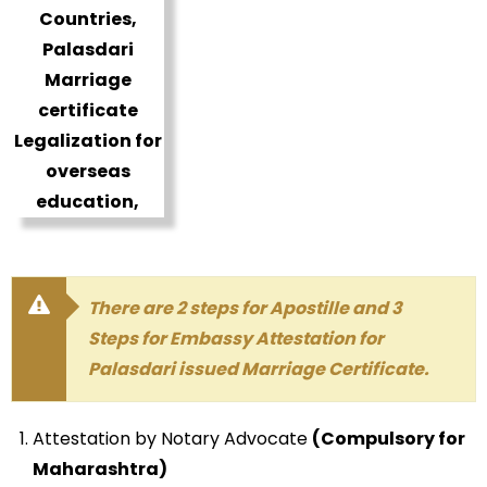
There are 2 steps for Apostille and 3
Steps for Embassy Attestation for
Palasdari issued Marriage Certificate.
Attestation by Notary Advocate
(Compulsory for
Maharashtra)