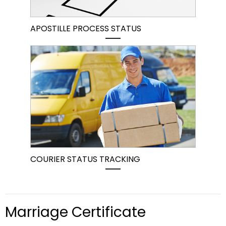
APOSTILLE PROCESS STATUS
COURIER STATUS TRACKING
Marriage Certificate