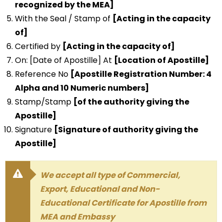
recognized by the MEA]
With the Seal / Stamp of
[Acting in the capacity
of]
Certified by
[Acting in the capacity of]
On: [Date of Apostille] At
[Location of Apostille]
Reference No
[Apostille Registration Number: 4
Alpha and 10 Numeric numbers]
Stamp/Stamp
[of the authority giving the
Apostille]
Signature
[Signature of authority giving the
Apostille]
We accept all type of Commercial,
Export, Educational and Non-
Educational Certificate for Apostille from
MEA and Embassy