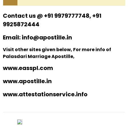
Contact us @ +91 9979777748, +91
9925872444
Email: info@apostille.in
Visit other sites given below, For more info of
Palasdari Marriage Apostille,
www.easspl.com
www.apostille.in
www.attestationservice.info