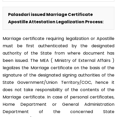
Palasdari issued Marriage Certificate
Apostille Attestation Legalization Process:
Marriage certificate requiring legalization or Apostille
must be first authenticated by the designated
authority of the State from where document has
been issued. The MEA ( Ministry of External Affairs )
legalizes the Marriage certificate on the basis of the
signature of the designated signing authorities of the
State Government/Union Territory/COC, hence it
does not take responsibility of the contents of the
Marriage certificate. In case of personal certificates,
Home Department or General Administration
Department of the concerned State