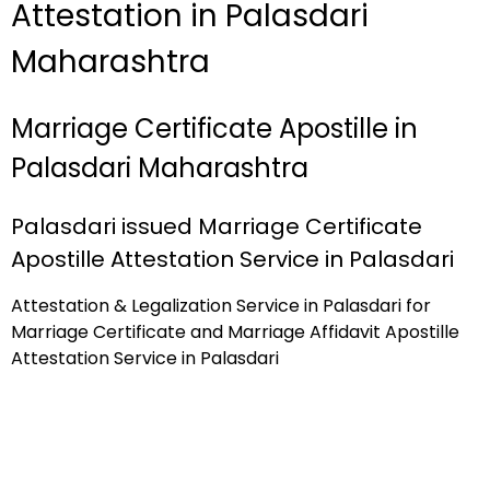
Attestation in Palasdari
Maharashtra
Marriage Certificate Apostille in
Palasdari Maharashtra
Palasdari issued Marriage Certificate
Apostille Attestation Service in Palasdari
Attestation & Legalization Service in Palasdari for
Marriage Certificate and Marriage Affidavit Apostille
Attestation Service in Palasdari