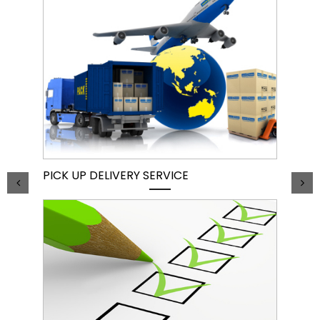
PICK UP DELIVERY SERVICE