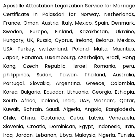
Apostille Attestation Legalization Service for Marriage
Certificate in Palasdari for Norway, Netherlands,
France, Oman, Austria, Italy, Mexico, Spain, Denmark,
Sweden, Europe, Finland, Kazakhstan, Ukraine,
Hungary, UK, Russia, Cyprus, Ireland, Belarus, Mexico,
USA, Turkey, switzerland, Poland, Malta, Mauritius,
Japan, Panama, Luxembourg, Azerbaijan, Brazil, Hong
Kong, Czech Republic, Israel, Romania, peru,
philippines, Sudan, Taiwan, Thailand, Australia,
Portugal, Slovakia, Argentina, Greece, Colombia,
Korea, Bulgaria, Ecuador, Lithuania, Georgia, Ethiopia,
South Africa, Iceland, India, UAE, Vietnam, Qatar,
Kuwait, Bahrain, Saudi, Algeria, Angola, Bangladesh,
Chile, China, Costarica, Cuba, Latvia, Venezuela,
Slovenia, Croatia, Dominican, Egypt, Indonesia, Iran,
Iraq, Jordan, Lebanon, Libya, Malaysia, Nigeria, Tunisia,