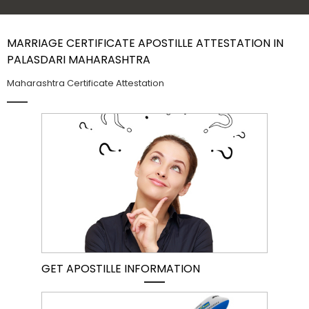
Contact Us
MARRIAGE CERTIFICATE APOSTILLE ATTESTATION IN
PALASDARI MAHARASHTRA
Maharashtra Certificate Attestation
GET APOSTILLE INFORMATION