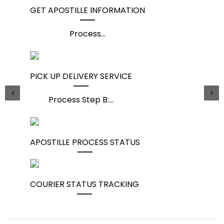
GET APOSTILLE INFORMATION
Process
...
PICK UP DELIVERY SERVICE
Process Step B:
...
APOSTILLE PROCESS STATUS
COURIER STATUS TRACKING