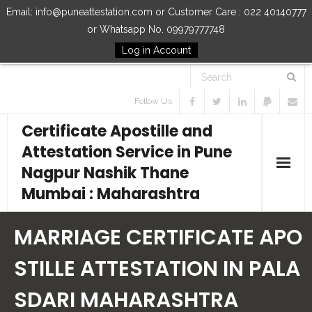
Email: info@puneattestation.com or Customer Care : 022 40140777
or Whatsapp No. 09979777748
Log in Account
Follow Us
Certificate Apostille and
Attestation Service in Pune
Nagpur Nashik Thane
Mumbai : Maharashtra
Home
MARRIAGE CERTIFICATE APO
Our Services
STILLE ATTESTATION IN PALA
SDARI MAHARASHTRA
How to Start Process