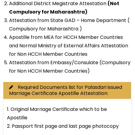
Additional District Megistrate Attestation
(Not
Compulsory for Maharashtra)
Attestation from State GAD – Home Department (
Compulsory for Maharashtra )
Apostille from MEA for HCCH Member Countries
and Normal Ministry of External Affairs Attestation
for Non HCCH Member Countries
Attestation from Embassy/Consulate (Compulsory
for Non HCCH Member Countries)
Required Documents list for Palasdari issued
Marriage Certificate Apostille Attestation:
1. Original Marriage Certificate which to be
Apostille
2. Passport first page and last page photocopy