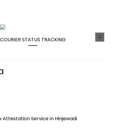
COURIER STATUS TRACKING
a
e Attestation Service in Hinjewadi