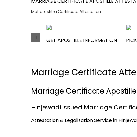
MARRIAGE CERTIFICATE APOSTILLE ATTEST
Maharashtra Certificate Attestation
GET APOSTILLE INFORMATION
PICK
Marriage Certificate Att
Marriage Certificate Apostill
Hinjewadi issued Marriage Certifica
Attestation & Legalization Service in Hinjewa