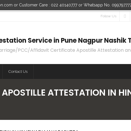
ion.com or Customer Care : 022 40140777 or Whatsapp No. 09979777
Follow Us
ttestation Service in Pune Nagpur Nashi
age/PCC/Affidavit Certificate Apostille Attestation an
Contact Us
 APOSTILLE ATTESTATION IN 