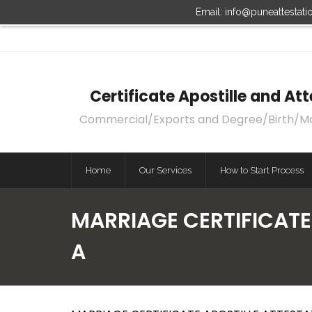
Email: info@puneattestat
Certificate Apostille and A
Commercial/Exports and Degree/Birth/Marri
Home
Our Services
How to Start Process
MARRIAGE CERTIFICATE
A