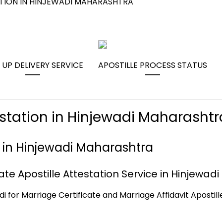
ATION IN HINJEWADI MAHARASHTRA
 UP DELIVERY SERVICE
APOSTILLE PROCESS STATUS
estation in Hinjewadi Maharashtr
e in Hinjewadi Maharashtra
te Apostille Attestation Service in Hinjewadi
di for Marriage Certificate and Marriage Affidavit Apostill