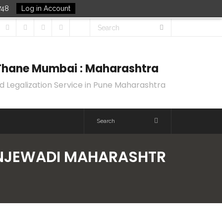
748
Log in Account
k Thane Mumbai : Maharashtra
d Legalization Service in Pune Maharashtra
HINJEWADI MAHARASHTR