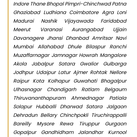
Indore Thane Bhopal Pimpri-Chinchwad Patna
Ghaziabad Ludhiana Coimbatore Agra Loni
Madurai Nashik Vijayawada Faridabad
Meerut Varanasi Aurangabad Ujjain
Davanagere Jhansi Dhanbad Amritsar Navi
Mumbai Allahabad Dhule Bilaspur Ranchi
Muzaffarnagar Jamnagar Howrah Mangalore
Akola Jabalpur Satara Gwalior Gulbarga
Jodhpur Udaipur Latur Ajmer Rohtak Nellore
Raipur Kota Kolhapur Guwahati Bhagalpur
Ulhasnagar Chandigarh Ratlam Belgaum
Thiruvananthapuram Ahmednagar Patiala
Solapur Hubballi Dharwad Satara Jalgaon
Dehradun Bellary Chinchpokli Tiruchirappalli
Bareilly Mysore Rewa Tiruppur Gurgaon
Gopalpur Gandhidham Jalandhar Kurnool