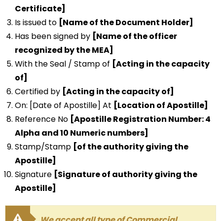
Certificate]
Is issued to
[Name of the Document Holder]
Has been signed by
[Name of the officer
recognized by the MEA]
With the Seal / Stamp of
[Acting in the capacity
of]
Certified by
[Acting in the capacity of]
On: [Date of Apostille] At
[Location of Apostille]
Reference No
[Apostille Registration Number: 4
Alpha and 10 Numeric numbers]
Stamp/Stamp
[of the authority giving the
Apostille]
Signature
[Signature of authority giving the
Apostille]
We accept all type of Commercial,