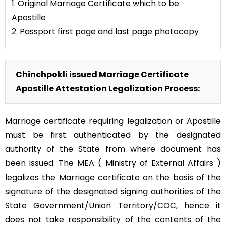
1. Original Marriage Certificate which to be
Apostille
2. Passport first page and last page photocopy
Chinchpokli issued Marriage Certificate
Apostille Attestation Legalization Process:
Marriage certificate requiring legalization or Apostille
must be first authenticated by the designated
authority of the State from where document has
been issued. The MEA ( Ministry of External Affairs )
legalizes the Marriage certificate on the basis of the
signature of the designated signing authorities of the
State Government/Union Territory/COC, hence it
does not take responsibility of the contents of the