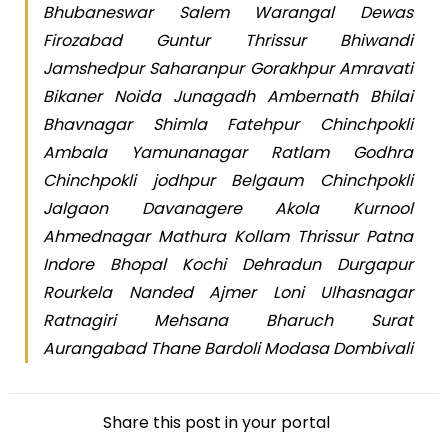
Bhubaneswar Salem Warangal Dewas
Firozabad Guntur Thrissur Bhiwandi
Jamshedpur Saharanpur Gorakhpur Amravati
Bikaner Noida Junagadh Ambernath Bhilai
Bhavnagar Shimla Fatehpur Chinchpokli
Ambala Yamunanagar Ratlam Godhra
Chinchpokli jodhpur Belgaum Chinchpokli
Jalgaon Davanagere Akola Kurnool
Ahmednagar Mathura Kollam Thrissur Patna
Indore Bhopal Kochi Dehradun Durgapur
Rourkela Nanded Ajmer Loni Ulhasnagar
Ratnagiri Mehsana Bharuch Surat
Aurangabad Thane Bardoli Modasa Dombivali
Share this post in your portal