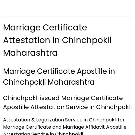
Marriage Certificate
Attestation in Chinchpokli
Maharashtra
Marriage Certificate Apostille in
Chinchpokli Maharashtra
Chinchpokli issued Marriage Certificate
Apostille Attestation Service in Chinchpokli
Attestation & Legalization Service in Chinchpokli for
Marriage Certificate and Marriage Affidavit Apostille
Attestation Service in Chinchpokli