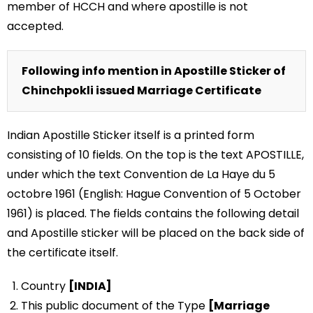
member of HCCH and where apostille is not
accepted.
Following info mention in Apostille Sticker of
Chinchpokli issued Marriage Certificate
Indian Apostille Sticker itself is a printed form
consisting of 10 fields. On the top is the text APOSTILLE,
under which the text Convention de La Haye du 5
octobre 1961 (English: Hague Convention of 5 October
1961) is placed. The fields contains the following detail
and Apostille sticker will be placed on the back side of
the certificate itself.
Country
[INDIA]
This public document of the Type
[Marriage