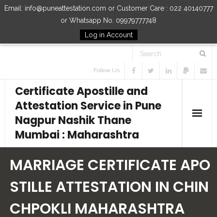
Email: info@puneattestation.com or Customer Care : 022 40140777
or Whatsapp No. 09979777748
Log in Account
Follow Us
Certificate Apostille and
Attestation Service in Pune
Nagpur Nashik Thane
Mumbai : Maharashtra
Home
MARRIAGE CERTIFICATE APO
Our Services
STILLE ATTESTATION IN CHIN
CHPOKLI MAHARASHTRA
How to Start Process