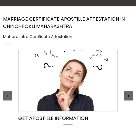
Contact Us
MARRIAGE CERTIFICATE APOSTILLE ATTESTATION IN
CHINCHPOKLI MAHARASHTRA
Maharashtra Certificate Attestation
GET APOSTILLE INFORMATION
PIC