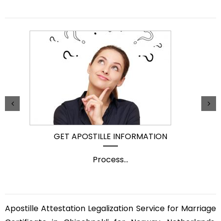
GET APOSTILLE INFORMATION
Process
...
Apostille Attestation Legalization Service for Marriage