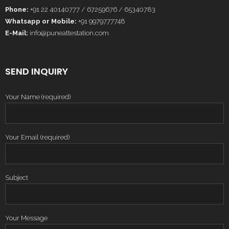
Phone:
+91 22 40140777 / 67259676 / 65340783
Whatsapp or Mobile:
+91 9979777748
E-Mail:
info@puneattestation.com
SEND INQUIRY
Your Name (required)
Your Email (required)
Subject
Your Message