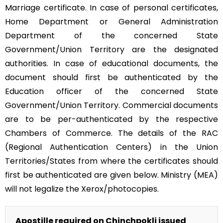
Marriage certificate. In case of personal certificates,
Home Department or General Administration
Department of the concerned State
Government/Union Territory are the designated
authorities. In case of educational documents, the
document should first be authenticated by the
Education officer of the concerned State
Government/Union Territory. Commercial documents
are to be per-authenticated by the respective
Chambers of Commerce. The details of the RAC
(Regional Authentication Centers) in the Union
Territories/States from where the certificates should
first be authenticated are given below. Ministry (MEA)
will not legalize the Xerox/photocopies.
Apostille required on Chinchpokli issued