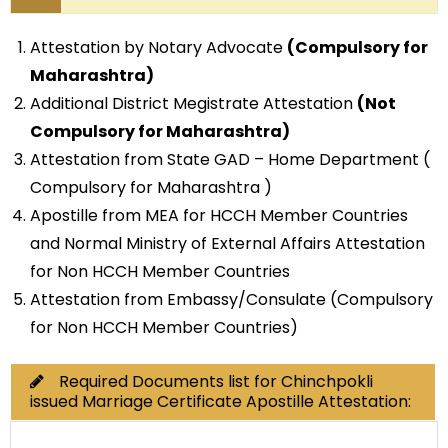
Attestation by Notary Advocate
(Compulsory for
Maharashtra)
Additional District Megistrate Attestation
(Not
Compulsory for Maharashtra)
Attestation from State GAD – Home Department (
Compulsory for Maharashtra )
Apostille from MEA for HCCH Member Countries
and Normal Ministry of External Affairs Attestation
for Non HCCH Member Countries
Attestation from Embassy/Consulate (Compulsory
for Non HCCH Member Countries)
Required Documents list for Chinchpokli
issued Marriage Certificate Apostille Attestation: