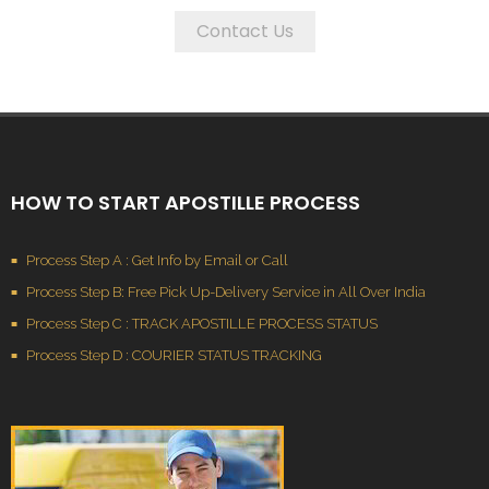
Contact Us
HOW TO START APOSTILLE PROCESS
Process Step A : Get Info by Email or Call
Process Step B: Free Pick Up-Delivery Service in All Over India
Process Step C : TRACK APOSTILLE PROCESS STATUS
Process Step D : COURIER STATUS TRACKING