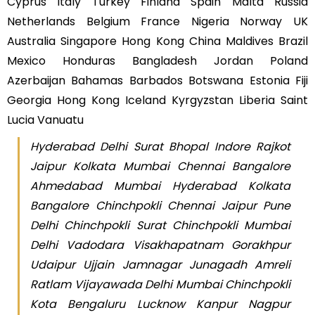
Cyprus Italy Turkey Finland Spain Malta Russia
Netherlands Belgium France Nigeria Norway UK
Australia Singapore Hong Kong China Maldives Brazil
Mexico Honduras Bangladesh Jordan Poland
Azerbaijan Bahamas Barbados Botswana Estonia Fiji
Georgia Hong Kong Iceland Kyrgyzstan Liberia Saint
Lucia Vanuatu
Hyderabad Delhi Surat Bhopal Indore Rajkot
Jaipur Kolkata Mumbai Chennai Bangalore
Ahmedabad Mumbai Hyderabad Kolkata
Bangalore Chinchpokli Chennai Jaipur Pune
Delhi Chinchpokli Surat Chinchpokli Mumbai
Delhi Vadodara Visakhapatnam Gorakhpur
Udaipur Ujjain Jamnagar Junagadh Amreli
Ratlam Vijayawada Delhi Mumbai Chinchpokli
Kota Bengaluru Lucknow Kanpur Nagpur