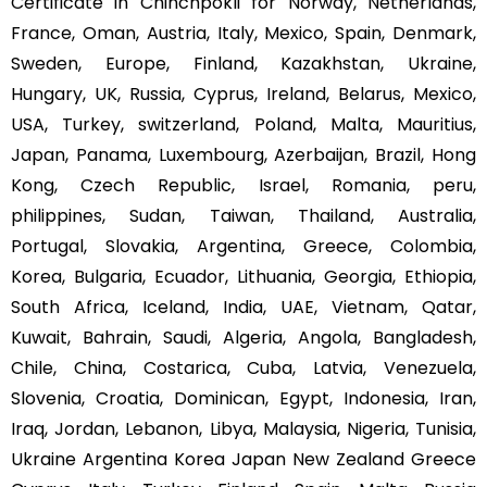
Certificate in Chinchpokli for Norway, Netherlands,
France, Oman, Austria, Italy, Mexico, Spain, Denmark,
Sweden, Europe, Finland, Kazakhstan, Ukraine,
Hungary, UK, Russia, Cyprus, Ireland, Belarus, Mexico,
USA, Turkey, switzerland, Poland, Malta, Mauritius,
Japan, Panama, Luxembourg, Azerbaijan, Brazil, Hong
Kong, Czech Republic, Israel, Romania, peru,
philippines, Sudan, Taiwan, Thailand, Australia,
Portugal, Slovakia, Argentina, Greece, Colombia,
Korea, Bulgaria, Ecuador, Lithuania, Georgia, Ethiopia,
South Africa, Iceland, India, UAE, Vietnam, Qatar,
Kuwait, Bahrain, Saudi, Algeria, Angola, Bangladesh,
Chile, China, Costarica, Cuba, Latvia, Venezuela,
Slovenia, Croatia, Dominican, Egypt, Indonesia, Iran,
Iraq, Jordan, Lebanon, Libya, Malaysia, Nigeria, Tunisia,
Ukraine Argentina Korea Japan New Zealand Greece