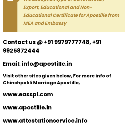
Export, Educational and Non-
Educational Certificate for Apostille from
MEA and Embassy
Contact us @ +91 9979777748, +91
9925872444
Email: info@apostille.in
Visit other sites given below, For more info of
Chinchpokli Marriage Apostille,
www.easspl.com
www.apostille.in
www.attestationservice.info