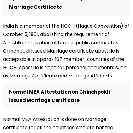
Marriage Certificate
India is a member of the HCCH (Hague Convention) of
October 5, 1961, abolishing the requirement of
Apostille legalization of foreign public certificates.
Chinchpokli issued Marriage certificate apostille is
acceptable in approx 107 member-countries of the
HCCH. Apostille is done for personal documents such
as Marriage Certificate and Marriage Affidavits.
Normal MEA Attestation on Chinchpokli
issued Marriage Certificate
Normal MEA Attestation is done on Marriage
certificate for all the countries who are not the