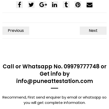
Previous
Next
Call or Whatsapp No. 09979777748 or
Get info by
info@puneattestation.com
Recommend, First send enquirer by email or whatsapp so
you will get complete information.