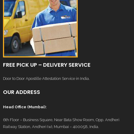
FREE PICK UP – DELIVERY SERVICE
Door to Door Apostille Attestation Service in India.
OUR ADDRESS
Head Office (Mumbai):
6th Floor – Business Square, Near Bata Show Room, Opp. Andheri
Railway Station, Andheri (w), Mumbai – 400058, India.