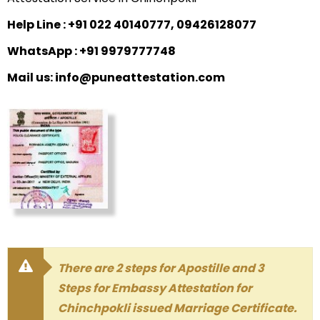
Help Line : +91 022 40140777, 09426128077
WhatsApp : +91 9979777748
Mail us: info@puneattestation.com
There are 2 steps for Apostille and 3
Steps for Embassy Attestation for
Chinchpokli issued Marriage Certificate.