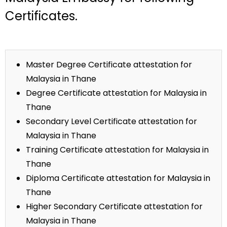
Certificates.
Master Degree Certificate attestation for
Malaysia in Thane
Degree Certificate attestation for Malaysia in
Thane
Secondary Level Certificate attestation for
Malaysia in Thane
Training Certificate attestation for Malaysia in
Thane
Diploma Certificate attestation for Malaysia in
Thane
Higher Secondary Certificate attestation for
Malaysia in Thane