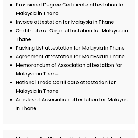
Provisional Degree Certificate attestation for
Malaysia in Thane
Invoice attestation for Malaysia in Thane
Certificate of Origin attestation for Malaysia in
Thane
Packing List attestation for Malaysia in Thane
Agreement attestation for Malaysia in Thane
Memorandum of Association attestation for
Malaysia in Thane
National Trade Certificate attestation for
Malaysia in Thane
Articles of Association attestation for Malaysia
in Thane