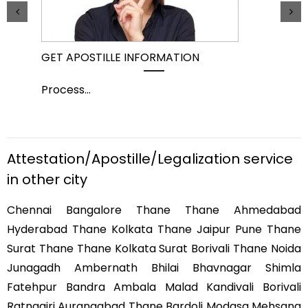
GET APOSTILLE INFORMATION
PIC
Process
...
Pro
Attestation/Apostille/Legalization service
in other city
Chennai Bangalore Thane Thane Ahmedabad
Hyderabad Thane Kolkata Thane Jaipur Pune Thane
Surat Thane Thane Kolkata Surat Borivali Thane Noida
Junagadh Ambernath Bhilai Bhavnagar Shimla
Fatehpur Bandra Ambala Malad Kandivali Borivali
Ratnagiri Aurangabad Thane Bardoli Modasa Mehsana