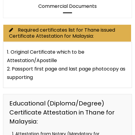
Commercial Documents
Required certificates list for Thane issued
Certificate Attestation for Malaysia:
1. Original Certificate which to be
Attestation/Apostille
2. Passport first page and last page photocopy as
supporting
Educational (Diploma/Degree)
Certificate Attestation in Thane for
Malaysia:
Attestation from Notary (Mandatory for