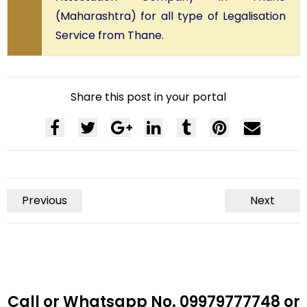
(Maharashtra) for all type of Legalisation
Service from Thane.
Share this post in your portal
Previous
Next
Call or Whatsapp No. 09979777748 or