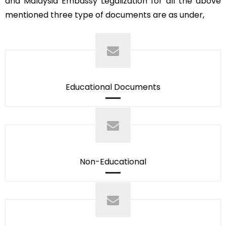
and Malaysia Embassy Legalization for all the above
mentioned three type of documents are as under,
Educational Documents
Non-Educational