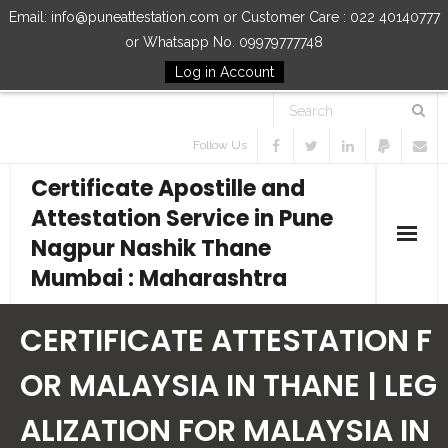
Email: info@puneattestation.com or Customer Care : 022 40140777
or Whatsapp No. 09979777748
Log in Account
Follow Us
Certificate Apostille and
Attestation Service in Pune
Nagpur Nashik Thane
Mumbai : Maharashtra
Home
CERTIFICATE ATTESTATION F
Our Services
OR MALAYSIA IN THANE | LEG
ALIZATION FOR MALAYSIA IN
How to Start Process