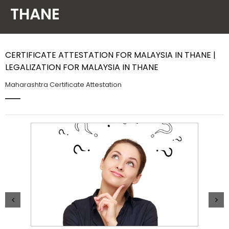
THANE
Contact Us
CERTIFICATE ATTESTATION FOR MALAYSIA IN THANE |
LEGALIZATION FOR MALAYSIA IN THANE
Maharashtra Certificate Attestation