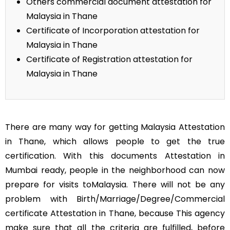
Others commercial document attestation for
Malaysia in Thane
Certificate of Incorporation attestation for
Malaysia in Thane
Certificate of Registration attestation for
Malaysia in Thane
There are many way for getting Malaysia Attestation
in Thane, which allows people to get the true
certification. With this documents Attestation in
Mumbai ready, people in the neighborhood can now
prepare for visits toMalaysia. There will not be any
problem with Birth/Marriage/Degree/Commercial
certificate Attestation in Thane, because This agency
make sure that all the criteria are fulfilled, before