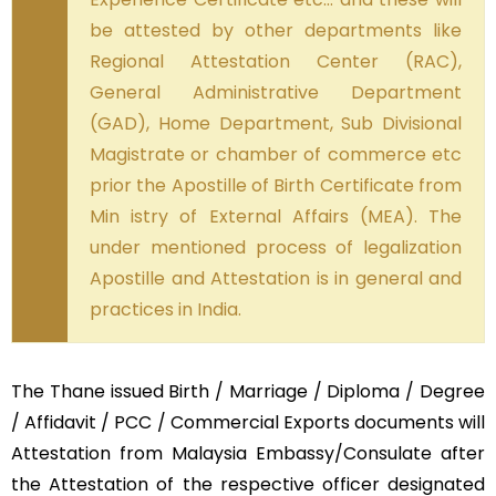
be attested by other departments like
Regional Attestation Center (RAC),
General Administrative Department
(GAD), Home Department, Sub Divisional
Magistrate or chamber of commerce etc
prior the Apostille of Birth Certificate from
Min istry of External Affairs (MEA). The
under mentioned process of legalization
Apostille and Attestation is in general and
practices in India.
The Thane issued Birth / Marriage / Diploma / Degree
/ Affidavit / PCC / Commercial Exports documents will
Attestation from Malaysia Embassy/Consulate after
the Attestation of the respective officer designated