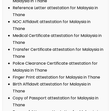
Malaysia in Thane
Reference Letter attestation for Malaysia in
Thane
NOC Affidavit attestation for Malaysia in
Thane
Medical Certificate attestation for Malaysia in
Thane
Transfer Certificate attestation for Malaysia in
Thane
Police Clearance Certificate attestation for
Malaysia in Thane
Finger Print attestation for Malaysia in Thane
Birth Affidavit attestation for Malaysia in
Thane
Copy of Passport attestation for Malaysia in
Thane