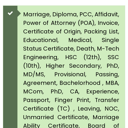
Marriage, Diploma, PCC, Affidavit,
Power of Attorney (POA), Invoice,
Certificate of Origin, Packing List,
Educational, Medical, Single
Status Certificate, Death, M-Tech
Engineering, HSC (12th), SSC
(10th), Higher Secondary, PhD,
MD/MS, Provisional, Passing,
Agreement, Bachelorhood , MBA,
MCom, PhD, CA, Experience,
Passport, Finger Print, Transfer
Certificate (TC) , Leaving, NOC,
Unmarried Certificate, Marriage
Ability Certificate, Board of