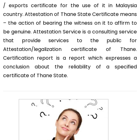
/ exports certificate for the use of it in Malaysia
country. Attestation of Thane State Certificate means
– the action of bearing the witness on it to affirm to
be genuine. Attestation Service is a consulting service
that provide services to the public for
Attestation/legalization certificate of Thane.
Certification report is a report which expresses a
conclusion about the reliability of a specified
certificate of Thane State.