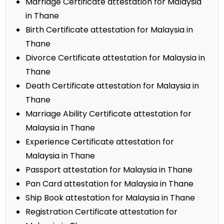
Marriage Certificate attestation for Malaysia
in Thane
Birth Certificate attestation for Malaysia in
Thane
Divorce Certificate attestation for Malaysia in
Thane
Death Certificate attestation for Malaysia in
Thane
Marriage Ability Certificate attestation for
Malaysia in Thane
Experience Certificate attestation for
Malaysia in Thane
Passport attestation for Malaysia in Thane
Pan Card attestation for Malaysia in Thane
Ship Book attestation for Malaysia in Thane
Registration Certificate attestation for