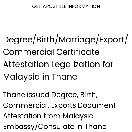
GET APOSTILLE INFORMATION
Degree/Birth/Marriage/Export/
Commercial Certificate
Attestation Legalization for
Malaysia in Thane
Thane issued Degree, Birth,
Commercial, Exports Document
Attestation from Malaysia
Embassy/Consulate in Thane