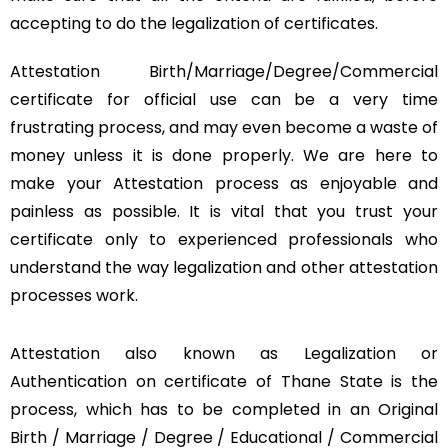
accepting to do the legalization of certificates.
Attestation Birth/Marriage/Degree/Commercial
certificate for official use can be a very time
frustrating process, and may even become a waste of
money unless it is done properly. We are here to
make your Attestation process as enjoyable and
painless as possible. It is vital that you trust your
certificate only to experienced professionals who
understand the way legalization and other attestation
processes work.
Attestation also known as Legalization or
Authentication on certificate of Thane State is the
process, which has to be completed in an Original
Birth / Marriage / Degree / Educational / Commercial