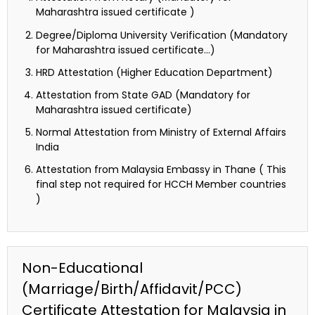
Maharashtra issued certificate )
Degree/Diploma University Verification (Mandatory
for Maharashtra issued certificate…)
HRD Attestation (Higher Education Department)
Attestation from State GAD (Mandatory for
Maharashtra issued certificate)
Normal Attestation from Ministry of External Affairs
India
Attestation from Malaysia Embassy in Thane ( This
final step not required for HCCH Member countries
)
Non-Educational
(Marriage/Birth/Affidavit/PCC)
Certificate Attestation for Malaysia in