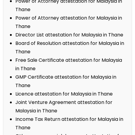
Power of Attorney attestation for Malaysia in
Thane
Power of Attorney attestation for Malaysia in
Thane
Director List attestation for Malaysia in Thane
Board of Resolution attestation for Malaysia in
Thane
Free Sale Certificate attestation for Malaysia
in Thane
GMP Certificate attestation for Malaysia in
Thane
Licence attestation for Malaysia in Thane
Joint Venture Agreement attestation for
Malaysia in Thane
Income Tax Return attestation for Malaysia in
Thane