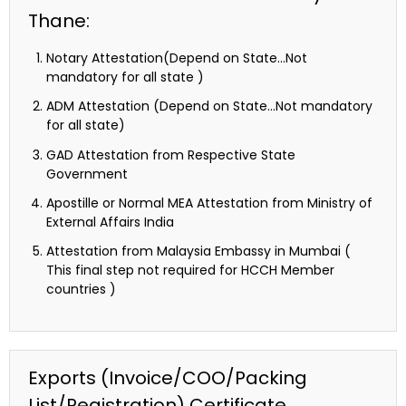
Thane:
Notary Attestation(Depend on State…Not
mandatory for all state )
ADM Attestation (Depend on State…Not mandatory
for all state)
GAD Attestation from Respective State
Government
Apostille or Normal MEA Attestation from Ministry of
External Affairs India
Attestation from Malaysia Embassy in Mumbai (
This final step not required for HCCH Member
countries )
Exports (Invoice/COO/Packing
List/Registration) Certificate