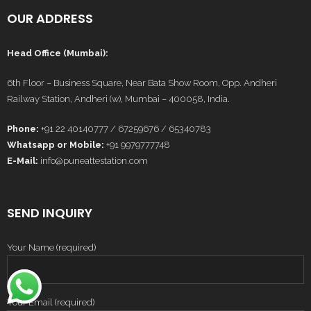
OUR ADDRESS
Head Office (Mumbai):
6th Floor – Business Square, Near Bata Show Room, Opp. Andheri
Railway Station, Andheri (w), Mumbai – 400058, India.
Phone:
+91 22 40140777 / 67259676 / 65340783
Whatsapp or Mobile:
+91 9979777748
E-Mail:
info@puneattestation.com
SEND INQUIRY
Your Name (required)
Your Email (required)