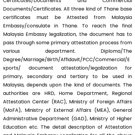
Certificates/Documents and Commercial
Documents/Certificates. All three kind of Thane base
certificates must be Attested from Malaysia
Embassy/consulate in Thane. To reach the final
Malaysia Embassy legalization, the document has to
pass through some primary attestation process from
various department. Diploma/The
Degree/Marriage/Birth/Affidavit/PCC/Commercial/E
xports/ document attestation/legalization for
primary, secondary and tertiary to be used in
Malaysia, depends upon the kind of documents. The
authorities are HRD, Home Department, Regional
Attestation Center (RAC), Ministry of Foreign Affairs
(MoFA), Ministry of External Affairs (MEA), General
Administrative Department (GAD), Ministry of Higher
Education etc. The detail description of Attestation