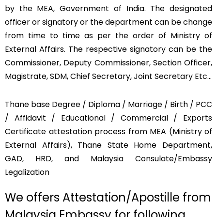
by the MEA, Government of India. The designated
officer or signatory or the department can be change
from time to time as per the order of Ministry of
External Affairs. The respective signatory can be the
Commissioner, Deputy Commissioner, Section Officer,
Magistrate, SDM, Chief Secretary, Joint Secretary Etc…
Thane base Degree / Diploma / Marriage / Birth / PCC
/ Affidavit / Educational / Commercial / Exports
Certificate attestation process from MEA (Ministry of
External Affairs), Thane State Home Department,
GAD, HRD, and Malaysia Consulate/Embassy
Legalization
We offers Attestation/Apostille from
Malaysia Embassy for following