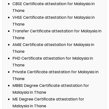
CBSE Certificate attestation for Malaysia in
Thane
VHSE Certificate attestation for Malaysia in
Thane
Transfer Certificate attestation for Malaysia in
Thane
AMIE Certificate attestation for Malaysia in
Thane
PHD Certificate attestation for Malaysia in
Thane
Private Certificate attestation for Malaysia in
Thane
MBBS Degree Certificate attestation for
Malaysia in Thane
ME Degree Certificate attestation for
Malaysia in Thane