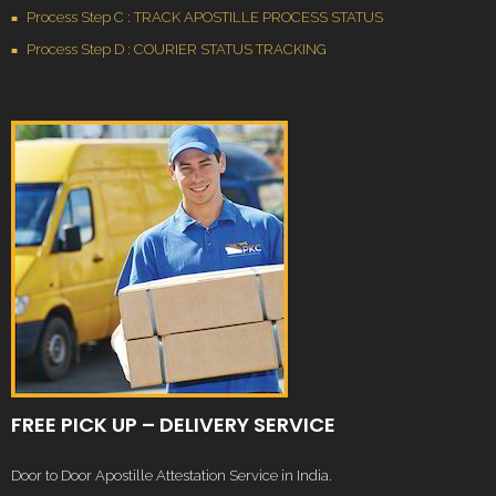
Process Step C : TRACK APOSTILLE PROCESS STATUS
Process Step D : COURIER STATUS TRACKING
FREE PICK UP – DELIVERY SERVICE
Door to Door Apostille Attestation Service in India.