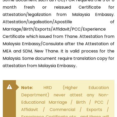
month fresh or reissued Certificate for
attestation/legalization from Malaysia Embassy.
Attestation/Legalisation/Apostille of
Marriage/Birth/Exports/Affidavit/PCC/Experience
Certificate which issued from Thane. Attestation from
Malaysia Embassy/Consulate after the Attestation of
MEA and SDM, New Thane. It is valid process for the
Malaysia. Some document require translation copy for
attestation from Malaysia Embassy..
Note:
HRD (Higher Education
Department) never attest any Non-
Educational Marriage / Birth / PCC /
Affidavit / Commercial / Exports /
Experience Certificate etc… and these will