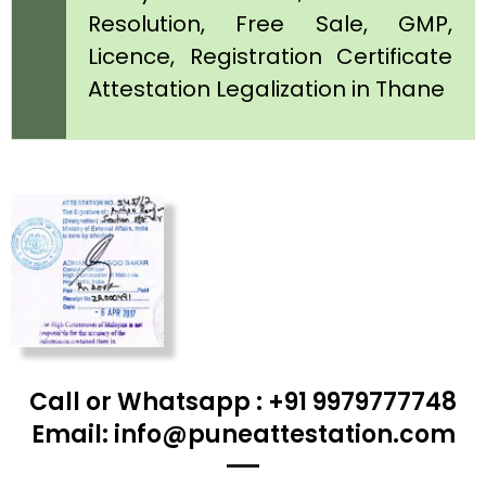
Resolution, Free Sale, GMP,
Licence, Registration Certificate
Attestation Legalization in Thane
Call or Whatsapp : +91 9979777748
Email: info@puneattestation.com