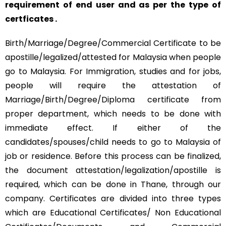
requirement of end user and as per the type of
certficates .
Birth/Marriage/Degree/Commercial Certificate to be
apostille/legalized/attested for Malaysia when people
go to Malaysia. For Immigration, studies and for jobs,
people will require the attestation of
Marriage/Birth/Degree/Diploma certificate from
proper department, which needs to be done with
immediate effect. If either of the
candidates/spouses/child needs to go to Malaysia of
job or residence. Before this process can be finalized,
the document attestation/legalization/apostille is
required, which can be done in Thane, through our
company. Certificates are divided into three types
which are Educational Certificates/ Non Educational