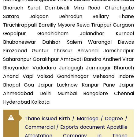
Bharuch Surat Dombivali Mira Road Churchgate
Satara Jalgaon Dehradun Bellary Thane
Tiruchirappalli Bareilly Mysore Rewa Tiruppur Gurgaon
Gopalpur Gandhidham Jalandhar Kurnool
Bhubaneswar Dahisar Salem Warangal Dewas
Firozabad Guntur Thrissur Bhiwandi Jamshedpur
Saharanpur Gorakhpur Amravati Bandra Andheri Virar
Bhayander Vadodara Junagagh Jamnagar Bharuch
Anand Vapi Valsad Gandhinagar Mehsana Indore
Bhopal Goa Jaipur Lucknow Kanpur Pune Jaipur
Ahmedabad Delhi Mumbai Bangalore Chennai
Hyderabad Kolkata
Thane issued Birth / Marriage / Degree /
Commercial / Exports document Apostille
Attestation Company in Thane