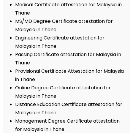
Medical Certificate attestation for Malaysia in
Thane
MS/MD Degree Certificate attestation for
Malaysia in Thane
Engineering Certificate attestation for
Malaysia in Thane
Passing Certificate attestation for Malaysia in
Thane
Provisional Certificate Attestation for Malaysia
in Thane
Online Degree Certificate attestation for
Malaysia in Thane
Distance Education Certificate attestation for
Malaysia in Thane
Management Degree Certificate attestation
for Malaysia in Thane