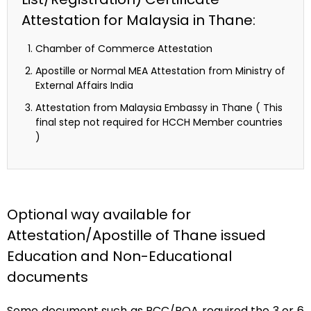
Attestation for Malaysia in Thane:
Chamber of Commerce Attestation
Apostille or Normal MEA Attestation from Ministry of
External Affairs India
Attestation from Malaysia Embassy in Thane ( This
final step not required for HCCH Member countries
)
Optional way available for
Attestation/Apostille of Thane issued
Education and Non-Educational
documents
Some document such as PCC/POA required the 3 or 6