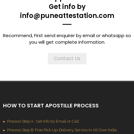
Get info by
info@puneattestation.com
Recommend, First send enquirer by email or whatsapp so
you will get complete information.
Contact Us
HOW TO START APOSTILLE PROCESS
Process Step A : Get Info by Email or Call
Process Step B: Free Pick Up-Delivery Service in All Over India