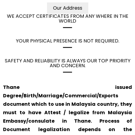
Our Address
WE ACCEPT CERTIFICATES FROM ANY WHERE IN THE
WORLD
YOUR PHYSICAL PRESENCE IS NOT REQUIRED.
SAFETY AND RELIABILITY IS ALWAYS OUR TOP PRIORITY
AND CONCERN.
Thane issued
Degree/Birth/Marriage/Commercial/Exports
document which to use in Malaysia country, they
must to have Attest / legalize from Malaysia
Embassy/consulate in Thane. Process of
Document legalization depends on the