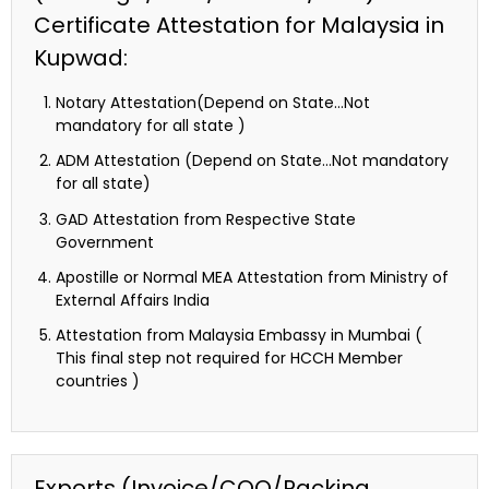
Certificate Attestation for Malaysia in
Kupwad:
Notary Attestation(Depend on State…Not
mandatory for all state )
ADM Attestation (Depend on State…Not mandatory
for all state)
GAD Attestation from Respective State
Government
Apostille or Normal MEA Attestation from Ministry of
External Affairs India
Attestation from Malaysia Embassy in Mumbai (
This final step not required for HCCH Member
countries )
Exports (Invoice/COO/Packing