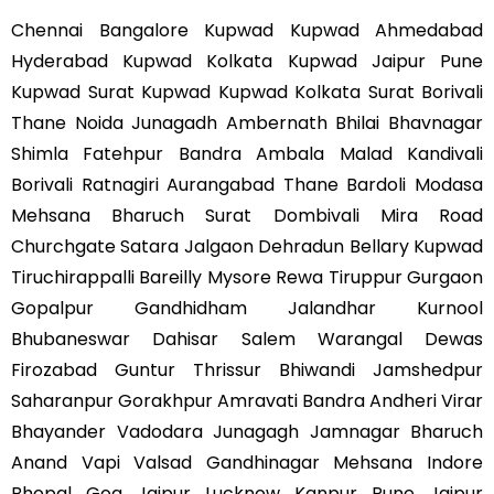
Chennai Bangalore Kupwad Kupwad Ahmedabad
Hyderabad Kupwad Kolkata Kupwad Jaipur Pune
Kupwad Surat Kupwad Kupwad Kolkata Surat Borivali
Thane Noida Junagadh Ambernath Bhilai Bhavnagar
Shimla Fatehpur Bandra Ambala Malad Kandivali
Borivali Ratnagiri Aurangabad Thane Bardoli Modasa
Mehsana Bharuch Surat Dombivali Mira Road
Churchgate Satara Jalgaon Dehradun Bellary Kupwad
Tiruchirappalli Bareilly Mysore Rewa Tiruppur Gurgaon
Gopalpur Gandhidham Jalandhar Kurnool
Bhubaneswar Dahisar Salem Warangal Dewas
Firozabad Guntur Thrissur Bhiwandi Jamshedpur
Saharanpur Gorakhpur Amravati Bandra Andheri Virar
Bhayander Vadodara Junagagh Jamnagar Bharuch
Anand Vapi Valsad Gandhinagar Mehsana Indore
Bhopal Goa Jaipur Lucknow Kanpur Pune Jaipur