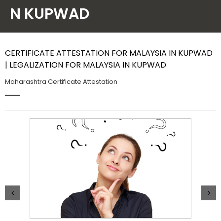
N KUPWAD
Contact Us
CERTIFICATE ATTESTATION FOR MALAYSIA IN KUPWAD
| LEGALIZATION FOR MALAYSIA IN KUPWAD
Maharashtra Certificate Attestation