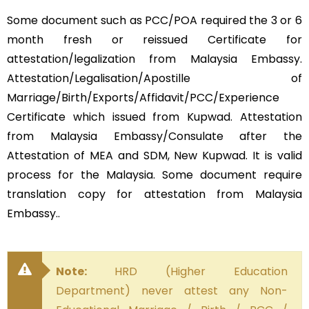
Some document such as PCC/POA required the 3 or 6
month fresh or reissued Certificate for
attestation/legalization from Malaysia Embassy.
Attestation/Legalisation/Apostille of
Marriage/Birth/Exports/Affidavit/PCC/Experience
Certificate which issued from Kupwad. Attestation
from Malaysia Embassy/Consulate after the
Attestation of MEA and SDM, New Kupwad. It is valid
process for the Malaysia. Some document require
translation copy for attestation from Malaysia
Embassy..
Note:
HRD (Higher Education
Department) never attest any Non-