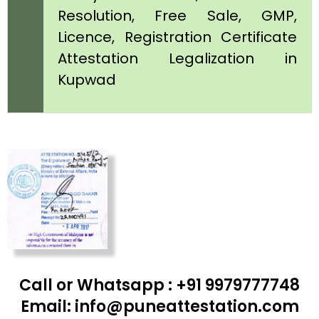
Resolution, Free Sale, GMP,
Licence, Registration Certificate
Attestation Legalization in
Kupwad
Call or Whatsapp : +91 9979777748
Email: info@puneattestation.com