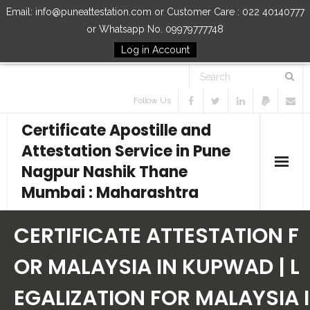
Email: info@puneattestation.com or Customer Care : 022 40140777
or Whatsapp No. 09979777748
Log in Account
Follow Us
Certificate Apostille and
Attestation Service in Pune
Nagpur Nashik Thane
Mumbai : Maharashtra
Home
CERTIFICATE ATTESTATION F
Our Services
OR MALAYSIA IN KUPWAD | L
EGALIZATION FOR MALAYSIA I
How to Start Process