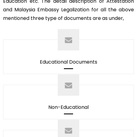
Education etc. The detail description of Attestation
and Malaysia Embassy Legalization for all the above
mentioned three type of documents are as under,
Educational Documents
Non-Educational