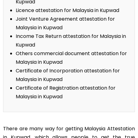
Kupwad
Licence attestation for Malaysia in Kupwad
Joint Venture Agreement attestation for
Malaysia in Kupwad
Income Tax Return attestation for Malaysia in
Kupwad
Others commercial document attestation for
Malaysia in Kupwad
Certificate of Incorporation attestation for
Malaysia in Kupwad
Certificate of Registration attestation for
Malaysia in Kupwad
There are many way for getting Malaysia Attestation
in Kupwad, which allows people to get the true