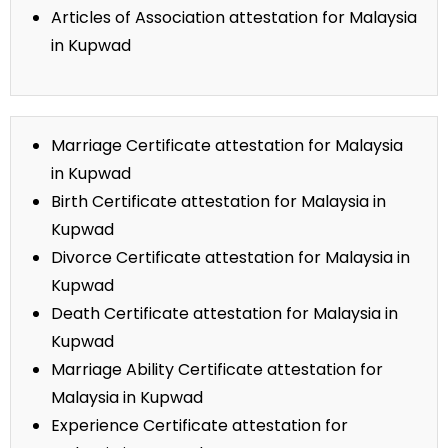
Articles of Association attestation for Malaysia
in Kupwad
Marriage Certificate attestation for Malaysia
in Kupwad
Birth Certificate attestation for Malaysia in
Kupwad
Divorce Certificate attestation for Malaysia in
Kupwad
Death Certificate attestation for Malaysia in
Kupwad
Marriage Ability Certificate attestation for
Malaysia in Kupwad
Experience Certificate attestation for