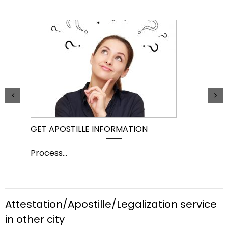
GET APOSTILLE INFORMATION
PIC
Process
...
Pro
Attestation/Apostille/Legalization service
in other city