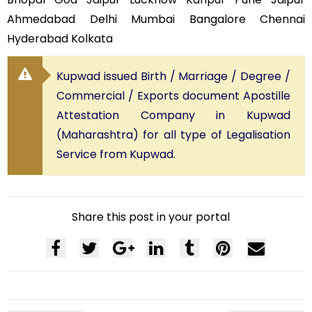
Ahmedabad Delhi Mumbai Bangalore Chennai
Hyderabad Kolkata
Kupwad issued Birth / Marriage / Degree /
Commercial / Exports document Apostille
Attestation Company in Kupwad
(Maharashtra) for all type of Legalisation
Service from Kupwad.
Share this post in your portal