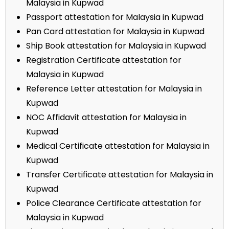
Malaysia in Kupwad
Passport attestation for Malaysia in Kupwad
Pan Card attestation for Malaysia in Kupwad
Ship Book attestation for Malaysia in Kupwad
Registration Certificate attestation for
Malaysia in Kupwad
Reference Letter attestation for Malaysia in
Kupwad
NOC Affidavit attestation for Malaysia in
Kupwad
Medical Certificate attestation for Malaysia in
Kupwad
Transfer Certificate attestation for Malaysia in
Kupwad
Police Clearance Certificate attestation for
Malaysia in Kupwad