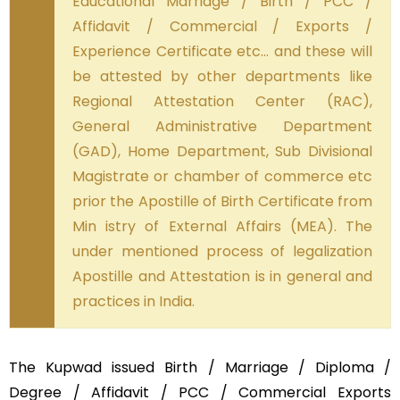
Educational Marriage / Birth / PCC /
Affidavit / Commercial / Exports /
Experience Certificate etc… and these will
be attested by other departments like
Regional Attestation Center (RAC),
General Administrative Department
(GAD), Home Department, Sub Divisional
Magistrate or chamber of commerce etc
prior the Apostille of Birth Certificate from
Min istry of External Affairs (MEA). The
under mentioned process of legalization
Apostille and Attestation is in general and
practices in India.
The Kupwad issued Birth / Marriage / Diploma /
Degree / Affidavit / PCC / Commercial Exports