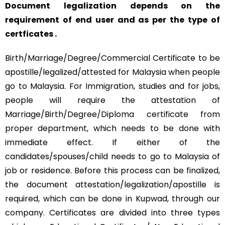
Document legalization depends on the
requirement of end user and as per the type of
certficates .
Birth/Marriage/Degree/Commercial Certificate to be
apostille/legalized/attested for Malaysia when people
go to Malaysia. For Immigration, studies and for jobs,
people will require the attestation of
Marriage/Birth/Degree/Diploma certificate from
proper department, which needs to be done with
immediate effect. If either of the
candidates/spouses/child needs to go to Malaysia of
job or residence. Before this process can be finalized,
the document attestation/legalization/apostille is
required, which can be done in Kupwad, through our
company. Certificates are divided into three types