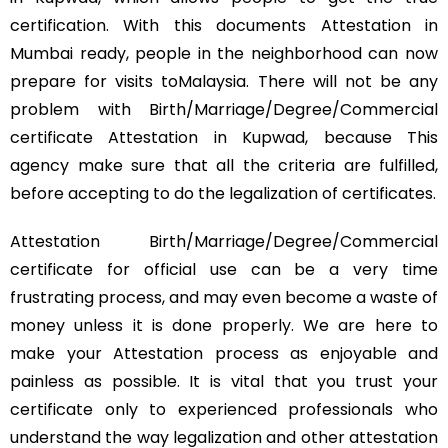
certification. With this documents Attestation in
Mumbai ready, people in the neighborhood can now
prepare for visits toMalaysia. There will not be any
problem with Birth/Marriage/Degree/Commercial
certificate Attestation in Kupwad, because This
agency make sure that all the criteria are fulfilled,
before accepting to do the legalization of certificates.
Attestation Birth/Marriage/Degree/Commercial
certificate for official use can be a very time
frustrating process, and may even become a waste of
money unless it is done properly. We are here to
make your Attestation process as enjoyable and
painless as possible. It is vital that you trust your
certificate only to experienced professionals who
understand the way legalization and other attestation