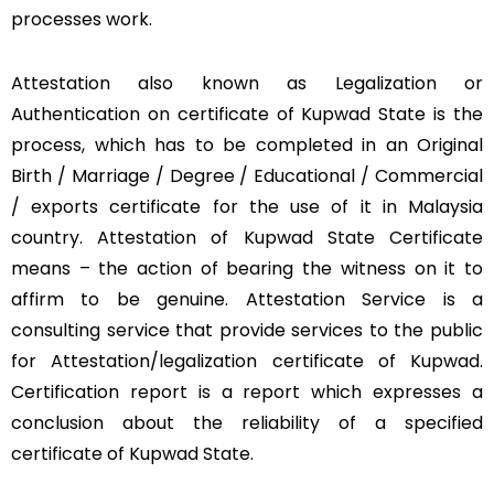
processes work.
Attestation also known as Legalization or
Authentication on certificate of Kupwad State is the
process, which has to be completed in an Original
Birth / Marriage / Degree / Educational / Commercial
/ exports certificate for the use of it in Malaysia
country. Attestation of Kupwad State Certificate
means – the action of bearing the witness on it to
affirm to be genuine. Attestation Service is a
consulting service that provide services to the public
for Attestation/legalization certificate of Kupwad.
Certification report is a report which expresses a
conclusion about the reliability of a specified
certificate of Kupwad State.