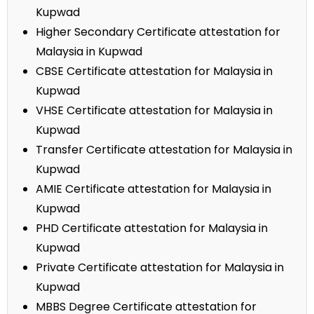
Kupwad
Higher Secondary Certificate attestation for
Malaysia in Kupwad
CBSE Certificate attestation for Malaysia in
Kupwad
VHSE Certificate attestation for Malaysia in
Kupwad
Transfer Certificate attestation for Malaysia in
Kupwad
AMIE Certificate attestation for Malaysia in
Kupwad
PHD Certificate attestation for Malaysia in
Kupwad
Private Certificate attestation for Malaysia in
Kupwad
MBBS Degree Certificate attestation for