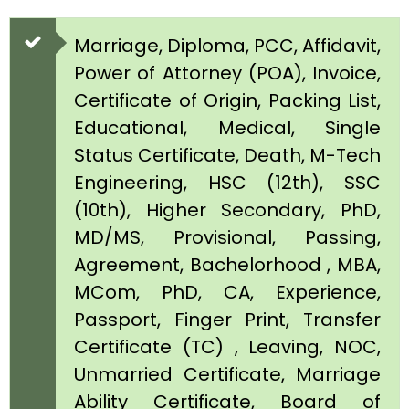
Marriage, Diploma, PCC, Affidavit,
Power of Attorney (POA), Invoice,
Certificate of Origin, Packing List,
Educational, Medical, Single
Status Certificate, Death, M-Tech
Engineering, HSC (12th), SSC
(10th), Higher Secondary, PhD,
MD/MS, Provisional, Passing,
Agreement, Bachelorhood , MBA,
MCom, PhD, CA, Experience,
Passport, Finger Print, Transfer
Certificate (TC) , Leaving, NOC,
Unmarried Certificate, Marriage
Ability Certificate, Board of