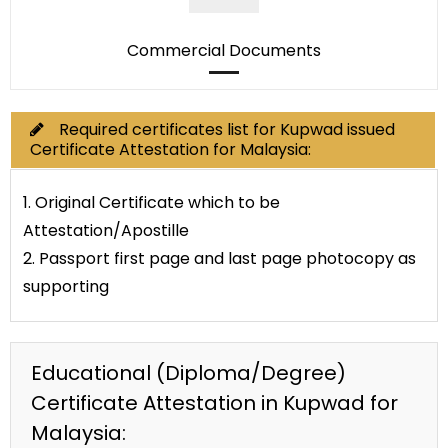
Commercial Documents
Required certificates list for Kupwad issued
Certificate Attestation for Malaysia:
1. Original Certificate which to be
Attestation/Apostille
2. Passport first page and last page photocopy as
supporting
Educational (Diploma/Degree)
Certificate Attestation in Kupwad for
Malaysia: