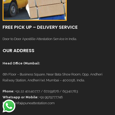
FREE PICK UP – DELIVERY SERVICE
Door to Door Apostille Attestation Service in India.
OUR ADDRESS
Head Office (Mumbai):
6th Floor – Business Square, Near Bata Show Room, Opp. Andheri
Railway Station, Andheri (w), Mumbai – 400058, India.
Phone:
+91 22 40140777 / 67259676 / 65340783
Whatsapp or Mobile:
+91 9979777748
E-Mail:
info@puneattestation.com