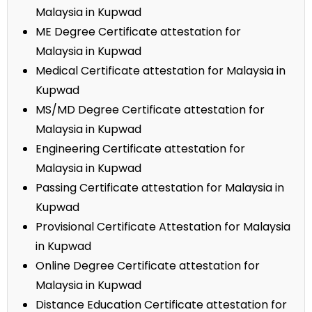
Malaysia in Kupwad
ME Degree Certificate attestation for
Malaysia in Kupwad
Medical Certificate attestation for Malaysia in
Kupwad
MS/MD Degree Certificate attestation for
Malaysia in Kupwad
Engineering Certificate attestation for
Malaysia in Kupwad
Passing Certificate attestation for Malaysia in
Kupwad
Provisional Certificate Attestation for Malaysia
in Kupwad
Online Degree Certificate attestation for
Malaysia in Kupwad
Distance Education Certificate attestation for