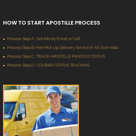
HOW TO START APOSTILLE PROCESS
Process Step A : Get Info by Email or Call
Process Step B: Free Pick Up-Delivery Service in All Over India
Process Step C : TRACK APOSTILLE PROCESS STATUS
Process Step D : COURIER STATUS TRACKING