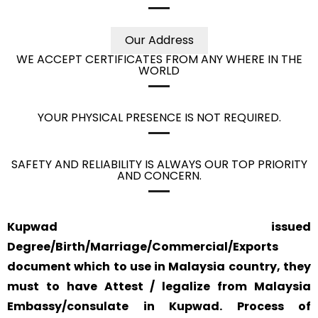
Our Address
WE ACCEPT CERTIFICATES FROM ANY WHERE IN THE
WORLD
YOUR PHYSICAL PRESENCE IS NOT REQUIRED.
SAFETY AND RELIABILITY IS ALWAYS OUR TOP PRIORITY
AND CONCERN.
Kupwad issued
Degree/Birth/Marriage/Commercial/Exports
document which to use in Malaysia country, they
must to have Attest / legalize from Malaysia
Embassy/consulate in Kupwad. Process of