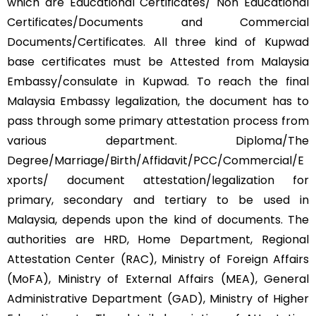
which are Educational Certificates/ Non Educational
Certificates/Documents and Commercial
Documents/Certificates. All three kind of Kupwad
base certificates must be Attested from Malaysia
Embassy/consulate in Kupwad. To reach the final
Malaysia Embassy legalization, the document has to
pass through some primary attestation process from
various department. Diploma/The
Degree/Marriage/Birth/Affidavit/PCC/Commercial/E
xports/ document attestation/legalization for
primary, secondary and tertiary to be used in
Malaysia, depends upon the kind of documents. The
authorities are HRD, Home Department, Regional
Attestation Center (RAC), Ministry of Foreign Affairs
(MoFA), Ministry of External Affairs (MEA), General
Administrative Department (GAD), Ministry of Higher