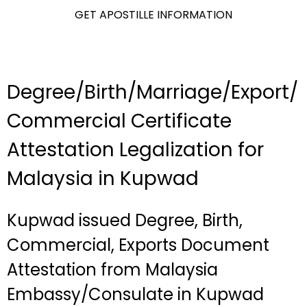
GET APOSTILLE INFORMATION
Degree/Birth/Marriage/Export/
Commercial Certificate
Attestation Legalization for
Malaysia in Kupwad
Kupwad issued Degree, Birth,
Commercial, Exports Document
Attestation from Malaysia
Embassy/Consulate in Kupwad