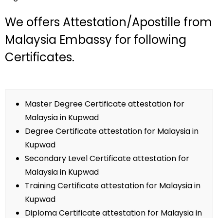
We offers Attestation/Apostille from
Malaysia Embassy for following
Certificates.
Master Degree Certificate attestation for
Malaysia in Kupwad
Degree Certificate attestation for Malaysia in
Kupwad
Secondary Level Certificate attestation for
Malaysia in Kupwad
Training Certificate attestation for Malaysia in
Kupwad
Diploma Certificate attestation for Malaysia in