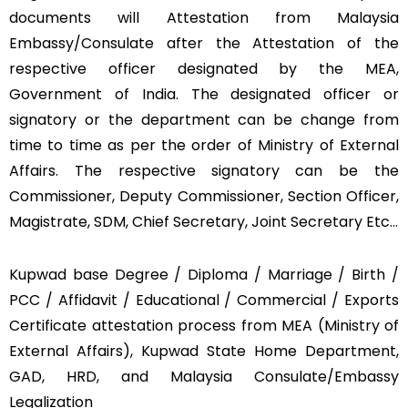
documents will Attestation from Malaysia
Embassy/Consulate after the Attestation of the
respective officer designated by the MEA,
Government of India. The designated officer or
signatory or the department can be change from
time to time as per the order of Ministry of External
Affairs. The respective signatory can be the
Commissioner, Deputy Commissioner, Section Officer,
Magistrate, SDM, Chief Secretary, Joint Secretary Etc…
Kupwad base Degree / Diploma / Marriage / Birth /
PCC / Affidavit / Educational / Commercial / Exports
Certificate attestation process from MEA (Ministry of
External Affairs), Kupwad State Home Department,
GAD, HRD, and Malaysia Consulate/Embassy
Legalization