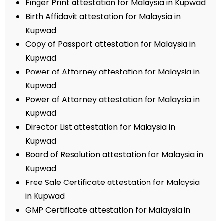
Finger Print attestation for Malaysia in Kupwad
Birth Affidavit attestation for Malaysia in
Kupwad
Copy of Passport attestation for Malaysia in
Kupwad
Power of Attorney attestation for Malaysia in
Kupwad
Power of Attorney attestation for Malaysia in
Kupwad
Director List attestation for Malaysia in
Kupwad
Board of Resolution attestation for Malaysia in
Kupwad
Free Sale Certificate attestation for Malaysia
in Kupwad
GMP Certificate attestation for Malaysia in