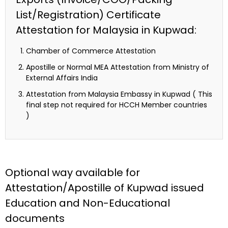
List/Registration) Certificate
Attestation for Malaysia in Kupwad:
Chamber of Commerce Attestation
Apostille or Normal MEA Attestation from Ministry of
External Affairs India
Attestation from Malaysia Embassy in Kupwad ( This
final step not required for HCCH Member countries
)
Optional way available for
Attestation/Apostille of Kupwad issued
Education and Non-Educational
documents