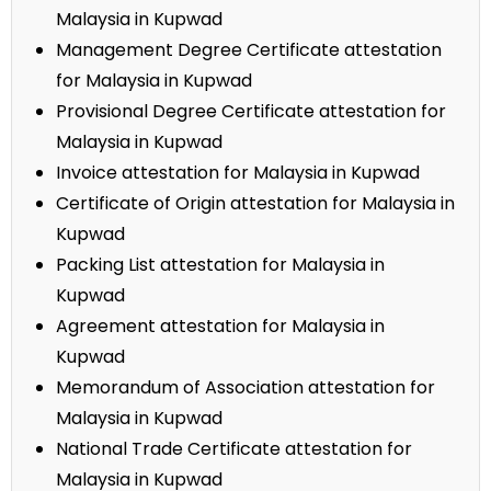
Malaysia in Kupwad
Management Degree Certificate attestation
for Malaysia in Kupwad
Provisional Degree Certificate attestation for
Malaysia in Kupwad
Invoice attestation for Malaysia in Kupwad
Certificate of Origin attestation for Malaysia in
Kupwad
Packing List attestation for Malaysia in
Kupwad
Agreement attestation for Malaysia in
Kupwad
Memorandum of Association attestation for
Malaysia in Kupwad
National Trade Certificate attestation for
Malaysia in Kupwad