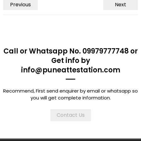
Previous
Next
Call or Whatsapp No. 09979777748 or
Get info by
info@puneattestation.com
Recommend, First send enquirer by email or whatsapp so
you will get complete information.
Contact Us