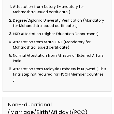
Attestation from Notary (Mandatory for
Maharashtra issued certificate )
Degree/Diploma University Verification (Mandatory
for Maharashtra issued certificate…)
HRD Attestation (Higher Education Department)
Attestation from State GAD (Mandatory for
Maharashtra issued certificate)
Normal Attestation from Ministry of External Affairs
India
Attestation from Malaysia Embassy in Kupwad ( This
final step not required for HCCH Member countries
)
Non-Educational
(Marriage/Birth/Affidavit/PCC)