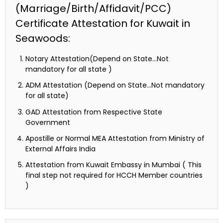
(Marriage/Birth/Affidavit/PCC)
Certificate Attestation for Kuwait in
Seawoods:
Notary Attestation(Depend on State…Not
mandatory for all state )
ADM Attestation (Depend on State…Not mandatory
for all state)
GAD Attestation from Respective State
Government
Apostille or Normal MEA Attestation from Ministry of
External Affairs India
Attestation from Kuwait Embassy in Mumbai ( This
final step not required for HCCH Member countries
)