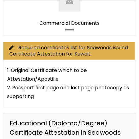
Commercial Documents
Required certificates list for Seawoods issued
Certificate Attestation for Kuwait:
1. Original Certificate which to be
Attestation/Apostille
2. Passport first page and last page photocopy as
supporting
Educational (Diploma/Degree)
Certificate Attestation in Seawoods