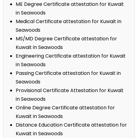
ME Degree Certificate attestation for Kuwait
in Seawoods
Medical Certificate attestation for Kuwait in
Seawoods
MS/MD Degree Certificate attestation for
Kuwait in Seawoods
Engineering Certificate attestation for Kuwait
in Seawoods
Passing Certificate attestation for Kuwait in
Seawoods
Provisional Certificate Attestation for Kuwait
in Seawoods
Online Degree Certificate attestation for
Kuwait in Seawoods
Distance Education Certificate attestation for
Kuwait in Seawoods