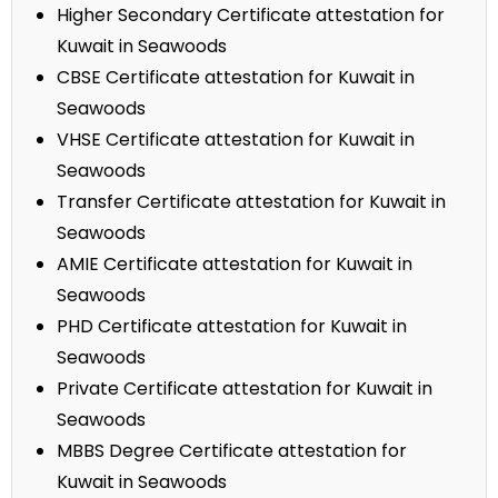
Higher Secondary Certificate attestation for
Kuwait in Seawoods
CBSE Certificate attestation for Kuwait in
Seawoods
VHSE Certificate attestation for Kuwait in
Seawoods
Transfer Certificate attestation for Kuwait in
Seawoods
AMIE Certificate attestation for Kuwait in
Seawoods
PHD Certificate attestation for Kuwait in
Seawoods
Private Certificate attestation for Kuwait in
Seawoods
MBBS Degree Certificate attestation for
Kuwait in Seawoods