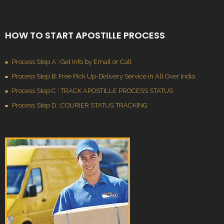
HOW TO START APOSTILLE PROCESS
Process Step A : Get Info by Email or Call
Process Step B: Free Pick Up-Delivery Service in All Over India
Process Step C : TRACK APOSTILLE PROCESS STATUS
Process Step D : COURIER STATUS TRACKING