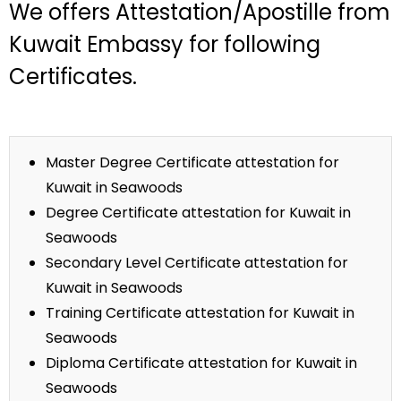
We offers Attestation/Apostille from
Kuwait Embassy for following
Certificates.
Master Degree Certificate attestation for
Kuwait in Seawoods
Degree Certificate attestation for Kuwait in
Seawoods
Secondary Level Certificate attestation for
Kuwait in Seawoods
Training Certificate attestation for Kuwait in
Seawoods
Diploma Certificate attestation for Kuwait in
Seawoods