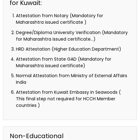
for Kuwait:
Attestation from Notary (Mandatory for
Maharashtra issued certificate )
Degree/Diploma University Verification (Mandatory
for Maharashtra issued certificate…)
HRD Attestation (Higher Education Department)
Attestation from State GAD (Mandatory for
Maharashtra issued certificate)
Normal Attestation from Ministry of External Affairs
India
Attestation from Kuwait Embassy in Seawoods (
This final step not required for HCCH Member
countries )
Non-Educational