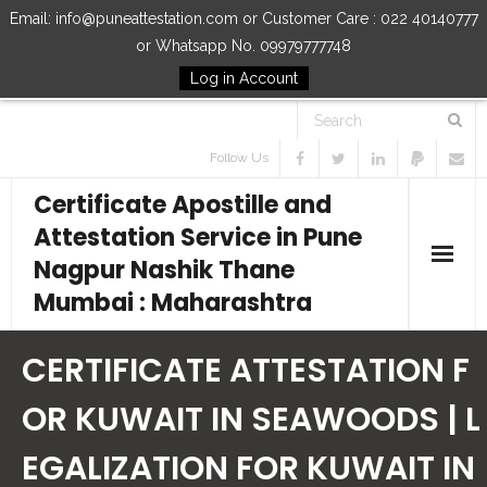
Email: info@puneattestation.com or Customer Care : 022 40140777
or Whatsapp No. 09979777748
Log in Account
Follow Us
Certificate Apostille and
Attestation Service in Pune
Nagpur Nashik Thane
Mumbai : Maharashtra
Home
CERTIFICATE ATTESTATION F
Our Services
OR KUWAIT IN SEAWOODS | L
EGALIZATION FOR KUWAIT IN
How to Start Process