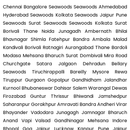
Chennai Bangalore Seawoods Seawoods Ahmedabad
Hyderabad Seawoods Kolkata Seawoods Jaipur Pune
Seawoods Surat Seawoods Seawoods Kolkata Surat
Borivali Thane Noida Junagadh Ambernath Bhilai
Bhavnagar Shimla Fatehpur Bandra Ambala Malad
Kandivali Borivali Ratnagiri Aurangabad Thane Bardoli
Modasa Mehsana Bharuch Surat Dombivali Mira Road
Churchgate Satara Jalgaon Dehradun Bellary
Seawoods Tiruchirappalli Bareilly Mysore Rewa
Tiruppur Gurgaon Gopalpur Gandhidham Jalandhar
Kurnool Bhubaneswar Dahisar Salem Warangal Dewas
Firozabad Guntur Thrissur Bhiwandi Jamshedpur
Saharanpur Gorakhpur Amravati Bandra Andheri Virar
Bhayander Vadodara Junagagh Jamnagar Bharuch
Anand Vapi Valsad Gandhinagar Mehsana Indore
Bhopal Goa Jaipur Lucknow Kanpur Pune Jaipur