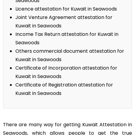
Seawoods
Licence attestation for Kuwait in Seawoods
Joint Venture Agreement attestation for
Kuwait in Seawoods
Income Tax Return attestation for Kuwait in
Seawoods
Others commercial document attestation for
Kuwait in Seawoods
Certificate of Incorporation attestation for
Kuwait in Seawoods
Certificate of Registration attestation for
Kuwait in Seawoods
There are many way for getting Kuwait Attestation in
Seawoods, which allows people to get the true