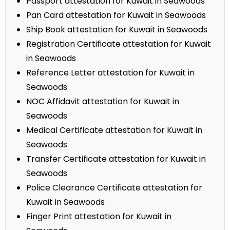
Passport attestation for Kuwait in Seawoods
Pan Card attestation for Kuwait in Seawoods
Ship Book attestation for Kuwait in Seawoods
Registration Certificate attestation for Kuwait
in Seawoods
Reference Letter attestation for Kuwait in
Seawoods
NOC Affidavit attestation for Kuwait in
Seawoods
Medical Certificate attestation for Kuwait in
Seawoods
Transfer Certificate attestation for Kuwait in
Seawoods
Police Clearance Certificate attestation for
Kuwait in Seawoods
Finger Print attestation for Kuwait in