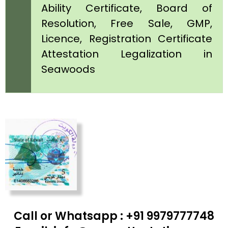
Ability Certificate, Board of
Resolution, Free Sale, GMP,
Licence, Registration Certificate
Attestation Legalization in
Seawoods
Call or Whatsapp : +91 9979777748