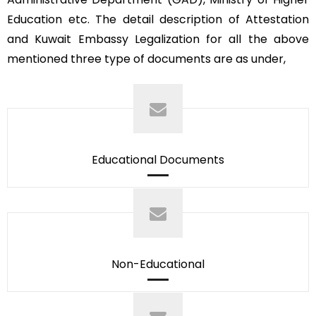
Education etc. The detail description of Attestation
and Kuwait Embassy Legalization for all the above
mentioned three type of documents are as under,
Educational Documents
Non-Educational