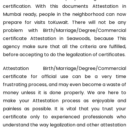
certification. With this documents Attestation in
Mumbai ready, people in the neighborhood can now
prepare for visits toKuwait. There will not be any
problem with Birth/Marriage/Degree/Commercial
certificate Attestation in Seawoods, because This
agency make sure that all the criteria are fulfilled,
before accepting to do the legalization of certificates.
Attestation Birth/Marriage/Degree/Commercial
certificate for official use can be a very time
frustrating process, and may even become a waste of
money unless it is done properly. We are here to
make your Attestation process as enjoyable and
painless as possible. It is vital that you trust your
certificate only to experienced professionals who
understand the way legalization and other attestation