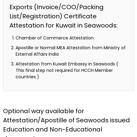
Exports (Invoice/COO/Packing
List/Registration) Certificate
Attestation for Kuwait in Seawoods:
Chamber of Commerce Attestation
Apostille or Normal MEA Attestation from Ministry of
External Affairs India
Attestation from Kuwait Embassy in Seawoods (
This final step not required for HCCH Member
countries )
Optional way available for
Attestation/Apostille of Seawoods issued
Education and Non-Educational