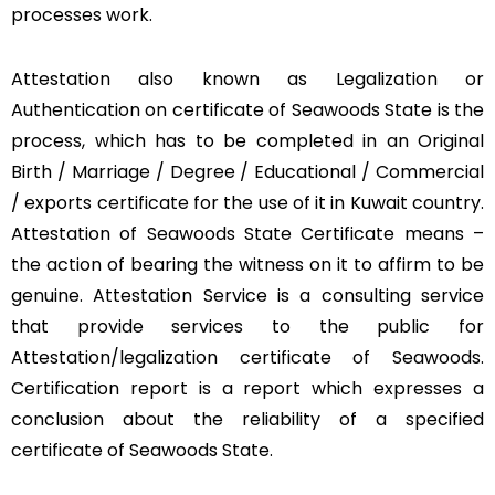
processes work.
Attestation also known as Legalization or
Authentication on certificate of Seawoods State is the
process, which has to be completed in an Original
Birth / Marriage / Degree / Educational / Commercial
/ exports certificate for the use of it in Kuwait country.
Attestation of Seawoods State Certificate means –
the action of bearing the witness on it to affirm to be
genuine. Attestation Service is a consulting service
that provide services to the public for
Attestation/legalization certificate of Seawoods.
Certification report is a report which expresses a
conclusion about the reliability of a specified
certificate of Seawoods State.