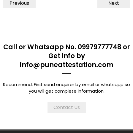
Previous
Next
Call or Whatsapp No. 09979777748 or
Get info by
info@puneattestation.com
Recommend, First send enquirer by email or whatsapp so
you will get complete information.
Contact Us