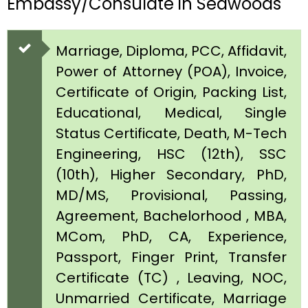
Embassy/Consulate in Seawoods
Marriage, Diploma, PCC, Affidavit,
Power of Attorney (POA), Invoice,
Certificate of Origin, Packing List,
Educational, Medical, Single
Status Certificate, Death, M-Tech
Engineering, HSC (12th), SSC
(10th), Higher Secondary, PhD,
MD/MS, Provisional, Passing,
Agreement, Bachelorhood , MBA,
MCom, PhD, CA, Experience,
Passport, Finger Print, Transfer
Certificate (TC) , Leaving, NOC,
Unmarried Certificate, Marriage