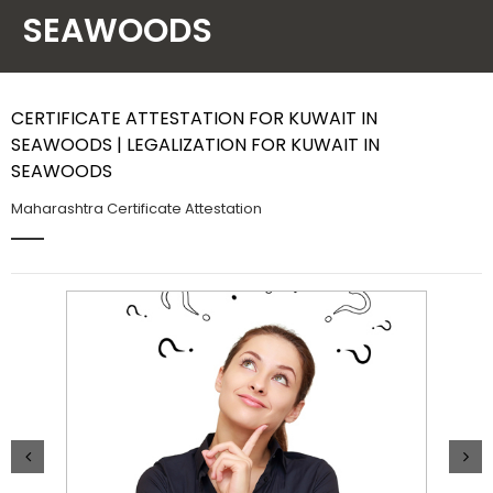
SEAWOODS
Contact Us
CERTIFICATE ATTESTATION FOR KUWAIT IN
SEAWOODS | LEGALIZATION FOR KUWAIT IN
SEAWOODS
Maharashtra Certificate Attestation