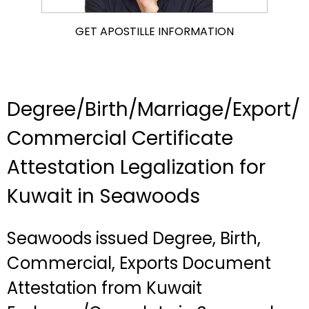
GET APOSTILLE INFORMATION
Degree/Birth/Marriage/Export/
Commercial Certificate
Attestation Legalization for
Kuwait in Seawoods
Seawoods issued Degree, Birth,
Commercial, Exports Document
Attestation from Kuwait