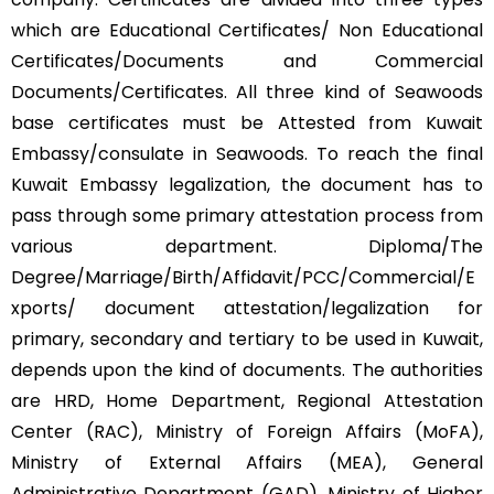
which are Educational Certificates/ Non Educational
Certificates/Documents and Commercial
Documents/Certificates. All three kind of Seawoods
base certificates must be Attested from Kuwait
Embassy/consulate in Seawoods. To reach the final
Kuwait Embassy legalization, the document has to
pass through some primary attestation process from
various department. Diploma/The
Degree/Marriage/Birth/Affidavit/PCC/Commercial/E
xports/ document attestation/legalization for
primary, secondary and tertiary to be used in Kuwait,
depends upon the kind of documents. The authorities
are HRD, Home Department, Regional Attestation
Center (RAC), Ministry of Foreign Affairs (MoFA),
Ministry of External Affairs (MEA), General
Administrative Department (GAD), Ministry of Higher