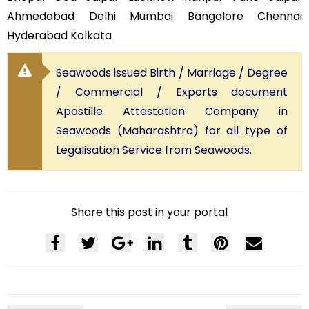
Ahmedabad Delhi Mumbai Bangalore Chennai
Hyderabad Kolkata
Seawoods issued Birth / Marriage / Degree
/ Commercial / Exports document
Apostille Attestation Company in
Seawoods (Maharashtra) for all type of
Legalisation Service from Seawoods.
Share this post in your portal