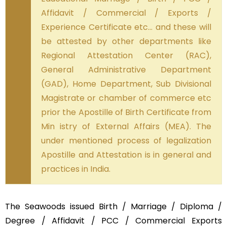
Affidavit / Commercial / Exports /
Experience Certificate etc… and these will
be attested by other departments like
Regional Attestation Center (RAC),
General Administrative Department
(GAD), Home Department, Sub Divisional
Magistrate or chamber of commerce etc
prior the Apostille of Birth Certificate from
Min istry of External Affairs (MEA). The
under mentioned process of legalization
Apostille and Attestation is in general and
practices in India.
The Seawoods issued Birth / Marriage / Diploma /
Degree / Affidavit / PCC / Commercial Exports