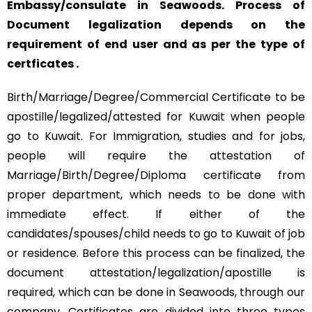
Embassy/consulate in Seawoods. Process of
Document legalization depends on the
requirement of end user and as per the type of
certficates .
Birth/Marriage/Degree/Commercial Certificate to be
apostille/legalized/attested for Kuwait when people
go to Kuwait. For Immigration, studies and for jobs,
people will require the attestation of
Marriage/Birth/Degree/Diploma certificate from
proper department, which needs to be done with
immediate effect. If either of the
candidates/spouses/child needs to go to Kuwait of job
or residence. Before this process can be finalized, the
document attestation/legalization/apostille is
required, which can be done in Seawoods, through our
company. Certificates are divided into three types