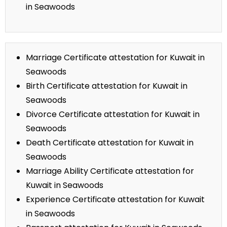
in Seawoods
Marriage Certificate attestation for Kuwait in
Seawoods
Birth Certificate attestation for Kuwait in
Seawoods
Divorce Certificate attestation for Kuwait in
Seawoods
Death Certificate attestation for Kuwait in
Seawoods
Marriage Ability Certificate attestation for
Kuwait in Seawoods
Experience Certificate attestation for Kuwait
in Seawoods