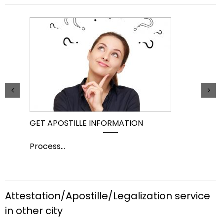
GET APOSTILLE INFORMATION
PIC
Process
...
Pro
Attestation/Apostille/Legalization service
in other city