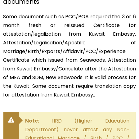
documents
Some document such as PCC/POA required the 3 or 6
month fresh or reissued Certificate for
attestation/legalization from Kuwait Embassy.
Attestation/Legalisation/Apostille of
Marriage/Birth/Exports/Affidavit/PCC/Experience
Certificate which issued from Seawoods. Attestation
from Kuwait Embassy/Consulate after the Attestation
of MEA and SDM, New Seawoods. It is valid process for
the Kuwait. Some document require translation copy
for attestation from Kuwait Embassy..
Note:
HRD (Higher Education
Department) never attest any Non-
Educational Marriage / Birth / PCC /