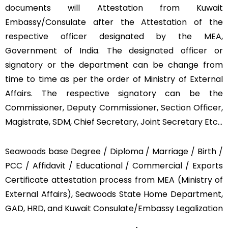
documents will Attestation from Kuwait
Embassy/Consulate after the Attestation of the
respective officer designated by the MEA,
Government of India. The designated officer or
signatory or the department can be change from
time to time as per the order of Ministry of External
Affairs. The respective signatory can be the
Commissioner, Deputy Commissioner, Section Officer,
Magistrate, SDM, Chief Secretary, Joint Secretary Etc…
Seawoods base Degree / Diploma / Marriage / Birth /
PCC / Affidavit / Educational / Commercial / Exports
Certificate attestation process from MEA (Ministry of
External Affairs), Seawoods State Home Department,
GAD, HRD, and Kuwait Consulate/Embassy Legalization