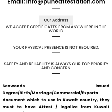
Email: info@puneattestation.com
Our Address
WE ACCEPT CERTIFICATES FROM ANY WHERE IN THE
WORLD
YOUR PHYSICAL PRESENCE IS NOT REQUIRED.
SAFETY AND RELIABILITY IS ALWAYS OUR TOP PRIORITY
AND CONCERN.
Seawoods issued
Degree/Birth/Marriage/Commercial/Exports
document which to use in Kuwait country, they
must to have Attest / legalize from Kuwait