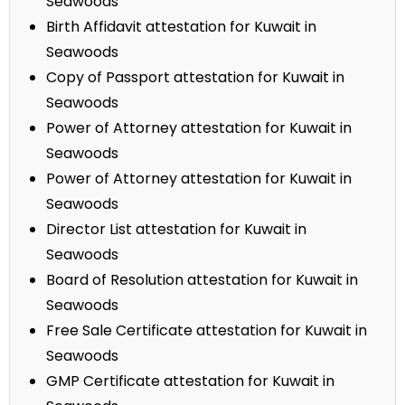
Seawoods
Birth Affidavit attestation for Kuwait in
Seawoods
Copy of Passport attestation for Kuwait in
Seawoods
Power of Attorney attestation for Kuwait in
Seawoods
Power of Attorney attestation for Kuwait in
Seawoods
Director List attestation for Kuwait in
Seawoods
Board of Resolution attestation for Kuwait in
Seawoods
Free Sale Certificate attestation for Kuwait in
Seawoods
GMP Certificate attestation for Kuwait in