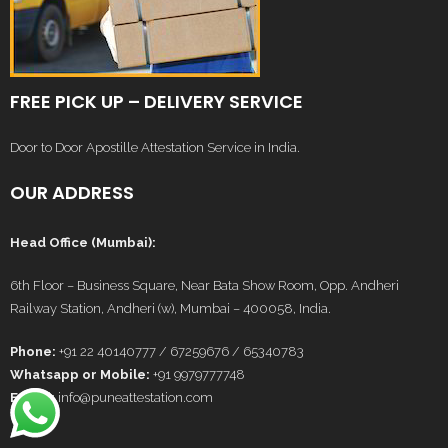
FREE PICK UP – DELIVERY SERVICE
Door to Door Apostille Attestation Service in India.
OUR ADDRESS
Head Office (Mumbai):
6th Floor – Business Square, Near Bata Show Room, Opp. Andheri
Railway Station, Andheri (w), Mumbai – 400058, India.
Phone:
+91 22 40140777 / 67259676 / 65340783
Whatsapp or Mobile:
+91 9979777748
E-Mail:
info@puneattestation.com