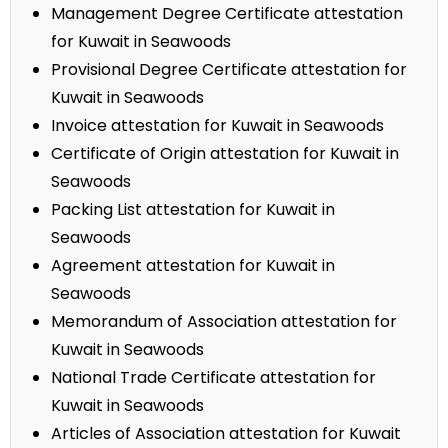
Management Degree Certificate attestation
for Kuwait in Seawoods
Provisional Degree Certificate attestation for
Kuwait in Seawoods
Invoice attestation for Kuwait in Seawoods
Certificate of Origin attestation for Kuwait in
Seawoods
Packing List attestation for Kuwait in
Seawoods
Agreement attestation for Kuwait in
Seawoods
Memorandum of Association attestation for
Kuwait in Seawoods
National Trade Certificate attestation for
Kuwait in Seawoods
Articles of Association attestation for Kuwait