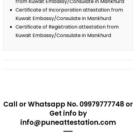
from Kuwait Embassy/Consulate in Mankhurd
Certificate of Incorporation attestation from
Kuwait Embassy/Consulate in Mankhurd
Certificate of Registration attestation from
Kuwait Embassy/Consulate in Mankhurd
Call or Whatsapp No. 09979777748 or
Get info by
info@puneattestation.com