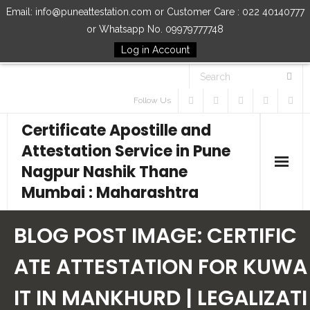
Email: info@puneattestation.com or Customer Care : 022 40140777
or Whatsapp No. 09979777748
Log in Account
Follow Us
Certificate Apostille and
Attestation Service in Pune
Nagpur Nashik Thane
Mumbai : Maharashtra
Home
BLOG POST IMAGE:
CERTIFIC
Our Services
ATE ATTESTATION FOR KUWA
IT IN MANKHURD | LEGALIZATI
How to Start Process