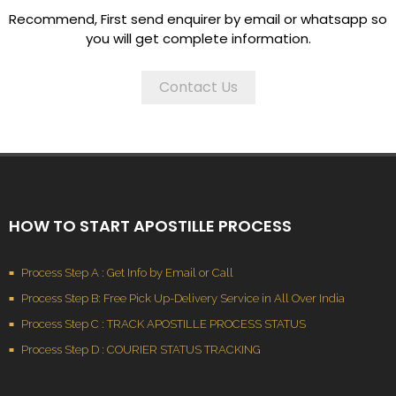
Recommend, First send enquirer by email or whatsapp so
you will get complete information.
Contact Us
HOW TO START APOSTILLE PROCESS
Process Step A : Get Info by Email or Call
Process Step B: Free Pick Up-Delivery Service in All Over India
Process Step C : TRACK APOSTILLE PROCESS STATUS
Process Step D : COURIER STATUS TRACKING