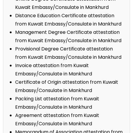
Kuwait Embassy/Consulate in Mankhurd
Distance Education Certificate attestation
from Kuwait Embassy/Consulate in Mankhurd
Management Degree Certificate attestation
from Kuwait Embassy/Consulate in Mankhurd
Provisional Degree Certificate attestation
from Kuwait Embassy/Consulate in Mankhurd
Invoice attestation from Kuwait
Embassy/Consulate in Mankhurd
Certificate of Origin attestation from Kuwait
Embassy/Consulate in Mankhurd
Packing List attestation from Kuwait
Embassy/Consulate in Mankhurd
Agreement attestation from Kuwait
Embassy/Consulate in Mankhurd
Memorandum of Association attestation from