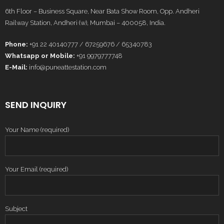
6th Floor – Business Square, Near Bata Show Room, Opp. Andheri
Railway Station, Andheri (w), Mumbai – 400058, India.
Phone:
+91 22 40140777 / 67259676 / 65340783
Whatsapp or Mobile:
+91 9979777748
E-Mail:
info@puneattestation.com
SEND INQUIRY
Your Name (required)
Your Email (required)
Subject