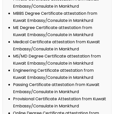
Embassy/Consulate in Mankhurd
MBBS Degree Certificate attestation from
Kuwait Embassy/Consulate in Mankhurd
ME Degree Certificate attestation from
Kuwait Embassy/Consulate in Mankhurd
Medical Certificate attestation from Kuwait
Embassy/Consulate in Mankhurd
MS/MD Degree Certificate attestation from
Kuwait Embassy/Consulate in Mankhurd
Engineering Certificate attestation from
Kuwait Embassy/Consulate in Mankhurd
Passing Certificate attestation from Kuwait
Embassy/Consulate in Mankhurd
Provisional Certificate Attestation from Kuwait
Embassy/Consulate in Mankhurd
Online Degree Certificate attestation from