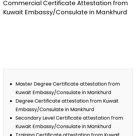
Commercial Certificate Attestation from
Kuwait Embassy/Consulate in Mankhurd
Master Degree Certificate attestation from
Kuwait Embassy/Consulate in Mankhurd
Degree Certificate attestation from Kuwait
Embassy/Consulate in Mankhurd
Secondary Level Certificate attestation from
Kuwait Embassy/Consulate in Mankhurd
Training Certificate attestation from Kuwait