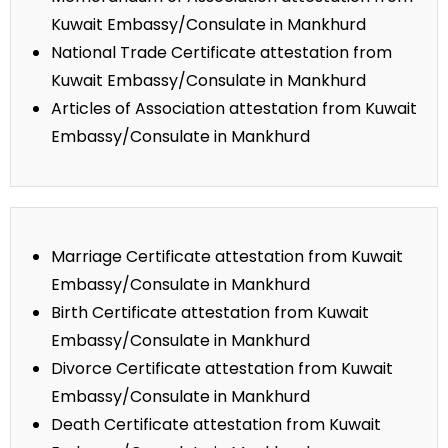
Kuwait Embassy/Consulate in Mankhurd
National Trade Certificate attestation from
Kuwait Embassy/Consulate in Mankhurd
Articles of Association attestation from Kuwait
Embassy/Consulate in Mankhurd
Marriage Certificate attestation from Kuwait
Embassy/Consulate in Mankhurd
Birth Certificate attestation from Kuwait
Embassy/Consulate in Mankhurd
Divorce Certificate attestation from Kuwait
Embassy/Consulate in Mankhurd
Death Certificate attestation from Kuwait