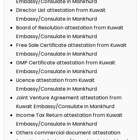
Embassy/Consulate in Mankhurd
Director List attestation from Kuwait
Embassy/Consulate in Mankhurd
Board of Resolution attestation from Kuwait
Embassy/Consulate in Mankhurd
Free Sale Certificate attestation from Kuwait
Embassy/Consulate in Mankhurd
GMP Certificate attestation from Kuwait
Embassy/Consulate in Mankhurd
Licence attestation from Kuwait
Embassy/Consulate in Mankhurd
Joint Venture Agreement attestation from
Kuwait Embassy/Consulate in Mankhurd
Income Tax Return attestation from Kuwait
Embassy/Consulate in Mankhurd
Others commercial document attestation