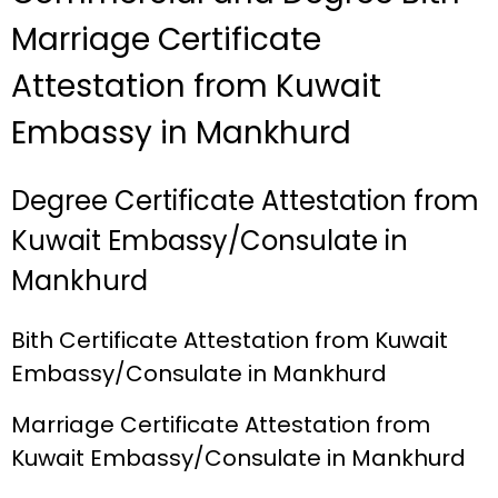
Marriage Certificate
Attestation from Kuwait
Embassy in Mankhurd
Degree Certificate Attestation from
Kuwait Embassy/Consulate in
Mankhurd
Bith Certificate Attestation from Kuwait
Embassy/Consulate in Mankhurd
Marriage Certificate Attestation from
Kuwait Embassy/Consulate in Mankhurd