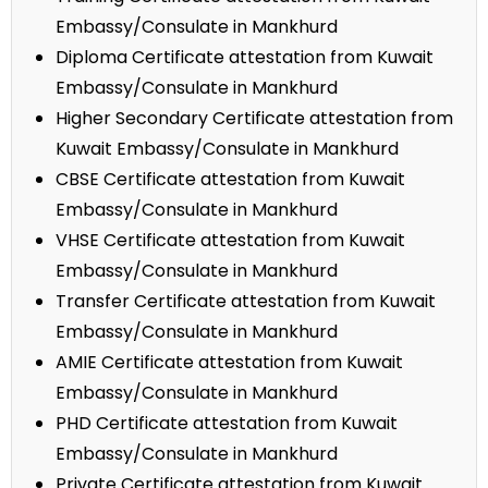
Embassy/Consulate in Mankhurd
Diploma Certificate attestation from Kuwait
Embassy/Consulate in Mankhurd
Higher Secondary Certificate attestation from
Kuwait Embassy/Consulate in Mankhurd
CBSE Certificate attestation from Kuwait
Embassy/Consulate in Mankhurd
VHSE Certificate attestation from Kuwait
Embassy/Consulate in Mankhurd
Transfer Certificate attestation from Kuwait
Embassy/Consulate in Mankhurd
AMIE Certificate attestation from Kuwait
Embassy/Consulate in Mankhurd
PHD Certificate attestation from Kuwait
Embassy/Consulate in Mankhurd
Private Certificate attestation from Kuwait