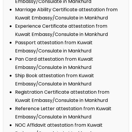
Embassy/Consulate in Mankhurd
Marriage Ability Certificate attestation from
Kuwait Embassy/Consulate in Mankhurd
Experience Certificate attestation from
Kuwait Embassy/Consulate in Mankhurd
Passport attestation from Kuwait
Embassy/Consulate in Mankhurd
Pan Card attestation from Kuwait
Embassy/Consulate in Mankhurd
Ship Book attestation from Kuwait
Embassy/Consulate in Mankhurd
Registration Certificate attestation from
Kuwait Embassy/Consulate in Mankhurd
Reference Letter attestation from Kuwait
Embassy/Consulate in Mankhurd
NOC Affidavit attestation from Kuwait