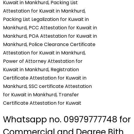
Whatsapp no. 09979777748 for
Commercial and Degree Bith