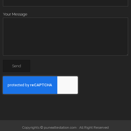
Your Message
Copyrights © puneattestation.com : All Right Reserved