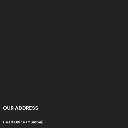
OUR ADDRESS
Head Office (Mumbai):