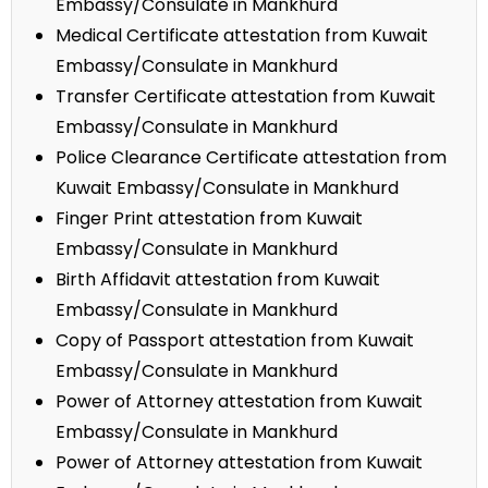
Embassy/Consulate in Mankhurd
Medical Certificate attestation from Kuwait
Embassy/Consulate in Mankhurd
Transfer Certificate attestation from Kuwait
Embassy/Consulate in Mankhurd
Police Clearance Certificate attestation from
Kuwait Embassy/Consulate in Mankhurd
Finger Print attestation from Kuwait
Embassy/Consulate in Mankhurd
Birth Affidavit attestation from Kuwait
Embassy/Consulate in Mankhurd
Copy of Passport attestation from Kuwait
Embassy/Consulate in Mankhurd
Power of Attorney attestation from Kuwait
Embassy/Consulate in Mankhurd
Power of Attorney attestation from Kuwait