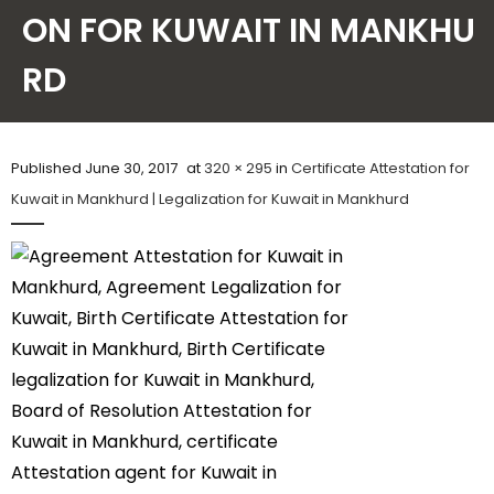
ON FOR KUWAIT IN MANKHU
Contact Us
RD
Published
June 30, 2017
at
320 × 295
in
Certificate Attestation for
Kuwait in Mankhurd | Legalization for Kuwait in Mankhurd