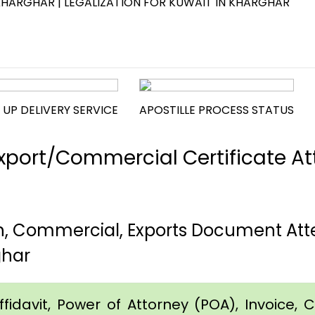
KHARGHAR | LEGALIZATION FOR KUWAIT IN KHARGHAR
 UP DELIVERY SERVICE
APOSTILLE PROCESS STATUS
port/Commercial Certificate Att
th, Commercial, Exports Document Att
ghar
idavit, Power of Attorney (POA), Invoice, Cer