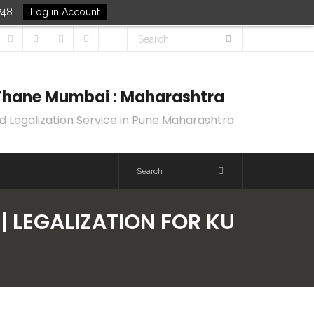
748
Log in Account
k Thane Mumbai : Maharashtra
d Legalization Service in Pune Maharashtra
| LEGALIZATION FOR KU