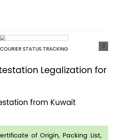
COURIER STATUS TRACKING
estation Legalization for
estation from Kuwait
tificate of Origin, Packing List,