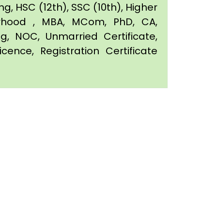
g, HSC (12th), SSC (10th), Higher
orhood , MBA, MCom, PhD, CA,
ing, NOC, Unmarried Certificate,
icence, Registration Certificate