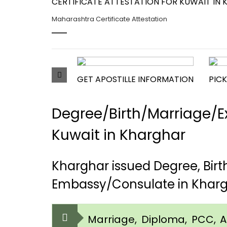
CERTIFICATE ATTESTATION FOR KUWAIT IN 
Maharashtra Certificate Attestation
GET APOSTILLE INFORMATION
PICK
Degree/Birth/Marriage/Ex
Kuwait in Kharghar
Kharghar issued Degree, Bir
Embassy/Consulate in Khar
Marriage, Diploma, PCC, Aff