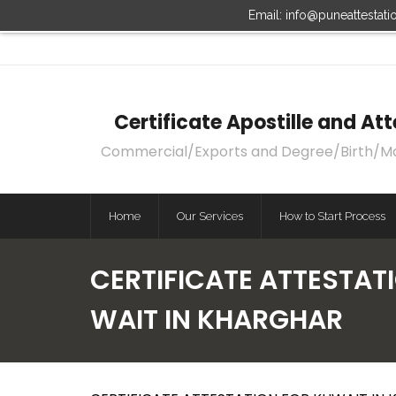
Email: info@puneattestat
Certificate Apostille and A
Commercial/Exports and Degree/Birth/Marri
Home
Our Services
How to Start Process
CERTIFICATE ATTESTAT
WAIT IN KHARGHAR