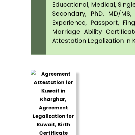
Educational, Medical, Singl
Secondary, PhD, MD/MS, 
Experience, Passport, Fing
Marriage Ability Certifica
Attestation Legalization in