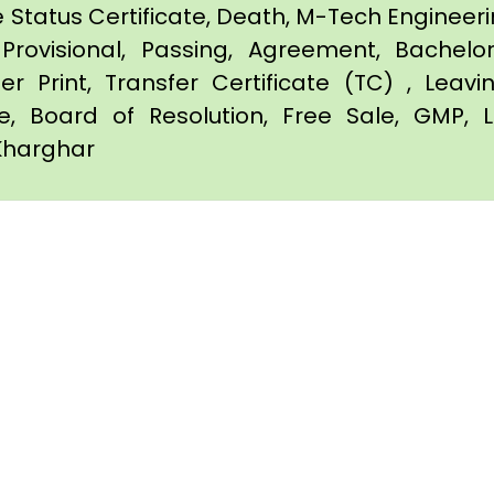
e Status Certificate, Death, M-Tech Engineerin
Provisional, Passing, Agreement, Bachel
er Print, Transfer Certificate (TC) , Leav
te, Board of Resolution, Free Sale, GMP, L
 Kharghar