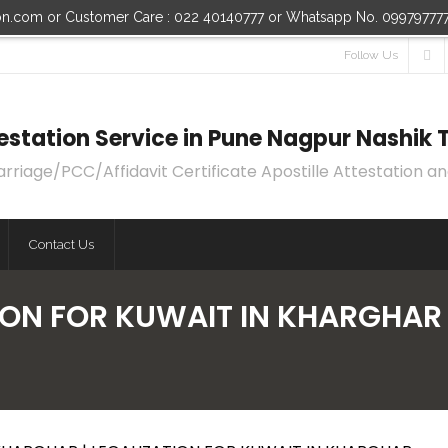
ion.com or Customer Care : 022 40140777 or Whatsapp No. 09979777
Follow Us
ttestation Service in Pune Nagpur Nashi
age/PCC/Affidavit Certificate Apostille Attestation an
Contact Us
ION FOR KUWAIT IN KHARGHAR 