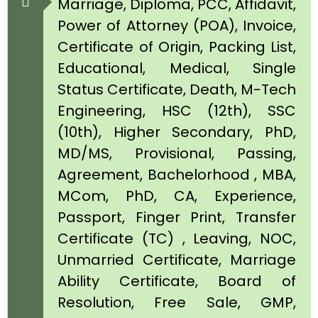
Marriage, Diploma, PCC, Affidavit,
Power of Attorney (POA), Invoice,
Certificate of Origin, Packing List,
Educational, Medical, Single
Status Certificate, Death, M-Tech
Engineering, HSC (12th), SSC
(10th), Higher Secondary, PhD,
MD/MS, Provisional, Passing,
Agreement, Bachelorhood , MBA,
MCom, PhD, CA, Experience,
Passport, Finger Print, Transfer
Certificate (TC) , Leaving, NOC,
Unmarried Certificate, Marriage
Ability Certificate, Board of
Resolution, Free Sale, GMP,