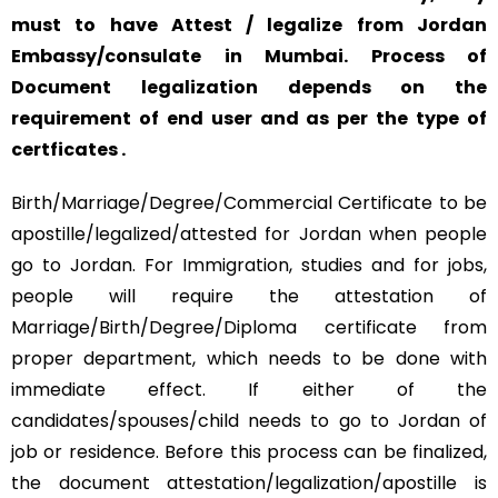
must to have Attest / legalize from Jordan
Embassy/consulate in Mumbai. Process of
Document legalization depends on the
requirement of end user and as per the type of
certficates .
Birth/Marriage/Degree/Commercial Certificate to be
apostille/legalized/attested for Jordan when people
go to Jordan. For Immigration, studies and for jobs,
people will require the attestation of
Marriage/Birth/Degree/Diploma certificate from
proper department, which needs to be done with
immediate effect. If either of the
candidates/spouses/child needs to go to Jordan of
job or residence. Before this process can be finalized,
the document attestation/legalization/apostille is