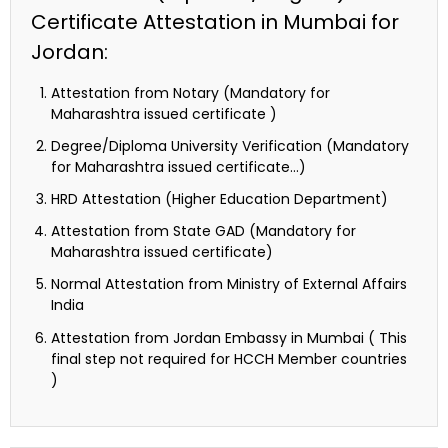
Certificate Attestation in Mumbai for
Jordan:
Attestation from Notary (Mandatory for
Maharashtra issued certificate )
Degree/Diploma University Verification (Mandatory
for Maharashtra issued certificate…)
HRD Attestation (Higher Education Department)
Attestation from State GAD (Mandatory for
Maharashtra issued certificate)
Normal Attestation from Ministry of External Affairs
India
Attestation from Jordan Embassy in Mumbai ( This
final step not required for HCCH Member countries
)