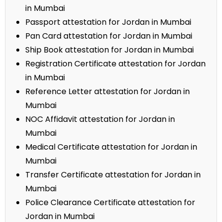
in Mumbai
Passport attestation for Jordan in Mumbai
Pan Card attestation for Jordan in Mumbai
Ship Book attestation for Jordan in Mumbai
Registration Certificate attestation for Jordan
in Mumbai
Reference Letter attestation for Jordan in
Mumbai
NOC Affidavit attestation for Jordan in
Mumbai
Medical Certificate attestation for Jordan in
Mumbai
Transfer Certificate attestation for Jordan in
Mumbai
Police Clearance Certificate attestation for
Jordan in Mumbai