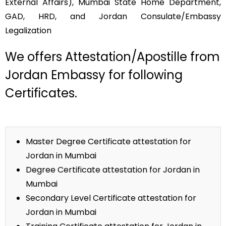
External Affairs), Mumbai State Home Department,
GAD, HRD, and Jordan Consulate/Embassy
Legalization
We offers Attestation/Apostille from
Jordan Embassy for following
Certificates.
Master Degree Certificate attestation for
Jordan in Mumbai
Degree Certificate attestation for Jordan in
Mumbai
Secondary Level Certificate attestation for
Jordan in Mumbai