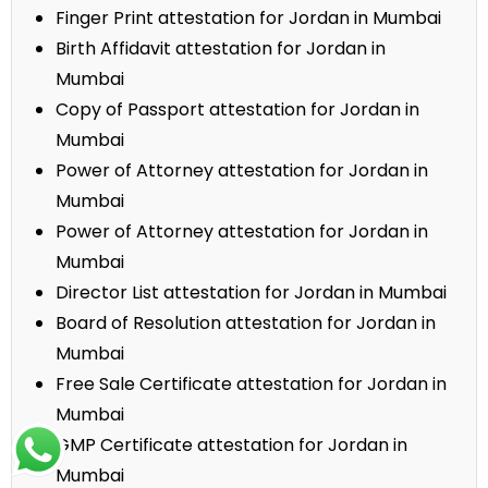
Finger Print attestation for Jordan in Mumbai
Birth Affidavit attestation for Jordan in
Mumbai
Copy of Passport attestation for Jordan in
Mumbai
Power of Attorney attestation for Jordan in
Mumbai
Power of Attorney attestation for Jordan in
Mumbai
Director List attestation for Jordan in Mumbai
Board of Resolution attestation for Jordan in
Mumbai
Free Sale Certificate attestation for Jordan in
Mumbai
GMP Certificate attestation for Jordan in
Mumbai