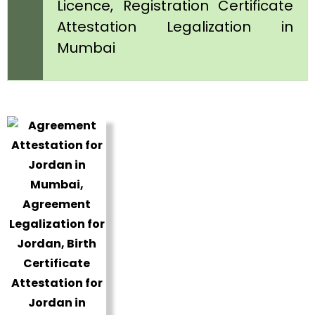
Licence, Registration Certificate
Attestation Legalization in
Mumbai