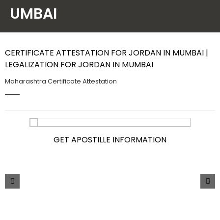
UMBAI
Contact Us
CERTIFICATE ATTESTATION FOR JORDAN IN MUMBAI |
LEGALIZATION FOR JORDAN IN MUMBAI
Maharashtra Certificate Attestation
GET APOSTILLE INFORMATION