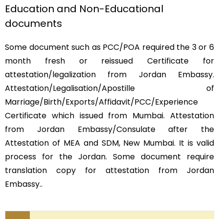
Education and Non-Educational
documents
Some document such as PCC/POA required the 3 or 6
month fresh or reissued Certificate for
attestation/legalization from Jordan Embassy.
Attestation/Legalisation/Apostille of
Marriage/Birth/Exports/Affidavit/PCC/Experience
Certificate which issued from Mumbai. Attestation
from Jordan Embassy/Consulate after the
Attestation of MEA and SDM, New Mumbai. It is valid
process for the Jordan. Some document require
translation copy for attestation from Jordan
Embassy..