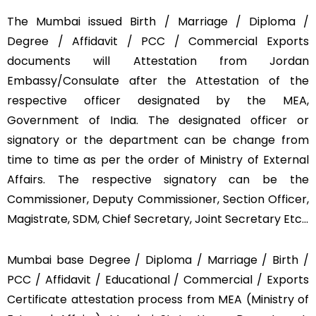
The Mumbai issued Birth / Marriage / Diploma /
Degree / Affidavit / PCC / Commercial Exports
documents will Attestation from Jordan
Embassy/Consulate after the Attestation of the
respective officer designated by the MEA,
Government of India. The designated officer or
signatory or the department can be change from
time to time as per the order of Ministry of External
Affairs. The respective signatory can be the
Commissioner, Deputy Commissioner, Section Officer,
Magistrate, SDM, Chief Secretary, Joint Secretary Etc…
Mumbai base Degree / Diploma / Marriage / Birth /
PCC / Affidavit / Educational / Commercial / Exports
Certificate attestation process from MEA (Ministry of