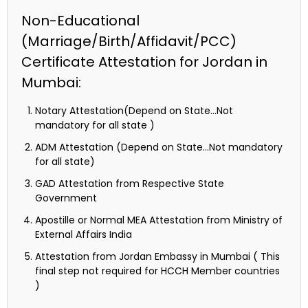
Non-Educational
(Marriage/Birth/Affidavit/PCC)
Certificate Attestation for Jordan in
Mumbai:
Notary Attestation(Depend on State…Not
mandatory for all state )
ADM Attestation (Depend on State…Not mandatory
for all state)
GAD Attestation from Respective State
Government
Apostille or Normal MEA Attestation from Ministry of
External Affairs India
Attestation from Jordan Embassy in Mumbai ( This
final step not required for HCCH Member countries
)