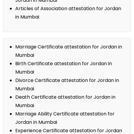
Jordan in Mumbai
Articles of Association attestation for Jordan
in Mumbai
Marriage Certificate attestation for Jordan in
Mumbai
Birth Certificate attestation for Jordan in
Mumbai
Divorce Certificate attestation for Jordan in
Mumbai
Death Certificate attestation for Jordan in
Mumbai
Marriage Ability Certificate attestation for
Jordan in Mumbai
Experience Certificate attestation for Jordan