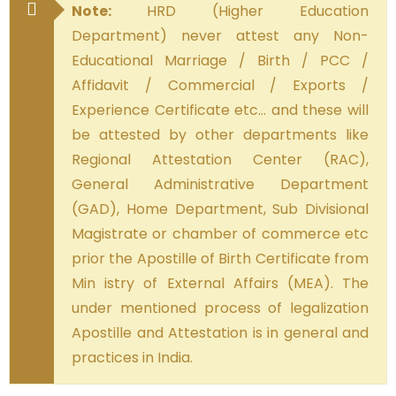
Note:
HRD (Higher Education
Department) never attest any Non-
Educational Marriage / Birth / PCC /
Affidavit / Commercial / Exports /
Experience Certificate etc… and these will
be attested by other departments like
Regional Attestation Center (RAC),
General Administrative Department
(GAD), Home Department, Sub Divisional
Magistrate or chamber of commerce etc
prior the Apostille of Birth Certificate from
Min istry of External Affairs (MEA). The
under mentioned process of legalization
Apostille and Attestation is in general and
practices in India.