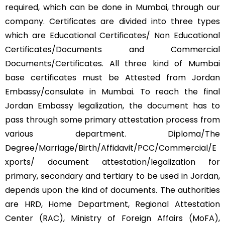
required, which can be done in Mumbai, through our
company. Certificates are divided into three types
which are Educational Certificates/ Non Educational
Certificates/Documents and Commercial
Documents/Certificates. All three kind of Mumbai
base certificates must be Attested from Jordan
Embassy/consulate in Mumbai. To reach the final
Jordan Embassy legalization, the document has to
pass through some primary attestation process from
various department. Diploma/The
Degree/Marriage/Birth/Affidavit/PCC/Commercial/E
xports/ document attestation/legalization for
primary, secondary and tertiary to be used in Jordan,
depends upon the kind of documents. The authorities
are HRD, Home Department, Regional Attestation
Center (RAC), Ministry of Foreign Affairs (MoFA),