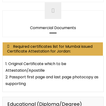
Commercial Documents
Required certificates list for Mumbai issued
Certificate Attestation for Jordan:
1. Original Certificate which to be
Attestation/Apostille
2. Passport first page and last page photocopy as
supporting
Educational (Diploma/Degree)