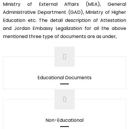
Ministry of External Affairs (MEA), General
Administrative Department (GAD), Ministry of Higher
Education etc. The detail description of Attestation
and Jordan Embassy Legalization for all the above
mentioned three type of documents are as under,
Educational Documents
Non-Educational