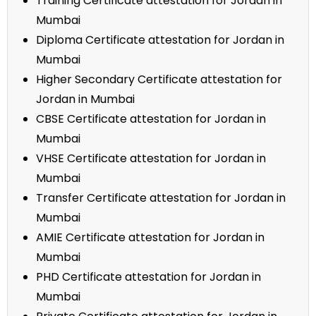
Training Certificate attestation for Jordan in
Mumbai
Diploma Certificate attestation for Jordan in
Mumbai
Higher Secondary Certificate attestation for
Jordan in Mumbai
CBSE Certificate attestation for Jordan in
Mumbai
VHSE Certificate attestation for Jordan in
Mumbai
Transfer Certificate attestation for Jordan in
Mumbai
AMIE Certificate attestation for Jordan in
Mumbai
PHD Certificate attestation for Jordan in
Mumbai