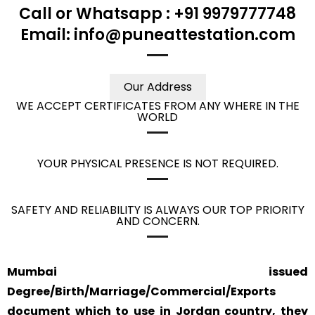
Call or Whatsapp : +91 9979777748
Email: info@puneattestation.com
Our Address
WE ACCEPT CERTIFICATES FROM ANY WHERE IN THE
WORLD
YOUR PHYSICAL PRESENCE IS NOT REQUIRED.
SAFETY AND RELIABILITY IS ALWAYS OUR TOP PRIORITY
AND CONCERN.
Mumbai issued
Degree/Birth/Marriage/Commercial/Exports
document which to use in Jordan country, they