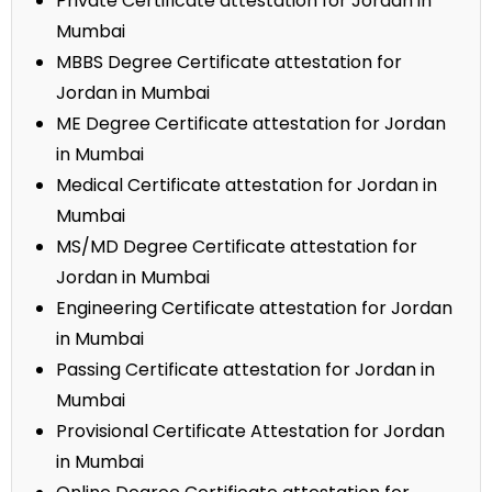
Private Certificate attestation for Jordan in
Mumbai
MBBS Degree Certificate attestation for
Jordan in Mumbai
ME Degree Certificate attestation for Jordan
in Mumbai
Medical Certificate attestation for Jordan in
Mumbai
MS/MD Degree Certificate attestation for
Jordan in Mumbai
Engineering Certificate attestation for Jordan
in Mumbai
Passing Certificate attestation for Jordan in
Mumbai
Provisional Certificate Attestation for Jordan
in Mumbai