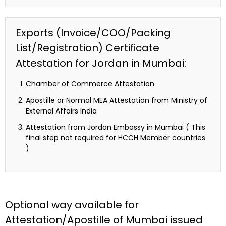
Exports (Invoice/COO/Packing
List/Registration) Certificate
Attestation for Jordan in Mumbai:
Chamber of Commerce Attestation
Apostille or Normal MEA Attestation from Ministry of
External Affairs India
Attestation from Jordan Embassy in Mumbai ( This
final step not required for HCCH Member countries
)
Optional way available for
Attestation/Apostille of Mumbai issued