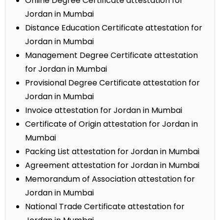
Online Degree Certificate attestation for
Jordan in Mumbai
Distance Education Certificate attestation for
Jordan in Mumbai
Management Degree Certificate attestation
for Jordan in Mumbai
Provisional Degree Certificate attestation for
Jordan in Mumbai
Invoice attestation for Jordan in Mumbai
Certificate of Origin attestation for Jordan in
Mumbai
Packing List attestation for Jordan in Mumbai
Agreement attestation for Jordan in Mumbai
Memorandum of Association attestation for
Jordan in Mumbai
National Trade Certificate attestation for