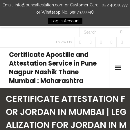
Email: info@puneattestation.com or Customer Care : 022 40140777
or Whatsapp No. 09979777748
Log in Account
Follow Us
Certificate Apostille and
Attestation Service in Pune
Nagpur Nashik Thane
Mumbai : Maharashtra
Home
CERTIFICATE ATTESTATION F
Our Services
OR JORDAN IN MUMBAI | LEG
ALIZATION FOR JORDAN IN M
How to Start Process