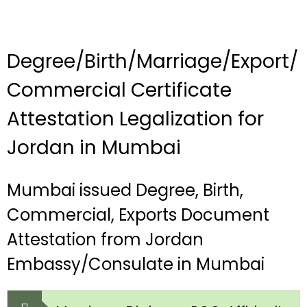
Degree/Birth/Marriage/Export/
Commercial Certificate
Attestation Legalization for
Jordan in Mumbai
Mumbai issued Degree, Birth,
Commercial, Exports Document
Attestation from Jordan
Embassy/Consulate in Mumbai