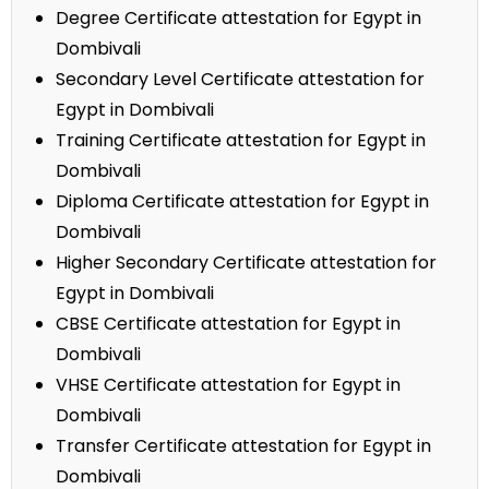
Degree Certificate attestation for Egypt in
Dombivali
Secondary Level Certificate attestation for
Egypt in Dombivali
Training Certificate attestation for Egypt in
Dombivali
Diploma Certificate attestation for Egypt in
Dombivali
Higher Secondary Certificate attestation for
Egypt in Dombivali
CBSE Certificate attestation for Egypt in
Dombivali
VHSE Certificate attestation for Egypt in
Dombivali
Transfer Certificate attestation for Egypt in
Dombivali