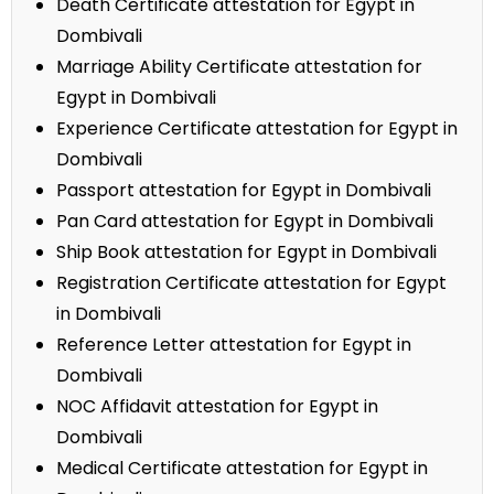
Death Certificate attestation for Egypt in
Dombivali
Marriage Ability Certificate attestation for
Egypt in Dombivali
Experience Certificate attestation for Egypt in
Dombivali
Passport attestation for Egypt in Dombivali
Pan Card attestation for Egypt in Dombivali
Ship Book attestation for Egypt in Dombivali
Registration Certificate attestation for Egypt
in Dombivali
Reference Letter attestation for Egypt in
Dombivali
NOC Affidavit attestation for Egypt in
Dombivali
Medical Certificate attestation for Egypt in