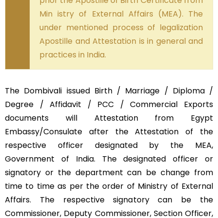
prior the Apostille of Birth Certificate from
Min istry of External Affairs (MEA). The
under mentioned process of legalization
Apostille and Attestation is in general and
practices in India.
The Dombivali issued Birth / Marriage / Diploma /
Degree / Affidavit / PCC / Commercial Exports
documents will Attestation from Egypt
Embassy/Consulate after the Attestation of the
respective officer designated by the MEA,
Government of India. The designated officer or
signatory or the department can be change from
time to time as per the order of Ministry of External
Affairs. The respective signatory can be the
Commissioner, Deputy Commissioner, Section Officer,