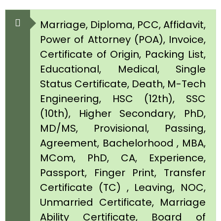
Marriage, Diploma, PCC, Affidavit,
Power of Attorney (POA), Invoice,
Certificate of Origin, Packing List,
Educational, Medical, Single
Status Certificate, Death, M-Tech
Engineering, HSC (12th), SSC
(10th), Higher Secondary, PhD,
MD/MS, Provisional, Passing,
Agreement, Bachelorhood , MBA,
MCom, PhD, CA, Experience,
Passport, Finger Print, Transfer
Certificate (TC) , Leaving, NOC,
Unmarried Certificate, Marriage
Ability Certificate, Board of