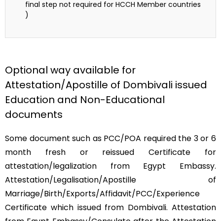
final step not required for HCCH Member countries
)
Optional way available for
Attestation/Apostille of Dombivali issued
Education and Non-Educational
documents
Some document such as PCC/POA required the 3 or 6
month fresh or reissued Certificate for
attestation/legalization from Egypt Embassy.
Attestation/Legalisation/Apostille of
Marriage/Birth/Exports/Affidavit/PCC/Experience
Certificate which issued from Dombivali. Attestation