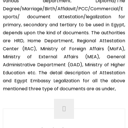
various department. Diploma/The
Degree/Marriage/Birth/Affidavit/PCC/Commercial/E
xports/ document attestation/legalization for
primary, secondary and tertiary to be used in Egypt,
depends upon the kind of documents. The authorities
are HRD, Home Department, Regional Attestation
Center (RAC), Ministry of Foreign Affairs (MoFA),
Ministry of External Affairs (MEA), General
Administrative Department (GAD), Ministry of Higher
Education etc. The detail description of Attestation
and Egypt Embassy Legalization for all the above
mentioned three type of documents are as under,