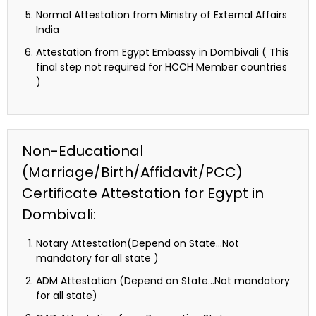
Normal Attestation from Ministry of External Affairs
India
Attestation from Egypt Embassy in Dombivali ( This
final step not required for HCCH Member countries
)
Non-Educational
(Marriage/Birth/Affidavit/PCC)
Certificate Attestation for Egypt in
Dombivali:
Notary Attestation(Depend on State…Not
mandatory for all state )
ADM Attestation (Depend on State…Not mandatory
for all state)