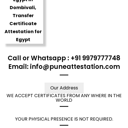
Call or Whatsapp : +91 9979777748
Email: info@puneattestation.com
Our Address
WE ACCEPT CERTIFICATES FROM ANY WHERE IN THE
WORLD
YOUR PHYSICAL PRESENCE IS NOT REQUIRED.