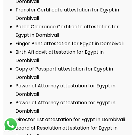
Dombivali
Transfer Certificate attestation for Egypt in
Dombivali
Police Clearance Certificate attestation for
Egypt in Dombivali
Finger Print attestation for Egypt in Dombivali
Birth Affidavit attestation for Egypt in
Dombivali
Copy of Passport attestation for Egypt in
Dombivali
Power of Attorney attestation for Egypt in
Dombivali
Power of Attorney attestation for Egypt in
Dombivali
Director List attestation for Egypt in Dombivali
Board of Resolution attestation for Egypt in