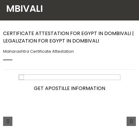
MBIVALI
Contact Us
CERTIFICATE ATTESTATION FOR EGYPT IN DOMBIVALI |
LEGALIZATION FOR EGYPT IN DOMBIVALI
Maharashtra Certificate Attestation
GET APOSTILLE INFORMATION