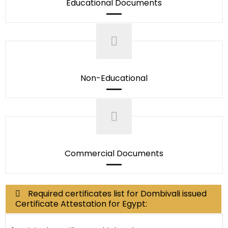
Educational Documents
Non-Educational
Commercial Documents
Required certificates list for Dombivali issued
Certificate Attestation for Egypt: