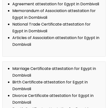
Agreement attestation for Egypt in Dombivali
Memorandum of Association attestation for
Egypt in Dombivali
National Trade Certificate attestation for
Egypt in Dombivali
Articles of Association attestation for Egypt in
Dombivali
Marriage Certificate attestation for Egypt in
Dombivali
Birth Certificate attestation for Egypt in
Dombivali
Divorce Certificate attestation for Egypt in
Dombivali