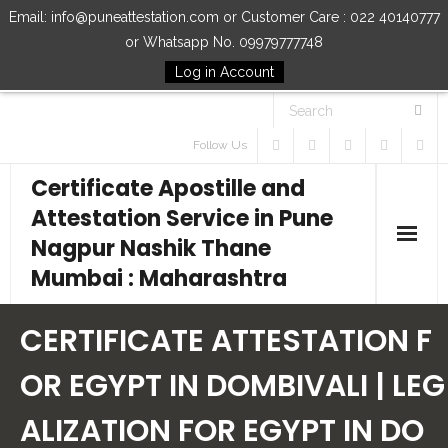
Email: info@puneattestation.com or Customer Care : 022 40140777
or Whatsapp No. 09979777748
Log in Account
Follow Us
Certificate Apostille and
Attestation Service in Pune
Nagpur Nashik Thane
Mumbai : Maharashtra
Home
CERTIFICATE ATTESTATION F
Our Services
OR EGYPT IN DOMBIVALI | LEG
ALIZATION FOR EGYPT IN DO
How to Start Process