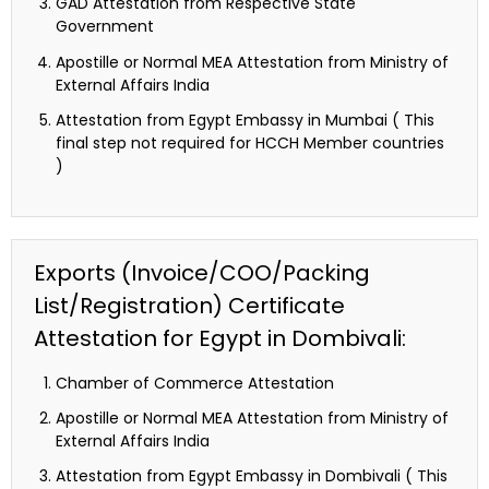
GAD Attestation from Respective State
Government
Apostille or Normal MEA Attestation from Ministry of
External Affairs India
Attestation from Egypt Embassy in Mumbai ( This
final step not required for HCCH Member countries
)
Exports (Invoice/COO/Packing
List/Registration) Certificate
Attestation for Egypt in Dombivali:
Chamber of Commerce Attestation
Apostille or Normal MEA Attestation from Ministry of
External Affairs India
Attestation from Egypt Embassy in Dombivali ( This