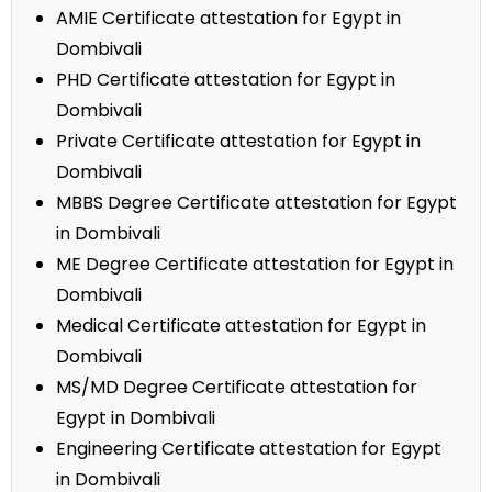
AMIE Certificate attestation for Egypt in
Dombivali
PHD Certificate attestation for Egypt in
Dombivali
Private Certificate attestation for Egypt in
Dombivali
MBBS Degree Certificate attestation for Egypt
in Dombivali
ME Degree Certificate attestation for Egypt in
Dombivali
Medical Certificate attestation for Egypt in
Dombivali
MS/MD Degree Certificate attestation for
Egypt in Dombivali
Engineering Certificate attestation for Egypt
in Dombivali