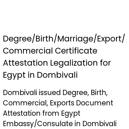
Degree/Birth/Marriage/Export/
Commercial Certificate
Attestation Legalization for
Egypt in Dombivali
Dombivali issued Degree, Birth,
Commercial, Exports Document
Attestation from Egypt
Embassy/Consulate in Dombivali