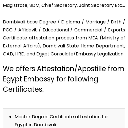
Magistrate, SDM, Chief Secretary, Joint Secretary Etc…
Dombivali base Degree / Diploma / Marriage / Birth /
PCC / Affidavit / Educational / Commercial / Exports
Certificate attestation process from MEA (Ministry of
External Affairs), Dombivali State Home Department,
GAD, HRD, and Egypt Consulate/Embassy Legalization
We offers Attestation/Apostille from
Egypt Embassy for following
Certificates.
Master Degree Certificate attestation for
Egypt in Dombivali