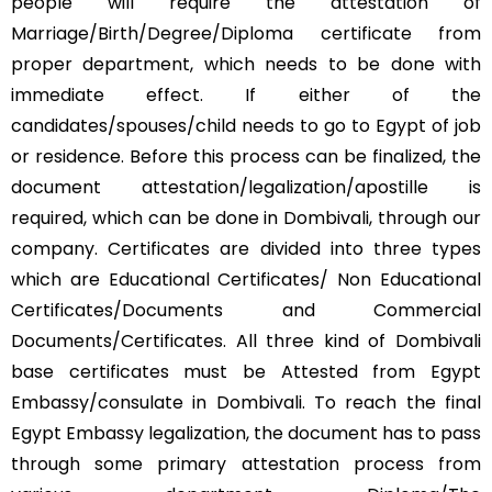
people will require the attestation of
Marriage/Birth/Degree/Diploma certificate from
proper department, which needs to be done with
immediate effect. If either of the
candidates/spouses/child needs to go to Egypt of job
or residence. Before this process can be finalized, the
document attestation/legalization/apostille is
required, which can be done in Dombivali, through our
company. Certificates are divided into three types
which are Educational Certificates/ Non Educational
Certificates/Documents and Commercial
Documents/Certificates. All three kind of Dombivali
base certificates must be Attested from Egypt
Embassy/consulate in Dombivali. To reach the final
Egypt Embassy legalization, the document has to pass
through some primary attestation process from