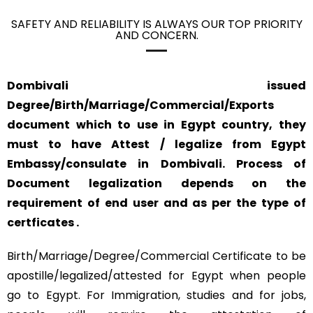
SAFETY AND RELIABILITY IS ALWAYS OUR TOP PRIORITY
AND CONCERN.
Dombivali issued
Degree/Birth/Marriage/Commercial/Exports
document which to use in Egypt country, they
must to have Attest / legalize from Egypt
Embassy/consulate in Dombivali. Process of
Document legalization depends on the
requirement of end user and as per the type of
certficates .
Birth/Marriage/Degree/Commercial Certificate to be
apostille/legalized/attested for Egypt when people
go to Egypt. For Immigration, studies and for jobs,