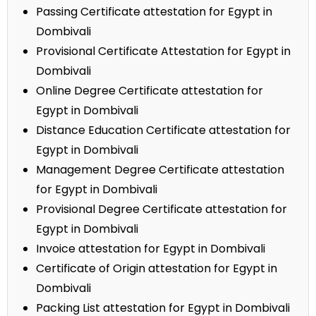
Passing Certificate attestation for Egypt in
Dombivali
Provisional Certificate Attestation for Egypt in
Dombivali
Online Degree Certificate attestation for
Egypt in Dombivali
Distance Education Certificate attestation for
Egypt in Dombivali
Management Degree Certificate attestation
for Egypt in Dombivali
Provisional Degree Certificate attestation for
Egypt in Dombivali
Invoice attestation for Egypt in Dombivali
Certificate of Origin attestation for Egypt in
Dombivali
Packing List attestation for Egypt in Dombivali