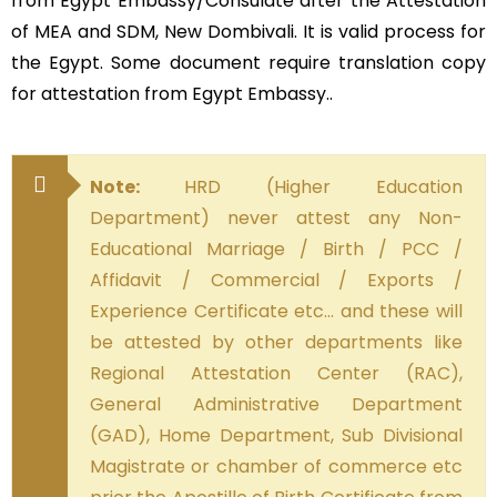
from Egypt Embassy/Consulate after the Attestation
of MEA and SDM, New Dombivali. It is valid process for
the Egypt. Some document require translation copy
for attestation from Egypt Embassy..
Note:
HRD (Higher Education
Department) never attest any Non-
Educational Marriage / Birth / PCC /
Affidavit / Commercial / Exports /
Experience Certificate etc… and these will
be attested by other departments like
Regional Attestation Center (RAC),
General Administrative Department
(GAD), Home Department, Sub Divisional
Magistrate or chamber of commerce etc