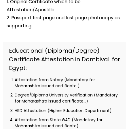
1. Original Certificate which to be
Attestation/Apostille
2. Passport first page and last page photocopy as
supporting
Educational (Diploma/Degree)
Certificate Attestation in Dombivali for
Egypt:
Attestation from Notary (Mandatory for
Maharashtra issued certificate )
Degree/Diploma University Verification (Mandatory
for Maharashtra issued certificate…)
HRD Attestation (Higher Education Department)
Attestation from State GAD (Mandatory for
Maharashtra issued certificate)