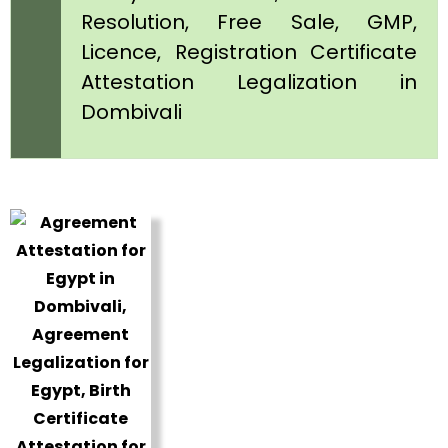
Resolution, Free Sale, GMP,
Licence, Registration Certificate
Attestation Legalization in
Dombivali