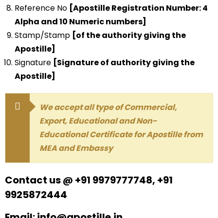
Reference No
[Apostille Registration Number: 4
Alpha and 10 Numeric numbers]
Stamp/Stamp
[of the authority giving the
Apostille]
Signature
[Signature of authority giving the
Apostille]
We accept all type of Commercial,
Export, Educational and Non-
Educational Certificate for Apostille from
MEA and Embassy
Contact us @ +91 9979777748, +91
9925872444
Email: info@apostille.in