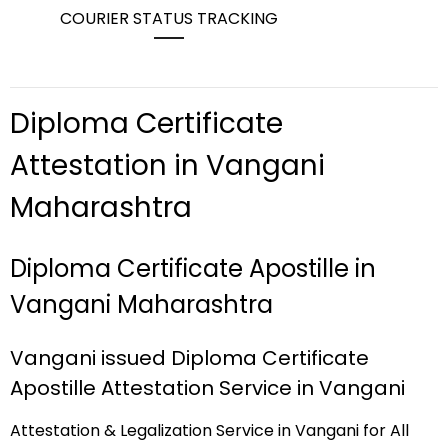
COURIER STATUS TRACKING
Diploma Certificate
Attestation in Vangani
Maharashtra
Diploma Certificate Apostille in
Vangani Maharashtra
Vangani issued Diploma Certificate
Apostille Attestation Service in Vangani
Attestation & Legalization Service in Vangani for All