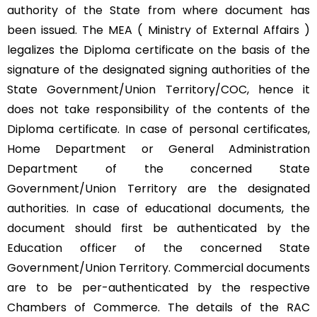
authority of the State from where document has
been issued. The MEA ( Ministry of External Affairs )
legalizes the Diploma certificate on the basis of the
signature of the designated signing authorities of the
State Government/Union Territory/COC, hence it
does not take responsibility of the contents of the
Diploma certificate. In case of personal certificates,
Home Department or General Administration
Department of the concerned State
Government/Union Territory are the designated
authorities. In case of educational documents, the
document should first be authenticated by the
Education officer of the concerned State
Government/Union Territory. Commercial documents
are to be per-authenticated by the respective
Chambers of Commerce. The details of the RAC