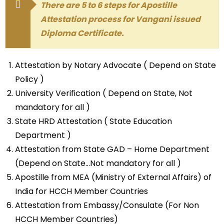
There are 5 to 6 steps for Apostille
Attestation process for Vangani issued
Diploma Certificate.
Attestation by Notary Advocate ( Depend on State
Policy )
University Verification ( Depend on State, Not
mandatory for all )
State HRD Attestation ( State Education
Department )
Attestation from State GAD – Home Department
(Depend on State…Not mandatory for all )
Apostille from MEA (Ministry of External Affairs) of
India for HCCH Member Countries
Attestation from Embassy/Consulate (For Non
HCCH Member Countries)