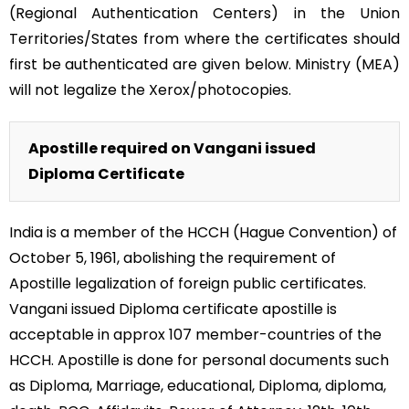
(Regional Authentication Centers) in the Union
Territories/States from where the certificates should
first be authenticated are given below. Ministry (MEA)
will not legalize the Xerox/photocopies.
Apostille required on Vangani issued
Diploma Certificate
India is a member of the HCCH (Hague Convention) of
October 5, 1961, abolishing the requirement of
Apostille legalization of foreign public certificates.
Vangani issued Diploma certificate apostille is
acceptable in approx 107 member-countries of the
HCCH. Apostille is done for personal documents such
as Diploma, Marriage, educational, Diploma, diploma,