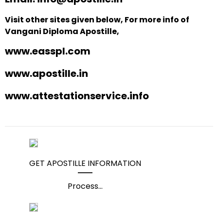
Visit other sites given below, For more info of
Vangani Diploma Apostille,
www.easspl.com
www.apostille.in
www.attestationservice.info
GET APOSTILLE INFORMATION
Process
...