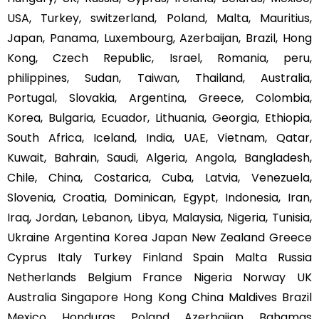
USA, Turkey, switzerland, Poland, Malta, Mauritius,
Japan, Panama, Luxembourg, Azerbaijan, Brazil, Hong
Kong, Czech Republic, Israel, Romania, peru,
philippines, Sudan, Taiwan, Thailand, Australia,
Portugal, Slovakia, Argentina, Greece, Colombia,
Korea, Bulgaria, Ecuador, Lithuania, Georgia, Ethiopia,
South Africa, Iceland, India, UAE, Vietnam, Qatar,
Kuwait, Bahrain, Saudi, Algeria, Angola, Bangladesh,
Chile, China, Costarica, Cuba, Latvia, Venezuela,
Slovenia, Croatia, Dominican, Egypt, Indonesia, Iran,
Iraq, Jordan, Lebanon, Libya, Malaysia, Nigeria, Tunisia,
Ukraine Argentina Korea Japan New Zealand Greece
Cyprus Italy Turkey Finland Spain Malta Russia
Netherlands Belgium France Nigeria Norway UK
Australia Singapore Hong Kong China Maldives Brazil
Mexico Honduras Poland Azerbaijan Bahamas