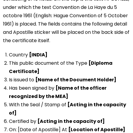
under which the text Convention de La Haye du 5
octobre 1961 (English: Hague Convention of 5 October
1961) is placed. The fields contains the following detail
and Apostille sticker will be placed on the back side of
the certificate itself.
Country
[INDIA]
This public document of the Type
[Diploma
Certificate]
Is issued to
[Name of the Document Holder]
Has been signed by
[Name of the officer
recognized by the MEA]
With the Seal / Stamp of
[Acting in the capacity
of]
Certified by
[Acting in the capacity of]
On: [Date of Apostille] At
[Location of Apostille]