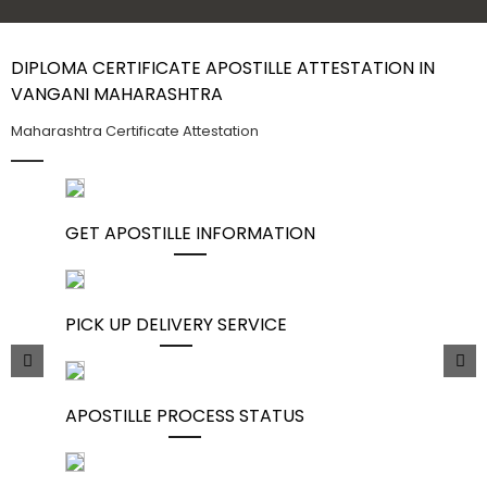
Contact Us
DIPLOMA CERTIFICATE APOSTILLE ATTESTATION IN
VANGANI MAHARASHTRA
Maharashtra Certificate Attestation
GET APOSTILLE INFORMATION
PICK UP DELIVERY SERVICE
APOSTILLE PROCESS STATUS