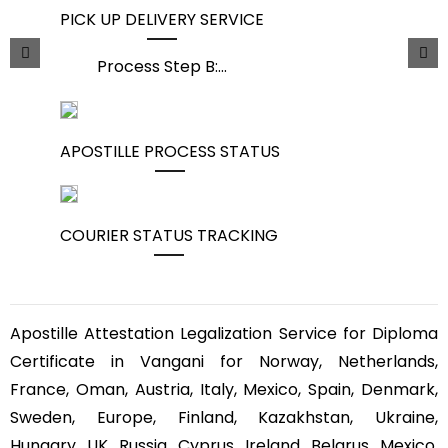
PICK UP DELIVERY SERVICE
Process Step B:
...
APOSTILLE PROCESS STATUS
COURIER STATUS TRACKING
Apostille Attestation Legalization Service for Diploma
Certificate in Vangani for Norway, Netherlands,
France, Oman, Austria, Italy, Mexico, Spain, Denmark,
Sweden, Europe, Finland, Kazakhstan, Ukraine,
Hungary, UK, Russia, Cyprus, Ireland, Belarus, Mexico,