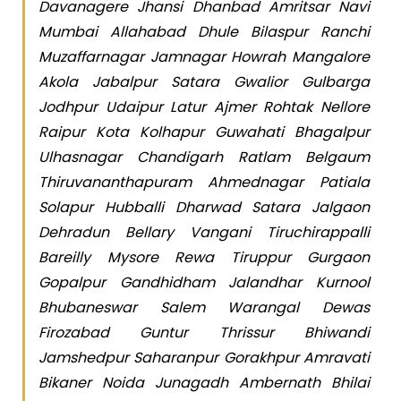
Davanagere Jhansi Dhanbad Amritsar Navi
Mumbai Allahabad Dhule Bilaspur Ranchi
Muzaffarnagar Jamnagar Howrah Mangalore
Akola Jabalpur Satara Gwalior Gulbarga
Jodhpur Udaipur Latur Ajmer Rohtak Nellore
Raipur Kota Kolhapur Guwahati Bhagalpur
Ulhasnagar Chandigarh Ratlam Belgaum
Thiruvananthapuram Ahmednagar Patiala
Solapur Hubballi Dharwad Satara Jalgaon
Dehradun Bellary Vangani Tiruchirappalli
Bareilly Mysore Rewa Tiruppur Gurgaon
Gopalpur Gandhidham Jalandhar Kurnool
Bhubaneswar Salem Warangal Dewas
Firozabad Guntur Thrissur Bhiwandi
Jamshedpur Saharanpur Gorakhpur Amravati
Bikaner Noida Junagadh Ambernath Bhilai