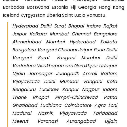
Barbados Botswana Estonia Fiji Georgia Hong Kong
Iceland Kyrgyzstan Liberia Saint Lucia Vanuatu
Hyderabad Delhi Surat Bhopal Indore Rajkot
Jaipur Kolkata Mumbai Chennai Bangalore
Ahmedabad Mumbai Hyderabad Kolkata
Bangalore Vangani Chennai Jaipur Pune Delhi
Vangani Surat Vangani Mumbai Delhi
Vadodara Visakhapatnam Gorakhpur Udaipur
Ujjain Jamnagar Junagadh Amreli Ratlam
Vijayawada Delhi Mumbai Vangani Kota
Bengaluru Lucknow Kanpur Nagpur Indore
Thane Bhopal Pimpri-Chinchwad Patna
Ghaziabad Ludhiana Coimbatore Agra Loni
Madurai Nashik Vijayawada Faridabad
Meerut Varanasi Aurangabad Ujjain