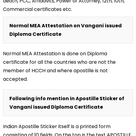
death, PCC, Affidavits, Power of Attorney, 12th, 10th,
Commercial certificates etc.
Normal MEA Attestation on Vangani issued
Diploma Certificate
Normal MEA Attestation is done on Diploma
certificate for all the countries who are not the
member of HCCH and where apostille is not
accepted.
Following info mention in Apostille Sticker of
Vangani issued Diploma Certificate
Indian Apostille Sticker itself is a printed form
consisting of 10 fields. On the top is the text APOSTILLE,