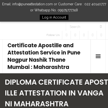
Email: info@puneattestation.com or Customer Care : 022 40140777
or Whatsapp No. 09979777748
Log in Account
Follow Us
Certificate Apostille and
Attestation Service in Pune
Nagpur Nashik Thane
Mumbai : Maharashtra
Home
DIPLOMA CERTIFICATE APOST
Our Services
ILLE ATTESTATION IN VANGA
NI MAHARASHTRA
How to Start Process