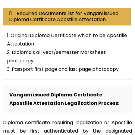
Required Documents list for Vangani issued
Diploma Certificate Apostille Attestation:
1. Original Diploma Certificate which to be Apostille
Attestation
2. Diploma's all year/semester Marksheet
photocopy
3. Passport first page and last page photocopy
Vangani issued Diploma Certificate
Apostille Attestation Legalization Process:
Diploma certificate requiring legalization or Apostille
must be first authenticated by the designated