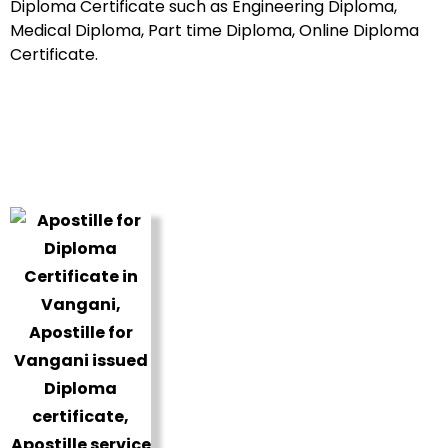
Diploma Certificate such as Engineering Diploma,
Medical Diploma, Part time Diploma, Online Diploma
Certificate.