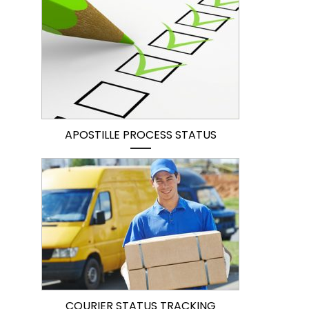
APOSTILLE PROCESS STATUS
COURIER STATUS TRACKING