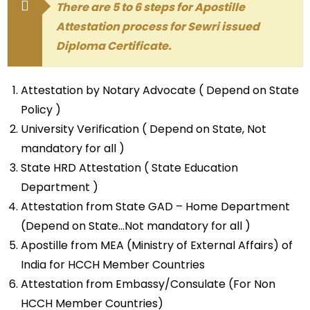
There are 5 to 6 steps for Apostille
Attestation process for Sewri issued
Diploma Certificate.
Attestation by Notary Advocate ( Depend on State
Policy )
University Verification ( Depend on State, Not
mandatory for all )
State HRD Attestation ( State Education
Department )
Attestation from State GAD – Home Department
(Depend on State…Not mandatory for all )
Apostille from MEA (Ministry of External Affairs) of
India for HCCH Member Countries
Attestation from Embassy/Consulate (For Non
HCCH Member Countries)