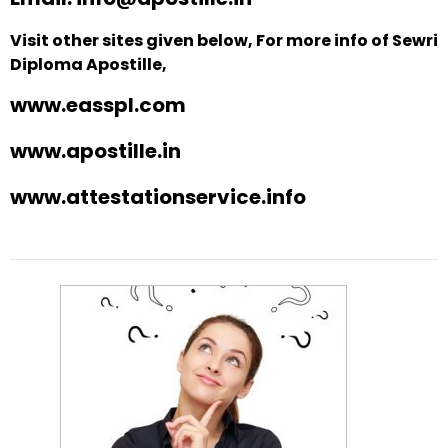
Visit other sites given below, For more info of Sewri
Diploma Apostille,
www.easspl.com
www.apostille.in
www.attestationservice.info