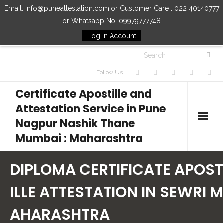
Email: info@puneattestation.com or Customer Care : 022 40140777
or Whatsapp No. 09979777748
Log in Account
Follow Us
Certificate Apostille and
Attestation Service in Pune
Nagpur Nashik Thane
Mumbai : Maharashtra
Home
DIPLOMA CERTIFICATE APOST
Our Services
ILLE ATTESTATION IN SEWRI M
AHARASHTRA
How to Start Process