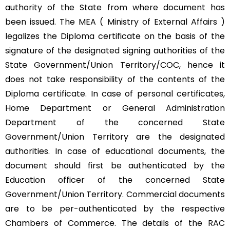
authority of the State from where document has
been issued. The MEA ( Ministry of External Affairs )
legalizes the Diploma certificate on the basis of the
signature of the designated signing authorities of the
State Government/Union Territory/COC, hence it
does not take responsibility of the contents of the
Diploma certificate. In case of personal certificates,
Home Department or General Administration
Department of the concerned State
Government/Union Territory are the designated
authorities. In case of educational documents, the
document should first be authenticated by the
Education officer of the concerned State
Government/Union Territory. Commercial documents
are to be per-authenticated by the respective
Chambers of Commerce. The details of the RAC