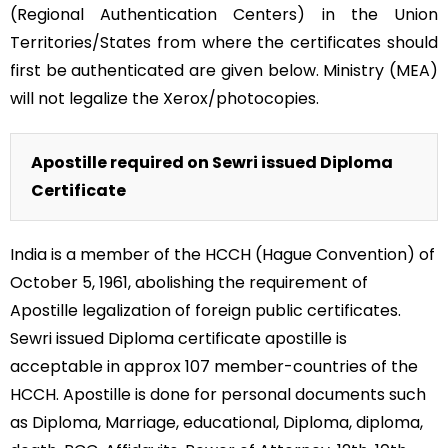
(Regional Authentication Centers) in the Union
Territories/States from where the certificates should
first be authenticated are given below. Ministry (MEA)
will not legalize the Xerox/photocopies.
Apostille required on Sewri issued Diploma
Certificate
India is a member of the HCCH (Hague Convention) of
October 5, 1961, abolishing the requirement of
Apostille legalization of foreign public certificates.
Sewri issued Diploma certificate apostille is
acceptable in approx 107 member-countries of the
HCCH. Apostille is done for personal documents such
as Diploma, Marriage, educational, Diploma, diploma,