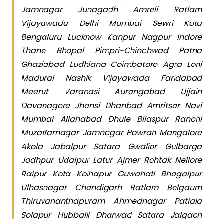
Jamnagar Junagadh Amreli Ratlam
Vijayawada Delhi Mumbai Sewri Kota
Bengaluru Lucknow Kanpur Nagpur Indore
Thane Bhopal Pimpri-Chinchwad Patna
Ghaziabad Ludhiana Coimbatore Agra Loni
Madurai Nashik Vijayawada Faridabad
Meerut Varanasi Aurangabad Ujjain
Davanagere Jhansi Dhanbad Amritsar Navi
Mumbai Allahabad Dhule Bilaspur Ranchi
Muzaffarnagar Jamnagar Howrah Mangalore
Akola Jabalpur Satara Gwalior Gulbarga
Jodhpur Udaipur Latur Ajmer Rohtak Nellore
Raipur Kota Kolhapur Guwahati Bhagalpur
Ulhasnagar Chandigarh Ratlam Belgaum
Thiruvananthapuram Ahmednagar Patiala
Solapur Hubballi Dharwad Satara Jalgaon