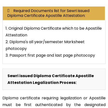
Required Documents list for Sewri issued
Diploma Certificate Apostille Attestation:
1. Original Diploma Certificate which to be Apostille
Attestation
2. Diploma's all year/semester Marksheet
photocopy
3. Passport first page and last page photocopy
Sewri issued Diploma Certificate Apostille
Attestation Legalization Process:
Diploma certificate requiring legalization or Apostille
must be first authenticated by the designated