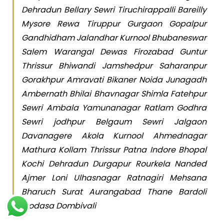
Dehradun Bellary Sewri Tiruchirappalli Bareilly
Mysore Rewa Tiruppur Gurgaon Gopalpur
Gandhidham Jalandhar Kurnool Bhubaneswar
Salem Warangal Dewas Firozabad Guntur
Thrissur Bhiwandi Jamshedpur Saharanpur
Gorakhpur Amravati Bikaner Noida Junagadh
Ambernath Bhilai Bhavnagar Shimla Fatehpur
Sewri Ambala Yamunanagar Ratlam Godhra
Sewri jodhpur Belgaum Sewri Jalgaon
Davanagere Akola Kurnool Ahmednagar
Mathura Kollam Thrissur Patna Indore Bhopal
Kochi Dehradun Durgapur Rourkela Nanded
Ajmer Loni Ulhasnagar Ratnagiri Mehsana
Bharuch Surat Aurangabad Thane Bardoli
Modasa Dombivali