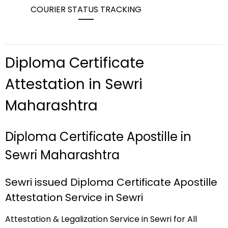
COURIER STATUS TRACKING
Diploma Certificate
Attestation in Sewri
Maharashtra
Diploma Certificate Apostille in
Sewri Maharashtra
Sewri issued Diploma Certificate Apostille
Attestation Service in Sewri
Attestation & Legalization Service in Sewri for All