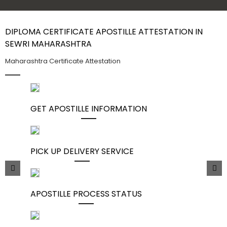
Contact Us
DIPLOMA CERTIFICATE APOSTILLE ATTESTATION IN
SEWRI MAHARASHTRA
Maharashtra Certificate Attestation
GET APOSTILLE INFORMATION
PICK UP DELIVERY SERVICE
APOSTILLE PROCESS STATUS