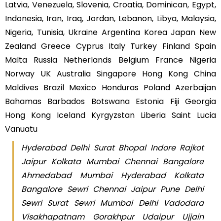
Latvia, Venezuela, Slovenia, Croatia, Dominican, Egypt,
Indonesia, Iran, Iraq, Jordan, Lebanon, Libya, Malaysia,
Nigeria, Tunisia, Ukraine Argentina Korea Japan New
Zealand Greece Cyprus Italy Turkey Finland Spain
Malta Russia Netherlands Belgium France Nigeria
Norway UK Australia Singapore Hong Kong China
Maldives Brazil Mexico Honduras Poland Azerbaijan
Bahamas Barbados Botswana Estonia Fiji Georgia
Hong Kong Iceland Kyrgyzstan Liberia Saint Lucia
Vanuatu
Hyderabad Delhi Surat Bhopal Indore Rajkot
Jaipur Kolkata Mumbai Chennai Bangalore
Ahmedabad Mumbai Hyderabad Kolkata
Bangalore Sewri Chennai Jaipur Pune Delhi
Sewri Surat Sewri Mumbai Delhi Vadodara
Visakhapatnam Gorakhpur Udaipur Ujjain