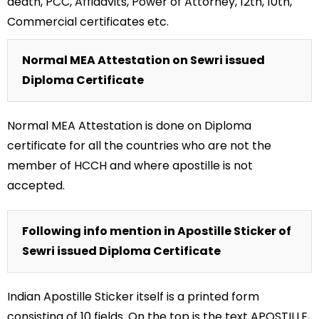
death, PCC, Affidavits, Power of Attorney, 12th, 10th,
Commercial certificates etc.
Normal MEA Attestation on Sewri issued
Diploma Certificate
Normal MEA Attestation is done on Diploma
certificate for all the countries who are not the
member of HCCH and where apostille is not
accepted.
Following info mention in Apostille Sticker of
Sewri issued Diploma Certificate
Indian Apostille Sticker itself is a printed form
consisting of 10 fields. On the top is the text APOSTILLE,