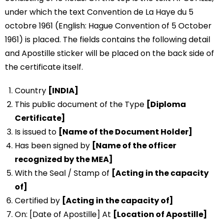
under which the text Convention de La Haye du 5
octobre 1961 (English: Hague Convention of 5 October
1961) is placed. The fields contains the following detail
and Apostille sticker will be placed on the back side of
the certificate itself.
Country
[INDIA]
This public document of the Type
[Diploma
Certificate]
Is issued to
[Name of the Document Holder]
Has been signed by
[Name of the officer
recognized by the MEA]
With the Seal / Stamp of
[Acting in the capacity
of]
Certified by
[Acting in the capacity of]
On: [Date of Apostille] At
[Location of Apostille]