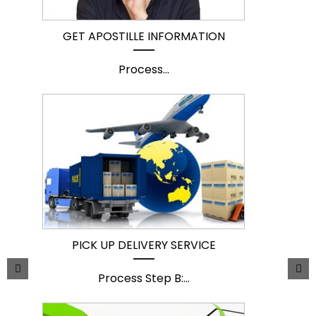
GET APOSTILLE INFORMATION
Process
...
PICK UP DELIVERY SERVICE
Process Step B:
...