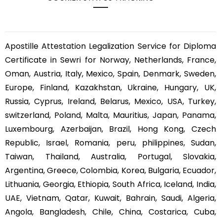
Apostille Attestation Legalization Service for Diploma
Certificate in Sewri for Norway, Netherlands, France,
Oman, Austria, Italy, Mexico, Spain, Denmark, Sweden,
Europe, Finland, Kazakhstan, Ukraine, Hungary, UK,
Russia, Cyprus, Ireland, Belarus, Mexico, USA, Turkey,
switzerland, Poland, Malta, Mauritius, Japan, Panama,
Luxembourg, Azerbaijan, Brazil, Hong Kong, Czech
Republic, Israel, Romania, peru, philippines, Sudan,
Taiwan, Thailand, Australia, Portugal, Slovakia,
Argentina, Greece, Colombia, Korea, Bulgaria, Ecuador,
Lithuania, Georgia, Ethiopia, South Africa, Iceland, India,
UAE, Vietnam, Qatar, Kuwait, Bahrain, Saudi, Algeria,
Angola, Bangladesh, Chile, China, Costarica, Cuba,