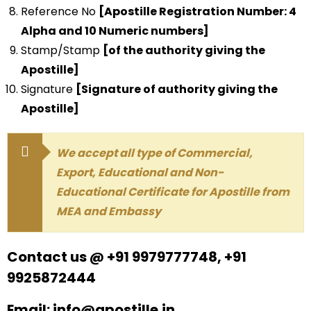
Reference No
[Apostille Registration Number: 4
Alpha and 10 Numeric numbers]
Stamp/Stamp
[of the authority giving the
Apostille]
Signature
[Signature of authority giving the
Apostille]
We accept all type of Commercial,
Export, Educational and Non-
Educational Certificate for Apostille from
MEA and Embassy
Contact us @ +91 9979777748, +91
9925872444
Email: info@apostille.in