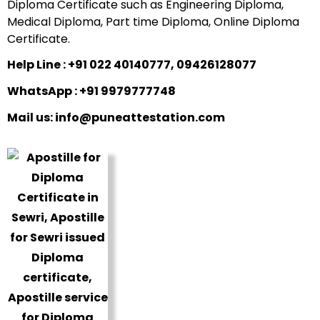
Diploma Certificate such as Engineering Diploma,
Medical Diploma, Part time Diploma, Online Diploma
Certificate.
Help Line : +91 022 40140777, 09426128077
WhatsApp : +91 9979777748
Mail us: info@puneattestation.com