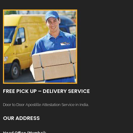
FREE PICK UP – DELIVERY SERVICE
Door to Door Apostille Attestation Service in India.
OUR ADDRESS
Head Office (Mumbai):