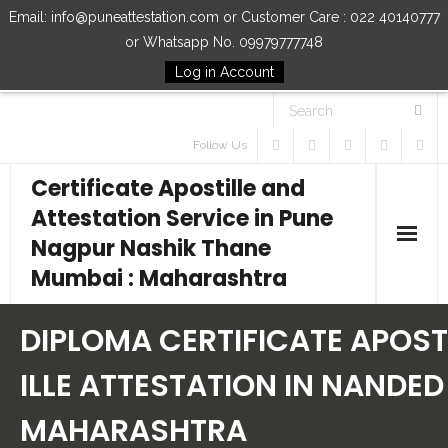
Email: info@puneattestation.com or Customer Care : 022 40140777
or Whatsapp No. 09979777748
Log in Account
Follow Us
Certificate Apostille and
Attestation Service in Pune
Nagpur Nashik Thane
Mumbai : Maharashtra
Home
DIPLOMA CERTIFICATE APOST
Our Services
ILLE ATTESTATION IN NANDED
MAHARASHTRA
How to Start Process