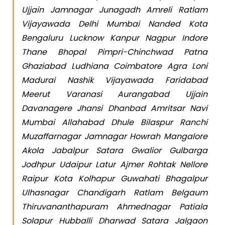
Ujjain Jamnagar Junagadh Amreli Ratlam
Vijayawada Delhi Mumbai Nanded Kota
Bengaluru Lucknow Kanpur Nagpur Indore
Thane Bhopal Pimpri-Chinchwad Patna
Ghaziabad Ludhiana Coimbatore Agra Loni
Madurai Nashik Vijayawada Faridabad
Meerut Varanasi Aurangabad Ujjain
Davanagere Jhansi Dhanbad Amritsar Navi
Mumbai Allahabad Dhule Bilaspur Ranchi
Muzaffarnagar Jamnagar Howrah Mangalore
Akola Jabalpur Satara Gwalior Gulbarga
Jodhpur Udaipur Latur Ajmer Rohtak Nellore
Raipur Kota Kolhapur Guwahati Bhagalpur
Ulhasnagar Chandigarh Ratlam Belgaum
Thiruvananthapuram Ahmednagar Patiala
Solapur Hubballi Dharwad Satara Jalgaon