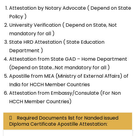
Attestation by Notary Advocate ( Depend on State
Policy )
University Verification ( Depend on State, Not
mandatory for all )
State HRD Attestation ( State Education
Department )
Attestation from State GAD – Home Department
(Depend on State…Not mandatory for all )
Apostille from MEA (Ministry of External Affairs) of
India for HCCH Member Countries
Attestation from Embassy/Consulate (For Non
HCCH Member Countries)
Required Documents list for Nanded issued
Diploma Certificate Apostille Attestation: