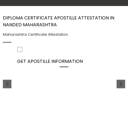
Contact Us
DIPLOMA CERTIFICATE APOSTILLE ATTESTATION IN
NANDED MAHARASHTRA
Maharashtra Certificate Attestation
GET APOSTILLE INFORMATION
PIC