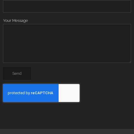
Your Message