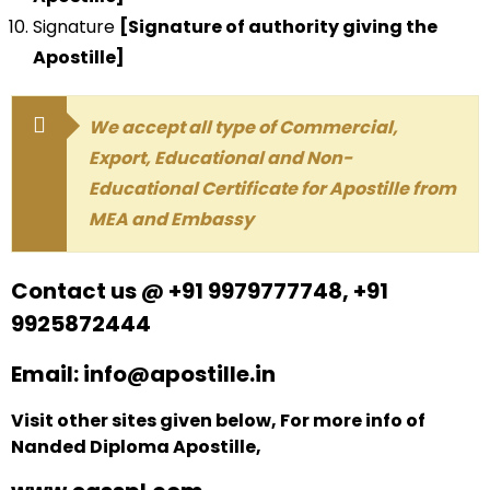
Signature
[Signature of authority giving the
Apostille]
We accept all type of Commercial,
Export, Educational and Non-
Educational Certificate for Apostille from
MEA and Embassy
Contact us @ +91 9979777748, +91
9925872444
Email: info@apostille.in
Visit other sites given below, For more info of
Nanded Diploma Apostille,