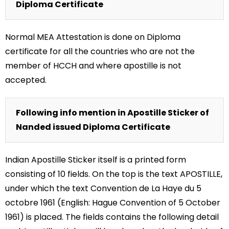
Diploma Certificate
Normal MEA Attestation is done on Diploma
certificate for all the countries who are not the
member of HCCH and where apostille is not
accepted.
Following info mention in Apostille Sticker of
Nanded issued Diploma Certificate
Indian Apostille Sticker itself is a printed form
consisting of 10 fields. On the top is the text APOSTILLE,
under which the text Convention de La Haye du 5
octobre 1961 (English: Hague Convention of 5 October
1961) is placed. The fields contains the following detail