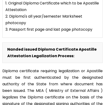
1. Original Diploma Certificate which to be Apostille
Attestation
2. Diploma's all year/semester Marksheet
photocopy
3. Passport first page and last page photocopy
Nanded issued Diploma Certificate Apostille
Attestation Legalization Process:
Diploma certificate requiring legalization or Apostille
must be first authenticated by the designated
authority of the State from where document has
been issued. The MEA ( Ministry of External Affairs )
legalizes the Diploma certificate on the basis of the
signature of the designated signing authorities of the