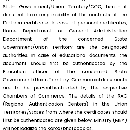
State Government/Union Territory/COC, hence it
does not take responsibility of the contents of the
Diploma certificate. In case of personal certificates,
Home Department or General Administration
Department of the concerned State
Government/Union Territory are the designated
authorities. In case of educational documents, the
document should first be authenticated by the
Education officer of the concerned State
Government/Union Territory. Commercial documents
are to be per-authenticated by the respective
Chambers of Commerce. The details of the RAC
(Regional Authentication Centers) in the Union
Territories/States from where the certificates should
first be authenticated are given below. Ministry (MEA)
will not legalize the Xerox/photocopies.