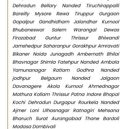
Dehradun Bellary Nanded Tiruchirappalli
Bareilly Mysore Rewa Tiruppur Gurgaon
Gopalpur Gandhidham Jalandhar Kurnool
Bhubaneswar Salem Warangal Dewas
Firozabad Guntur Thrissur Bhiwandi
Jamshedpur Saharanpur Gorakhpur Amravati
Bikaner Noida Junagadh Ambernath Bhilai
Bhavnagar Shimla Fatehpur Nanded Ambala
Yamunanagar Ratlam Godhra Nanded
jodhpur Belgaum Nanded Jalgaon
Davanagere Akola Kurnool Ahmednagar
Mathura Kollam Thrissur Patna Indore Bhopal
Kochi Dehradun Durgapur Rourkela Nanded
Ajmer Loni Ulhasnagar Ratnagiri Mehsana
Bharuch Surat Aurangabad Thane Bardoli
Modasa Dombivali