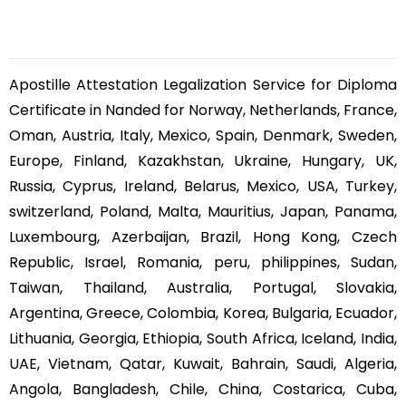
Apostille Attestation Legalization Service for Diploma
Certificate in Nanded for Norway, Netherlands, France,
Oman, Austria, Italy, Mexico, Spain, Denmark, Sweden,
Europe, Finland, Kazakhstan, Ukraine, Hungary, UK,
Russia, Cyprus, Ireland, Belarus, Mexico, USA, Turkey,
switzerland, Poland, Malta, Mauritius, Japan, Panama,
Luxembourg, Azerbaijan, Brazil, Hong Kong, Czech
Republic, Israel, Romania, peru, philippines, Sudan,
Taiwan, Thailand, Australia, Portugal, Slovakia,
Argentina, Greece, Colombia, Korea, Bulgaria, Ecuador,
Lithuania, Georgia, Ethiopia, South Africa, Iceland, India,
UAE, Vietnam, Qatar, Kuwait, Bahrain, Saudi, Algeria,
Angola, Bangladesh, Chile, China, Costarica, Cuba,