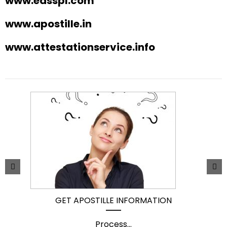
www.easspl.com
www.apostille.in
www.attestationservice.info
GET APOSTILLE INFORMATION
Process
...