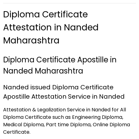
Diploma Certificate
Attestation in Nanded
Maharashtra
Diploma Certificate Apostille in
Nanded Maharashtra
Nanded issued Diploma Certificate
Apostille Attestation Service in Nanded
Attestation & Legalization Service in Nanded for All
Diploma Certificate such as Engineering Diploma,
Medical Diploma, Part time Diploma, Online Diploma
Certificate.