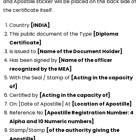
and Apostille sticker will be placed on the back side of
the certificate itself.
Country
[INDIA]
This public document of the Type
[Diploma
Certificate]
Is issued to
[Name of the Document Holder]
Has been signed by
[Name of the officer
recognized by the MEA]
With the Seal / Stamp of
[Acting in the capacity
of]
Certified by
[Acting in the capacity of]
On: [Date of Apostille] At
[Location of Apostille]
Reference No
[Apostille Registration Number: 4
Alpha and 10 Numeric numbers]
Stamp/Stamp
[of the authority giving the
Apostille]