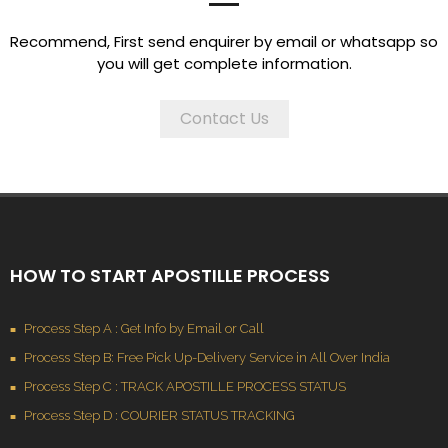
Recommend, First send enquirer by email or whatsapp so
you will get complete information.
Contact Us
HOW TO START APOSTILLE PROCESS
Process Step A : Get Info by Email or Call
Process Step B: Free Pick Up-Delivery Service in All Over India
Process Step C : TRACK APOSTILLE PROCESS STATUS
Process Step D : COURIER STATUS TRACKING