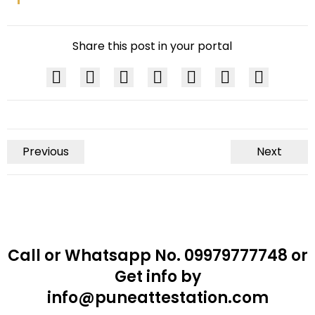
Share this post in your portal
Previous
Next
Call or Whatsapp No. 09979777748 or
Get info by
info@puneattestation.com