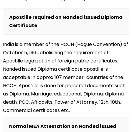
Apostille required on Nanded issued Diploma
Certificate
India is a member of the HCCH (Hague Convention) of
October 5, 1961, abolishing the requirement of
Apostille legalization of foreign public certificates.
Nanded issued Diploma certificate apostille is
acceptable in approx 107 member-countries of the
HCCH. Apostille is done for personal documents such
as Diploma, Marriage, educational, Diploma, diploma,
death, PCC, Affidavits, Power of Attorney, 12th, 10th,
Commercial certificates etc.
Normal MEA Attestation on Nanded issued