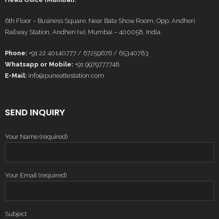
6th Floor – Business Square, Near Bata Show Room, Opp. Andheri
Railway Station, Andheri (w), Mumbai – 400058, India.
Phone:
+91 22 40140777 / 67259676 / 65340783
Whatsapp or Mobile:
+91 9979777748
E-Mail:
info@puneattestation.com
SEND INQUIRY
Your Name (required)
Your Email (required)
Subject