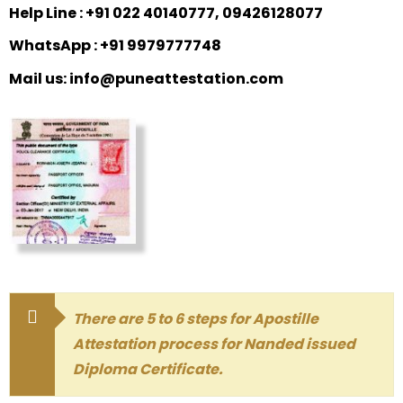
Help Line : +91 022 40140777, 09426128077
WhatsApp : +91 9979777748
Mail us: info@puneattestation.com
There are 5 to 6 steps for Apostille
Attestation process for Nanded issued
Diploma Certificate.