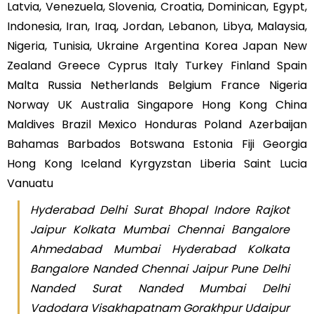
Latvia, Venezuela, Slovenia, Croatia, Dominican, Egypt,
Indonesia, Iran, Iraq, Jordan, Lebanon, Libya, Malaysia,
Nigeria, Tunisia, Ukraine Argentina Korea Japan New
Zealand Greece Cyprus Italy Turkey Finland Spain
Malta Russia Netherlands Belgium France Nigeria
Norway UK Australia Singapore Hong Kong China
Maldives Brazil Mexico Honduras Poland Azerbaijan
Bahamas Barbados Botswana Estonia Fiji Georgia
Hong Kong Iceland Kyrgyzstan Liberia Saint Lucia
Vanuatu
Hyderabad Delhi Surat Bhopal Indore Rajkot
Jaipur Kolkata Mumbai Chennai Bangalore
Ahmedabad Mumbai Hyderabad Kolkata
Bangalore Nanded Chennai Jaipur Pune Delhi
Nanded Surat Nanded Mumbai Delhi
Vadodara Visakhapatnam Gorakhpur Udaipur