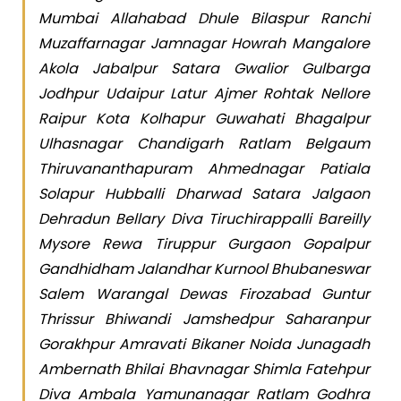
Mumbai Allahabad Dhule Bilaspur Ranchi
Muzaffarnagar Jamnagar Howrah Mangalore
Akola Jabalpur Satara Gwalior Gulbarga
Jodhpur Udaipur Latur Ajmer Rohtak Nellore
Raipur Kota Kolhapur Guwahati Bhagalpur
Ulhasnagar Chandigarh Ratlam Belgaum
Thiruvananthapuram Ahmednagar Patiala
Solapur Hubballi Dharwad Satara Jalgaon
Dehradun Bellary Diva Tiruchirappalli Bareilly
Mysore Rewa Tiruppur Gurgaon Gopalpur
Gandhidham Jalandhar Kurnool Bhubaneswar
Salem Warangal Dewas Firozabad Guntur
Thrissur Bhiwandi Jamshedpur Saharanpur
Gorakhpur Amravati Bikaner Noida Junagadh
Ambernath Bhilai Bhavnagar Shimla Fatehpur
Diva Ambala Yamunanagar Ratlam Godhra