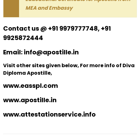
MEA and Embassy
Contact us @ +91 9979777748, +91
9925872444
Email: info@apostille.in
Visit other sites given below, For more info of Diva
Diploma Apostille,
www.easspl.com
www.apostille.in
www.attestationservice.info