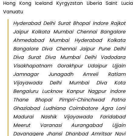
Hong Kong Iceland Kyrgyzstan Liberia Saint Lucia
Vanuatu
Hyderabad Delhi Surat Bhopal Indore Rajkot
Jaipur Kolkata Mumbai Chennai Bangalore
Ahmedabad Mumbai Hyderabad Kolkata
Bangalore Diva Chennai Jaipur Pune Delhi
Diva Surat Diva Mumbai Delhi Vadodara
Visakhapatnam Gorakhpur Udaipur Ujjain
Jamnagar Junagadh Amreli Ratlam
Vijayawada Delhi Mumbai Diva Kota
Bengaluru Lucknow Kanpur Nagpur Indore
Thane Bhopal Pimpri-Chinchwad Patna
Ghaziabad Ludhiana Coimbatore Agra Loni
Madurai Nashik Vijayawada Faridabad
Meerut Varanasi Aurangabad Ujjain
Davanagere Jhansi Dhanbad Amritsar Navi