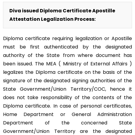
Diva issued Diploma Certificate Apostille
Attestation Legalization Process:
Diploma certificate requiring legalization or Apostille
must be first authenticated by the designated
authority of the State from where document has
been issued. The MEA ( Ministry of External Affairs )
legalizes the Diploma certificate on the basis of the
signature of the designated signing authorities of the
State Government/Union Territory/COC, hence it
does not take responsibility of the contents of the
Diploma certificate. In case of personal certificates,
Home Department or General Administration
Department of the concerned State
Government/Union Territory are the designated