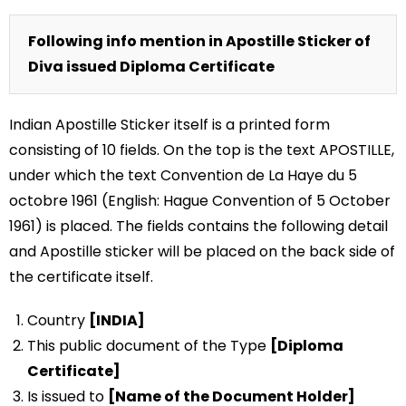
Following info mention in Apostille Sticker of
Diva issued Diploma Certificate
Indian Apostille Sticker itself is a printed form
consisting of 10 fields. On the top is the text APOSTILLE,
under which the text Convention de La Haye du 5
octobre 1961 (English: Hague Convention of 5 October
1961) is placed. The fields contains the following detail
and Apostille sticker will be placed on the back side of
the certificate itself.
Country
[INDIA]
This public document of the Type
[Diploma
Certificate]
Is issued to
[Name of the Document Holder]