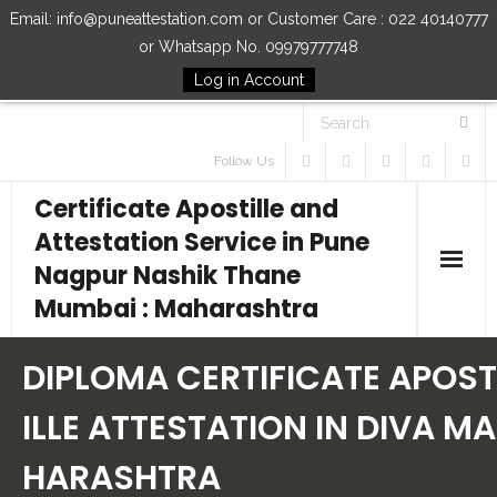
Email: info@puneattestation.com or Customer Care : 022 40140777
or Whatsapp No. 09979777748
Log in Account
Follow Us
Certificate Apostille and
Attestation Service in Pune
Nagpur Nashik Thane
Mumbai : Maharashtra
Home
DIPLOMA CERTIFICATE APOST
Our Services
ILLE ATTESTATION IN DIVA MA
HARASHTRA
How to Start Process