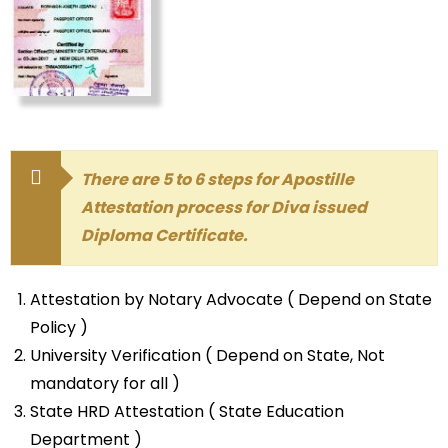
There are 5 to 6 steps for Apostille
Attestation process for Diva issued
Diploma Certificate.
Attestation by Notary Advocate ( Depend on State
Policy )
University Verification ( Depend on State, Not
mandatory for all )
State HRD Attestation ( State Education
Department )