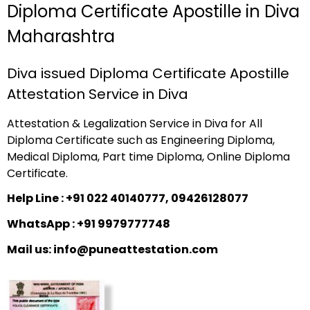
Diploma Certificate Apostille in Diva
Maharashtra
Diva issued Diploma Certificate Apostille
Attestation Service in Diva
Attestation & Legalization Service in Diva for All
Diploma Certificate such as Engineering Diploma,
Medical Diploma, Part time Diploma, Online Diploma
Certificate.
Help Line : +91 022 40140777, 09426128077
WhatsApp : +91 9979777748
Mail us: info@puneattestation.com