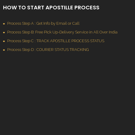
HOW TO START APOSTILLE PROCESS
Process Step A : Get Info by Email or Call
Process Step B: Free Pick Up-Delivery Service in All Over India
Process Step C : TRACK APOSTILLE PROCESS STATUS
Process Step D : COURIER STATUS TRACKING