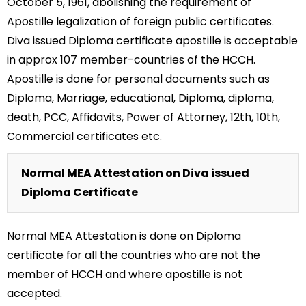
October 5, 1961, abolishing the requirement of
Apostille legalization of foreign public certificates.
Diva issued Diploma certificate apostille is acceptable
in approx 107 member-countries of the HCCH.
Apostille is done for personal documents such as
Diploma, Marriage, educational, Diploma, diploma,
death, PCC, Affidavits, Power of Attorney, 12th, 10th,
Commercial certificates etc.
Normal MEA Attestation on Diva issued
Diploma Certificate
Normal MEA Attestation is done on Diploma
certificate for all the countries who are not the
member of HCCH and where apostille is not
accepted.