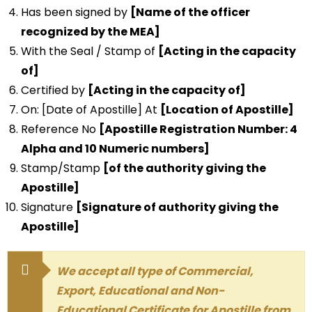
Has been signed by
[Name of the officer
recognized by the MEA]
With the Seal / Stamp of
[Acting in the capacity
of]
Certified by
[Acting in the capacity of]
On: [Date of Apostille] At
[Location of Apostille]
Reference No
[Apostille Registration Number: 4
Alpha and 10 Numeric numbers]
Stamp/Stamp
[of the authority giving the
Apostille]
Signature
[Signature of authority giving the
Apostille]
We accept all type of Commercial,
Export, Educational and Non-
Educational Certificate for Apostille from