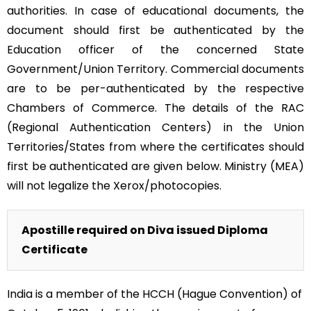
authorities. In case of educational documents, the
document should first be authenticated by the
Education officer of the concerned State
Government/Union Territory. Commercial documents
are to be per-authenticated by the respective
Chambers of Commerce. The details of the RAC
(Regional Authentication Centers) in the Union
Territories/States from where the certificates should
first be authenticated are given below. Ministry (MEA)
will not legalize the Xerox/photocopies.
Apostille required on Diva issued Diploma
Certificate
India is a member of the HCCH (Hague Convention) of