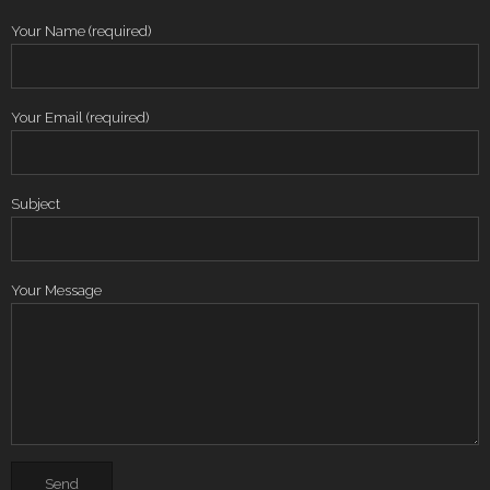
Your Name (required)
Your Email (required)
Subject
Your Message