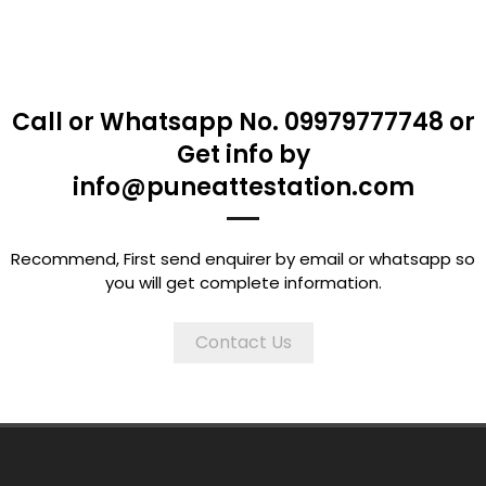
Call or Whatsapp No. 09979777748 or
Get info by
info@puneattestation.com
Recommend, First send enquirer by email or whatsapp so
you will get complete information.
Contact Us