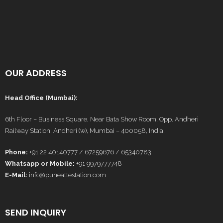
OUR ADDRESS
Head Office (Mumbai):
6th Floor – Business Square, Near Bata Show Room, Opp. Andheri
Railway Station, Andheri (w), Mumbai – 400058, India.
Phone:
+91 22 40140777 / 67259676 / 65340783
Whatsapp or Mobile:
+91 9979777748
E-Mail:
info@puneattestation.com
SEND INQUIRY