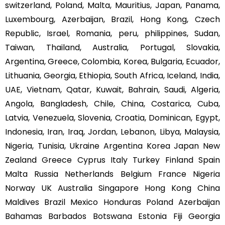
switzerland, Poland, Malta, Mauritius, Japan, Panama,
Luxembourg, Azerbaijan, Brazil, Hong Kong, Czech
Republic, Israel, Romania, peru, philippines, Sudan,
Taiwan, Thailand, Australia, Portugal, Slovakia,
Argentina, Greece, Colombia, Korea, Bulgaria, Ecuador,
Lithuania, Georgia, Ethiopia, South Africa, Iceland, India,
UAE, Vietnam, Qatar, Kuwait, Bahrain, Saudi, Algeria,
Angola, Bangladesh, Chile, China, Costarica, Cuba,
Latvia, Venezuela, Slovenia, Croatia, Dominican, Egypt,
Indonesia, Iran, Iraq, Jordan, Lebanon, Libya, Malaysia,
Nigeria, Tunisia, Ukraine Argentina Korea Japan New
Zealand Greece Cyprus Italy Turkey Finland Spain
Malta Russia Netherlands Belgium France Nigeria
Norway UK Australia Singapore Hong Kong China
Maldives Brazil Mexico Honduras Poland Azerbaijan
Bahamas Barbados Botswana Estonia Fiji Georgia