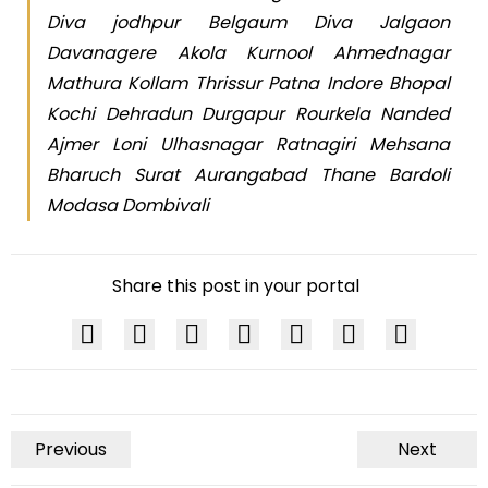
Diva jodhpur Belgaum Diva Jalgaon
Davanagere Akola Kurnool Ahmednagar
Mathura Kollam Thrissur Patna Indore Bhopal
Kochi Dehradun Durgapur Rourkela Nanded
Ajmer Loni Ulhasnagar Ratnagiri Mehsana
Bharuch Surat Aurangabad Thane Bardoli
Modasa Dombivali
Share this post in your portal
Previous
Next