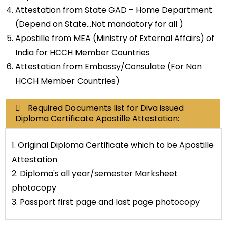
Attestation from State GAD – Home Department
(Depend on State…Not mandatory for all )
Apostille from MEA (Ministry of External Affairs) of
India for HCCH Member Countries
Attestation from Embassy/Consulate (For Non
HCCH Member Countries)
Required Documents list for Diva issued
Diploma Certificate Apostille Attestation:
1. Original Diploma Certificate which to be Apostille
Attestation
2. Diploma's all year/semester Marksheet
photocopy
3. Passport first page and last page photocopy