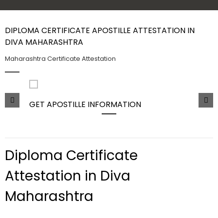
Contact Us
DIPLOMA CERTIFICATE APOSTILLE ATTESTATION IN
DIVA MAHARASHTRA
Maharashtra Certificate Attestation
GET APOSTILLE INFORMATION
PIC
Diploma Certificate
Attestation in Diva
Maharashtra