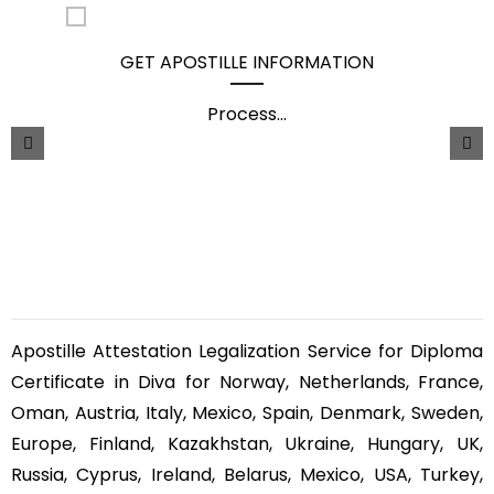
GET APOSTILLE INFORMATION
Process
...
Apostille Attestation Legalization Service for Diploma
Certificate in Diva for Norway, Netherlands, France,
Oman, Austria, Italy, Mexico, Spain, Denmark, Sweden,
Europe, Finland, Kazakhstan, Ukraine, Hungary, UK,
Russia, Cyprus, Ireland, Belarus, Mexico, USA, Turkey,