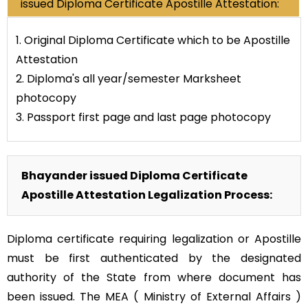
issued Diploma Certificate Apostille Attestation:
1. Original Diploma Certificate which to be Apostille
Attestation
2. Diploma's all year/semester Marksheet
photocopy
3. Passport first page and last page photocopy
Bhayander issued Diploma Certificate
Apostille Attestation Legalization Process:
Diploma certificate requiring legalization or Apostille
must be first authenticated by the designated
authority of the State from where document has
been issued. The MEA ( Ministry of External Affairs )