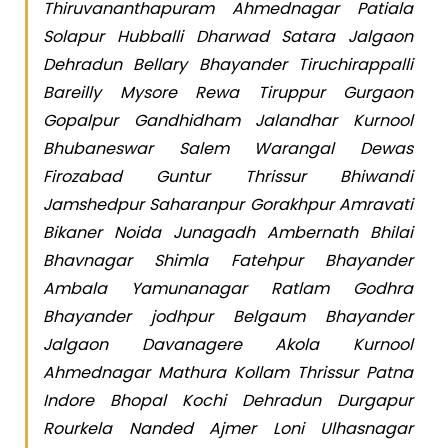
Thiruvananthapuram Ahmednagar Patiala
Solapur Hubballi Dharwad Satara Jalgaon
Dehradun Bellary Bhayander Tiruchirappalli
Bareilly Mysore Rewa Tiruppur Gurgaon
Gopalpur Gandhidham Jalandhar Kurnool
Bhubaneswar Salem Warangal Dewas
Firozabad Guntur Thrissur Bhiwandi
Jamshedpur Saharanpur Gorakhpur Amravati
Bikaner Noida Junagadh Ambernath Bhilai
Bhavnagar Shimla Fatehpur Bhayander
Ambala Yamunanagar Ratlam Godhra
Bhayander jodhpur Belgaum Bhayander
Jalgaon Davanagere Akola Kurnool
Ahmednagar Mathura Kollam Thrissur Patna
Indore Bhopal Kochi Dehradun Durgapur
Rourkela Nanded Ajmer Loni Ulhasnagar