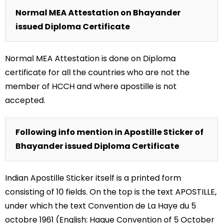
Normal MEA Attestation on Bhayander
issued Diploma Certificate
Normal MEA Attestation is done on Diploma
certificate for all the countries who are not the
member of HCCH and where apostille is not
accepted.
Following info mention in Apostille Sticker of
Bhayander issued Diploma Certificate
Indian Apostille Sticker itself is a printed form
consisting of 10 fields. On the top is the text APOSTILLE,
under which the text Convention de La Haye du 5
octobre 1961 (English: Hague Convention of 5 October