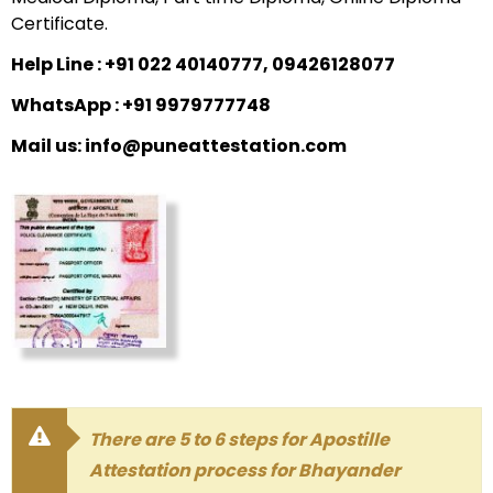
Certificate.
Help Line : +91 022 40140777, 09426128077
WhatsApp : +91 9979777748
Mail us: info@puneattestation.com
There are 5 to 6 steps for Apostille
Attestation process for Bhayander