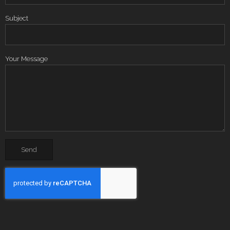
Subject
Your Message