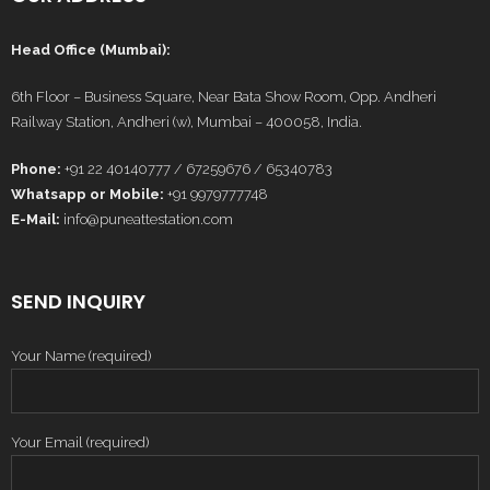
Head Office (Mumbai):
6th Floor – Business Square, Near Bata Show Room, Opp. Andheri
Railway Station, Andheri (w), Mumbai – 400058, India.
Phone:
+91 22 40140777 / 67259676 / 65340783
Whatsapp or Mobile:
+91 9979777748
E-Mail:
info@puneattestation.com
SEND INQUIRY
Your Name (required)
Your Email (required)