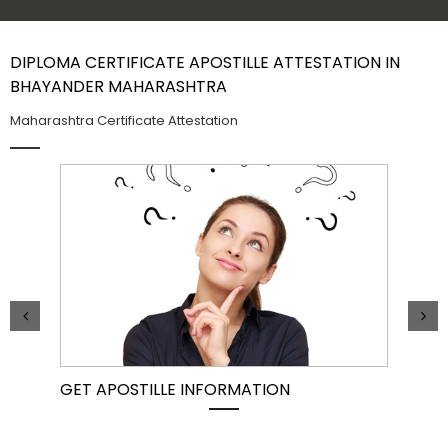
Contact Us
DIPLOMA CERTIFICATE APOSTILLE ATTESTATION IN
BHAYANDER MAHARASHTRA
Maharashtra Certificate Attestation
GET APOSTILLE INFORMATION
PIC