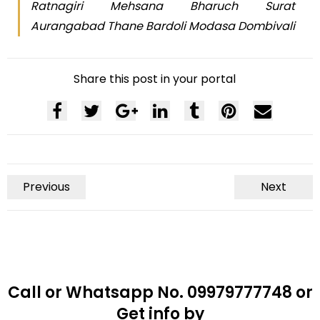
Ratnagiri Mehsana Bharuch Surat
Aurangabad Thane Bardoli Modasa Dombivali
Share this post in your portal
Previous
Next
Call or Whatsapp No. 09979777748 or
Get info by