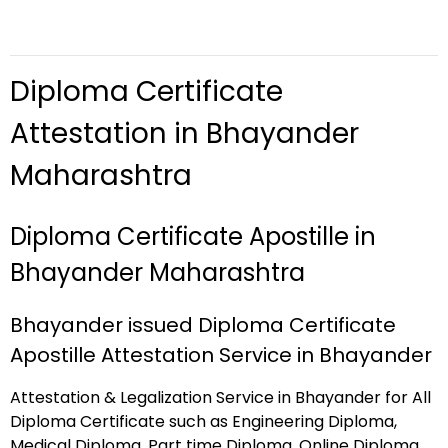
Diploma Certificate
Attestation in Bhayander
Maharashtra
Diploma Certificate Apostille in
Bhayander Maharashtra
Bhayander issued Diploma Certificate
Apostille Attestation Service in Bhayander
Attestation & Legalization Service in Bhayander for All
Diploma Certificate such as Engineering Diploma,
Medical Diploma, Part time Diploma, Online Diploma