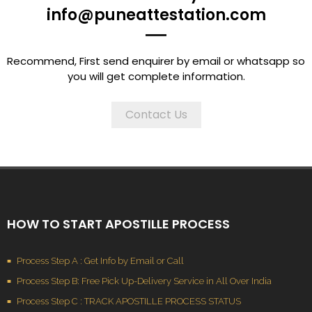
info@puneattestation.com
Recommend, First send enquirer by email or whatsapp so
you will get complete information.
Contact Us
HOW TO START APOSTILLE PROCESS
Process Step A : Get Info by Email or Call
Process Step B: Free Pick Up-Delivery Service in All Over India
Process Step C : TRACK APOSTILLE PROCESS STATUS