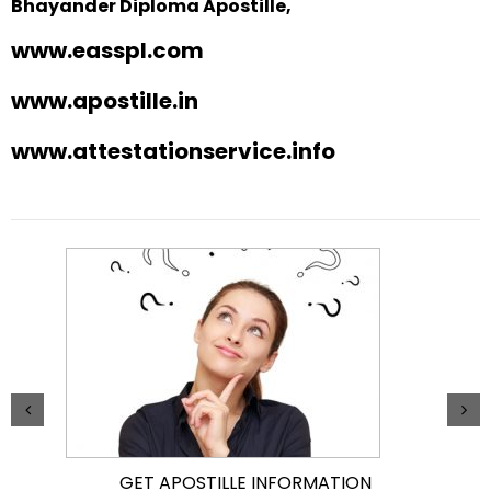
Bhayander Diploma Apostille,
www.easspl.com
www.apostille.in
www.attestationservice.info
GET APOSTILLE INFORMATION