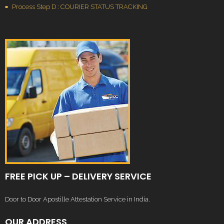
Process Step D : COURIER STATUS TRACKING
FREE PICK UP – DELIVERY SERVICE
Door to Door Apostille Attestation Service in India.
OUR ADDRESS