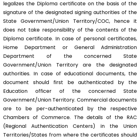
legalizes the Diploma certificate on the basis of the
signature of the designated signing authorities of the
State Government/Union Territory/COC, hence it
does not take responsibility of the contents of the
Diploma certificate. In case of personal certificates,
Home Department or General Administration
Department of the concerned State
Government/Union Territory are the designated
authorities. In case of educational documents, the
document should first be authenticated by the
Education officer of the concerned State
Government/Union Territory. Commercial documents
are to be per-authenticated by the respective
Chambers of Commerce. The details of the RAC
(Regional Authentication Centers) in the Union
Territories/States from where the certificates should