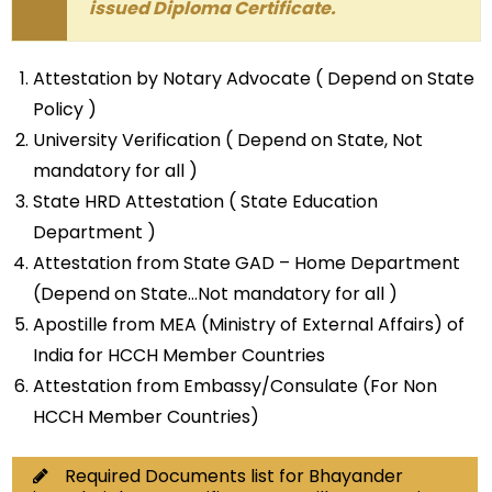
issued Diploma Certificate.
Attestation by Notary Advocate ( Depend on State
Policy )
University Verification ( Depend on State, Not
mandatory for all )
State HRD Attestation ( State Education
Department )
Attestation from State GAD – Home Department
(Depend on State…Not mandatory for all )
Apostille from MEA (Ministry of External Affairs) of
India for HCCH Member Countries
Attestation from Embassy/Consulate (For Non
HCCH Member Countries)
Required Documents list for Bhayander