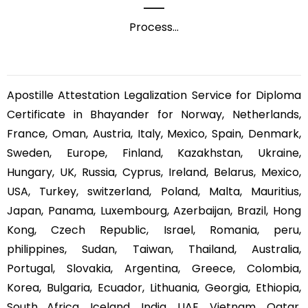
Process
...
Apostille Attestation Legalization Service for Diploma
Certificate in Bhayander for Norway, Netherlands,
France, Oman, Austria, Italy, Mexico, Spain, Denmark,
Sweden, Europe, Finland, Kazakhstan, Ukraine,
Hungary, UK, Russia, Cyprus, Ireland, Belarus, Mexico,
USA, Turkey, switzerland, Poland, Malta, Mauritius,
Japan, Panama, Luxembourg, Azerbaijan, Brazil, Hong
Kong, Czech Republic, Israel, Romania, peru,
philippines, Sudan, Taiwan, Thailand, Australia,
Portugal, Slovakia, Argentina, Greece, Colombia,
Korea, Bulgaria, Ecuador, Lithuania, Georgia, Ethiopia,
South Africa, Iceland, India, UAE, Vietnam, Qatar,