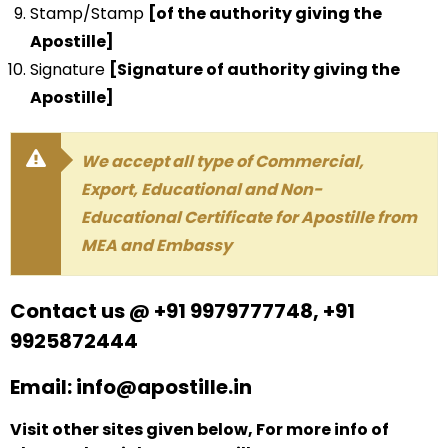
Stamp/Stamp
[of the authority giving the
Apostille]
Signature
[Signature of authority giving the
Apostille]
We accept all type of Commercial,
Export, Educational and Non-
Educational Certificate for Apostille from
MEA and Embassy
Contact us @ +91 9979777748, +91
9925872444
Email: info@apostille.in
Visit other sites given below, For more info of