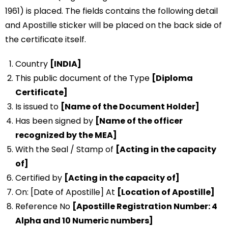
1961) is placed. The fields contains the following detail
and Apostille sticker will be placed on the back side of
the certificate itself.
Country
[INDIA]
This public document of the Type
[Diploma
Certificate]
Is issued to
[Name of the Document Holder]
Has been signed by
[Name of the officer
recognized by the MEA]
With the Seal / Stamp of
[Acting in the capacity
of]
Certified by
[Acting in the capacity of]
On: [Date of Apostille] At
[Location of Apostille]
Reference No
[Apostille Registration Number: 4
Alpha and 10 Numeric numbers]