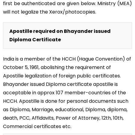
first be authenticated are given below. Ministry (MEA)
will not legalize the Xerox/photocopies.
Apostille required on Bhayander issued
Diploma Certificate
India is a member of the HCCH (Hague Convention) of
October 5, 1961, abolishing the requirement of
Apostille legalization of foreign public certificates.
Bhayander issued Diploma certificate apostille is
acceptable in approx 107 member-countries of the
HCCH. Apostille is done for personal documents such
as Diploma, Marriage, educational, Diploma, diploma,
death, PCC, Affidavits, Power of Attorney, 12th, 10th,
Commercial certificates etc.