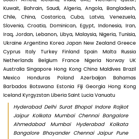
Kuwait, Bahrain, Saudi, Algeria, Angola, Bangladesh,
Chile, China, Costarica, Cuba, Latvia, Venezuela,
Slovenia, Croatia, Dominican, Egypt, Indonesia, Iran,
Iraq, Jordan, Lebanon, Libya, Malaysia, Nigeria, Tunisia,
Ukraine Argentina Korea Japan New Zealand Greece
Cyprus Italy Turkey Finland Spain Malta Russia
Netherlands Belgium France Nigeria Norway UK
Australia Singapore Hong Kong China Maldives Brazil
Mexico Honduras Poland Azerbaijan Bahamas
Barbados Botswana Estonia Fiji Georgia Hong Kong
Iceland Kyrgyzstan Liberia Saint Lucia Vanuatu
Hyderabad Delhi Surat Bhopal Indore Rajkot
Jaipur Kolkata Mumbai Chennai Bangalore
Ahmedabad Mumbai Hyderabad Kolkata
Bangalore Bhayander Chennai Jaipur Pune