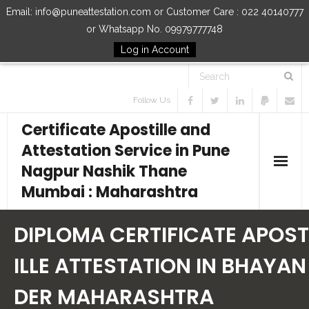
Email: info@puneattestation.com or Customer Care : 022 40140777
or Whatsapp No. 09979777748
Log in Account
Follow Us
Certificate Apostille and
Attestation Service in Pune
Nagpur Nashik Thane
Mumbai : Maharashtra
Home
DIPLOMA CERTIFICATE APOST
Our Services
ILLE ATTESTATION IN BHAYAN
DER MAHARASHTRA
How to Start Process