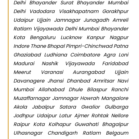
Delhi Bhayander Surat Bhayander Mumbai
Delhi Vadodara Visakhapatnam Gorakhpur
Udaipur Ujjain Jamnagar Junagadh Amreli
Ratlam Vijayawada Delhi Mumbai Bhayander
Kota Bengaluru Lucknow Kanpur Nagpur
Indore Thane Bhopal Pimpri-Chinchwad Patna
Ghaziabad Ludhiana Coimbatore Agra Loni
Madurai Nashik Vijayawada Faridabad
Meerut Varanasi Aurangabad Ujjain
Davanagere Jhansi Dhanbad Amritsar Navi
Mumbai Allahabad Dhule Bilaspur Ranchi
Muzaffarnagar Jamnagar Howrah Mangalore
Akola Jabalpur Satara Gwalior Gulbarga
Jodhpur Udaipur Latur Ajmer Rohtak Nellore
Raipur Kota Kolhapur Guwahati Bhagalpur
Ulhasnagar Chandigarh Ratlam Belgaum