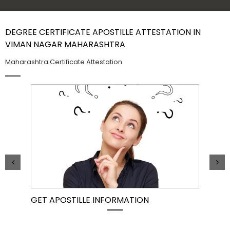
Contact Us
DEGREE CERTIFICATE APOSTILLE ATTESTATION IN
VIMAN NAGAR MAHARASHTRA
Maharashtra Certificate Attestation
GET APOSTILLE INFORMATION
PIC