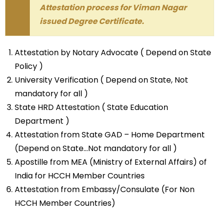
Attestation process for Viman Nagar
issued Degree Certificate.
Attestation by Notary Advocate ( Depend on State
Policy )
University Verification ( Depend on State, Not
mandatory for all )
State HRD Attestation ( State Education
Department )
Attestation from State GAD – Home Department
(Depend on State…Not mandatory for all )
Apostille from MEA (Ministry of External Affairs) of
India for HCCH Member Countries
Attestation from Embassy/Consulate (For Non
HCCH Member Countries)