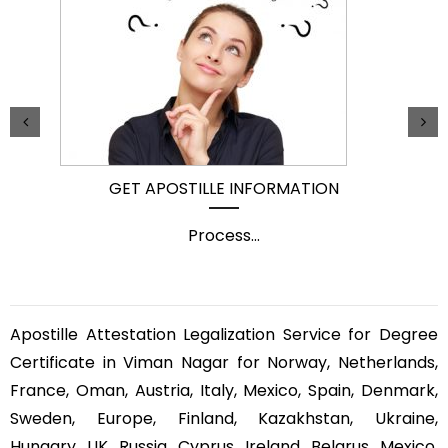
GET APOSTILLE INFORMATION
Process
...
Apostille Attestation Legalization Service for Degree
Certificate in Viman Nagar for Norway, Netherlands,
France, Oman, Austria, Italy, Mexico, Spain, Denmark,
Sweden, Europe, Finland, Kazakhstan, Ukraine,
Hungary, UK, Russia, Cyprus, Ireland, Belarus, Mexico,