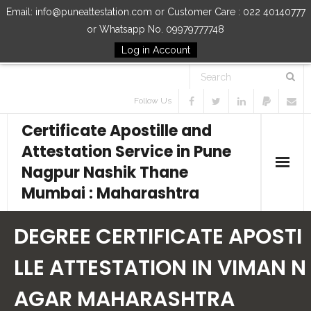
Email: info@puneattestation.com or Customer Care : 022 40140777
or Whatsapp No. 09979777748
Log in Account
Follow Us
Certificate Apostille and
Attestation Service in Pune
Nagpur Nashik Thane
Mumbai : Maharashtra
Home
DEGREE CERTIFICATE APOSTI
Our Services
LLE ATTESTATION IN VIMAN N
AGAR MAHARASHTRA
How to Start Process