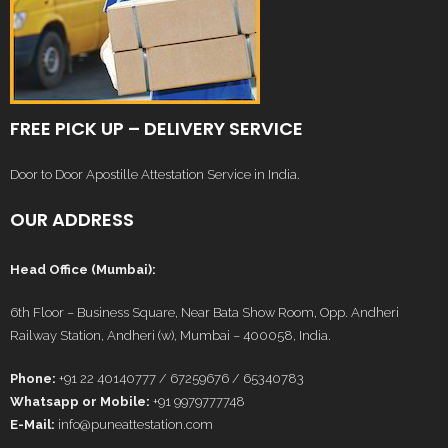
FREE PICK UP – DELIVERY SERVICE
Door to Door Apostille Attestation Service in India.
OUR ADDRESS
Head Office (Mumbai):
6th Floor – Business Square, Near Bata Show Room, Opp. Andheri
Railway Station, Andheri (w), Mumbai – 400058, India.
Phone:
+91 22 40140777 / 67259676 / 65340783
Whatsapp or Mobile:
+91 9979777748
E-Mail:
info@puneattestation.com