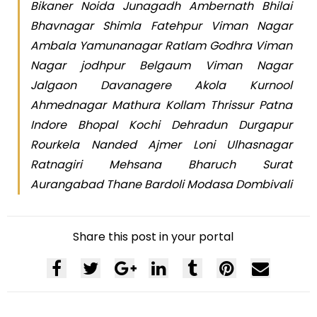
Bikaner Noida Junagadh Ambernath Bhilai
Bhavnagar Shimla Fatehpur Viman Nagar
Ambala Yamunanagar Ratlam Godhra Viman
Nagar jodhpur Belgaum Viman Nagar
Jalgaon Davanagere Akola Kurnool
Ahmednagar Mathura Kollam Thrissur Patna
Indore Bhopal Kochi Dehradun Durgapur
Rourkela Nanded Ajmer Loni Ulhasnagar
Ratnagiri Mehsana Bharuch Surat
Aurangabad Thane Bardoli Modasa Dombivali
Share this post in your portal