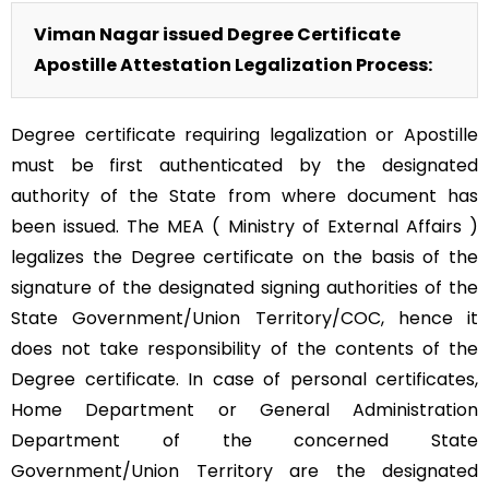
Viman Nagar issued Degree Certificate
Apostille Attestation Legalization Process:
Degree certificate requiring legalization or Apostille
must be first authenticated by the designated
authority of the State from where document has
been issued. The MEA ( Ministry of External Affairs )
legalizes the Degree certificate on the basis of the
signature of the designated signing authorities of the
State Government/Union Territory/COC, hence it
does not take responsibility of the contents of the
Degree certificate. In case of personal certificates,
Home Department or General Administration
Department of the concerned State
Government/Union Territory are the designated