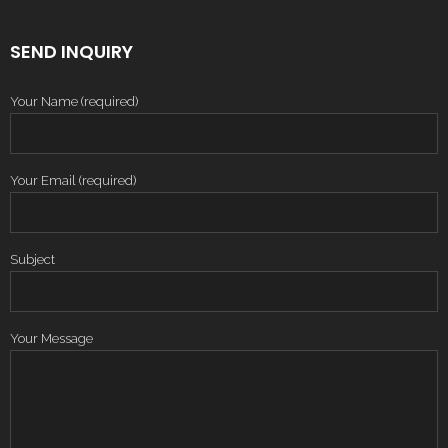
SEND INQUIRY
Your Name (required)
Your Email (required)
Subject
Your Message