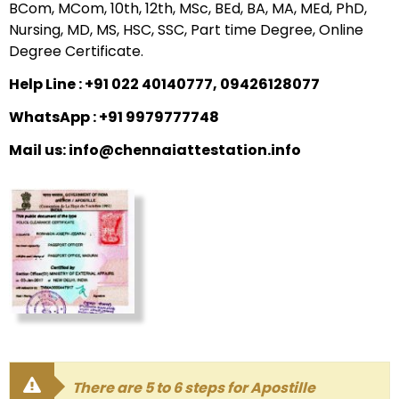
BCom, MCom, 10th, 12th, MSc, BEd, BA, MA, MEd, PhD,
Nursing, MD, MS, HSC, SSC, Part time Degree, Online
Degree Certificate.
Help Line : +91 022 40140777, 09426128077
WhatsApp : +91 9979777748
Mail us: info@chennaiattestation.info
There are 5 to 6 steps for Apostille