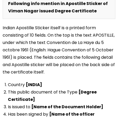
Following info mention in Apostille Sticker of
Viman Nagar issued Degree Certificate
Indian Apostille Sticker itself is a printed form
consisting of 10 fields. On the top is the text APOSTILLE,
under which the text Convention de La Haye du 5
octobre 1961 (English: Hague Convention of 5 October
1961) is placed. The fields contains the following detail
and Apostille sticker will be placed on the back side of
the certificate itself.
Country
[INDIA]
This public document of the Type
[Degree
Certificate]
Is issued to
[Name of the Document Holder]
Has been signed by
[Name of the officer