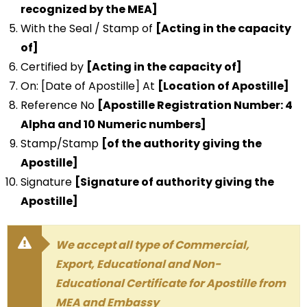
recognized by the MEA]
With the Seal / Stamp of
[Acting in the capacity
of]
Certified by
[Acting in the capacity of]
On: [Date of Apostille] At
[Location of Apostille]
Reference No
[Apostille Registration Number: 4
Alpha and 10 Numeric numbers]
Stamp/Stamp
[of the authority giving the
Apostille]
Signature
[Signature of authority giving the
Apostille]
We accept all type of Commercial,
Export, Educational and Non-
Educational Certificate for Apostille from
MEA and Embassy