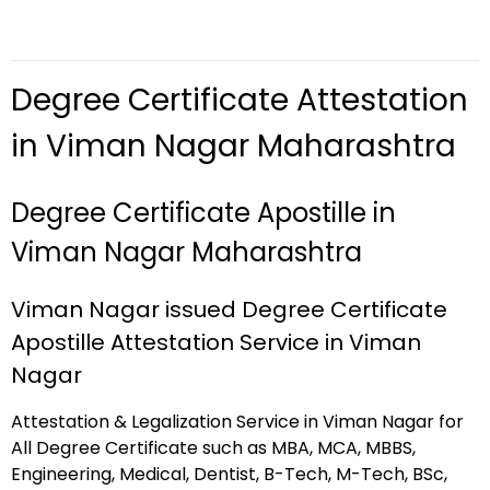
Degree Certificate Attestation
in Viman Nagar Maharashtra
Degree Certificate Apostille in
Viman Nagar Maharashtra
Viman Nagar issued Degree Certificate
Apostille Attestation Service in Viman
Nagar
Attestation & Legalization Service in Viman Nagar for
All Degree Certificate such as MBA, MCA, MBBS,
Engineering, Medical, Dentist, B-Tech, M-Tech, BSc,