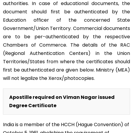
authorities. In case of educational documents, the
document should first be authenticated by the
Education officer of the concerned State
Government/Union Territory. Commercial documents
are to be per-authenticated by the respective
Chambers of Commerce. The details of the RAC
(Regional Authentication Centers) in the Union
Territories/States from where the certificates should
first be authenticated are given below. Ministry (MEA)
will not legalize the Xerox/photocopies.
Apostille required on Viman Nagar issued
Degree Certificate
India is a member of the HCCH (Hague Convention) of
October 5, 1961, abolishing the requirement of