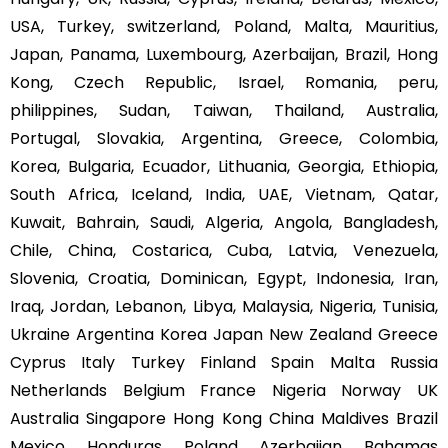
USA, Turkey, switzerland, Poland, Malta, Mauritius,
Japan, Panama, Luxembourg, Azerbaijan, Brazil, Hong
Kong, Czech Republic, Israel, Romania, peru,
philippines, Sudan, Taiwan, Thailand, Australia,
Portugal, Slovakia, Argentina, Greece, Colombia,
Korea, Bulgaria, Ecuador, Lithuania, Georgia, Ethiopia,
South Africa, Iceland, India, UAE, Vietnam, Qatar,
Kuwait, Bahrain, Saudi, Algeria, Angola, Bangladesh,
Chile, China, Costarica, Cuba, Latvia, Venezuela,
Slovenia, Croatia, Dominican, Egypt, Indonesia, Iran,
Iraq, Jordan, Lebanon, Libya, Malaysia, Nigeria, Tunisia,
Ukraine Argentina Korea Japan New Zealand Greece
Cyprus Italy Turkey Finland Spain Malta Russia
Netherlands Belgium France Nigeria Norway UK
Australia Singapore Hong Kong China Maldives Brazil
Mexico Honduras Poland Azerbaijan Bahamas