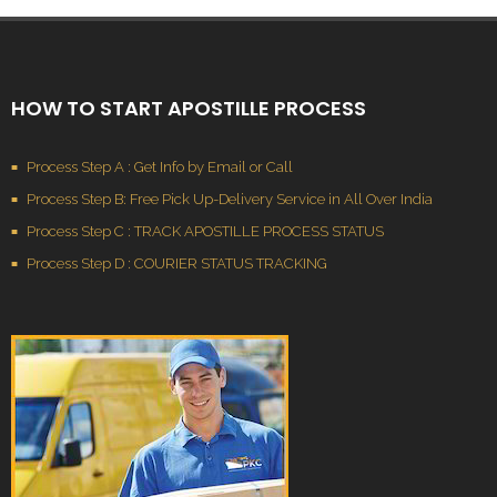
HOW TO START APOSTILLE PROCESS
Process Step A : Get Info by Email or Call
Process Step B: Free Pick Up-Delivery Service in All Over India
Process Step C : TRACK APOSTILLE PROCESS STATUS
Process Step D : COURIER STATUS TRACKING