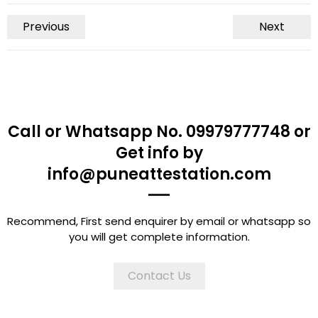
Previous
Next
Call or Whatsapp No. 09979777748 or
Get info by
info@puneattestation.com
Recommend, First send enquirer by email or whatsapp so
you will get complete information.
Contact Us