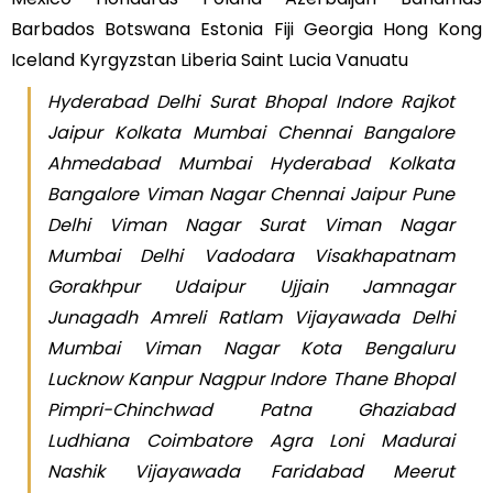
Barbados Botswana Estonia Fiji Georgia Hong Kong
Iceland Kyrgyzstan Liberia Saint Lucia Vanuatu
Hyderabad Delhi Surat Bhopal Indore Rajkot
Jaipur Kolkata Mumbai Chennai Bangalore
Ahmedabad Mumbai Hyderabad Kolkata
Bangalore Viman Nagar Chennai Jaipur Pune
Delhi Viman Nagar Surat Viman Nagar
Mumbai Delhi Vadodara Visakhapatnam
Gorakhpur Udaipur Ujjain Jamnagar
Junagadh Amreli Ratlam Vijayawada Delhi
Mumbai Viman Nagar Kota Bengaluru
Lucknow Kanpur Nagpur Indore Thane Bhopal
Pimpri-Chinchwad Patna Ghaziabad
Ludhiana Coimbatore Agra Loni Madurai
Nashik Vijayawada Faridabad Meerut