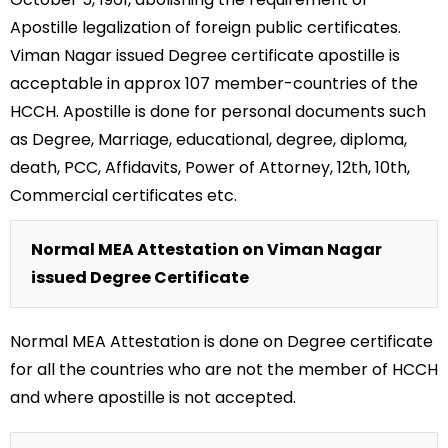
Apostille legalization of foreign public certificates.
Viman Nagar issued Degree certificate apostille is
acceptable in approx 107 member-countries of the
HCCH. Apostille is done for personal documents such
as Degree, Marriage, educational, degree, diploma,
death, PCC, Affidavits, Power of Attorney, 12th, 10th,
Commercial certificates etc.
Normal MEA Attestation on Viman Nagar
issued Degree Certificate
Normal MEA Attestation is done on Degree certificate
for all the countries who are not the member of HCCH
and where apostille is not accepted.