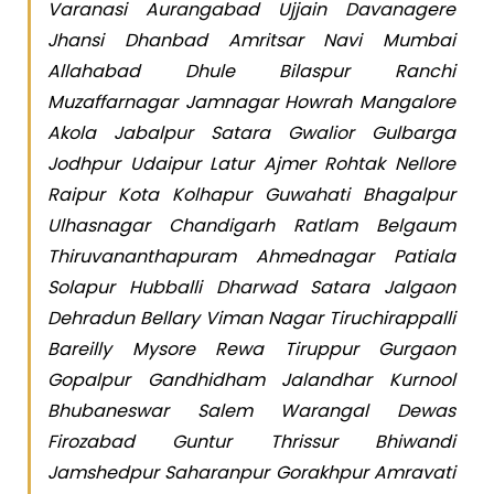
Varanasi Aurangabad Ujjain Davanagere
Jhansi Dhanbad Amritsar Navi Mumbai
Allahabad Dhule Bilaspur Ranchi
Muzaffarnagar Jamnagar Howrah Mangalore
Akola Jabalpur Satara Gwalior Gulbarga
Jodhpur Udaipur Latur Ajmer Rohtak Nellore
Raipur Kota Kolhapur Guwahati Bhagalpur
Ulhasnagar Chandigarh Ratlam Belgaum
Thiruvananthapuram Ahmednagar Patiala
Solapur Hubballi Dharwad Satara Jalgaon
Dehradun Bellary Viman Nagar Tiruchirappalli
Bareilly Mysore Rewa Tiruppur Gurgaon
Gopalpur Gandhidham Jalandhar Kurnool
Bhubaneswar Salem Warangal Dewas
Firozabad Guntur Thrissur Bhiwandi
Jamshedpur Saharanpur Gorakhpur Amravati