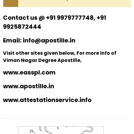
Contact us @ +91 9979777748, +91
9925872444
Email: info@apostille.in
Visit other sites given below, For more info of
Viman Nagar Degree Apostille,
www.easspl.com
www.apostille.in
www.attestationservice.info