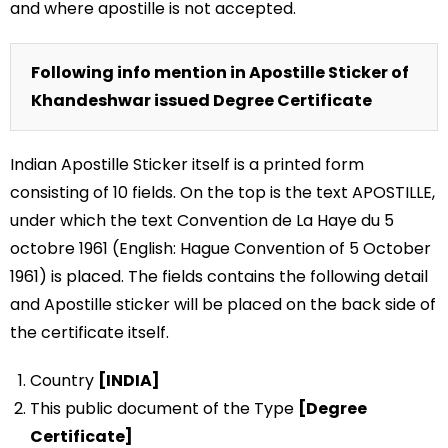
and where apostille is not accepted.
Following info mention in Apostille Sticker of
Khandeshwar issued Degree Certificate
Indian Apostille Sticker itself is a printed form
consisting of 10 fields. On the top is the text APOSTILLE,
under which the text Convention de La Haye du 5
octobre 1961 (English: Hague Convention of 5 October
1961) is placed. The fields contains the following detail
and Apostille sticker will be placed on the back side of
the certificate itself.
Country
[INDIA]
This public document of the Type
[Degree
Certificate]