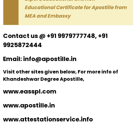
Educational Certificate for Apostille from
MEA and Embassy
Contact us @ +91 9979777748, +91
9925872444
Email: info@apostille.in
Visit other sites given below, For more info of
Khandeshwar Degree Apostille,
www.easspl.com
www.apostille.in
www.attestationservice.info