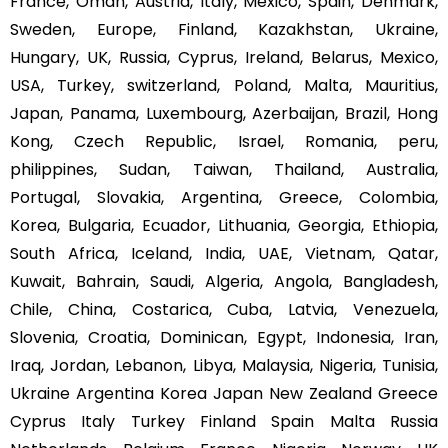
France, Oman, Austria, Italy, Mexico, Spain, Denmark,
Sweden, Europe, Finland, Kazakhstan, Ukraine,
Hungary, UK, Russia, Cyprus, Ireland, Belarus, Mexico,
USA, Turkey, switzerland, Poland, Malta, Mauritius,
Japan, Panama, Luxembourg, Azerbaijan, Brazil, Hong
Kong, Czech Republic, Israel, Romania, peru,
philippines, Sudan, Taiwan, Thailand, Australia,
Portugal, Slovakia, Argentina, Greece, Colombia,
Korea, Bulgaria, Ecuador, Lithuania, Georgia, Ethiopia,
South Africa, Iceland, India, UAE, Vietnam, Qatar,
Kuwait, Bahrain, Saudi, Algeria, Angola, Bangladesh,
Chile, China, Costarica, Cuba, Latvia, Venezuela,
Slovenia, Croatia, Dominican, Egypt, Indonesia, Iran,
Iraq, Jordan, Lebanon, Libya, Malaysia, Nigeria, Tunisia,
Ukraine Argentina Korea Japan New Zealand Greece
Cyprus Italy Turkey Finland Spain Malta Russia