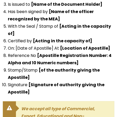
Is issued to
[Name of the Document Holder]
Has been signed by
[Name of the officer
recognized by the MEA]
With the Seal / Stamp of
[Acting in the capacity
of]
Certified by
[Acting in the capacity of]
On: [Date of Apostille] At
[Location of Apostille]
Reference No
[Apostille Registration Number: 4
Alpha and 10 Numeric numbers]
Stamp/Stamp
[of the authority giving the
Apostille]
Signature
[Signature of authority giving the
Apostille]
We accept all type of Commercial,
Export, Educational and Non-