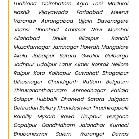
Ludhiana Coimbatore Agra Loni Madurai
Nashik Vijayawada Faridabad Meerut
Varanasi Aurangabad Ujjain Davanagere
Jhansi Dhanbad Amritsar Navi Mumbai
Allahabad Dhule Bilaspur Ranchi
Muzaffarnagar Jamnagar Howrah Mangalore
Akola Jabalpur Satara Gwalior Gulbarga
Jodhpur Udaipur Latur Ajmer Rohtak Nellore
Raipur Kota Kolhapur Guwahati Bhagalpur
Ulhasnagar Chandigarh Ratlam Belgaum
Thiruvananthapuram Ahmednagar Patiala
Solapur Hubballi Dharwad Satara Jalgaon
Dehradun Bellary Khandeshwar Tiruchirappalli
Bareilly Mysore Rewa Tiruppur Gurgaon
Gopalpur Gandhidham Jalandhar Kurnool
Bhubaneswar Salem Warangal Dewas