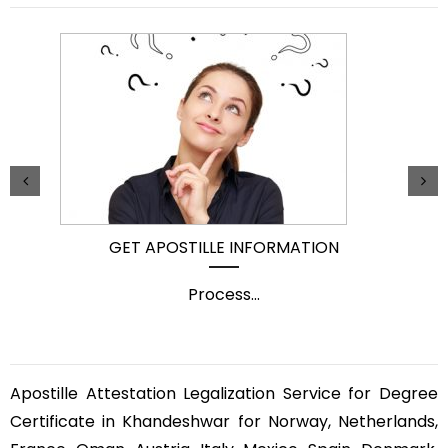
GET APOSTILLE INFORMATION
Process
...
Apostille Attestation Legalization Service for Degree
Certificate in Khandeshwar for Norway, Netherlands,