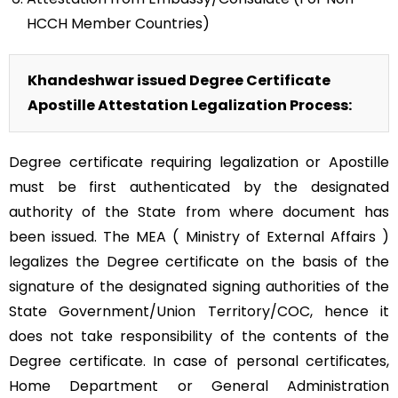
HCCH Member Countries)
Khandeshwar issued Degree Certificate
Apostille Attestation Legalization Process:
Degree certificate requiring legalization or Apostille
must be first authenticated by the designated
authority of the State from where document has
been issued. The MEA ( Ministry of External Affairs )
legalizes the Degree certificate on the basis of the
signature of the designated signing authorities of the
State Government/Union Territory/COC, hence it
does not take responsibility of the contents of the
Degree certificate. In case of personal certificates,
Home Department or General Administration