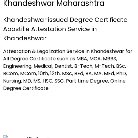
Khandeshwar Maharashtra
Khandeshwar issued Degree Certificate
Apostille Attestation Service in
Khandeshwar
Attestation & Legalization Service in Khandeshwar for
All Degree Certificate such as MBA, MCA, MBBS,
Engineering, Medical, Dentist, B-Tech, M-Tech, BSc,
BCom, MCom, 10th, 12th, MSc, BEd, BA, MA, MEd, PhD,
Nursing, MD, MS, HSC, SSC, Part time Degree, Online
Degree Certificate.