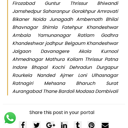
Firozabad Guntur Thrissur Bhiwandi
Jamshedpur Saharanpur Gorakhpur Amravati
Bikaner Noida Junagadh Ambernath Bhilai
Bhavnagar Shimla Fatehpur Khandeshwar
Ambala Yamunanagar Ratlam Godhra
Khandeshwar jodhpur Belgaum Khandeshwar
Jalgaon Davanagere Akola Kurnool
Ahmednagar Mathura Kollam Thrissur Patna
Indore Bhopal Kochi Dehradun Durgapur
Rourkela Nanded Ajmer Loni Ulhasnagar
Ratnagiri Mehsana Bharuch Surat
Aurangabad Thane Bardoli Modasa Dombivali
Share this post in your portal