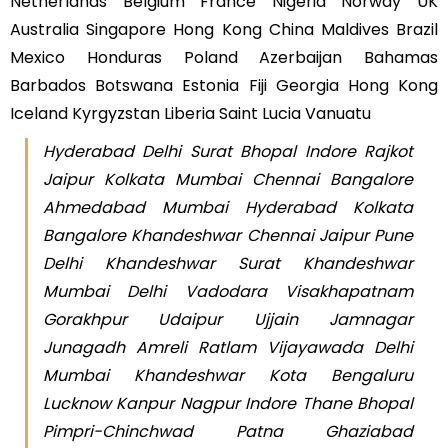
Netherlands Belgium France Nigeria Norway UK
Australia Singapore Hong Kong China Maldives Brazil
Mexico Honduras Poland Azerbaijan Bahamas
Barbados Botswana Estonia Fiji Georgia Hong Kong
Iceland Kyrgyzstan Liberia Saint Lucia Vanuatu
Hyderabad Delhi Surat Bhopal Indore Rajkot
Jaipur Kolkata Mumbai Chennai Bangalore
Ahmedabad Mumbai Hyderabad Kolkata
Bangalore Khandeshwar Chennai Jaipur Pune
Delhi Khandeshwar Surat Khandeshwar
Mumbai Delhi Vadodara Visakhapatnam
Gorakhpur Udaipur Ujjain Jamnagar
Junagadh Amreli Ratlam Vijayawada Delhi
Mumbai Khandeshwar Kota Bengaluru
Lucknow Kanpur Nagpur Indore Thane Bhopal
Pimpri-Chinchwad Patna Ghaziabad