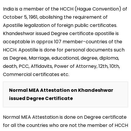
India is a member of the HCCH (Hague Convention) of
October 5, 1961, abolishing the requirement of
Apostille legalization of foreign public certificates.
Khandeshwar issued Degree certificate apostille is
acceptable in approx 107 member-countries of the
HCCH. Apostille is done for personal documents such
as Degree, Marriage, educational, degree, diploma,
death, PCC, Affidavits, Power of Attorney, 12th, 10th,
Commercial certificates etc.
Normal MEA Attestation on Khandeshwar
issued Degree Certificate
Normal MEA Attestation is done on Degree certificate
for all the countries who are not the member of HCCH