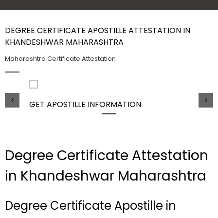
Contact Us
DEGREE CERTIFICATE APOSTILLE ATTESTATION IN
KHANDESHWAR MAHARASHTRA
Maharashtra Certificate Attestation
GET APOSTILLE INFORMATION
PIC
Degree Certificate Attestation
in Khandeshwar Maharashtra
Degree Certificate Apostille in