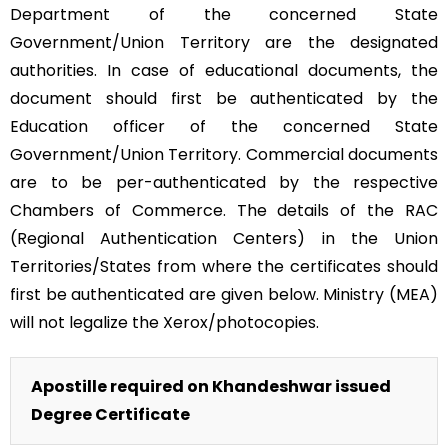
Department of the concerned State
Government/Union Territory are the designated
authorities. In case of educational documents, the
document should first be authenticated by the
Education officer of the concerned State
Government/Union Territory. Commercial documents
are to be per-authenticated by the respective
Chambers of Commerce. The details of the RAC
(Regional Authentication Centers) in the Union
Territories/States from where the certificates should
first be authenticated are given below. Ministry (MEA)
will not legalize the Xerox/photocopies.
Apostille required on Khandeshwar issued
Degree Certificate