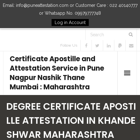
Email: info@puneattestation.com or Customer Care : 022 40140777
or Whatsapp No. 09979777748
Log in Account
Follow Us
Certificate Apostille and
Attestation Service in Pune
Nagpur Nashik Thane
Mumbai : Maharashtra
Home
DEGREE CERTIFICATE APOSTI
Our Services
LLE ATTESTATION IN KHANDE
SHWAR MAHARASHTRA
How to Start Process