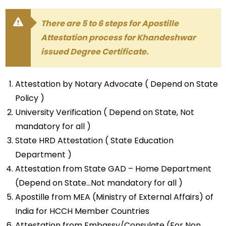
There are 5 to 6 steps for Apostille
Attestation process for Khandeshwar
issued Degree Certificate.
Attestation by Notary Advocate ( Depend on State
Policy )
University Verification ( Depend on State, Not
mandatory for all )
State HRD Attestation ( State Education
Department )
Attestation from State GAD – Home Department
(Depend on State…Not mandatory for all )
Apostille from MEA (Ministry of External Affairs) of
India for HCCH Member Countries
Attestation from Embassy/Consulate (For Non