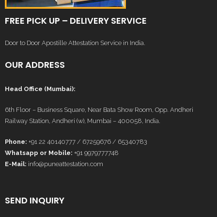
FREE PICK UP – DELIVERY SERVICE
Door to Door Apostille Attestation Service in India.
OUR ADDRESS
Head Office (Mumbai):
6th Floor – Business Square, Near Bata Show Room, Opp. Andheri
Railway Station, Andheri (w), Mumbai – 400058, India.
Phone:
+91 22 40140777 / 67259676 / 65340783
Whatsapp or Mobile:
+91 9979777748
E-Mail:
info@puneattestation.com
SEND INQUIRY