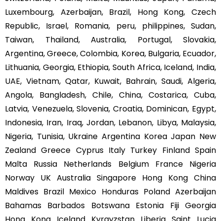
Luxembourg, Azerbaijan, Brazil, Hong Kong, Czech
Republic, Israel, Romania, peru, philippines, Sudan,
Taiwan, Thailand, Australia, Portugal, Slovakia,
Argentina, Greece, Colombia, Korea, Bulgaria, Ecuador,
Lithuania, Georgia, Ethiopia, South Africa, Iceland, India,
UAE, Vietnam, Qatar, Kuwait, Bahrain, Saudi, Algeria,
Angola, Bangladesh, Chile, China, Costarica, Cuba,
Latvia, Venezuela, Slovenia, Croatia, Dominican, Egypt,
Indonesia, Iran, Iraq, Jordan, Lebanon, Libya, Malaysia,
Nigeria, Tunisia, Ukraine Argentina Korea Japan New
Zealand Greece Cyprus Italy Turkey Finland Spain
Malta Russia Netherlands Belgium France Nigeria
Norway UK Australia Singapore Hong Kong China
Maldives Brazil Mexico Honduras Poland Azerbaijan
Bahamas Barbados Botswana Estonia Fiji Georgia
Hong Kong Iceland Kyrgyzstan Liberia Saint Lucia