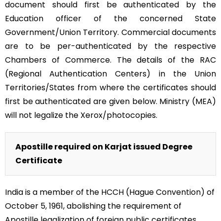
document should first be authenticated by the
Education officer of the concerned State
Government/Union Territory. Commercial documents
are to be per-authenticated by the respective
Chambers of Commerce. The details of the RAC
(Regional Authentication Centers) in the Union
Territories/States from where the certificates should
first be authenticated are given below. Ministry (MEA)
will not legalize the Xerox/photocopies.
Apostille required on Karjat issued Degree
Certificate
India is a member of the HCCH (Hague Convention) of
October 5, 1961, abolishing the requirement of
Apostille legalization of foreign public certificates.