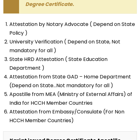
Degree Certificate.
Attestation by Notary Advocate ( Depend on State
Policy )
University Verification ( Depend on State, Not
mandatory for all )
State HRD Attestation ( State Education
Department )
Attestation from State GAD – Home Department
(Depend on State…Not mandatory for all )
Apostille from MEA (Ministry of External Affairs) of
India for HCCH Member Countries
Attestation from Embassy/Consulate (For Non
HCCH Member Countries)