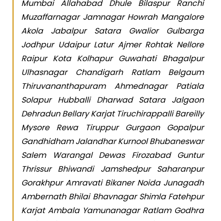
Mumbai Allahabad Dhule Bilaspur Ranchi
Muzaffarnagar Jamnagar Howrah Mangalore
Akola Jabalpur Satara Gwalior Gulbarga
Jodhpur Udaipur Latur Ajmer Rohtak Nellore
Raipur Kota Kolhapur Guwahati Bhagalpur
Ulhasnagar Chandigarh Ratlam Belgaum
Thiruvananthapuram Ahmednagar Patiala
Solapur Hubballi Dharwad Satara Jalgaon
Dehradun Bellary Karjat Tiruchirappalli Bareilly
Mysore Rewa Tiruppur Gurgaon Gopalpur
Gandhidham Jalandhar Kurnool Bhubaneswar
Salem Warangal Dewas Firozabad Guntur
Thrissur Bhiwandi Jamshedpur Saharanpur
Gorakhpur Amravati Bikaner Noida Junagadh
Ambernath Bhilai Bhavnagar Shimla Fatehpur
Karjat Ambala Yamunanagar Ratlam Godhra