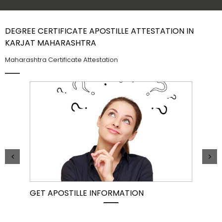
Contact Us
DEGREE CERTIFICATE APOSTILLE ATTESTATION IN
KARJAT MAHARASHTRA
Maharashtra Certificate Attestation
GET APOSTILLE INFORMATION
PIC