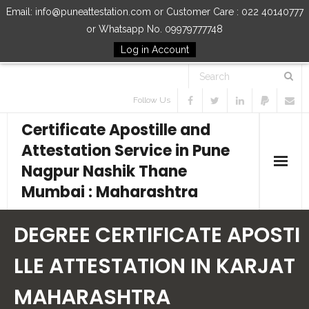
Email: info@puneattestation.com or Customer Care : 022 40140777
or Whatsapp No. 09979777748
Log in Account
Follow Us
Certificate Apostille and
Attestation Service in Pune
Nagpur Nashik Thane
Mumbai : Maharashtra
Home
DEGREE CERTIFICATE APOSTI
Our Services
LLE ATTESTATION IN KARJAT
MAHARASHTRA
How to Start Process