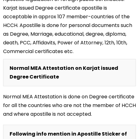
Karjat issued Degree certificate apostille is
acceptable in approx 107 member-countries of the
HCCH. Apostille is done for personal documents such
as Degree, Marriage, educational, degree, diploma,
death, PCC, Affidavits, Power of Attorney, 12th, 10th,
Commercial certificates etc.
Normal MEA Attestation on Karjat issued
Degree Certificate
Normal MEA Attestation is done on Degree certificate
for all the countries who are not the member of HCCH
and where apostille is not accepted.
Following info mention in Apostille Sticker of