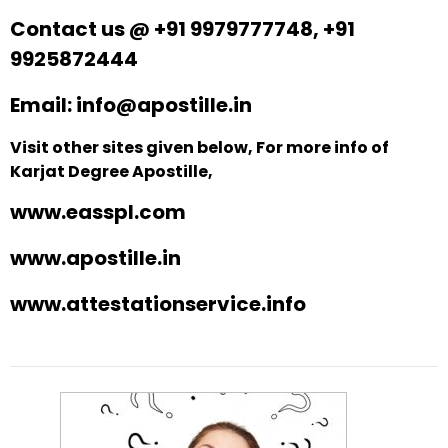
Contact us @ +91 9979777748, +91
9925872444
Email: info@apostille.in
Visit other sites given below, For more info of
Karjat Degree Apostille,
www.easspl.com
www.apostille.in
www.attestationservice.info