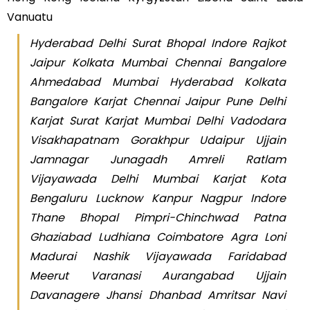
Vanuatu
Hyderabad Delhi Surat Bhopal Indore Rajkot
Jaipur Kolkata Mumbai Chennai Bangalore
Ahmedabad Mumbai Hyderabad Kolkata
Bangalore Karjat Chennai Jaipur Pune Delhi
Karjat Surat Karjat Mumbai Delhi Vadodara
Visakhapatnam Gorakhpur Udaipur Ujjain
Jamnagar Junagadh Amreli Ratlam
Vijayawada Delhi Mumbai Karjat Kota
Bengaluru Lucknow Kanpur Nagpur Indore
Thane Bhopal Pimpri-Chinchwad Patna
Ghaziabad Ludhiana Coimbatore Agra Loni
Madurai Nashik Vijayawada Faridabad
Meerut Varanasi Aurangabad Ujjain
Davanagere Jhansi Dhanbad Amritsar Navi