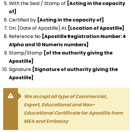
With the Seal / Stamp of
[Acting in the capacity
of]
Certified by
[Acting in the capacity of]
On: [Date of Apostille] At
[Location of Apostille]
Reference No
[Apostille Registration Number: 4
Alpha and 10 Numeric numbers]
Stamp/Stamp
[of the authority giving the
Apostille]
Signature
[Signature of authority giving the
Apostille]
We accept all type of Commercial,
Export, Educational and Non-
Educational Certificate for Apostille from
MEA and Embassy