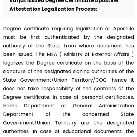
Karjat issued Degree Certificate Apostille
Attestation Legalization Process:
Degree certificate requiring legalization or Apostille
must be first authenticated by the designated
authority of the State from where document has
been issued. The MEA ( Ministry of External Affairs )
legalizes the Degree certificate on the basis of the
signature of the designated signing authorities of the
State Government/Union Territory/COC, hence it
does not take responsibility of the contents of the
Degree certificate. In case of personal certificates,
Home Department or General Administration
Department of the concerned State
Government/Union Territory are the designated
authorities. In case of educational documents, the