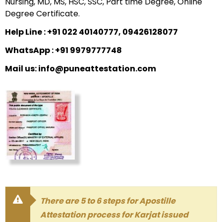
Nursing, MD, MS, HSC, SSC, Part time Degree, Online
Degree Certificate.
Help Line : +91 022 40140777, 09426128077
WhatsApp : +91 9979777748
Mail us: info@puneattestation.com
There are 5 to 6 steps for Apostille
Attestation process for Karjat issued