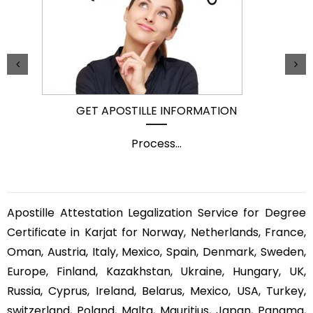
GET APOSTILLE INFORMATION
Process
...
Apostille Attestation Legalization Service for Degree
Certificate in Karjat for Norway, Netherlands, France,
Oman, Austria, Italy, Mexico, Spain, Denmark, Sweden,
Europe, Finland, Kazakhstan, Ukraine, Hungary, UK,
Russia, Cyprus, Ireland, Belarus, Mexico, USA, Turkey,
switzerland, Poland, Malta, Mauritius, Japan, Panama,