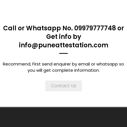
Call or Whatsapp No. 09979777748 or
Get info by
info@puneattestation.com
Recommend, First send enquirer by email or whatsapp so
you will get complete information.
Contact Us