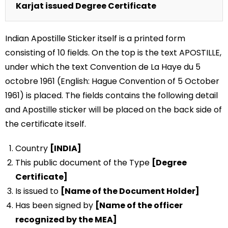
Karjat issued Degree Certificate
Indian Apostille Sticker itself is a printed form
consisting of 10 fields. On the top is the text APOSTILLE,
under which the text Convention de La Haye du 5
octobre 1961 (English: Hague Convention of 5 October
1961) is placed. The fields contains the following detail
and Apostille sticker will be placed on the back side of
the certificate itself.
Country
[INDIA]
This public document of the Type
[Degree
Certificate]
Is issued to
[Name of the Document Holder]
Has been signed by
[Name of the officer
recognized by the MEA]