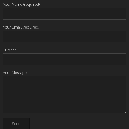
Your Name (required)
Your Email (required)
Subject
Your Message