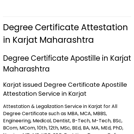
Degree Certificate Attestation
in Karjat Maharashtra
Degree Certificate Apostille in Karjat
Maharashtra
Karjat issued Degree Certificate Apostille
Attestation Service in Karjat
Attestation & Legalization Service in Karjat for All
Degree Certificate such as MBA, MCA, MBBS,
Engineering, Medical, Dentist, B-Tech, M-Tech, BSc,
BCom, MCom, 10th, 12th, MSc, BEd, BA, MA, MEd, PhD,