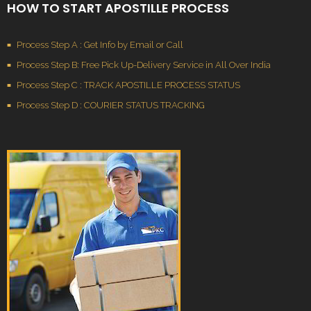
HOW TO START APOSTILLE PROCESS
Process Step A : Get Info by Email or Call
Process Step B: Free Pick Up-Delivery Service in All Over India
Process Step C : TRACK APOSTILLE PROCESS STATUS
Process Step D : COURIER STATUS TRACKING