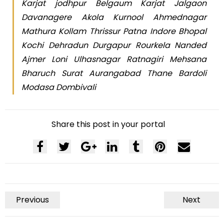
Karjat jodhpur Belgaum Karjat Jalgaon
Davanagere Akola Kurnool Ahmednagar
Mathura Kollam Thrissur Patna Indore Bhopal
Kochi Dehradun Durgapur Rourkela Nanded
Ajmer Loni Ulhasnagar Ratnagiri Mehsana
Bharuch Surat Aurangabad Thane Bardoli
Modasa Dombivali
Share this post in your portal
Previous
Next