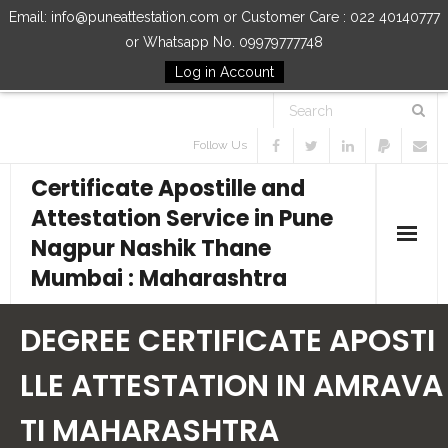
Email: info@puneattestation.com or Customer Care : 022 40140777
or Whatsapp No. 09979777748
Log in Account
Follow Us
Certificate Apostille and
Attestation Service in Pune
Nagpur Nashik Thane
Mumbai : Maharashtra
Home
DEGREE CERTIFICATE APOSTI
Our Services
LLE ATTESTATION IN AMRAVA
TI MAHARASHTRA
How to Start Process