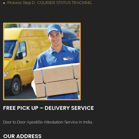
Process Step D : COURIER STATUS TRACKING
FREE PICK UP – DELIVERY SERVICE
Door to Door Apostille Attestation Service in India.
OUR ADDRESS