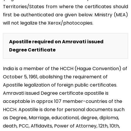
Territories/States from where the certificates should
first be authenticated are given below. Ministry (MEA)
will not legalize the Xerox/photocopies.
Apostille required on Amravati issued
Degree Certificate
India is a member of the HCCH (Hague Convention) of
October 5, 1961, abolishing the requirement of
Apostille legalization of foreign public certificates.
Amravati issued Degree certificate apostille is
acceptable in approx 107 member-countries of the
HCCH. Apostille is done for personal documents such
as Degree, Marriage, educational, degree, diploma,
death, PCC, Affidavits, Power of Attorney, 12th, 10th,