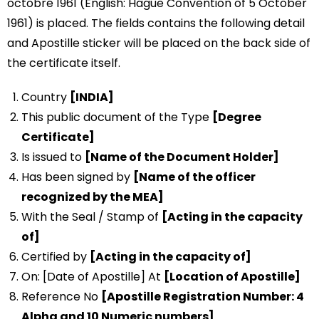
octobre 1961 (English: Hague Convention of 5 October
1961) is placed. The fields contains the following detail
and Apostille sticker will be placed on the back side of
the certificate itself.
Country
[INDIA]
This public document of the Type
[Degree
Certificate]
Is issued to
[Name of the Document Holder]
Has been signed by
[Name of the officer
recognized by the MEA]
With the Seal / Stamp of
[Acting in the capacity
of]
Certified by
[Acting in the capacity of]
On: [Date of Apostille] At
[Location of Apostille]
Reference No
[Apostille Registration Number: 4
Alpha and 10 Numeric numbers]