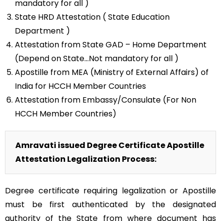
mandatory for all )
State HRD Attestation ( State Education
Department )
Attestation from State GAD – Home Department
(Depend on State…Not mandatory for all )
Apostille from MEA (Ministry of External Affairs) of
India for HCCH Member Countries
Attestation from Embassy/Consulate (For Non
HCCH Member Countries)
Amravati issued Degree Certificate Apostille
Attestation Legalization Process:
Degree certificate requiring legalization or Apostille
must be first authenticated by the designated
authority of the State from where document has