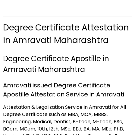
Degree Certificate Attestation
in Amravati Maharashtra
Degree Certificate Apostille in
Amravati Maharashtra
Amravati issued Degree Certificate
Apostille Attestation Service in Amravati
Attestation & Legalization Service in Amravati for All
Degree Certificate such as MBA, MCA, MBBS,
Engineering, Medical, Dentist, B-Tech, M-Tech, BSc,
BCom, MCom, 10th, 12th, MSc, BEd, BA, MA, MEd, PhD,