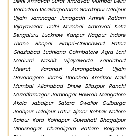
Delhi Amravati Surat Amravati Mumbai Delhi
Vadodara Visakhapatnam Gorakhpur Udaipur
Ujjain Jamnagar Junagadh Amreli Ratlam
Vijayawada Delhi Mumbai Amravati Kota
Bengaluru Lucknow Kanpur Nagpur Indore
Thane Bhopal Pimpri-Chinchwad Patna
Ghaziabad Ludhiana Coimbatore Agra Loni
Madurai Nashik Vijayawada Faridabad
Meerut Varanasi Aurangabad Ujjain
Davanagere Jhansi Dhanbad Amritsar Navi
Mumbai Allahabad Dhule Bilaspur Ranchi
Muzaffarnagar Jamnagar Howrah Mangalore
Akola Jabalpur Satara Gwalior Gulbarga
Jodhpur Udaipur Latur Ajmer Rohtak Nellore
Raipur Kota Kolhapur Guwahati Bhagalpur
Ulhasnagar Chandigarh Ratlam Belgaum