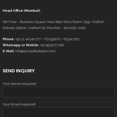
Head Office (Mumbai):
6th Floor – Business Square, Near Bata Show Room, Opp. Andheri
Railway Station, Andheri (w), Mumbai – 400058, India.
Phone:
+91 22 40140777 / 67259676 / 65340783
Whatsapp or Mobile:
+91 9979777748
E-Mail:
info@puneattestation.com
SEND INQUIRY
Your Name (required)
Your Email (required)