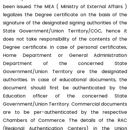
been issued. The MEA ( Ministry of External Affairs )
legalizes the Degree certificate on the basis of the
signature of the designated signing authorities of the
State Government/Union Territory/COC, hence it
does not take responsibility of the contents of the
Degree certificate. In case of personal certificates,
Home Department or General Administration
Department of the concerned State
Government/Union Territory are the designated
authorities. In case of educational documents, the
document should first be authenticated by the
Education officer of the concerned State
Government/Union Territory. Commercial documents
are to be per-authenticated by the respective
Chambers of Commerce. The details of the RAC
(Regional Authentication Centers) in the Union