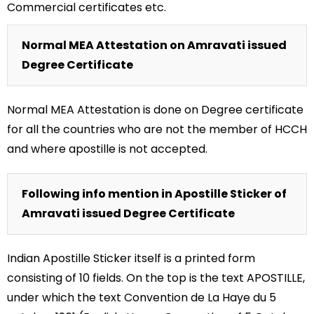
Commercial certificates etc.
Normal MEA Attestation on Amravati issued
Degree Certificate
Normal MEA Attestation is done on Degree certificate
for all the countries who are not the member of HCCH
and where apostille is not accepted.
Following info mention in Apostille Sticker of
Amravati issued Degree Certificate
Indian Apostille Sticker itself is a printed form
consisting of 10 fields. On the top is the text APOSTILLE,
under which the text Convention de La Haye du 5