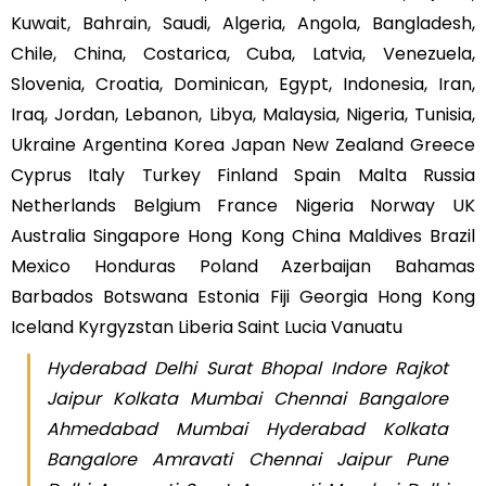
Kuwait, Bahrain, Saudi, Algeria, Angola, Bangladesh,
Chile, China, Costarica, Cuba, Latvia, Venezuela,
Slovenia, Croatia, Dominican, Egypt, Indonesia, Iran,
Iraq, Jordan, Lebanon, Libya, Malaysia, Nigeria, Tunisia,
Ukraine Argentina Korea Japan New Zealand Greece
Cyprus Italy Turkey Finland Spain Malta Russia
Netherlands Belgium France Nigeria Norway UK
Australia Singapore Hong Kong China Maldives Brazil
Mexico Honduras Poland Azerbaijan Bahamas
Barbados Botswana Estonia Fiji Georgia Hong Kong
Iceland Kyrgyzstan Liberia Saint Lucia Vanuatu
Hyderabad Delhi Surat Bhopal Indore Rajkot
Jaipur Kolkata Mumbai Chennai Bangalore
Ahmedabad Mumbai Hyderabad Kolkata
Bangalore Amravati Chennai Jaipur Pune