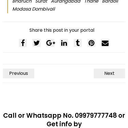
Bharuch Surat Aurangabad Thane Bardoli
Modasa Dombivali
Share this post in your portal
Previous
Next
Call or Whatsapp No. 09979777748 or
Get info by