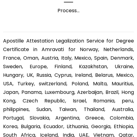
Process
...
Apostille Attestation Legalization Service for Degree
Certificate in Amravati for Norway, Netherlands,
France, Oman, Austria, Italy, Mexico, Spain, Denmark,
Sweden, Europe, Finland, Kazakhstan, Ukraine,
Hungary, UK, Russia, Cyprus, Ireland, Belarus, Mexico,
USA, Turkey, switzerland, Poland, Malta, Mauritius,
Japan, Panama, Luxembourg, Azerbaijan, Brazil, Hong
Kong, Czech Republic, Israel, Romania, peru,
philippines, Sudan, Taiwan, Thailand, Australia,
Portugal, Slovakia, Argentina, Greece, Colombia,
Korea, Bulgaria, Ecuador, Lithuania, Georgia, Ethiopia,
South Africa, Iceland, India, UAE, Vietnam, Qatar,