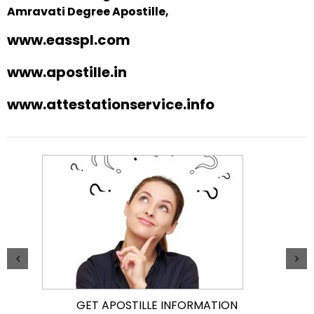
Amravati Degree Apostille,
www.easspl.com
www.apostille.in
www.attestationservice.info
GET APOSTILLE INFORMATION