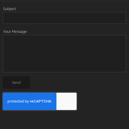
Subject
Your Message