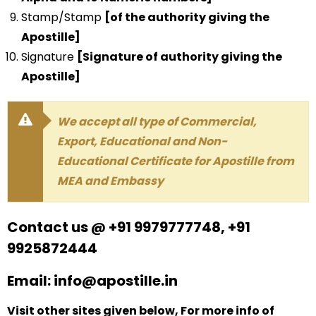
Stamp/Stamp
[of the authority giving the
Apostille]
Signature
[Signature of authority giving the
Apostille]
We accept all type of Commercial,
Export, Educational and Non-
Educational Certificate for Apostille from
MEA and Embassy
Contact us @ +91 9979777748, +91
9925872444
Email: info@apostille.in
Visit other sites given below, For more info of