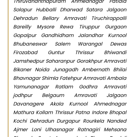
Thiruvananthapuram Ahmednagar Patiala
Solapur Hubballi Dharwad Satara Jalgaon
Dehradun Bellary Amravati Tiruchirappalli
Bareilly Mysore Rewa Tiruppur Gurgaon
Gopalpur Gandhidham Jalandhar Kurnool
Bhubaneswar Salem Warangal Dewas
Firozabad Guntur Thrissur Bhiwandi
Jamshedpur Saharanpur Gorakhpur Amravati
Bikaner Noida Junagadh Ambernath Bhilai
Bhavnagar Shimla Fatehpur Amravati Ambala
Yamunanagar Ratlam Godhra Amravati
jodhpur Belgaum Amravati Jalgaon
Davanagere Akola Kurnool Ahmednagar
Mathura Kollam Thrissur Patna Indore Bhopal
Kochi Dehradun Durgapur Rourkela Nanded
Ajmer Loni Ulhasnagar Ratnagiri Mehsana