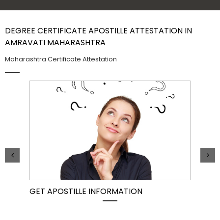
Contact Us
DEGREE CERTIFICATE APOSTILLE ATTESTATION IN
AMRAVATI MAHARASHTRA
Maharashtra Certificate Attestation
GET APOSTILLE INFORMATION
PIC