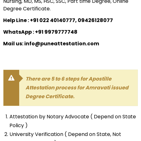
Nursing, MD, MS, HSC, SSC, Part time Degree, Online
Degree Certificate.
Help Line : +91 022 40140777, 09426128077
WhatsApp : +91 9979777748
Mail us: info@puneattestation.com
There are 5 to 6 steps for Apostille
Attestation process for Amravati issued
Degree Certificate.
Attestation by Notary Advocate ( Depend on State
Policy )
University Verification ( Depend on State, Not