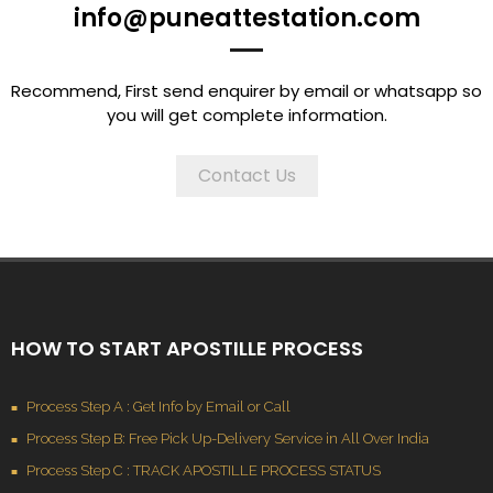
info@puneattestation.com
Recommend, First send enquirer by email or whatsapp so
you will get complete information.
Contact Us
HOW TO START APOSTILLE PROCESS
Process Step A : Get Info by Email or Call
Process Step B: Free Pick Up-Delivery Service in All Over India
Process Step C : TRACK APOSTILLE PROCESS STATUS