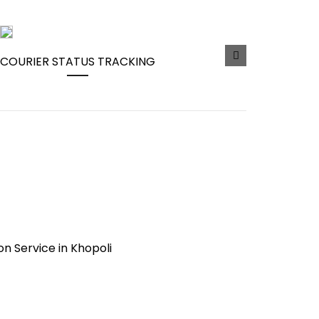
COURIER STATUS TRACKING
ion Service in Khopoli