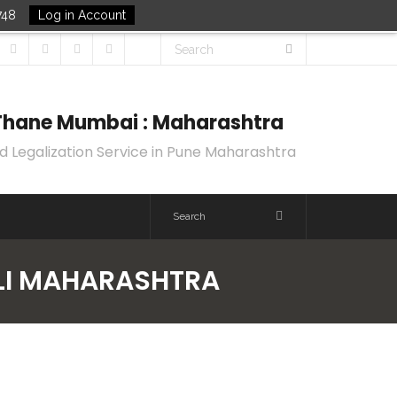
748
Log in Account
k Thane Mumbai : Maharashtra
d Legalization Service in Pune Maharashtra
OLI MAHARASHTRA