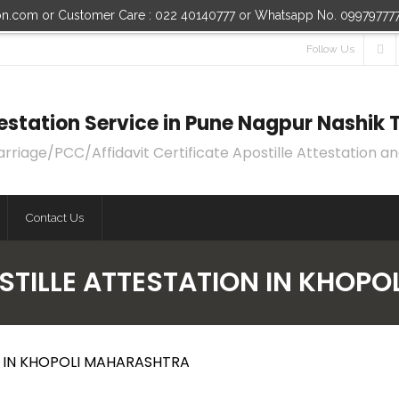
ion.com or Customer Care : 022 40140777 or Whatsapp No. 09979777
Follow Us
ttestation Service in Pune Nagpur Nashi
age/PCC/Affidavit Certificate Apostille Attestation an
Contact Us
OSTILLE ATTESTATION IN KHOP
N IN KHOPOLI MAHARASHTRA