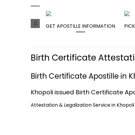
GET APOSTILLE INFORMATION
PICK
Birth Certificate Attesta
Birth Certificate Apostille in
Khopoli issued Birth Certificate Apo
Attestation & Legalization Service in Khopoli 