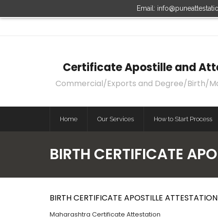
Email: info@puneattestat
Certificate Apostille and A
Commercial/Exports and Degree/Birth/Marri
Home
Our Services
How to Start Process
BIRTH CERTIFICATE AP
BIRTH CERTIFICATE APOSTILLE ATTESTATIO
Maharashtra Certificate Attestation