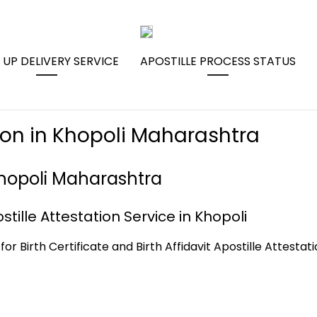
 UP DELIVERY SERVICE
APOSTILLE PROCESS STATUS
tion in Khopoli Maharashtra
 Khopoli Maharashtra
stille Attestation Service in Khopoli
for Birth Certificate and Birth Affidavit Apostille Attestat