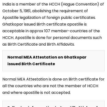
India is a member of the HCCH (Hague Convention) of
October 5, 1961, abolishing the requirement of
Apostille legalization of foreign public certificates.
Ghatkopar issued Birth certificate apostille is
acceptable in approx 107 member-countries of the
HCCH. Apostille is done for personal documents such
as Birth Certificate and Birth Affidavits.
Normal MEA Attestation on Ghatkopar
issued Birth Certificate
Normal MEA Attestation is done on Birth certificate for
all the countries who are not the member of HCCH
and where apostille is not accepted.