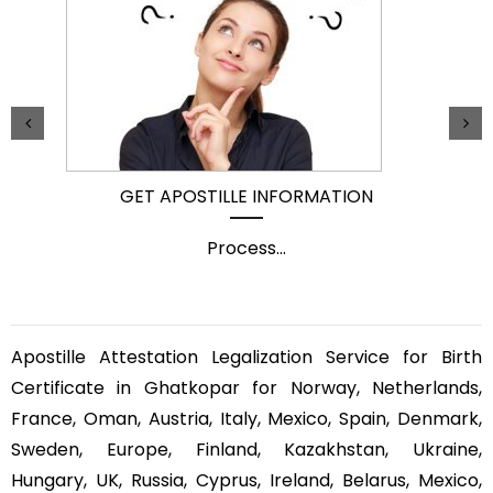
GET APOSTILLE INFORMATION
Process
...
Apostille Attestation Legalization Service for Birth
Certificate in Ghatkopar for Norway, Netherlands,
France, Oman, Austria, Italy, Mexico, Spain, Denmark,
Sweden, Europe, Finland, Kazakhstan, Ukraine,
Hungary, UK, Russia, Cyprus, Ireland, Belarus, Mexico,