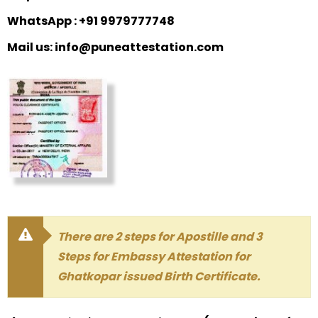
WhatsApp : +91 9979777748
Mail us: info@puneattestation.com
There are 2 steps for Apostille and 3
Steps for Embassy Attestation for
Ghatkopar issued Birth Certificate.