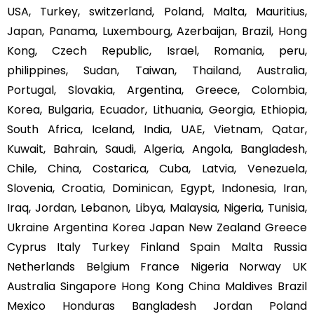
USA, Turkey, switzerland, Poland, Malta, Mauritius,
Japan, Panama, Luxembourg, Azerbaijan, Brazil, Hong
Kong, Czech Republic, Israel, Romania, peru,
philippines, Sudan, Taiwan, Thailand, Australia,
Portugal, Slovakia, Argentina, Greece, Colombia,
Korea, Bulgaria, Ecuador, Lithuania, Georgia, Ethiopia,
South Africa, Iceland, India, UAE, Vietnam, Qatar,
Kuwait, Bahrain, Saudi, Algeria, Angola, Bangladesh,
Chile, China, Costarica, Cuba, Latvia, Venezuela,
Slovenia, Croatia, Dominican, Egypt, Indonesia, Iran,
Iraq, Jordan, Lebanon, Libya, Malaysia, Nigeria, Tunisia,
Ukraine Argentina Korea Japan New Zealand Greece
Cyprus Italy Turkey Finland Spain Malta Russia
Netherlands Belgium France Nigeria Norway UK
Australia Singapore Hong Kong China Maldives Brazil
Mexico Honduras Bangladesh Jordan Poland