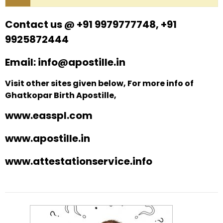
Contact us @ +91 9979777748, +91
9925872444
Email: info@apostille.in
Visit other sites given below, For more info of
Ghatkopar Birth Apostille,
www.easspl.com
www.apostille.in
www.attestationservice.info