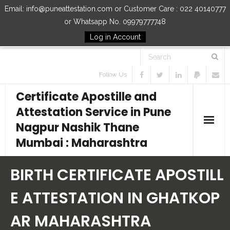
Email: info@puneattestation.com or Customer Care : 022 40140777
or Whatsapp No. 09979777748
Log in Account
Follow Us
Certificate Apostille and
Attestation Service in Pune
Nagpur Nashik Thane
Mumbai : Maharashtra
Home
BIRTH CERTIFICATE APOSTILL
Our Services
E ATTESTATION IN GHATKOP
AR MAHARASHTRA
How to Start Process