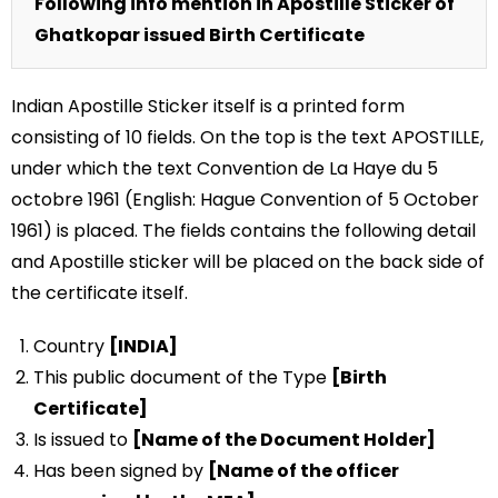
Following info mention in Apostille Sticker of
Ghatkopar issued Birth Certificate
Indian Apostille Sticker itself is a printed form
consisting of 10 fields. On the top is the text APOSTILLE,
under which the text Convention de La Haye du 5
octobre 1961 (English: Hague Convention of 5 October
1961) is placed. The fields contains the following detail
and Apostille sticker will be placed on the back side of
the certificate itself.
Country
[INDIA]
This public document of the Type
[Birth
Certificate]
Is issued to
[Name of the Document Holder]
Has been signed by
[Name of the officer