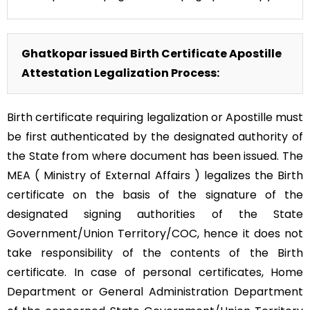
Ghatkopar issued Birth Certificate Apostille
Attestation Legalization Process:
Birth certificate requiring legalization or Apostille must
be first authenticated by the designated authority of
the State from where document has been issued. The
MEA ( Ministry of External Affairs ) legalizes the Birth
certificate on the basis of the signature of the
designated signing authorities of the State
Government/Union Territory/COC, hence it does not
take responsibility of the contents of the Birth
certificate. In case of personal certificates, Home
Department or General Administration Department