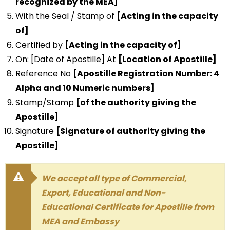
recognized by the MEA]
With the Seal / Stamp of
[Acting in the capacity
of]
Certified by
[Acting in the capacity of]
On: [Date of Apostille] At
[Location of Apostille]
Reference No
[Apostille Registration Number: 4
Alpha and 10 Numeric numbers]
Stamp/Stamp
[of the authority giving the
Apostille]
Signature
[Signature of authority giving the
Apostille]
We accept all type of Commercial,
Export, Educational and Non-
Educational Certificate for Apostille from
MEA and Embassy