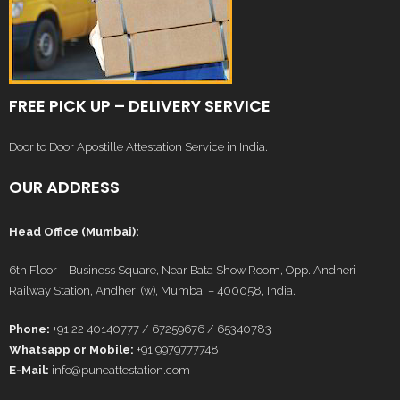
FREE PICK UP – DELIVERY SERVICE
Door to Door Apostille Attestation Service in India.
OUR ADDRESS
Head Office (Mumbai):
6th Floor – Business Square, Near Bata Show Room, Opp. Andheri
Railway Station, Andheri (w), Mumbai – 400058, India.
Phone:
+91 22 40140777 / 67259676 / 65340783
Whatsapp or Mobile:
+91 9979777748
E-Mail:
info@puneattestation.com