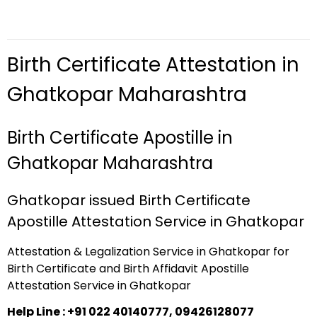
Birth Certificate Attestation in
Ghatkopar Maharashtra
Birth Certificate Apostille in
Ghatkopar Maharashtra
Ghatkopar issued Birth Certificate
Apostille Attestation Service in Ghatkopar
Attestation & Legalization Service in Ghatkopar for
Birth Certificate and Birth Affidavit Apostille
Attestation Service in Ghatkopar
Help Line : +91 022 40140777, 09426128077