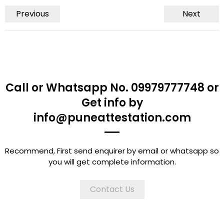
Previous
Next
Call or Whatsapp No. 09979777748 or
Get info by
info@puneattestation.com
Recommend, First send enquirer by email or whatsapp so
you will get complete information.
Contact Us