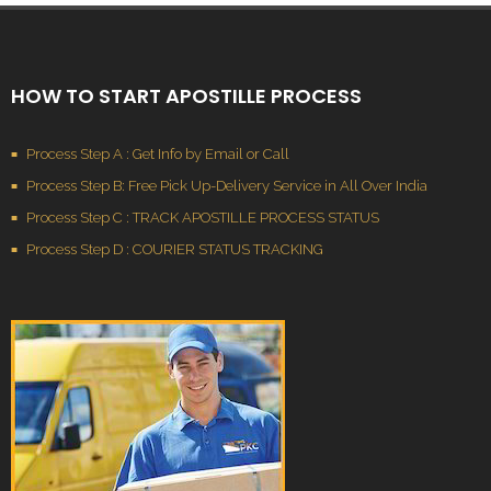
HOW TO START APOSTILLE PROCESS
Process Step A : Get Info by Email or Call
Process Step B: Free Pick Up-Delivery Service in All Over India
Process Step C : TRACK APOSTILLE PROCESS STATUS
Process Step D : COURIER STATUS TRACKING