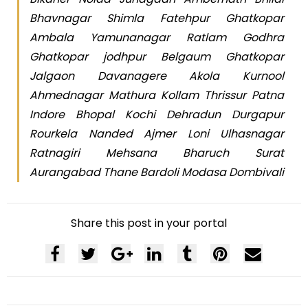
Bhavnagar Shimla Fatehpur Ghatkopar
Ambala Yamunanagar Ratlam Godhra
Ghatkopar jodhpur Belgaum Ghatkopar
Jalgaon Davanagere Akola Kurnool
Ahmednagar Mathura Kollam Thrissur Patna
Indore Bhopal Kochi Dehradun Durgapur
Rourkela Nanded Ajmer Loni Ulhasnagar
Ratnagiri Mehsana Bharuch Surat
Aurangabad Thane Bardoli Modasa Dombivali
Share this post in your portal