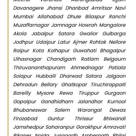
Davanagere Jhansi Dhanbad Amritsar Navi
Mumbai Allahabad Dhule Bilaspur Ranchi
Muzaffarnagar Jamnagar Howrah Mangalore
Akola Jabalpur Satara Gwalior Gulbarga
Jodhpur Udaipur Latur Ajmer Rohtak Nellore
Raipur Kota Kolhapur Guwahati Bhagalpur
Ulhasnagar Chandigarh Ratlam Belgaum
Thiruvananthapuram Ahmednagar Patiala
Solapur Hubballi Dharwad Satara Jalgaon
Dehradun Bellary Ghatkopar Tiruchirappalli
Bareilly Mysore Rewa Tiruppur Gurgaon
Gopalpur Gandhidham Jalandhar Kurnool
Bhubaneswar Salem Warangal Dewas
Firozabad Guntur Thrissur Bhiwandi
Jamshedpur Saharanpur Gorakhpur Amravati
Bikaner Noida Junagadh Ambernath Bhilai