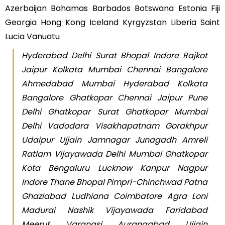
Azerbaijan Bahamas Barbados Botswana Estonia Fiji
Georgia Hong Kong Iceland Kyrgyzstan Liberia Saint
Lucia Vanuatu
Hyderabad Delhi Surat Bhopal Indore Rajkot
Jaipur Kolkata Mumbai Chennai Bangalore
Ahmedabad Mumbai Hyderabad Kolkata
Bangalore Ghatkopar Chennai Jaipur Pune
Delhi Ghatkopar Surat Ghatkopar Mumbai
Delhi Vadodara Visakhapatnam Gorakhpur
Udaipur Ujjain Jamnagar Junagadh Amreli
Ratlam Vijayawada Delhi Mumbai Ghatkopar
Kota Bengaluru Lucknow Kanpur Nagpur
Indore Thane Bhopal Pimpri-Chinchwad Patna
Ghaziabad Ludhiana Coimbatore Agra Loni
Madurai Nashik Vijayawada Faridabad
Meerut Varanasi Aurangabad Ujjain