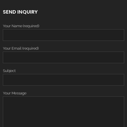
SEND INQUIRY
Your Name (required)
Your Email (required)
Subject
Your Message