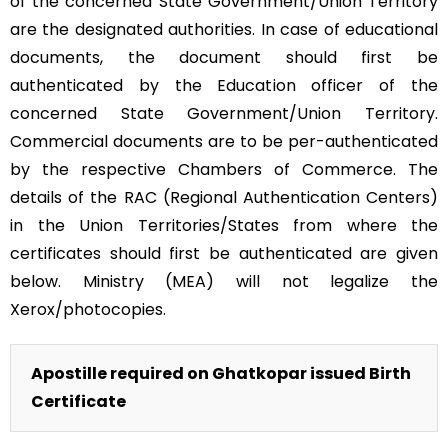
of the concerned State Government/Union Territory
are the designated authorities. In case of educational
documents, the document should first be
authenticated by the Education officer of the
concerned State Government/Union Territory.
Commercial documents are to be per-authenticated
by the respective Chambers of Commerce. The
details of the RAC (Regional Authentication Centers)
in the Union Territories/States from where the
certificates should first be authenticated are given
below. Ministry (MEA) will not legalize the
Xerox/photocopies.
Apostille required on Ghatkopar issued Birth
Certificate