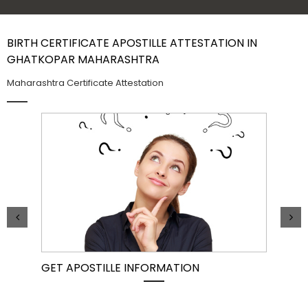
Contact Us
BIRTH CERTIFICATE APOSTILLE ATTESTATION IN
GHATKOPAR MAHARASHTRA
Maharashtra Certificate Attestation
GET APOSTILLE INFORMATION
PIC