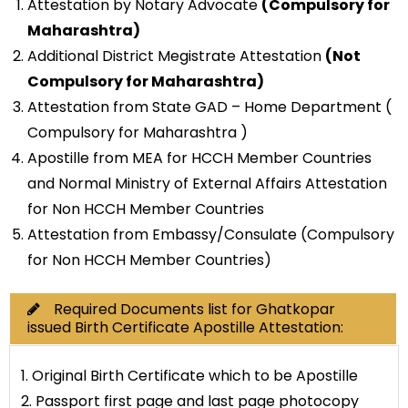
Attestation by Notary Advocate
(Compulsory for
Maharashtra)
Additional District Megistrate Attestation
(Not
Compulsory for Maharashtra)
Attestation from State GAD – Home Department (
Compulsory for Maharashtra )
Apostille from MEA for HCCH Member Countries
and Normal Ministry of External Affairs Attestation
for Non HCCH Member Countries
Attestation from Embassy/Consulate (Compulsory
for Non HCCH Member Countries)
Required Documents list for Ghatkopar
issued Birth Certificate Apostille Attestation:
1. Original Birth Certificate which to be Apostille
2. Passport first page and last page photocopy