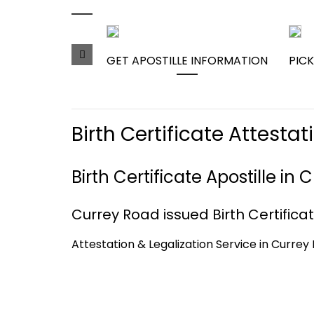
GET APOSTILLE INFORMATION
PICK
Birth Certificate Attest
Birth Certificate Apostille i
Currey Road issued Birth Certificat
Attestation & Legalization Service in Currey 