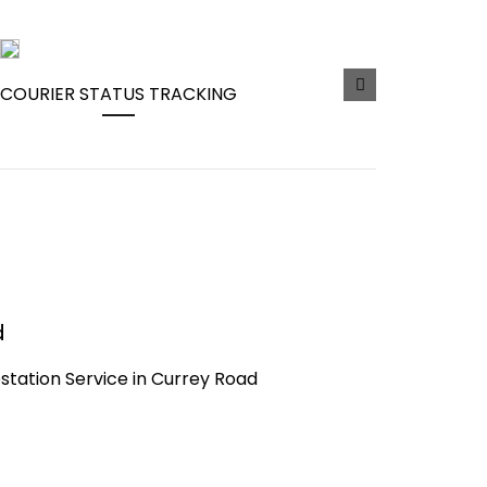
COURIER STATUS TRACKING
d
testation Service in Currey Road