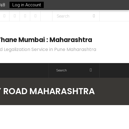
748
Log in Account
k Thane Mumbai : Maharashtra
d Legalization Service in Pune Maharashtra
REY ROAD MAHARASHTRA