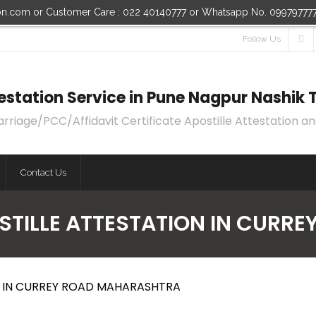
ion.com or Customer Care : 022 40140777 or Whatsapp No. 09979777
Follow Us
ttestation Service in Pune Nagpur Nashi
age/PCC/Affidavit Certificate Apostille Attestation an
Contact Us
OSTILLE ATTESTATION IN CUR
ON IN CURREY ROAD MAHARASHTRA