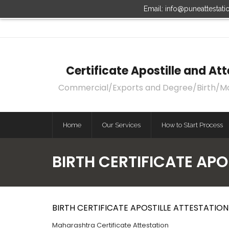
Email: info@puneattestat
Certificate Apostille and A
Commercial/Exports and Degree/Birth/Marri
Home
Our Services
How to Start Process
BIRTH CERTIFICATE AP
BIRTH CERTIFICATE APOSTILLE ATTESTATI
Maharashtra Certificate Attestation