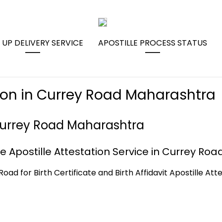
 UP DELIVERY SERVICE
APOSTILLE PROCESS STATUS
ation in Currey Road Maharashtra
n Currey Road Maharashtra
e Apostille Attestation Service in Currey Roa
Road for Birth Certificate and Birth Affidavit Apostille At