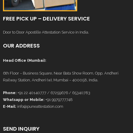
FREE PICK UP – DELIVERY SERVICE
Door to Door Apostille Attestation Service in India.
OUR ADDRESS
Head Office (Mumbai):
6th Floor – Business Square, Near Bata Show Room, Opp. Andheri
Railway Station, Andheri (w), Mumbai – 400058, India.
Phone:
+91 22 40140777 / 67259676 / 65340783
Whatsapp or Mobile:
+91 9979777748
E-Mail:
info@puneattestation.com
SEND INQUIRY