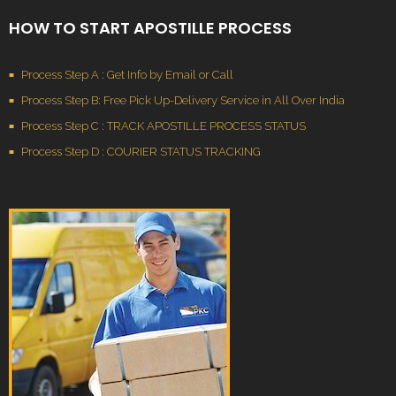
HOW TO START APOSTILLE PROCESS
Process Step A : Get Info by Email or Call
Process Step B: Free Pick Up-Delivery Service in All Over India
Process Step C : TRACK APOSTILLE PROCESS STATUS
Process Step D : COURIER STATUS TRACKING