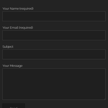
Your Name (required)
Your Email (required)
Subject
Your Message