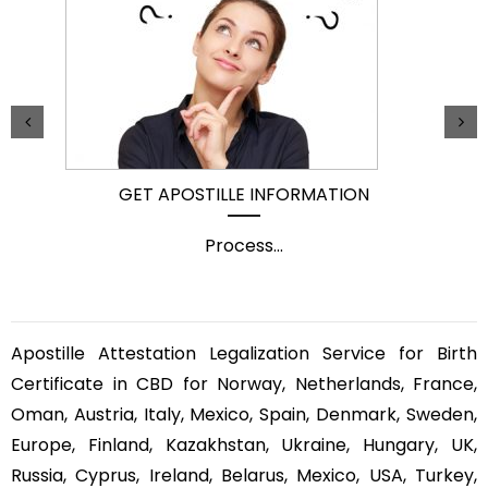
GET APOSTILLE INFORMATION
Process
...
Apostille Attestation Legalization Service for Birth
Certificate in CBD for Norway, Netherlands, France,
Oman, Austria, Italy, Mexico, Spain, Denmark, Sweden,
Europe, Finland, Kazakhstan, Ukraine, Hungary, UK,
Russia, Cyprus, Ireland, Belarus, Mexico, USA, Turkey,