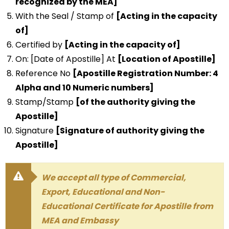
recognized by the MEA]
With the Seal / Stamp of
[Acting in the capacity
of]
Certified by
[Acting in the capacity of]
On: [Date of Apostille] At
[Location of Apostille]
Reference No
[Apostille Registration Number: 4
Alpha and 10 Numeric numbers]
Stamp/Stamp
[of the authority giving the
Apostille]
Signature
[Signature of authority giving the
Apostille]
We accept all type of Commercial,
Export, Educational and Non-
Educational Certificate for Apostille from
MEA and Embassy