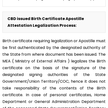
CBD issued Birth Certificate Apostille
Attestation Legalization Process:
Birth certificate requiring legalization or Apostille must
be first authenticated by the designated authority of
the State from where document has been issued. The
MEA ( Ministry of External Affairs ) legalizes the Birth
certificate on the basis of the signature of the
designated signing authorities of the State
Government/Union Territory/COC, hence it does not
take responsibility of the contents of the Birth
certificate. In case of personal certificates, Home
Department or General Administration Department