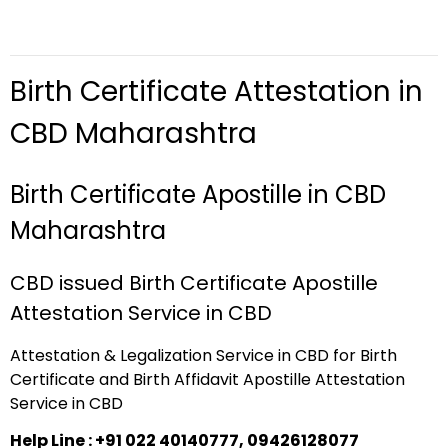
Birth Certificate Attestation in
CBD Maharashtra
Birth Certificate Apostille in CBD
Maharashtra
CBD issued Birth Certificate Apostille
Attestation Service in CBD
Attestation & Legalization Service in CBD for Birth
Certificate and Birth Affidavit Apostille Attestation
Service in CBD
Help Line : +91 022 40140777, 09426128077