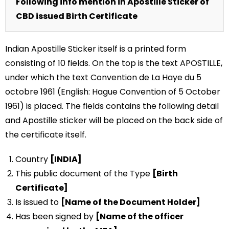
Following info mention in Apostille Sticker of
CBD issued Birth Certificate
Indian Apostille Sticker itself is a printed form
consisting of 10 fields. On the top is the text APOSTILLE,
under which the text Convention de La Haye du 5
octobre 1961 (English: Hague Convention of 5 October
1961) is placed. The fields contains the following detail
and Apostille sticker will be placed on the back side of
the certificate itself.
Country
[INDIA]
This public document of the Type
[Birth
Certificate]
Is issued to
[Name of the Document Holder]
Has been signed by
[Name of the officer