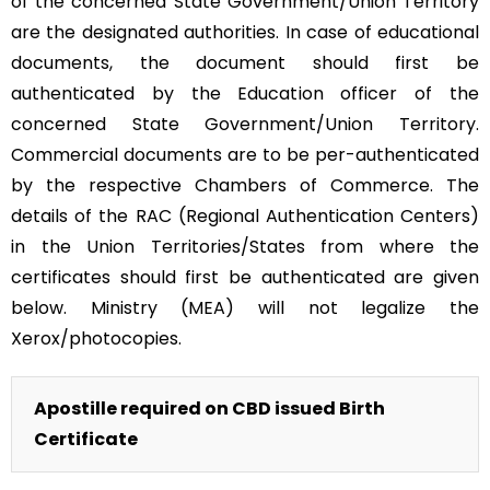
of the concerned State Government/Union Territory
are the designated authorities. In case of educational
documents, the document should first be
authenticated by the Education officer of the
concerned State Government/Union Territory.
Commercial documents are to be per-authenticated
by the respective Chambers of Commerce. The
details of the RAC (Regional Authentication Centers)
in the Union Territories/States from where the
certificates should first be authenticated are given
below. Ministry (MEA) will not legalize the
Xerox/photocopies.
Apostille required on CBD issued Birth
Certificate