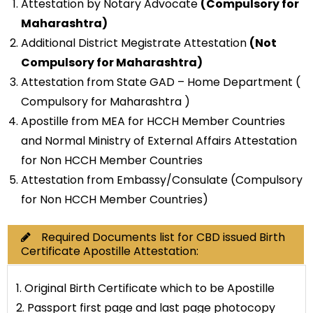
Attestation by Notary Advocate
(Compulsory for
Maharashtra)
Additional District Megistrate Attestation
(Not
Compulsory for Maharashtra)
Attestation from State GAD – Home Department (
Compulsory for Maharashtra )
Apostille from MEA for HCCH Member Countries
and Normal Ministry of External Affairs Attestation
for Non HCCH Member Countries
Attestation from Embassy/Consulate (Compulsory
for Non HCCH Member Countries)
Required Documents list for CBD issued Birth
Certificate Apostille Attestation:
1. Original Birth Certificate which to be Apostille
2. Passport first page and last page photocopy