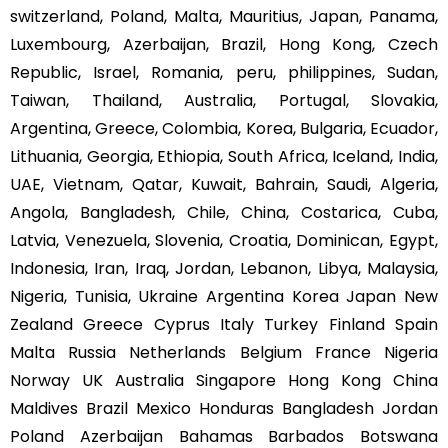
switzerland, Poland, Malta, Mauritius, Japan, Panama,
Luxembourg, Azerbaijan, Brazil, Hong Kong, Czech
Republic, Israel, Romania, peru, philippines, Sudan,
Taiwan, Thailand, Australia, Portugal, Slovakia,
Argentina, Greece, Colombia, Korea, Bulgaria, Ecuador,
Lithuania, Georgia, Ethiopia, South Africa, Iceland, India,
UAE, Vietnam, Qatar, Kuwait, Bahrain, Saudi, Algeria,
Angola, Bangladesh, Chile, China, Costarica, Cuba,
Latvia, Venezuela, Slovenia, Croatia, Dominican, Egypt,
Indonesia, Iran, Iraq, Jordan, Lebanon, Libya, Malaysia,
Nigeria, Tunisia, Ukraine Argentina Korea Japan New
Zealand Greece Cyprus Italy Turkey Finland Spain
Malta Russia Netherlands Belgium France Nigeria
Norway UK Australia Singapore Hong Kong China
Maldives Brazil Mexico Honduras Bangladesh Jordan
Poland Azerbaijan Bahamas Barbados Botswana