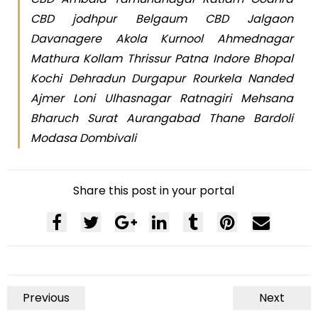
CBD jodhpur Belgaum CBD Jalgaon
Davanagere Akola Kurnool Ahmednagar
Mathura Kollam Thrissur Patna Indore Bhopal
Kochi Dehradun Durgapur Rourkela Nanded
Ajmer Loni Ulhasnagar Ratnagiri Mehsana
Bharuch Surat Aurangabad Thane Bardoli
Modasa Dombivali
Share this post in your portal
Previous
Next