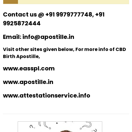
Contact us @ +91 9979777748, +91
9925872444
Email: info@apostille.in
Visit other sites given below, For more info of CBD
Birth Apostille,
www.easspl.com
www.apostille.in
www.attestationservice.info