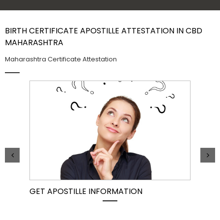
Contact Us
BIRTH CERTIFICATE APOSTILLE ATTESTATION IN CBD
MAHARASHTRA
Maharashtra Certificate Attestation
GET APOSTILLE INFORMATION
PIC