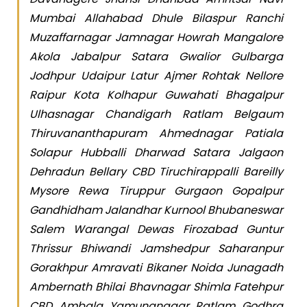
Mumbai Allahabad Dhule Bilaspur Ranchi
Muzaffarnagar Jamnagar Howrah Mangalore
Akola Jabalpur Satara Gwalior Gulbarga
Jodhpur Udaipur Latur Ajmer Rohtak Nellore
Raipur Kota Kolhapur Guwahati Bhagalpur
Ulhasnagar Chandigarh Ratlam Belgaum
Thiruvananthapuram Ahmednagar Patiala
Solapur Hubballi Dharwad Satara Jalgaon
Dehradun Bellary CBD Tiruchirappalli Bareilly
Mysore Rewa Tiruppur Gurgaon Gopalpur
Gandhidham Jalandhar Kurnool Bhubaneswar
Salem Warangal Dewas Firozabad Guntur
Thrissur Bhiwandi Jamshedpur Saharanpur
Gorakhpur Amravati Bikaner Noida Junagadh
Ambernath Bhilai Bhavnagar Shimla Fatehpur
CBD Ambala Yamunanagar Ratlam Godhra