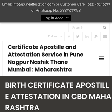
Email: info@puneattestation.com or Customer Care : 022 40140777
or Whatsapp No. 09979777748
Log in Account
Follow Us
Certificate Apostille and
Attestation Service in Pune
Nagpur Nashik Thane
Mumbai : Maharashtra
Home
BIRTH CERTIFICATE APOSTILL
Our Services
E ATTESTATION IN CBD MAHA
RASHTRA
How to Start Process