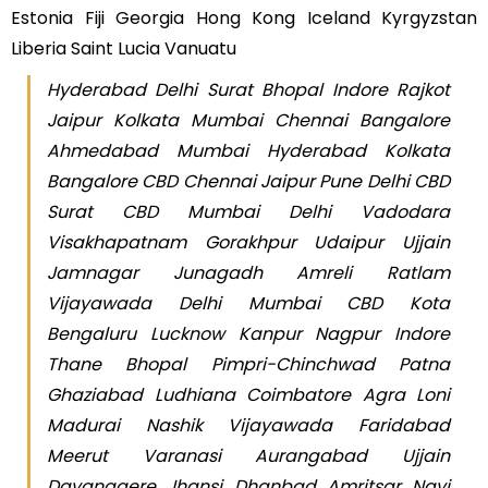
Estonia Fiji Georgia Hong Kong Iceland Kyrgyzstan
Liberia Saint Lucia Vanuatu
Hyderabad Delhi Surat Bhopal Indore Rajkot
Jaipur Kolkata Mumbai Chennai Bangalore
Ahmedabad Mumbai Hyderabad Kolkata
Bangalore CBD Chennai Jaipur Pune Delhi CBD
Surat CBD Mumbai Delhi Vadodara
Visakhapatnam Gorakhpur Udaipur Ujjain
Jamnagar Junagadh Amreli Ratlam
Vijayawada Delhi Mumbai CBD Kota
Bengaluru Lucknow Kanpur Nagpur Indore
Thane Bhopal Pimpri-Chinchwad Patna
Ghaziabad Ludhiana Coimbatore Agra Loni
Madurai Nashik Vijayawada Faridabad
Meerut Varanasi Aurangabad Ujjain
Davanagere Jhansi Dhanbad Amritsar Navi