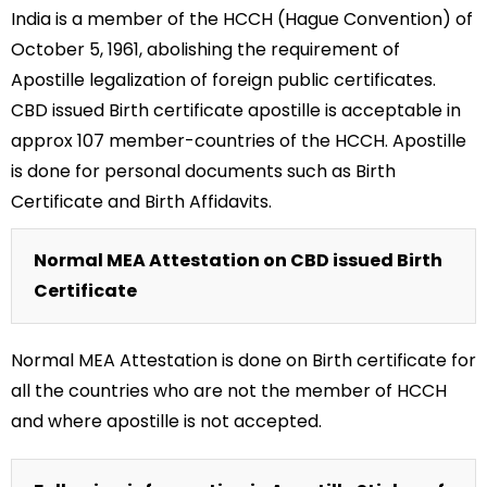
India is a member of the HCCH (Hague Convention) of
October 5, 1961, abolishing the requirement of
Apostille legalization of foreign public certificates.
CBD issued Birth certificate apostille is acceptable in
approx 107 member-countries of the HCCH. Apostille
is done for personal documents such as Birth
Certificate and Birth Affidavits.
Normal MEA Attestation on CBD issued Birth
Certificate
Normal MEA Attestation is done on Birth certificate for
all the countries who are not the member of HCCH
and where apostille is not accepted.