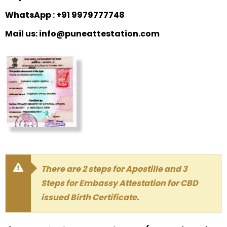
WhatsApp : +91 9979777748
Mail us: info@puneattestation.com
There are 2 steps for Apostille and 3
Steps for Embassy Attestation for CBD
issued Birth Certificate.