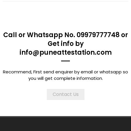
Call or Whatsapp No. 09979777748 or
Get info by
info@puneattestation.com
Recommend, First send enquirer by email or whatsapp so
you will get complete information.
Contact Us